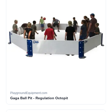
PlaygroundEquipment.com
Gaga Ball Pit - Regulation Octopit