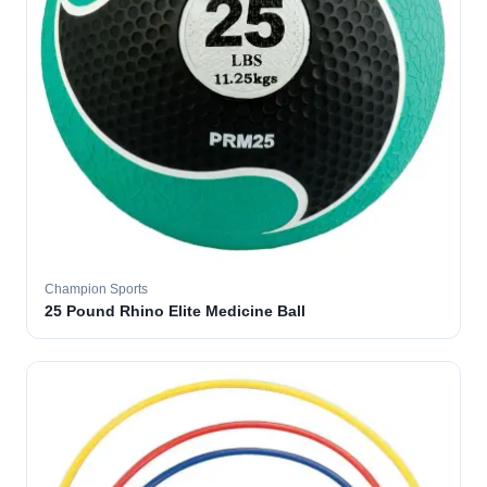
Champion Sports
25 Pound Rhino Elite Medicine Ball