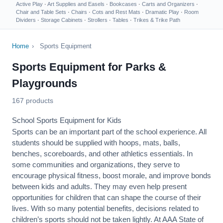
Active Play
·
Art Supplies and Easels
·
Bookcases
·
Carts and Organizers
·
Chair and Table Sets
·
Chairs
·
Cots and Rest Mats
·
Dramatic Play
·
Room
Dividers
·
Storage Cabinets
·
Strollers
·
Tables
·
Trikes & Trike Path
Home
›
Sports Equipment
Sports Equipment for Parks &
Playgrounds
167 products
School Sports Equipment for Kids
Sports can be an important part of the school experience. All
students should be supplied with hoops, mats, balls,
benches, scoreboards, and other athletics essentials. In
some communities and organizations, they serve to
encourage
physical fitness
, boost morale, and improve bonds
between kids and adults. They may even help present
opportunities for children that can shape the course of their
lives. With so many potential benefits, decisions related to
children’s sports should not be taken lightly. At AAA State of