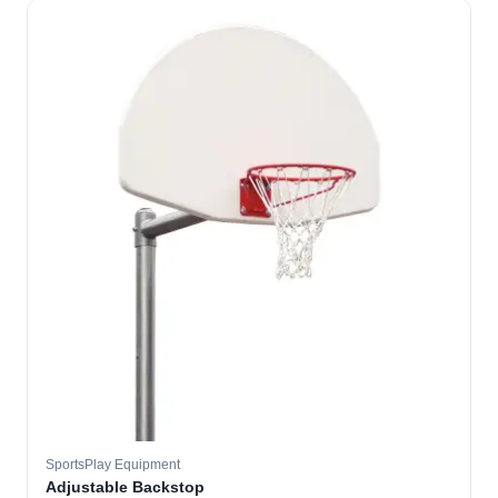
SportsPlay Equipment
Adjustable Backstop