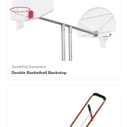
SportsPlay Equipment
Double Basketball Backstop