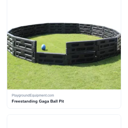
PlaygroundEquipment.com
Freestanding Gaga Ball Pit