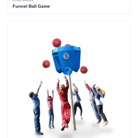
Child Works
Funnel Ball Game