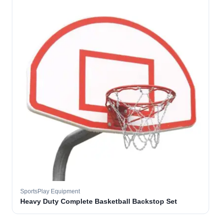
SportsPlay Equipment
Heavy Duty Complete Basketball Backstop Set