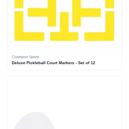
Champion Sports
Deluxe Pickleball Court Markers - Set of 12