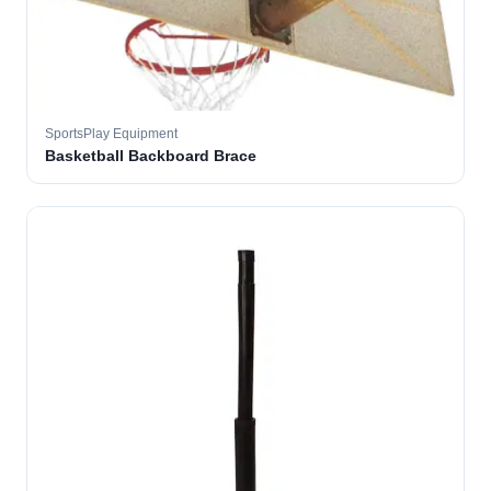
SportsPlay Equipment
Basketball Backboard Brace