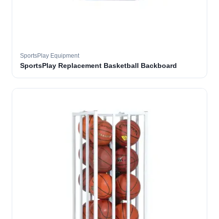
SportsPlay Equipment
SportsPlay Replacement Basketball Backboard