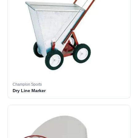
Champion Sports
Dry Line Marker