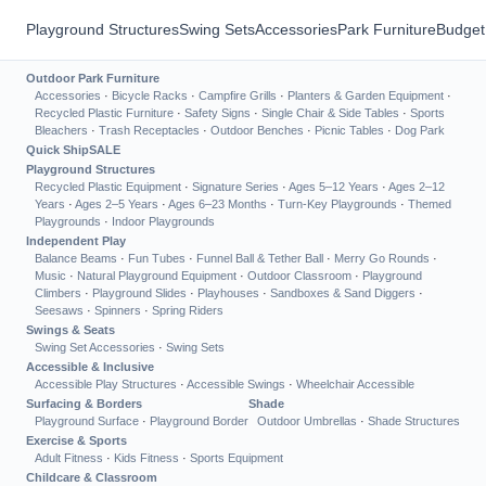
Playground Structures
Swing Sets
Accessories
Park Furniture
Budget
Outdoor Park Furniture
Accessories
·
Bicycle Racks
·
Campfire Grills
·
Planters & Garden Equipment
·
Recycled Plastic Furniture
·
Safety Signs
·
Single Chair & Side Tables
·
Sports
Bleachers
·
Trash Receptacles
·
Outdoor Benches
·
Picnic Tables
·
Dog Park
Quick Ship
SALE
Playground Structures
Recycled Plastic Equipment
·
Signature Series
·
Ages 5–12 Years
·
Ages 2–12
Years
·
Ages 2–5 Years
·
Ages 6–23 Months
·
Turn-Key Playgrounds
·
Themed
Playgrounds
·
Indoor Playgrounds
Independent Play
Balance Beams
·
Fun Tubes
·
Funnel Ball & Tether Ball
·
Merry Go Rounds
·
Music
·
Natural Playground Equipment
·
Outdoor Classroom
·
Playground
Climbers
·
Playground Slides
·
Playhouses
·
Sandboxes & Sand Diggers
·
Seesaws
·
Spinners
·
Spring Riders
Swings & Seats
Swing Set Accessories
·
Swing Sets
Accessible & Inclusive
Accessible Play Structures
·
Accessible Swings
·
Wheelchair Accessible
Surfacing & Borders
Shade
Playground Surface
·
Playground Border
Outdoor Umbrellas
·
Shade Structures
Exercise & Sports
Adult Fitness
·
Kids Fitness
·
Sports Equipment
Childcare & Classroom