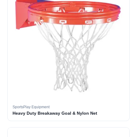
SportsPlay Equipment
Heavy Duty Breakaway Goal & Nylon Net