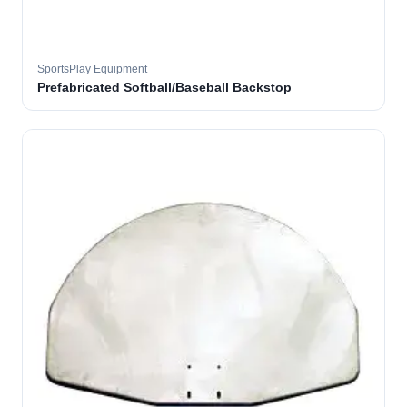
SportsPlay Equipment
Prefabricated Softball/Baseball Backstop