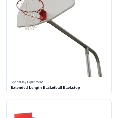
SportsPlay Equipment
Extended Length Basketball Backstop