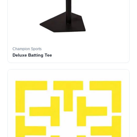
Champion Sports
Deluxe Batting Tee