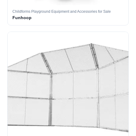
Childforms Playground Equipment and Accessories for Sale
Funhoop