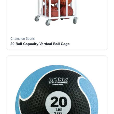
Champion Sports
20 Ball Capacity Vertical Ball Cage