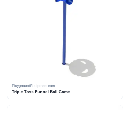
PlaygroundEquipment.com
Triple Toss Funnel Ball Game