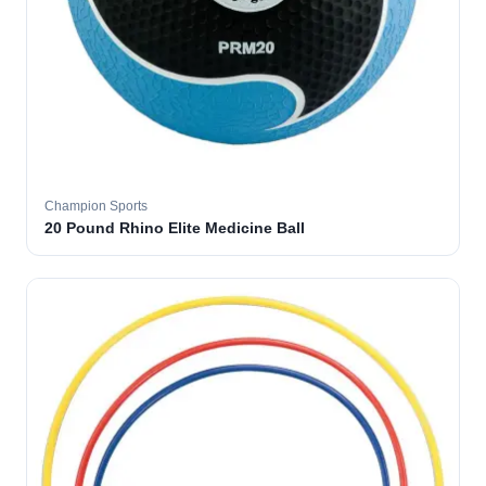
Champion Sports
20 Pound Rhino Elite Medicine Ball