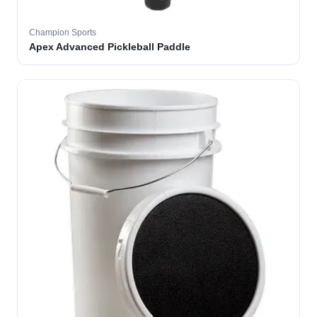
Champion Sports
Apex Advanced Pickleball Paddle