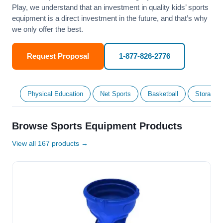
Play, we understand that an investment in quality kids’ sports
equipment is a direct investment in the future, and that’s why
we only offer the best.
Request Proposal
1-877-826-2776
Physical Education
Net Sports
Basketball
Storage &
Browse Sports Equipment Products
View all 167 products →