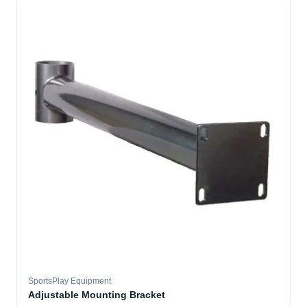
SportsPlay Equipment
Adjustable Mounting Bracket