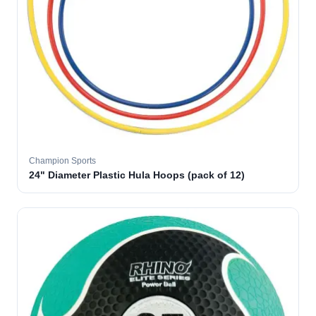
Champion Sports
24" Diameter Plastic Hula Hoops (pack of 12)