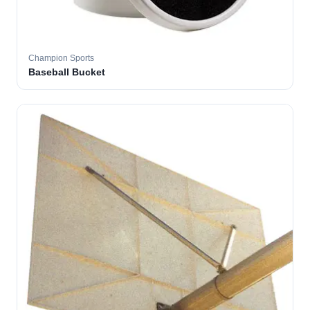
Champion Sports
Baseball Bucket