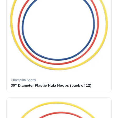
Champion Sports
30" Diameter Plastic Hula Hoops (pack of 12)