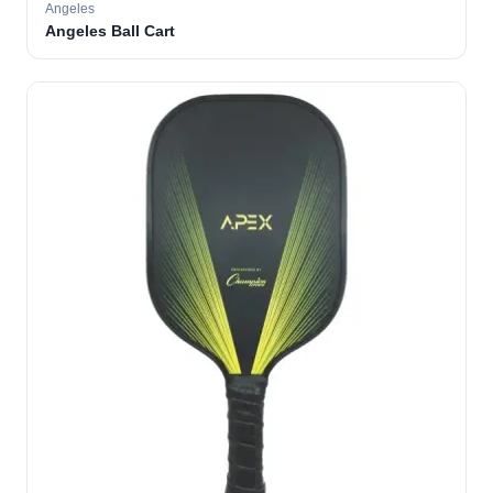
Angeles
Angeles Ball Cart