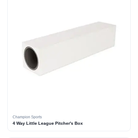
Champion Sports
4 Way Little League Pitcher's Box