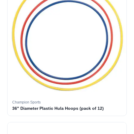
Champion Sports
36" Diameter Plastic Hula Hoops (pack of 12)