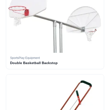
SportsPlay Equipment
Double Basketball Backstop