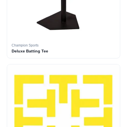
Champion Sports
Deluxe Batting Tee