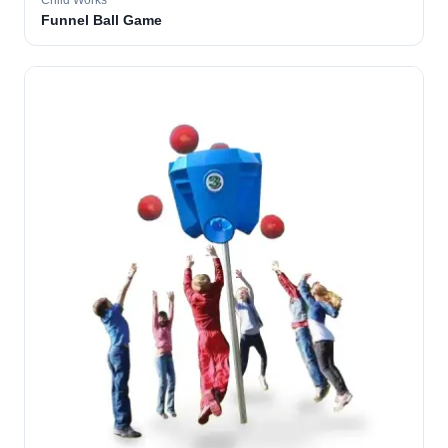
Child Works
Funnel Ball Game