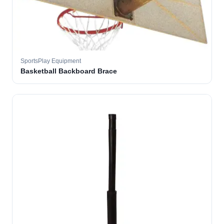
SportsPlay Equipment
Basketball Backboard Brace