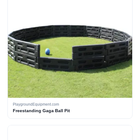
PlaygroundEquipment.com
Freestanding Gaga Ball Pit