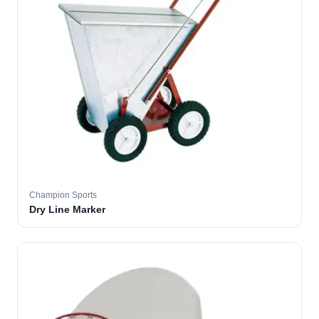
Champion Sports
Dry Line Marker