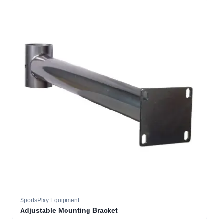
SportsPlay Equipment
Adjustable Mounting Bracket