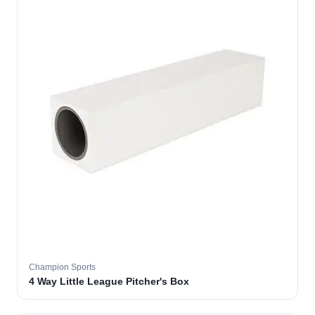
Champion Sports
4 Way Little League Pitcher's Box