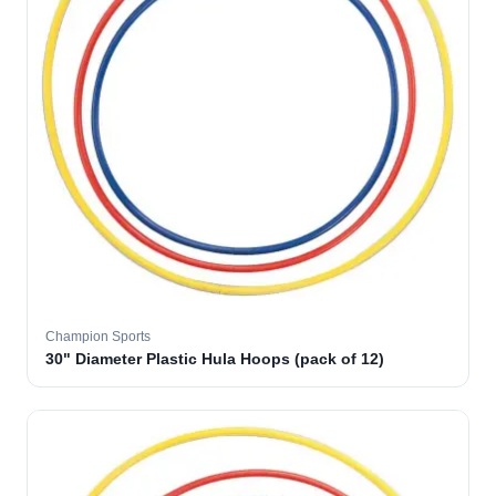
Champion Sports
30" Diameter Plastic Hula Hoops (pack of 12)