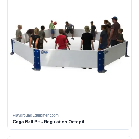
PlaygroundEquipment.com
Gaga Ball Pit - Regulation Octopit