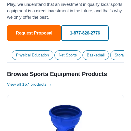
Play, we understand that an investment in quality kids’ sports
equipment is a direct investment in the future, and that’s why
we only offer the best.
Request Proposal
1-877-826-2776
Physical Education
Net Sports
Basketball
Storage &
Browse Sports Equipment Products
View all 167 products →