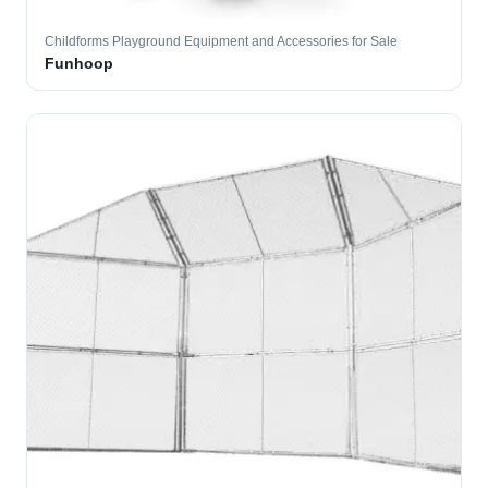
Childforms Playground Equipment and Accessories for Sale
Funhoop