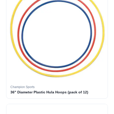
Champion Sports
36" Diameter Plastic Hula Hoops (pack of 12)