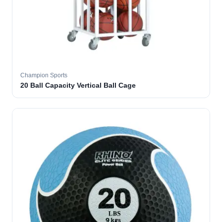
Champion Sports
20 Ball Capacity Vertical Ball Cage