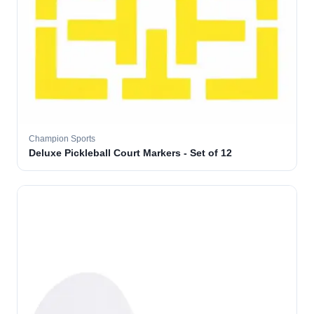
Champion Sports
Deluxe Pickleball Court Markers - Set of 12