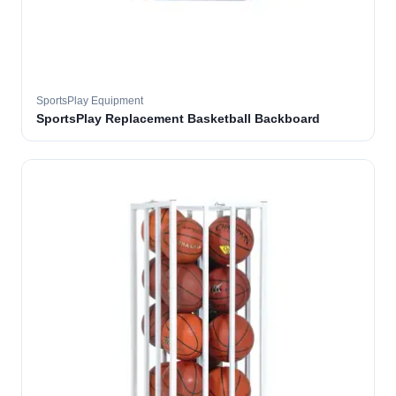
SportsPlay Equipment
SportsPlay Replacement Basketball Backboard