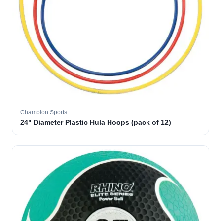
Champion Sports
24" Diameter Plastic Hula Hoops (pack of 12)