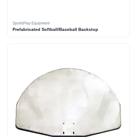
SportsPlay Equipment
Prefabricated Softball/Baseball Backstop