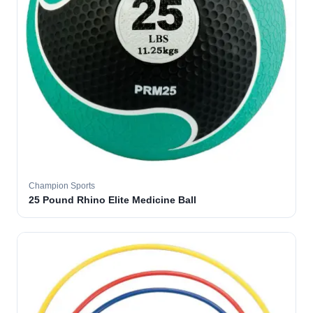
Champion Sports
25 Pound Rhino Elite Medicine Ball