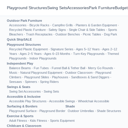
Playground Structures
Swing Sets
Accessories
Park Furniture
Budget
Outdoor Park Furniture
Accessories
·
Bicycle Racks
·
Campfire Grills
·
Planters & Garden Equipment
·
Recycled Plastic Furniture
·
Safety Signs
·
Single Chair & Side Tables
·
Sports
Bleachers
·
Trash Receptacles
·
Outdoor Benches
·
Picnic Tables
·
Dog Park
Quick Ship
SALE
Playground Structures
Recycled Plastic Equipment
·
Signature Series
·
Ages 5–12 Years
·
Ages 2–12
Years
·
Ages 2–5 Years
·
Ages 6–23 Months
·
Turn-Key Playgrounds
·
Themed
Playgrounds
·
Indoor Playgrounds
Independent Play
Balance Beams
·
Fun Tubes
·
Funnel Ball & Tether Ball
·
Merry Go Rounds
·
Music
·
Natural Playground Equipment
·
Outdoor Classroom
·
Playground
Climbers
·
Playground Slides
·
Playhouses
·
Sandboxes & Sand Diggers
·
Seesaws
·
Spinners
·
Spring Riders
Swings & Seats
Swing Set Accessories
·
Swing Sets
Accessible & Inclusive
Accessible Play Structures
·
Accessible Swings
·
Wheelchair Accessible
Surfacing & Borders
Shade
Playground Surface
·
Playground Border
Outdoor Umbrellas
·
Shade Structures
Exercise & Sports
Adult Fitness
·
Kids Fitness
·
Sports Equipment
Childcare & Classroom