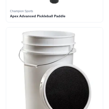
Champion Sports
Apex Advanced Pickleball Paddle