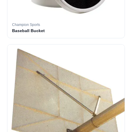
Champion Sports
Baseball Bucket