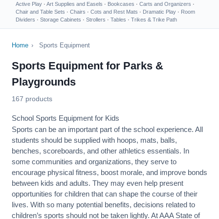
Active Play
·
Art Supplies and Easels
·
Bookcases
·
Carts and Organizers
·
Chair and Table Sets
·
Chairs
·
Cots and Rest Mats
·
Dramatic Play
·
Room
Dividers
·
Storage Cabinets
·
Strollers
·
Tables
·
Trikes & Trike Path
Home
›
Sports Equipment
Sports Equipment for Parks &
Playgrounds
167 products
School Sports Equipment for Kids
Sports can be an important part of the school experience. All
students should be supplied with hoops, mats, balls,
benches, scoreboards, and other athletics essentials. In
some communities and organizations, they serve to
encourage
physical fitness
, boost morale, and improve bonds
between kids and adults. They may even help present
opportunities for children that can shape the course of their
lives. With so many potential benefits, decisions related to
children’s sports should not be taken lightly. At AAA State of