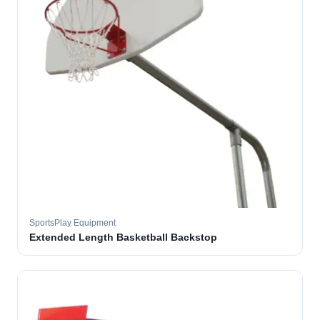
SportsPlay Equipment
Extended Length Basketball Backstop