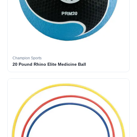
Champion Sports
20 Pound Rhino Elite Medicine Ball