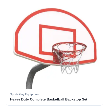
SportsPlay Equipment
Heavy Duty Complete Basketball Backstop Set