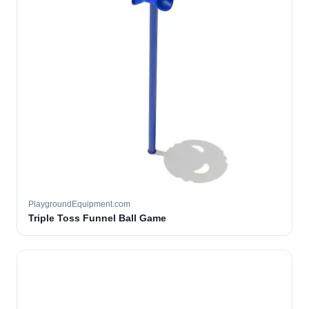
PlaygroundEquipment.com
Triple Toss Funnel Ball Game