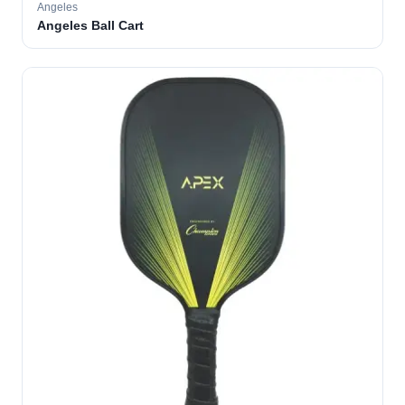
Angeles
Angeles Ball Cart