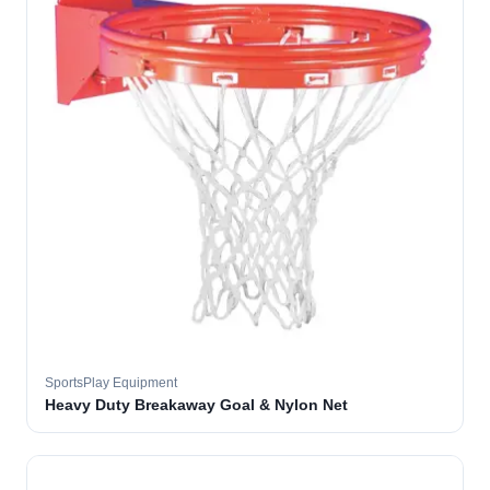
SportsPlay Equipment
Heavy Duty Breakaway Goal & Nylon Net