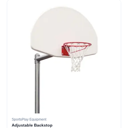
SportsPlay Equipment
Adjustable Backstop