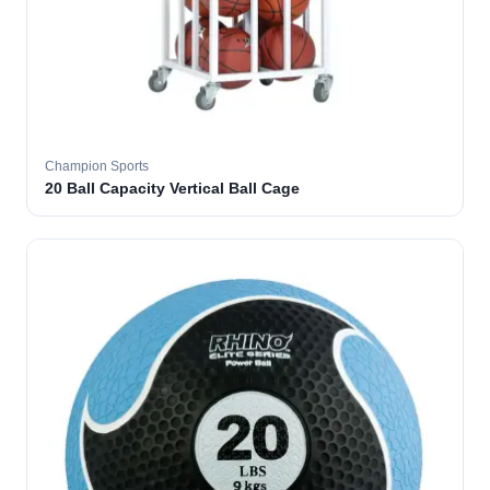
Champion Sports
20 Ball Capacity Vertical Ball Cage