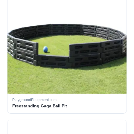
PlaygroundEquipment.com
Freestanding Gaga Ball Pit