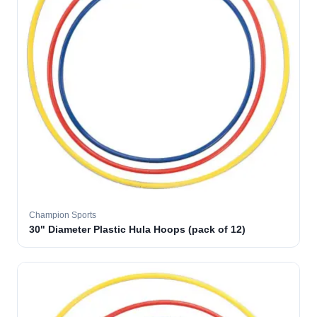
Champion Sports
30" Diameter Plastic Hula Hoops (pack of 12)