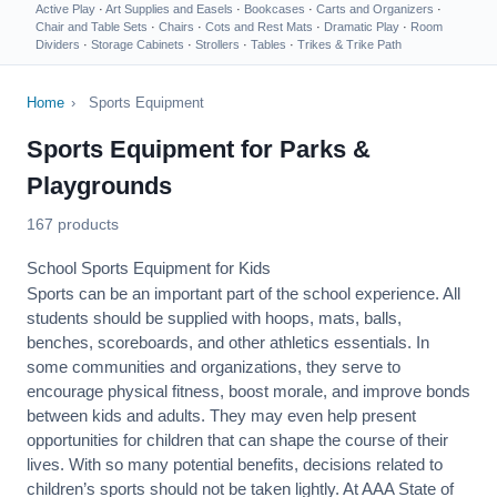
Active Play
·
Art Supplies and Easels
·
Bookcases
·
Carts and Organizers
·
Chair and Table Sets
·
Chairs
·
Cots and Rest Mats
·
Dramatic Play
·
Room
Dividers
·
Storage Cabinets
·
Strollers
·
Tables
·
Trikes & Trike Path
Home
›
Sports Equipment
Sports Equipment for Parks &
Playgrounds
167 products
School Sports Equipment for Kids
Sports can be an important part of the school experience. All
students should be supplied with hoops, mats, balls,
benches, scoreboards, and other athletics essentials. In
some communities and organizations, they serve to
encourage
physical fitness
, boost morale, and improve bonds
between kids and adults. They may even help present
opportunities for children that can shape the course of their
lives. With so many potential benefits, decisions related to
children’s sports should not be taken lightly. At AAA State of