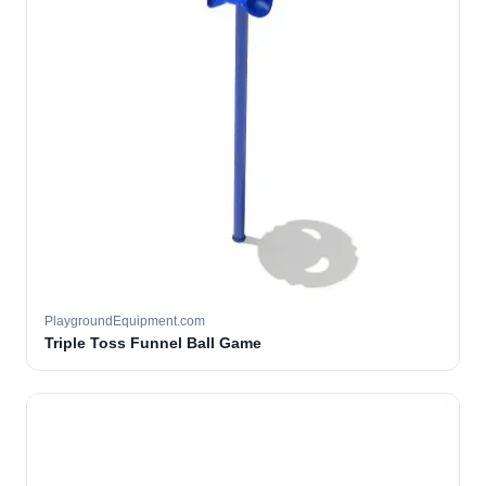
PlaygroundEquipment.com
Triple Toss Funnel Ball Game