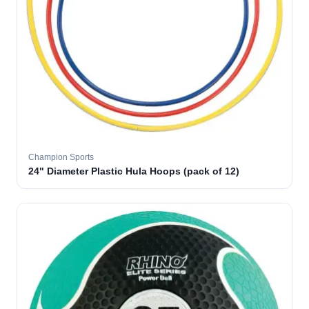
Champion Sports
24" Diameter Plastic Hula Hoops (pack of 12)