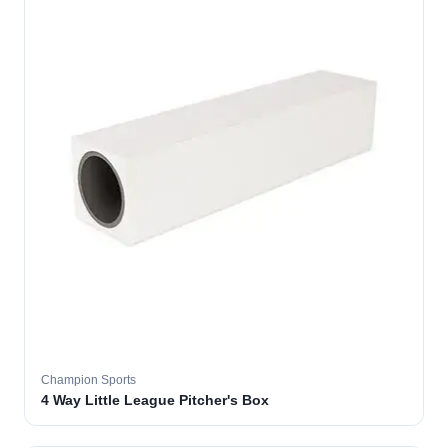
Champion Sports
4 Way Little League Pitcher's Box