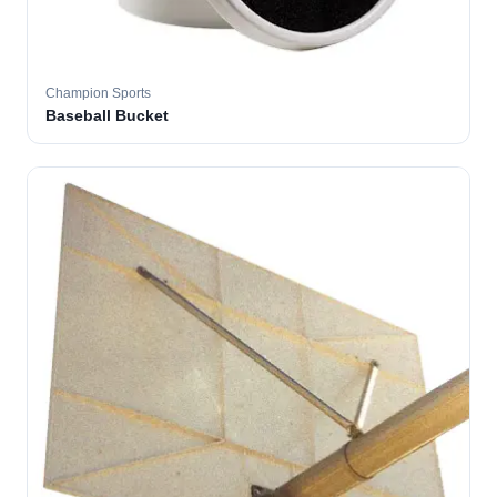
Champion Sports
Baseball Bucket