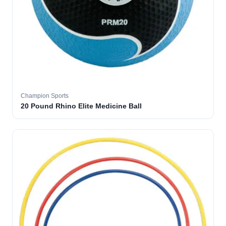
Champion Sports
20 Pound Rhino Elite Medicine Ball