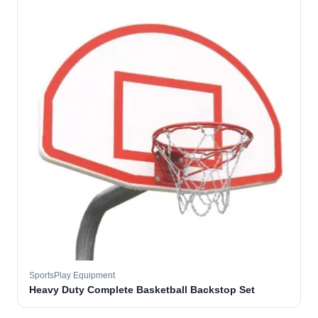
SportsPlay Equipment
Heavy Duty Complete Basketball Backstop Set