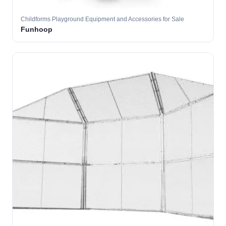
Childforms Playground Equipment and Accessories for Sale
Funhoop