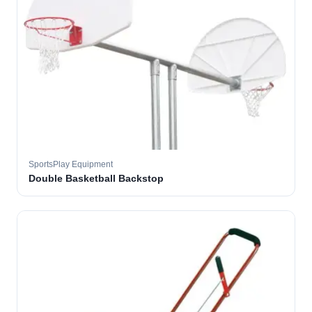
SportsPlay Equipment
Double Basketball Backstop