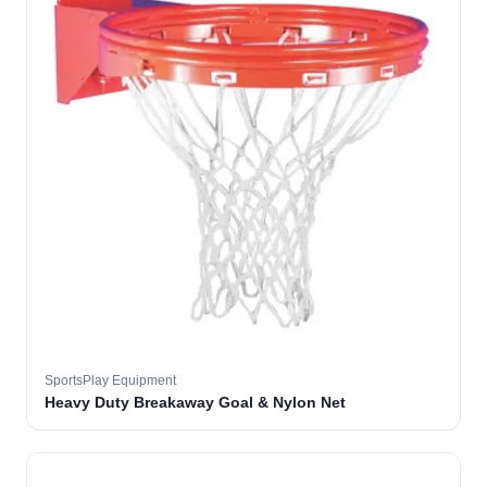
SportsPlay Equipment
Heavy Duty Breakaway Goal & Nylon Net