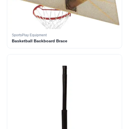
SportsPlay Equipment
Basketball Backboard Brace