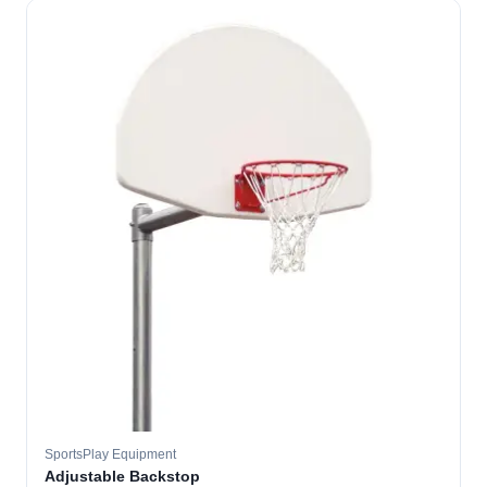
SportsPlay Equipment
Adjustable Backstop