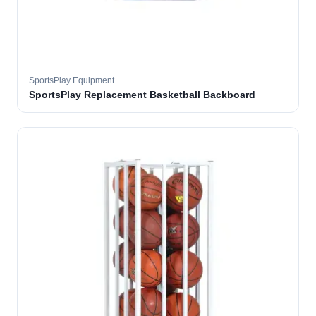
SportsPlay Equipment
SportsPlay Replacement Basketball Backboard