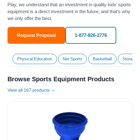
Play, we understand that an investment in quality kids’ sports
equipment is a direct investment in the future, and that’s why
we only offer the best.
Request Proposal
1-877-826-2776
Physical Education
Net Sports
Basketball
Storage &
Browse Sports Equipment Products
View all 167 products →