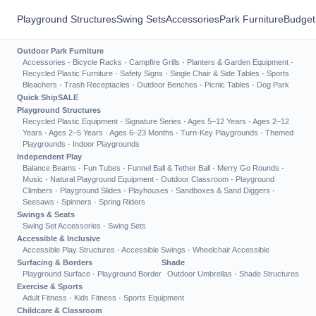
Playground Structures
Swing Sets
Accessories
Park Furniture
Budget
Outdoor Park Furniture
Accessories
·
Bicycle Racks
·
Campfire Grills
·
Planters & Garden Equipment
·
Recycled Plastic Furniture
·
Safety Signs
·
Single Chair & Side Tables
·
Sports
Bleachers
·
Trash Receptacles
·
Outdoor Benches
·
Picnic Tables
·
Dog Park
Quick Ship
SALE
Playground Structures
Recycled Plastic Equipment
·
Signature Series
·
Ages 5–12 Years
·
Ages 2–12
Years
·
Ages 2–5 Years
·
Ages 6–23 Months
·
Turn-Key Playgrounds
·
Themed
Playgrounds
·
Indoor Playgrounds
Independent Play
Balance Beams
·
Fun Tubes
·
Funnel Ball & Tether Ball
·
Merry Go Rounds
·
Music
·
Natural Playground Equipment
·
Outdoor Classroom
·
Playground
Climbers
·
Playground Slides
·
Playhouses
·
Sandboxes & Sand Diggers
·
Seesaws
·
Spinners
·
Spring Riders
Swings & Seats
Swing Set Accessories
·
Swing Sets
Accessible & Inclusive
Accessible Play Structures
·
Accessible Swings
·
Wheelchair Accessible
Surfacing & Borders
Shade
Playground Surface
·
Playground Border
Outdoor Umbrellas
·
Shade Structures
Exercise & Sports
Adult Fitness
·
Kids Fitness
·
Sports Equipment
Childcare & Classroom