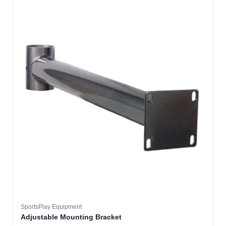
SportsPlay Equipment
Adjustable Mounting Bracket