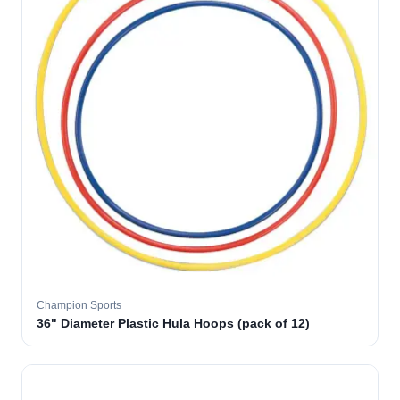
Champion Sports
36" Diameter Plastic Hula Hoops (pack of 12)