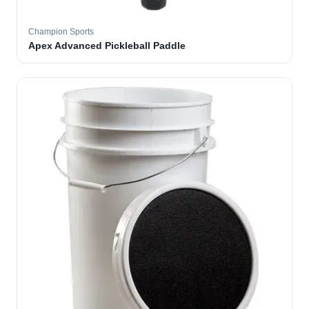
Champion Sports
Apex Advanced Pickleball Paddle