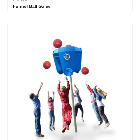
Child Works
Funnel Ball Game