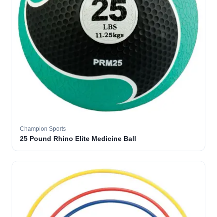
Champion Sports
25 Pound Rhino Elite Medicine Ball