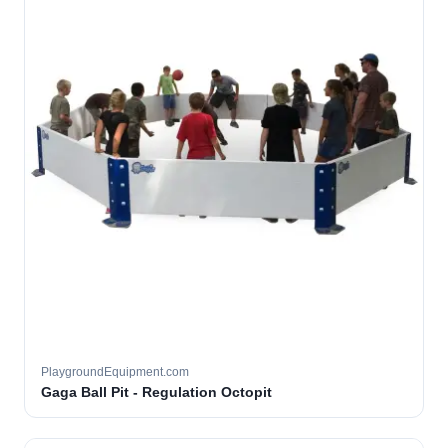
PlaygroundEquipment.com
Gaga Ball Pit - Regulation Octopit