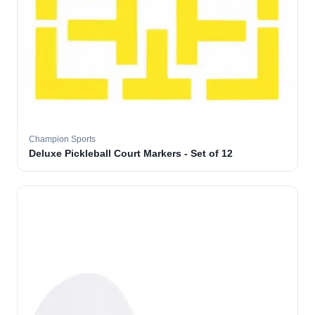
Champion Sports
Deluxe Pickleball Court Markers - Set of 12