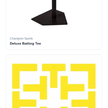
Champion Sports
Deluxe Batting Tee