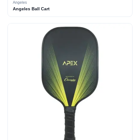
Angeles
Angeles Ball Cart