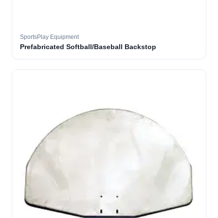
SportsPlay Equipment
Prefabricated Softball/Baseball Backstop