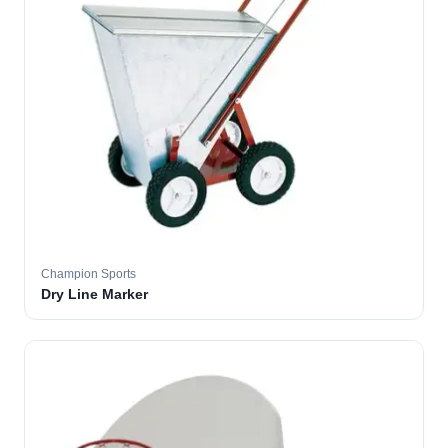
Champion Sports
Dry Line Marker