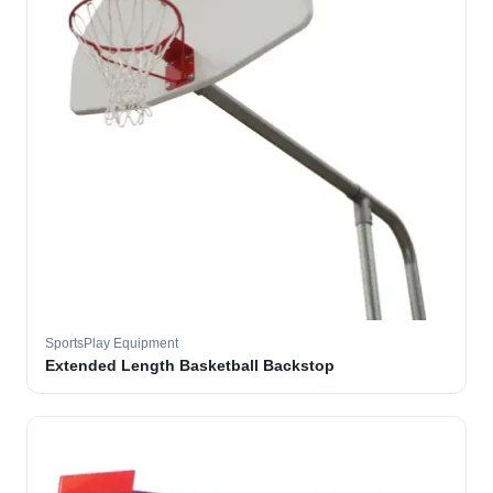
SportsPlay Equipment
Extended Length Basketball Backstop