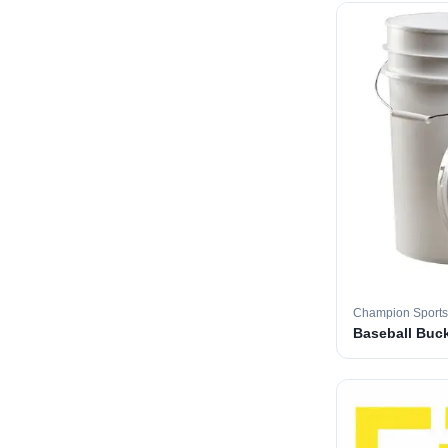
Champion Sports
Baseball Buc