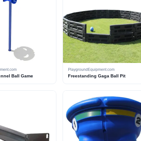
pment.com
PlaygroundEquipment.com
unnel Ball Game
Freestanding Gaga Ball Pit