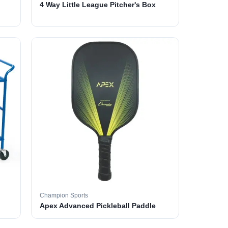
4 Way Little League Pitcher's Box
Champion Sports
Apex Advanced Pickleball Paddle