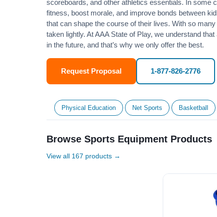
scoreboards, and other athletics essentials. In some
fitness
, boost morale, and improve bonds between kids
that can shape the course of their lives. With so many p
taken lightly. At AAA State of Play, we understand that
in the future, and that’s why we only offer the best.
Request Proposal
1-877-826-2776
Physical Education
Net Sports
Basketball
Browse Sports Equipment Products
View all 167 products →