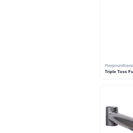
PlaygroundEqui
Triple Toss F