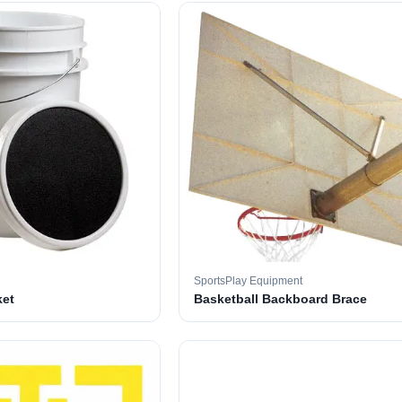
SportsPlay Equipment
ket
Basketball Backboard Brace