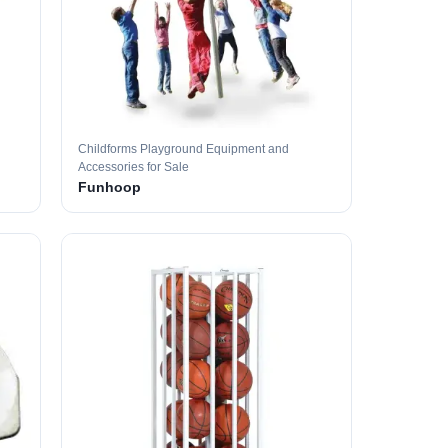
Childforms Playground Equipment and
Accessories for Sale
Funhoop