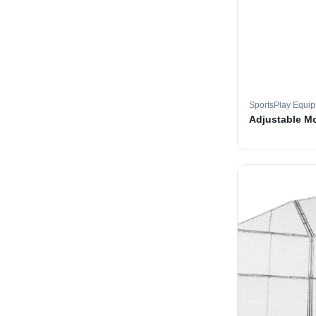
SportsPlay Equi
Adjustable M