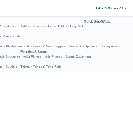
1-877-826-2776
Quick Ship
SALE
Receptacles
·
Outdoor Benches
·
Picnic Tables
·
Dog Park
or Playgrounds
es
·
Playhouses
·
Sandboxes & Sand Diggers
·
Seesaws
·
Spinners
·
Spring Riders
Exercise & Sports
de Structures
Adult Fitness
·
Kids Fitness
·
Sports Equipment
ts
·
Strollers
·
Tables
·
Trikes & Trike Path