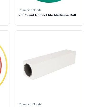
Champion Sports
25 Pound Rhino Elite Medicine Ball
Champion Sports