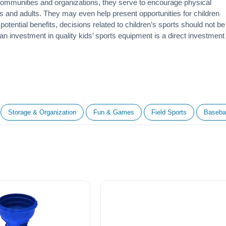
 communities and organizations, they serve to encourage
physical
 and adults. They may even help present opportunities for children
otential benefits, decisions related to children’s sports should not be
 an investment in quality kids’ sports equipment is a direct investment
Storage & Organization
Fun & Games
Field Sports
Basebal