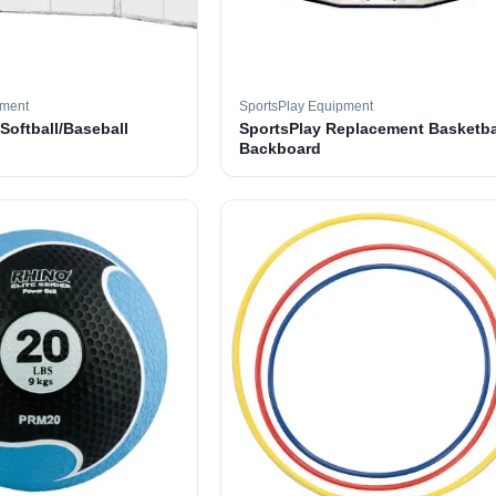
pment
SportsPlay Equipment
 Softball/Baseball
SportsPlay Replacement Basketba
Backboard