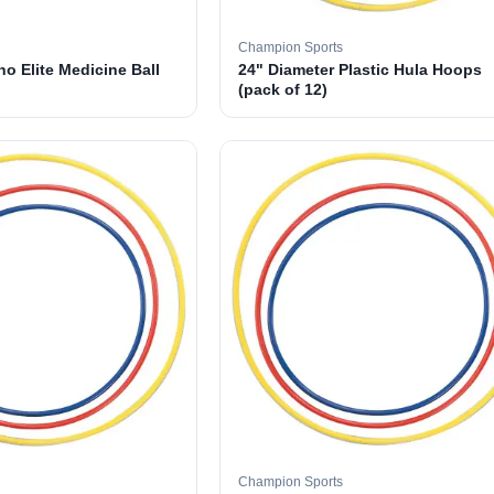
Champion Sports
o Elite Medicine Ball
24" Diameter Plastic Hula Hoops
(pack of 12)
Champion Sports