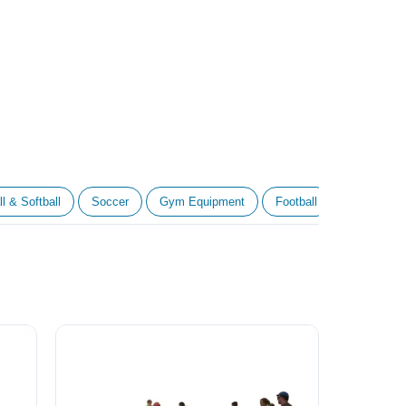
l & Softball
Soccer
Gym Equipment
Football