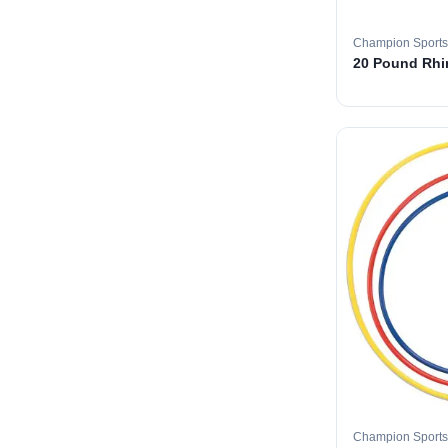
Champion Sports
20 Pound Rhin
Champion Sports