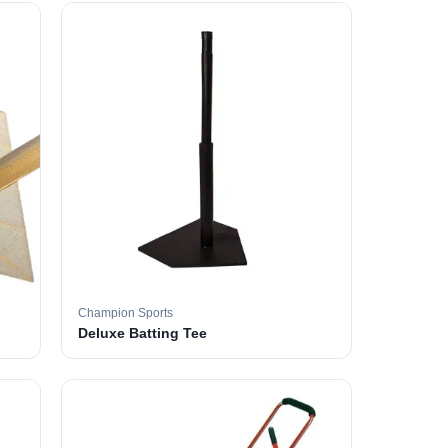
Champion Sports
Deluxe Batting Tee