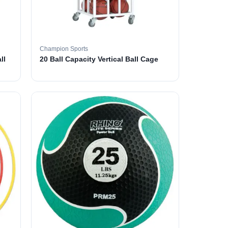
Champion Sports
ll
20 Ball Capacity Vertical Ball Cage