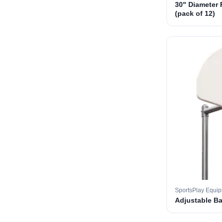
30" Diameter 
(pack of 12)
SportsPlay Equi
Adjustable B