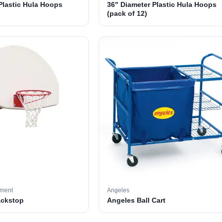
Plastic Hula Hoops
36" Diameter Plastic Hula Hoops
(pack of 12)
pment
Angeles
ackstop
Angeles Ball Cart