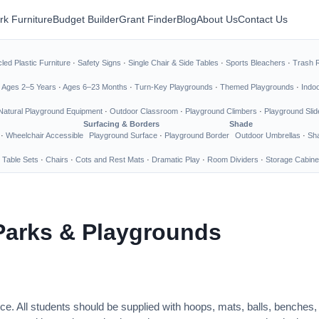
rk Furniture
Budget Builder
Grant Finder
Blog
About Us
Contact Us
led Plastic Furniture
·
Safety Signs
·
Single Chair & Side Tables
·
Sports Bleachers
·
Trash 
·
Ages 2–5 Years
·
Ages 6–23 Months
·
Turn-Key Playgrounds
·
Themed Playgrounds
·
Indo
Natural Playground Equipment
·
Outdoor Classroom
·
Playground Climbers
·
Playground Slid
Surfacing & Borders
Shade
·
Wheelchair Accessible
Playground Surface
·
Playground Border
Outdoor Umbrellas
·
Sha
 Table Sets
·
Chairs
·
Cots and Rest Mats
·
Dramatic Play
·
Room Dividers
·
Storage Cabine
Parks & Playgrounds
ce. All students should be supplied with hoops, mats, balls, benches,