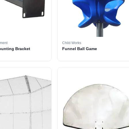
pment
Child Works
ounting Bracket
Funnel Ball Game