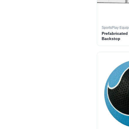
SportsPlay Equi
Prefabricated
Backstop