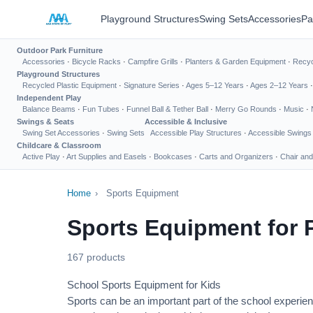
Playground Structures
Swing Sets
Accessories
Pa
Outdoor Park Furniture
Accessories
·
Bicycle Racks
·
Campfire Grills
·
Planters & Garden Equipment
·
Recyc
Playground Structures
Recycled Plastic Equipment
·
Signature Series
·
Ages 5–12 Years
·
Ages 2–12 Years
Independent Play
Balance Beams
·
Fun Tubes
·
Funnel Ball & Tether Ball
·
Merry Go Rounds
·
Music
·
Swings & Seats
Accessible & Inclusive
Swing Set Accessories
·
Swing Sets
Accessible Play Structures
·
Accessible Swings
Childcare & Classroom
Active Play
·
Art Supplies and Easels
·
Bookcases
·
Carts and Organizers
·
Chair and
Home
›
Sports Equipment
Sports Equipment for 
167 products
School Sports Equipment for Kids
Sports can be an important part of the school experien