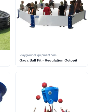
PlaygroundEquipment.com
Gaga Ball Pit - Regulation Octopit