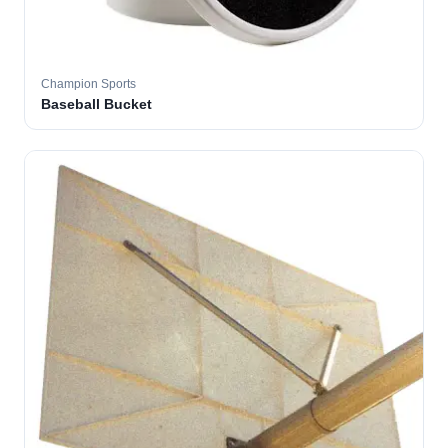
Champion Sports
Baseball Bucket