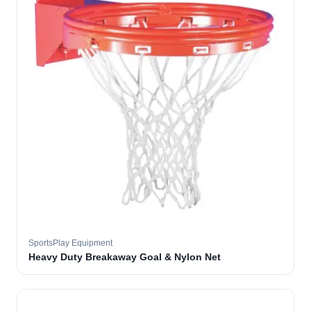
SportsPlay Equipment
Heavy Duty Breakaway Goal & Nylon Net