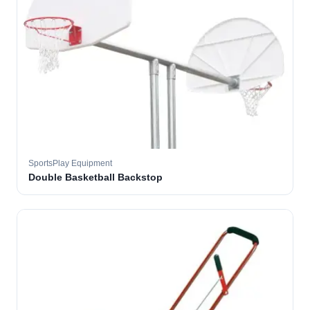
SportsPlay Equipment
Double Basketball Backstop