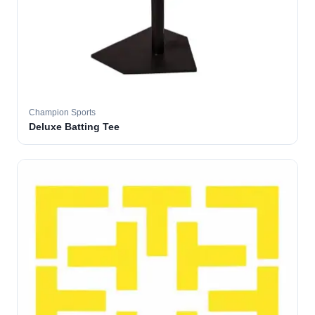
Champion Sports
Deluxe Batting Tee