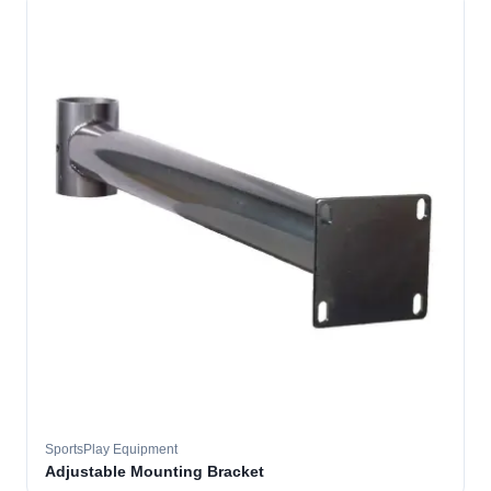
SportsPlay Equipment
Adjustable Mounting Bracket