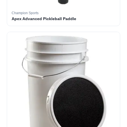
Champion Sports
Apex Advanced Pickleball Paddle