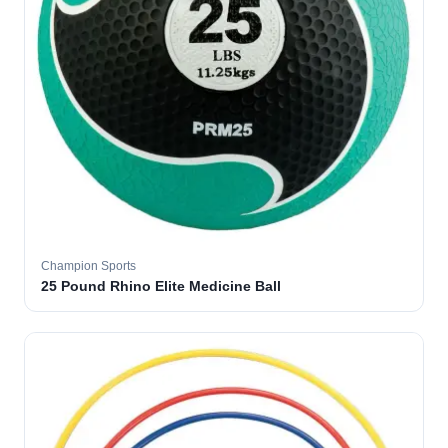
Champion Sports
25 Pound Rhino Elite Medicine Ball