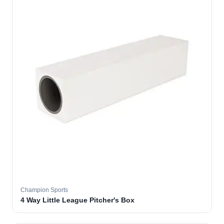
Champion Sports
4 Way Little League Pitcher's Box