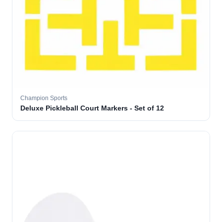
Champion Sports
Deluxe Pickleball Court Markers - Set of 12