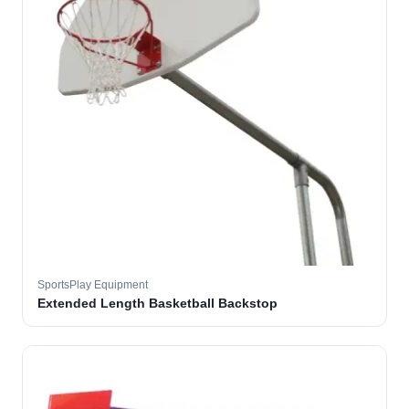
SportsPlay Equipment
Extended Length Basketball Backstop