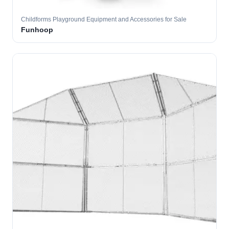
Childforms Playground Equipment and Accessories for Sale
Funhoop