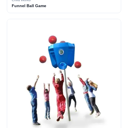
Child Works
Funnel Ball Game