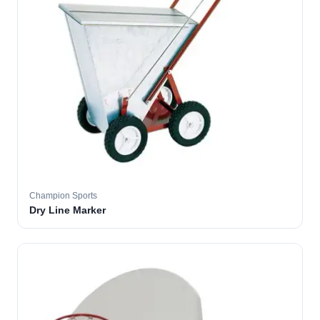
Champion Sports
Dry Line Marker