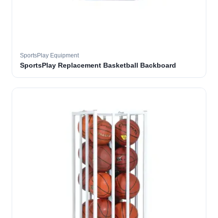
SportsPlay Equipment
SportsPlay Replacement Basketball Backboard