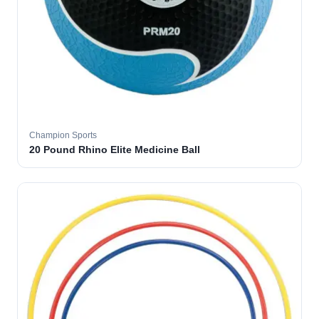
Champion Sports
20 Pound Rhino Elite Medicine Ball