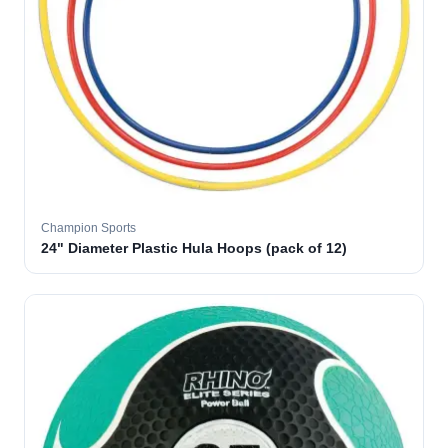
Champion Sports
24" Diameter Plastic Hula Hoops (pack of 12)