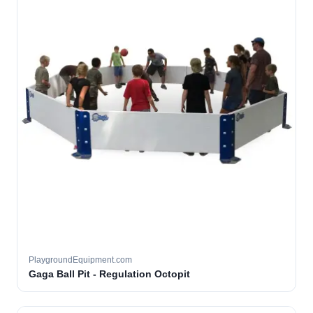
PlaygroundEquipment.com
Gaga Ball Pit - Regulation Octopit