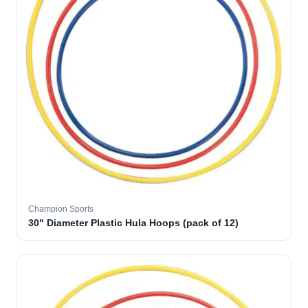
Champion Sports
30" Diameter Plastic Hula Hoops (pack of 12)