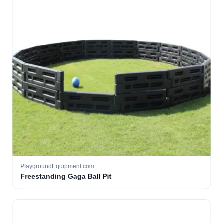
PlaygroundEquipment.com
Freestanding Gaga Ball Pit