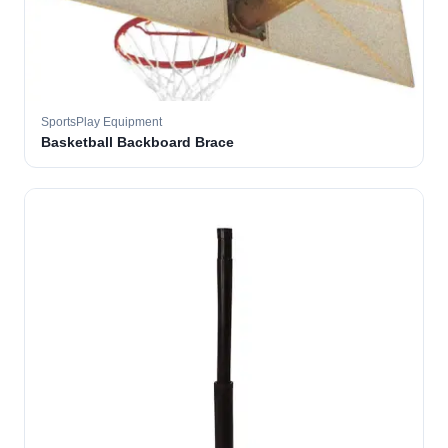
SportsPlay Equipment
Basketball Backboard Brace