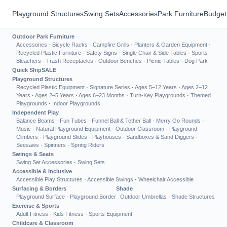
Playground Structures
Swing Sets
Accessories
Park Furniture
Budget
Outdoor Park Furniture
Accessories
·
Bicycle Racks
·
Campfire Grills
·
Planters & Garden Equipment
·
Recycled Plastic Furniture
·
Safety Signs
·
Single Chair & Side Tables
·
Sports
Bleachers
·
Trash Receptacles
·
Outdoor Benches
·
Picnic Tables
·
Dog Park
Quick Ship
SALE
Playground Structures
Recycled Plastic Equipment
·
Signature Series
·
Ages 5–12 Years
·
Ages 2–12
Years
·
Ages 2–5 Years
·
Ages 6–23 Months
·
Turn-Key Playgrounds
·
Themed
Playgrounds
·
Indoor Playgrounds
Independent Play
Balance Beams
·
Fun Tubes
·
Funnel Ball & Tether Ball
·
Merry Go Rounds
·
Music
·
Natural Playground Equipment
·
Outdoor Classroom
·
Playground
Climbers
·
Playground Slides
·
Playhouses
·
Sandboxes & Sand Diggers
·
Seesaws
·
Spinners
·
Spring Riders
Swings & Seats
Swing Set Accessories
·
Swing Sets
Accessible & Inclusive
Accessible Play Structures
·
Accessible Swings
·
Wheelchair Accessible
Surfacing & Borders
Shade
Playground Surface
·
Playground Border
Outdoor Umbrellas
·
Shade Structures
Exercise & Sports
Adult Fitness
·
Kids Fitness
·
Sports Equipment
Childcare & Classroom