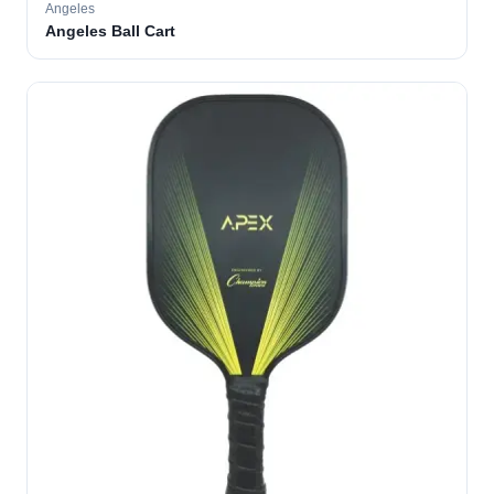
Angeles
Angeles Ball Cart