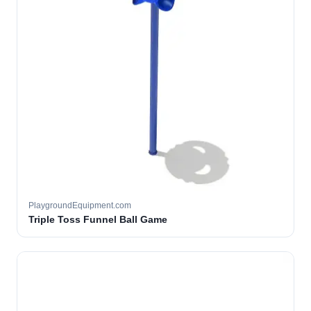
PlaygroundEquipment.com
Triple Toss Funnel Ball Game