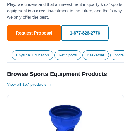
Play, we understand that an investment in quality kids’ sports
equipment is a direct investment in the future, and that’s why
we only offer the best.
Request Proposal
1-877-826-2776
Physical Education
Net Sports
Basketball
Storage &
Browse Sports Equipment Products
View all 167 products →