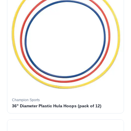
Champion Sports
36" Diameter Plastic Hula Hoops (pack of 12)