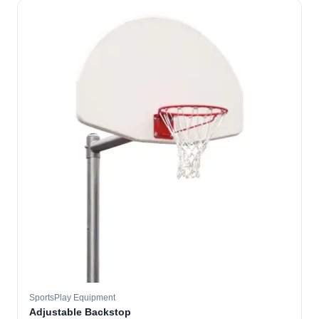
SportsPlay Equipment
Adjustable Backstop