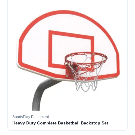
SportsPlay Equipment
Heavy Duty Complete Basketball Backstop Set