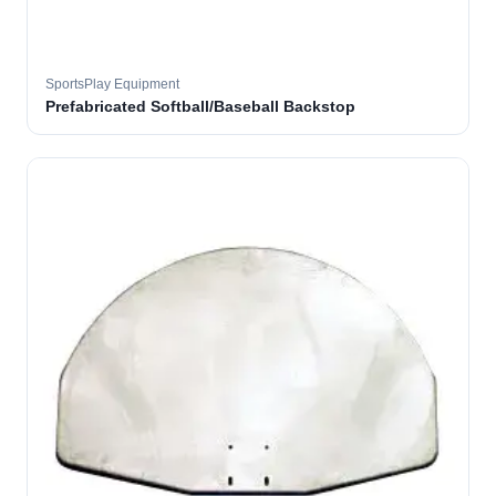
SportsPlay Equipment
Prefabricated Softball/Baseball Backstop