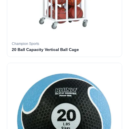
Champion Sports
20 Ball Capacity Vertical Ball Cage