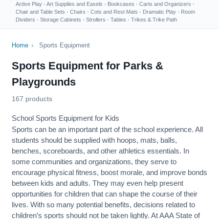
Active Play
·
Art Supplies and Easels
·
Bookcases
·
Carts and Organizers
·
Chair and Table Sets
·
Chairs
·
Cots and Rest Mats
·
Dramatic Play
·
Room
Dividers
·
Storage Cabinets
·
Strollers
·
Tables
·
Trikes & Trike Path
Home
›
Sports Equipment
Sports Equipment for Parks &
Playgrounds
167 products
School Sports Equipment for Kids
Sports can be an important part of the school experience. All
students should be supplied with hoops, mats, balls,
benches, scoreboards, and other athletics essentials. In
some communities and organizations, they serve to
encourage
physical fitness
, boost morale, and improve bonds
between kids and adults. They may even help present
opportunities for children that can shape the course of their
lives. With so many potential benefits, decisions related to
children’s sports should not be taken lightly. At AAA State of