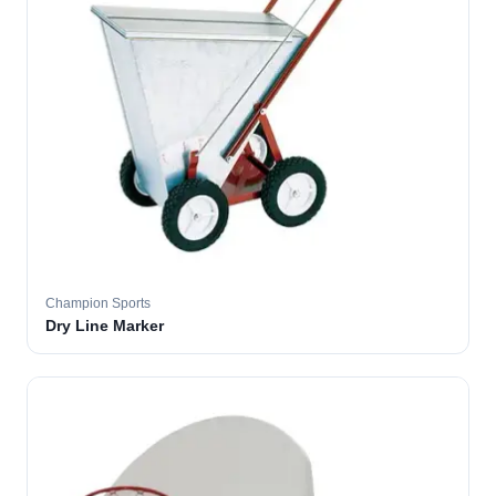
Champion Sports
Dry Line Marker