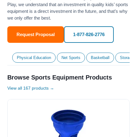
Play, we understand that an investment in quality kids’ sports
equipment is a direct investment in the future, and that’s why
we only offer the best.
Request Proposal
1-877-826-2776
Physical Education
Net Sports
Basketball
Storage &
Browse Sports Equipment Products
View all 167 products →