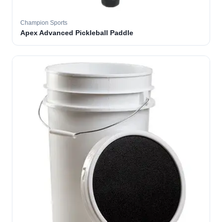
Champion Sports
Apex Advanced Pickleball Paddle