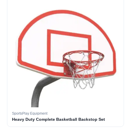
SportsPlay Equipment
Heavy Duty Complete Basketball Backstop Set