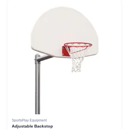
SportsPlay Equipment
Adjustable Backstop