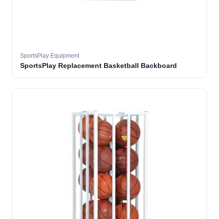
SportsPlay Equipment
SportsPlay Replacement Basketball Backboard