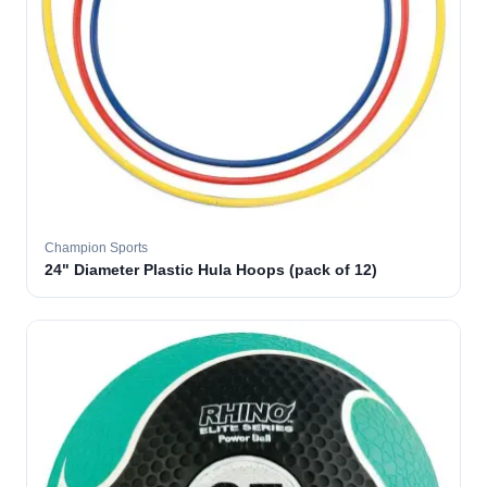
Champion Sports
24" Diameter Plastic Hula Hoops (pack of 12)