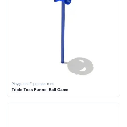
PlaygroundEquipment.com
Triple Toss Funnel Ball Game