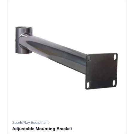
SportsPlay Equipment
Adjustable Mounting Bracket