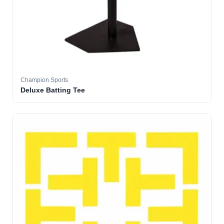
Champion Sports
Deluxe Batting Tee