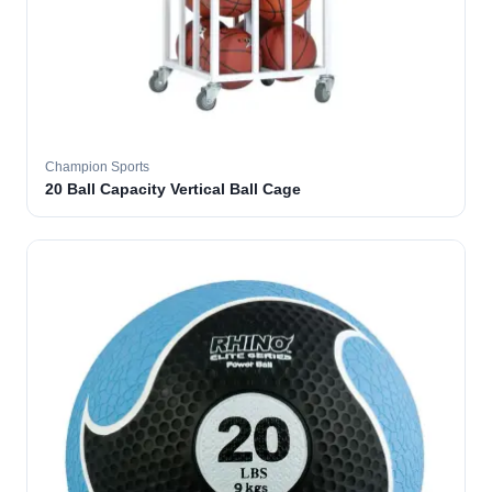
Champion Sports
20 Ball Capacity Vertical Ball Cage