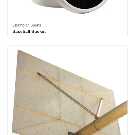
Champion Sports
Baseball Bucket