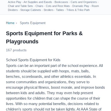
Active Play
·
Art Supplies and Easels
·
Bookcases
·
Carts and Organizers
·
Chair and Table Sets
·
Chairs
·
Cots and Rest Mats
·
Dramatic Play
·
Room
Dividers
·
Storage Cabinets
·
Strollers
·
Tables
·
Trikes & Trike Path
Home
›
Sports Equipment
Sports Equipment for Parks &
Playgrounds
167 products
School Sports Equipment for Kids
Sports can be an important part of the school experience. All
students should be supplied with hoops, mats, balls,
benches, scoreboards, and other athletics essentials. In
some communities and organizations, they serve to
encourage
physical fitness
, boost morale, and improve bonds
between kids and adults. They may even help present
opportunities for children that can shape the course of their
lives. With so many potential benefits, decisions related to
children’s sports should not be taken lightly. At AAA State of