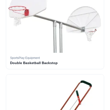
SportsPlay Equipment
Double Basketball Backstop