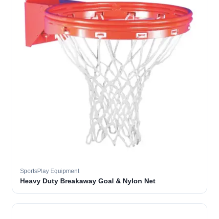
SportsPlay Equipment
Heavy Duty Breakaway Goal & Nylon Net