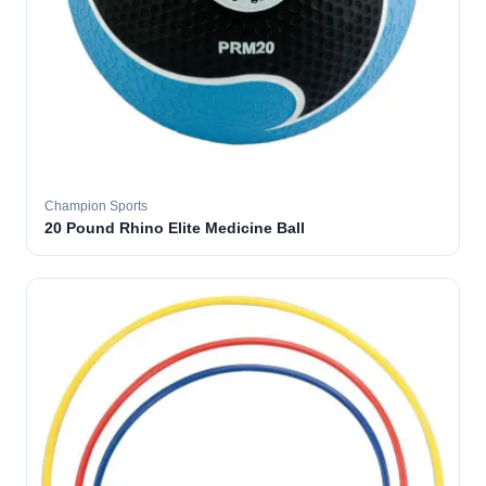
Champion Sports
20 Pound Rhino Elite Medicine Ball