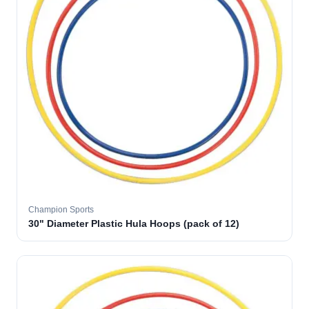
Champion Sports
30" Diameter Plastic Hula Hoops (pack of 12)