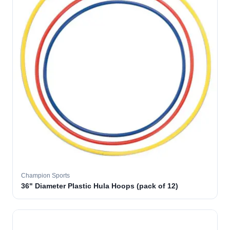
Champion Sports
36" Diameter Plastic Hula Hoops (pack of 12)