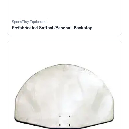
SportsPlay Equipment
Prefabricated Softball/Baseball Backstop