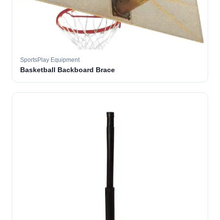
SportsPlay Equipment
Basketball Backboard Brace