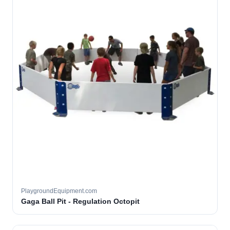
PlaygroundEquipment.com
Gaga Ball Pit - Regulation Octopit