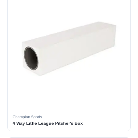
Champion Sports
4 Way Little League Pitcher's Box