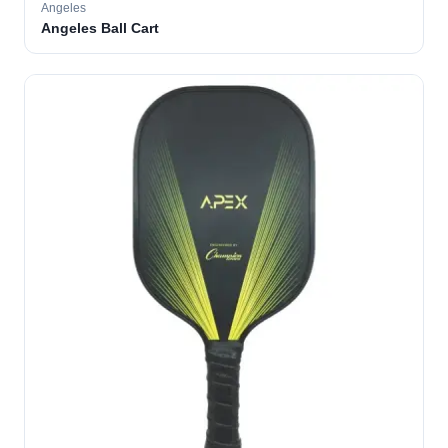
Angeles
Angeles Ball Cart