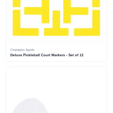
Champion Sports
Deluxe Pickleball Court Markers - Set of 12