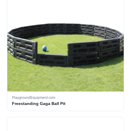
PlaygroundEquipment.com
Freestanding Gaga Ball Pit