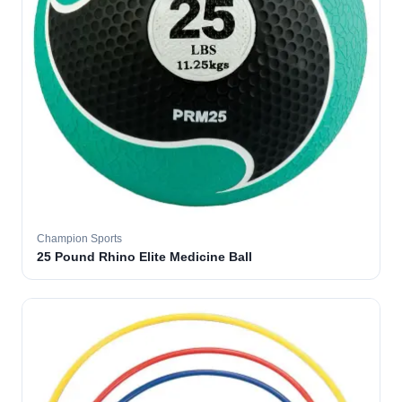
Champion Sports
25 Pound Rhino Elite Medicine Ball