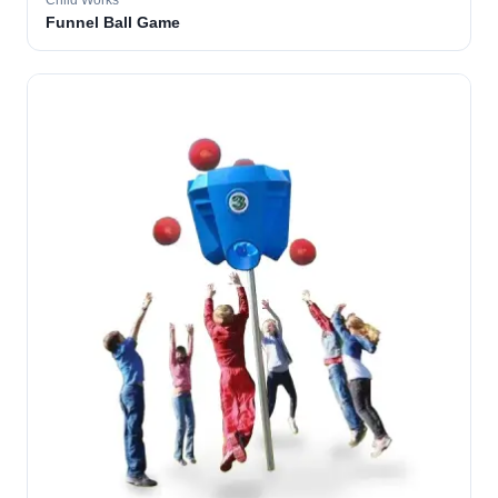
Child Works
Funnel Ball Game