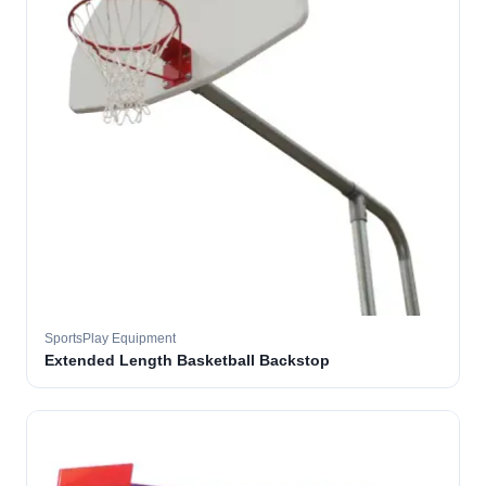
SportsPlay Equipment
Extended Length Basketball Backstop