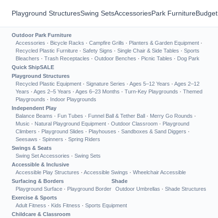
Playground Structures
Swing Sets
Accessories
Park Furniture
Budget
Outdoor Park Furniture
Accessories
·
Bicycle Racks
·
Campfire Grills
·
Planters & Garden Equipment
·
Recycled Plastic Furniture
·
Safety Signs
·
Single Chair & Side Tables
·
Sports
Bleachers
·
Trash Receptacles
·
Outdoor Benches
·
Picnic Tables
·
Dog Park
Quick Ship
SALE
Playground Structures
Recycled Plastic Equipment
·
Signature Series
·
Ages 5–12 Years
·
Ages 2–12
Years
·
Ages 2–5 Years
·
Ages 6–23 Months
·
Turn-Key Playgrounds
·
Themed
Playgrounds
·
Indoor Playgrounds
Independent Play
Balance Beams
·
Fun Tubes
·
Funnel Ball & Tether Ball
·
Merry Go Rounds
·
Music
·
Natural Playground Equipment
·
Outdoor Classroom
·
Playground
Climbers
·
Playground Slides
·
Playhouses
·
Sandboxes & Sand Diggers
·
Seesaws
·
Spinners
·
Spring Riders
Swings & Seats
Swing Set Accessories
·
Swing Sets
Accessible & Inclusive
Accessible Play Structures
·
Accessible Swings
·
Wheelchair Accessible
Surfacing & Borders
Shade
Playground Surface
·
Playground Border
Outdoor Umbrellas
·
Shade Structures
Exercise & Sports
Adult Fitness
·
Kids Fitness
·
Sports Equipment
Childcare & Classroom