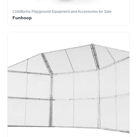
Childforms Playground Equipment and Accessories for Sale
Funhoop