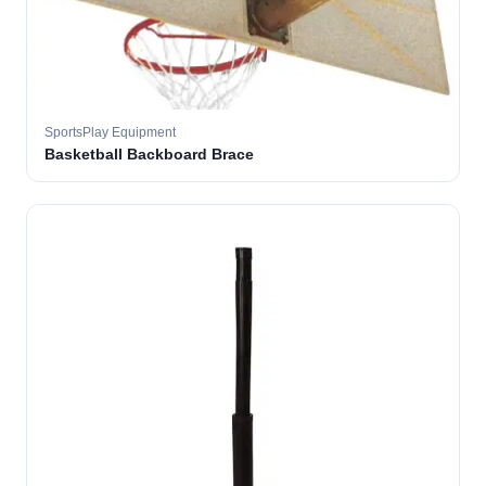
SportsPlay Equipment
Basketball Backboard Brace