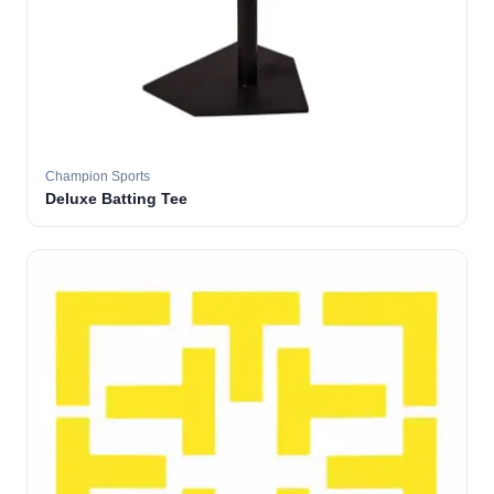
Champion Sports
Deluxe Batting Tee