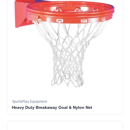
SportsPlay Equipment
Heavy Duty Breakaway Goal & Nylon Net