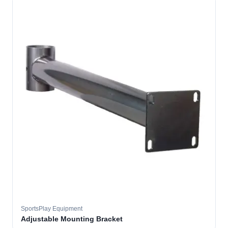
SportsPlay Equipment
Adjustable Mounting Bracket