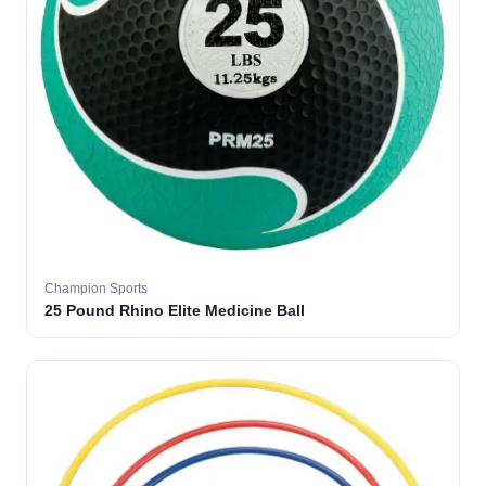
Champion Sports
25 Pound Rhino Elite Medicine Ball