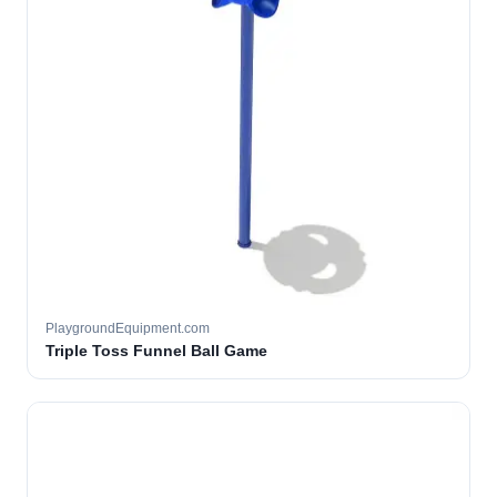
PlaygroundEquipment.com
Triple Toss Funnel Ball Game