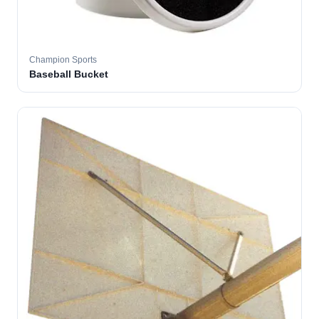
Champion Sports
Baseball Bucket