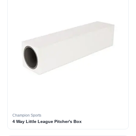
Champion Sports
4 Way Little League Pitcher's Box