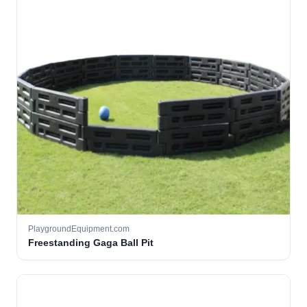
PlaygroundEquipment.com
Freestanding Gaga Ball Pit