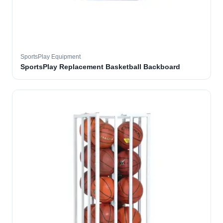
SportsPlay Equipment
SportsPlay Replacement Basketball Backboard