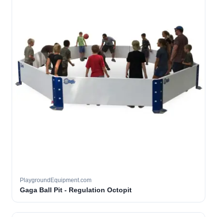
PlaygroundEquipment.com
Gaga Ball Pit - Regulation Octopit