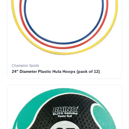
Champion Sports
24" Diameter Plastic Hula Hoops (pack of 12)