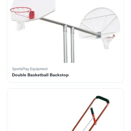
SportsPlay Equipment
Double Basketball Backstop