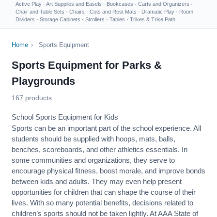
Active Play
·
Art Supplies and Easels
·
Bookcases
·
Carts and Organizers
·
Chair and Table Sets
·
Chairs
·
Cots and Rest Mats
·
Dramatic Play
·
Room
Dividers
·
Storage Cabinets
·
Strollers
·
Tables
·
Trikes & Trike Path
Home
›
Sports Equipment
Sports Equipment for Parks &
Playgrounds
167 products
School Sports Equipment for Kids
Sports can be an important part of the school experience. All
students should be supplied with hoops, mats, balls,
benches, scoreboards, and other athletics essentials. In
some communities and organizations, they serve to
encourage
physical fitness
, boost morale, and improve bonds
between kids and adults. They may even help present
opportunities for children that can shape the course of their
lives. With so many potential benefits, decisions related to
children’s sports should not be taken lightly. At AAA State of