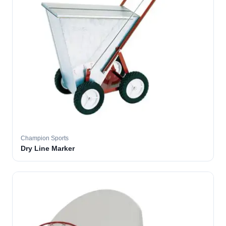
Champion Sports
Dry Line Marker