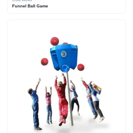
Child Works
Funnel Ball Game