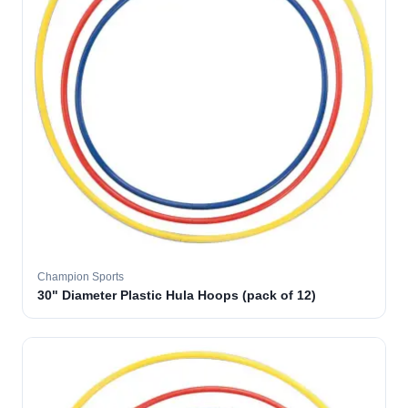
Champion Sports
30" Diameter Plastic Hula Hoops (pack of 12)