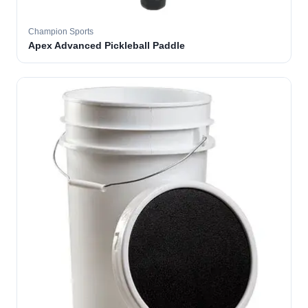
Champion Sports
Apex Advanced Pickleball Paddle