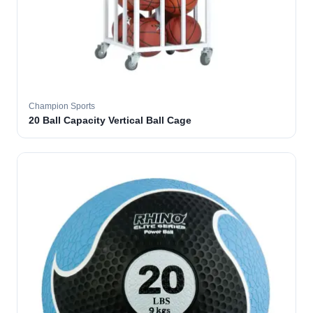
Champion Sports
20 Ball Capacity Vertical Ball Cage