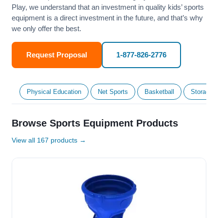
Play, we understand that an investment in quality kids’ sports
equipment is a direct investment in the future, and that’s why
we only offer the best.
Request Proposal
1-877-826-2776
Physical Education
Net Sports
Basketball
Storage &
Browse Sports Equipment Products
View all 167 products →