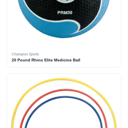
Champion Sports
20 Pound Rhino Elite Medicine Ball