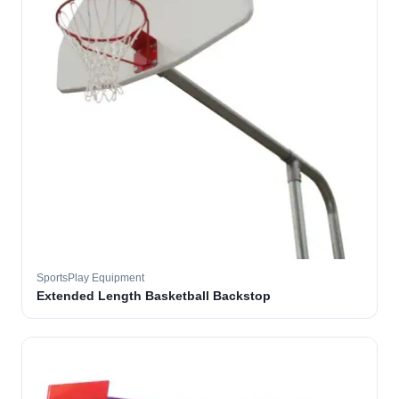
SportsPlay Equipment
Extended Length Basketball Backstop