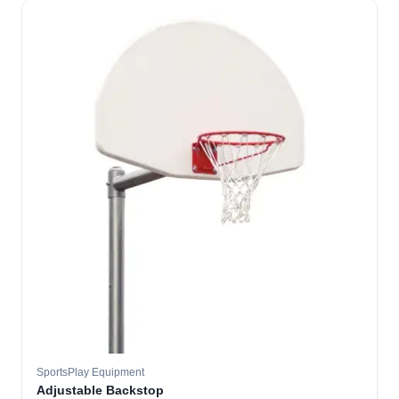
SportsPlay Equipment
Adjustable Backstop