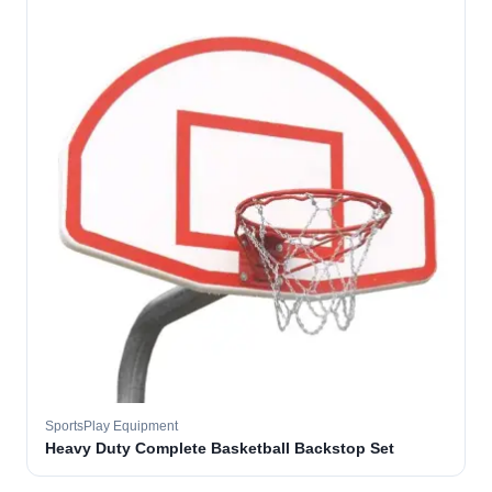
SportsPlay Equipment
Heavy Duty Complete Basketball Backstop Set