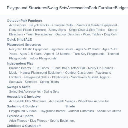
Playground Structures
Swing Sets
Accessories
Park Furniture
Budget
Outdoor Park Furniture
Accessories
·
Bicycle Racks
·
Campfire Grills
·
Planters & Garden Equipment
·
Recycled Plastic Furniture
·
Safety Signs
·
Single Chair & Side Tables
·
Sports
Bleachers
·
Trash Receptacles
·
Outdoor Benches
·
Picnic Tables
·
Dog Park
Quick Ship
SALE
Playground Structures
Recycled Plastic Equipment
·
Signature Series
·
Ages 5–12 Years
·
Ages 2–12
Years
·
Ages 2–5 Years
·
Ages 6–23 Months
·
Turn-Key Playgrounds
·
Themed
Playgrounds
·
Indoor Playgrounds
Independent Play
Balance Beams
·
Fun Tubes
·
Funnel Ball & Tether Ball
·
Merry Go Rounds
·
Music
·
Natural Playground Equipment
·
Outdoor Classroom
·
Playground
Climbers
·
Playground Slides
·
Playhouses
·
Sandboxes & Sand Diggers
·
Seesaws
·
Spinners
·
Spring Riders
Swings & Seats
Swing Set Accessories
·
Swing Sets
Accessible & Inclusive
Accessible Play Structures
·
Accessible Swings
·
Wheelchair Accessible
Surfacing & Borders
Shade
Playground Surface
·
Playground Border
Outdoor Umbrellas
·
Shade Structures
Exercise & Sports
Adult Fitness
·
Kids Fitness
·
Sports Equipment
Childcare & Classroom