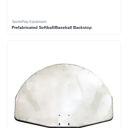
SportsPlay Equipment
Prefabricated Softball/Baseball Backstop