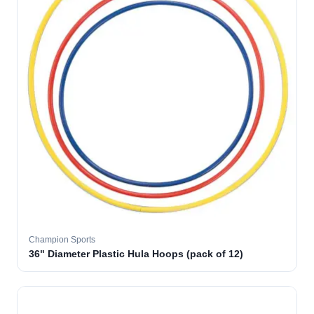
Champion Sports
36" Diameter Plastic Hula Hoops (pack of 12)