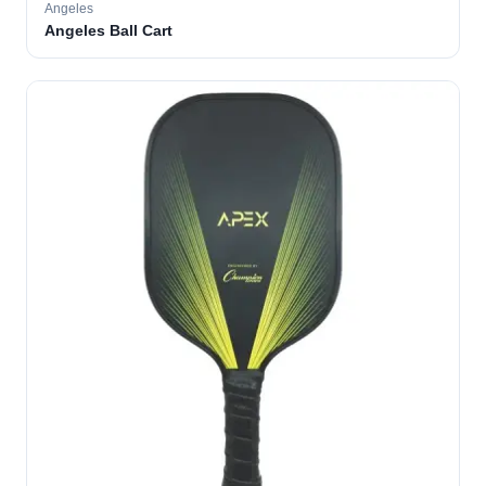
Angeles
Angeles Ball Cart