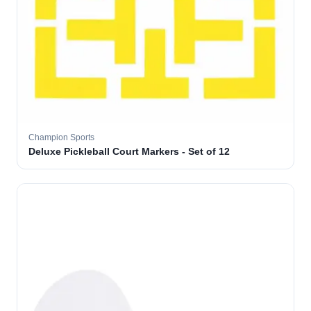
Champion Sports
Deluxe Pickleball Court Markers - Set of 12