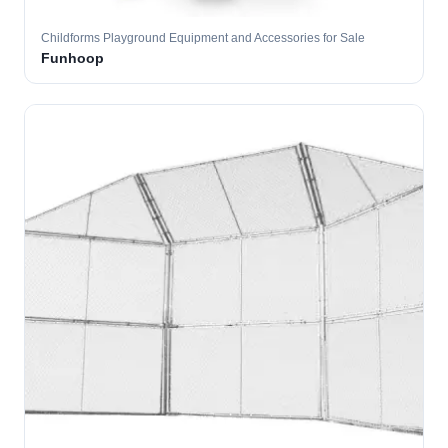
Childforms Playground Equipment and Accessories for Sale
Funhoop