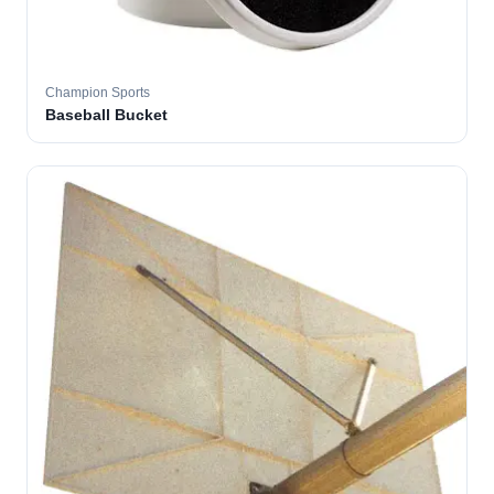
Champion Sports
Baseball Bucket