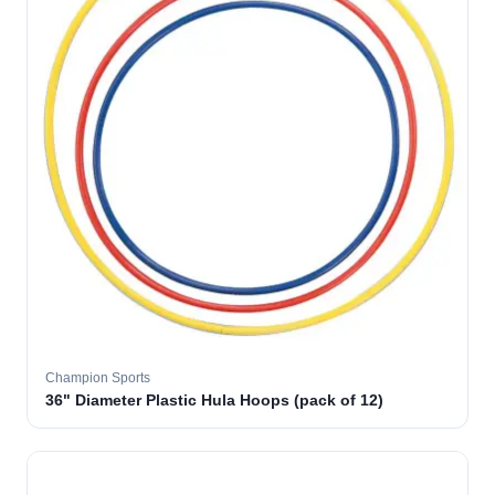
Champion Sports
36" Diameter Plastic Hula Hoops (pack of 12)