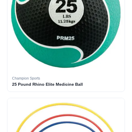
Champion Sports
25 Pound Rhino Elite Medicine Ball