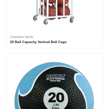
Champion Sports
20 Ball Capacity Vertical Ball Cage