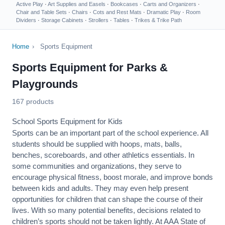
Active Play
·
Art Supplies and Easels
·
Bookcases
·
Carts and Organizers
·
Chair and Table Sets
·
Chairs
·
Cots and Rest Mats
·
Dramatic Play
·
Room
Dividers
·
Storage Cabinets
·
Strollers
·
Tables
·
Trikes & Trike Path
Home
›
Sports Equipment
Sports Equipment for Parks &
Playgrounds
167 products
School Sports Equipment for Kids
Sports can be an important part of the school experience. All
students should be supplied with hoops, mats, balls,
benches, scoreboards, and other athletics essentials. In
some communities and organizations, they serve to
encourage
physical fitness
, boost morale, and improve bonds
between kids and adults. They may even help present
opportunities for children that can shape the course of their
lives. With so many potential benefits, decisions related to
children’s sports should not be taken lightly. At AAA State of