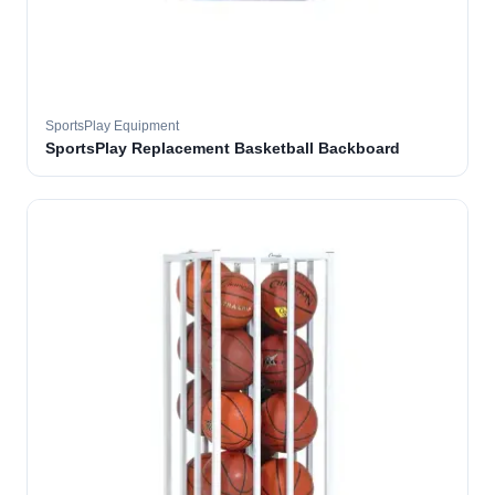
SportsPlay Equipment
SportsPlay Replacement Basketball Backboard