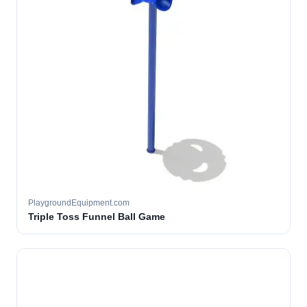
PlaygroundEquipment.com
Triple Toss Funnel Ball Game