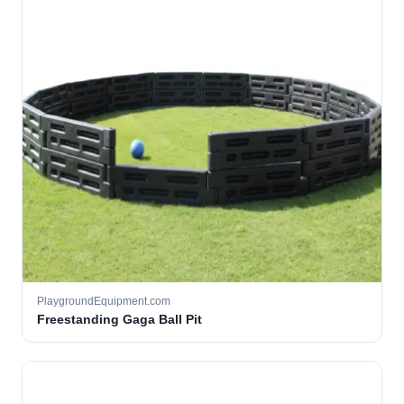
PlaygroundEquipment.com
Freestanding Gaga Ball Pit