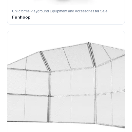
Childforms Playground Equipment and Accessories for Sale
Funhoop