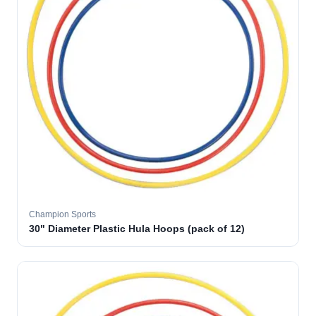
Champion Sports
30" Diameter Plastic Hula Hoops (pack of 12)