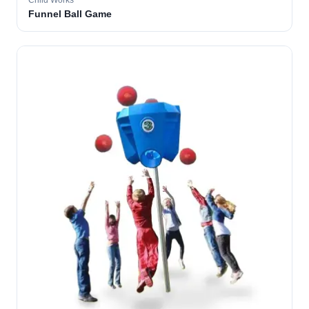
Child Works
Funnel Ball Game