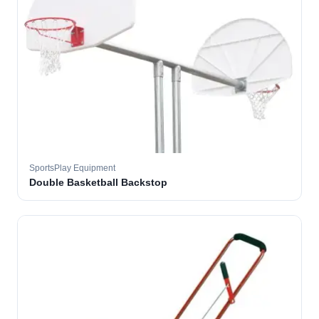
SportsPlay Equipment
Double Basketball Backstop