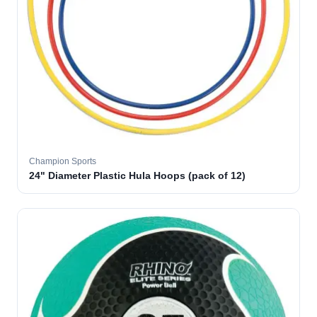
Champion Sports
24" Diameter Plastic Hula Hoops (pack of 12)