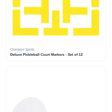
Champion Sports
Deluxe Pickleball Court Markers - Set of 12