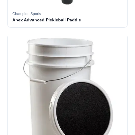
Champion Sports
Apex Advanced Pickleball Paddle