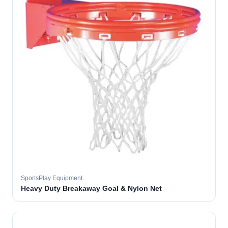
SportsPlay Equipment
Heavy Duty Breakaway Goal & Nylon Net