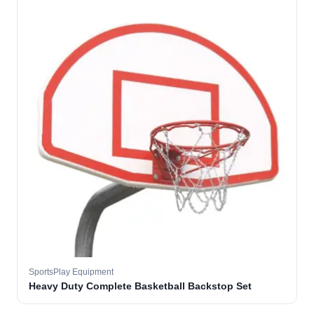
SportsPlay Equipment
Heavy Duty Complete Basketball Backstop Set