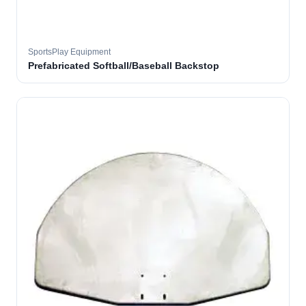
SportsPlay Equipment
Prefabricated Softball/Baseball Backstop