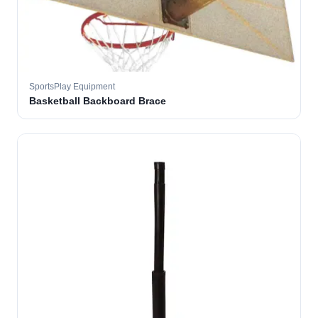
SportsPlay Equipment
Basketball Backboard Brace