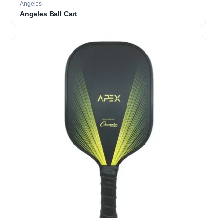
Angeles
Angeles Ball Cart