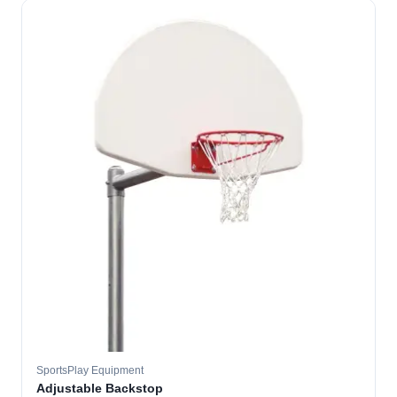
SportsPlay Equipment
Adjustable Backstop