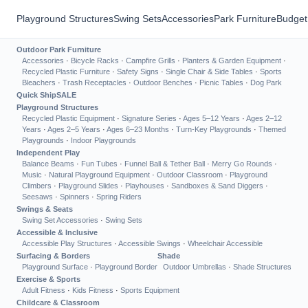
Playground Structures
Swing Sets
Accessories
Park Furniture
Budget
Outdoor Park Furniture
Accessories
·
Bicycle Racks
·
Campfire Grills
·
Planters & Garden Equipment
·
Recycled Plastic Furniture
·
Safety Signs
·
Single Chair & Side Tables
·
Sports
Bleachers
·
Trash Receptacles
·
Outdoor Benches
·
Picnic Tables
·
Dog Park
Quick Ship
SALE
Playground Structures
Recycled Plastic Equipment
·
Signature Series
·
Ages 5–12 Years
·
Ages 2–12
Years
·
Ages 2–5 Years
·
Ages 6–23 Months
·
Turn-Key Playgrounds
·
Themed
Playgrounds
·
Indoor Playgrounds
Independent Play
Balance Beams
·
Fun Tubes
·
Funnel Ball & Tether Ball
·
Merry Go Rounds
·
Music
·
Natural Playground Equipment
·
Outdoor Classroom
·
Playground
Climbers
·
Playground Slides
·
Playhouses
·
Sandboxes & Sand Diggers
·
Seesaws
·
Spinners
·
Spring Riders
Swings & Seats
Swing Set Accessories
·
Swing Sets
Accessible & Inclusive
Accessible Play Structures
·
Accessible Swings
·
Wheelchair Accessible
Surfacing & Borders
Shade
Playground Surface
·
Playground Border
Outdoor Umbrellas
·
Shade Structures
Exercise & Sports
Adult Fitness
·
Kids Fitness
·
Sports Equipment
Childcare & Classroom