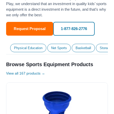
Play, we understand that an investment in quality kids’ sports
equipment is a direct investment in the future, and that’s why
we only offer the best.
Request Proposal
1-877-826-2776
Physical Education
Net Sports
Basketball
Storage &
Browse Sports Equipment Products
View all 167 products →