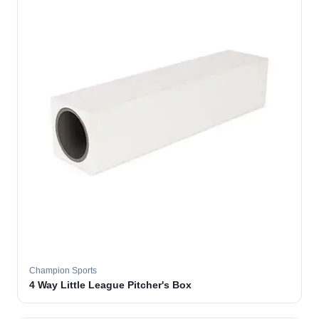
Champion Sports
4 Way Little League Pitcher's Box