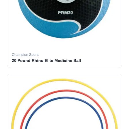
Champion Sports
20 Pound Rhino Elite Medicine Ball