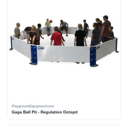
PlaygroundEquipment.com
Gaga Ball Pit - Regulation Octopit