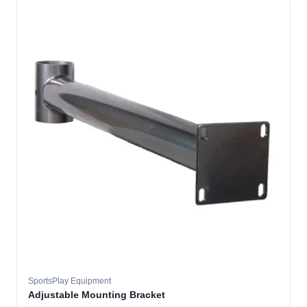
SportsPlay Equipment
Adjustable Mounting Bracket