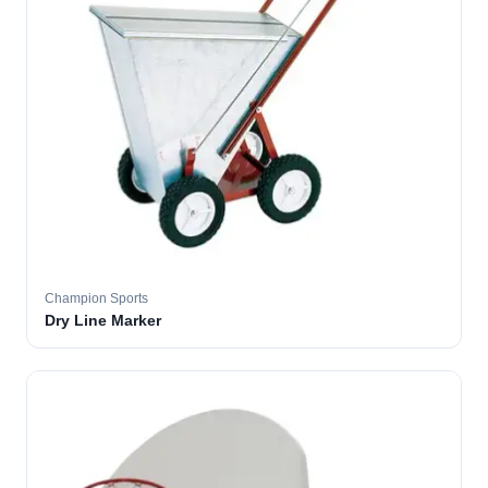
Champion Sports
Dry Line Marker