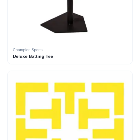
Champion Sports
Deluxe Batting Tee