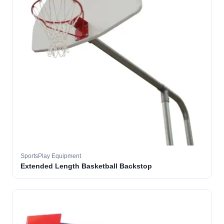
SportsPlay Equipment
Extended Length Basketball Backstop