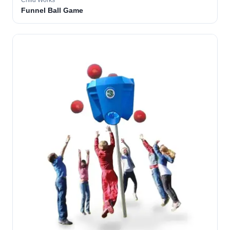
Child Works
Funnel Ball Game