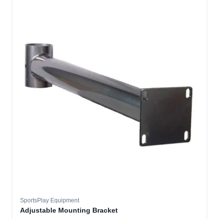
SportsPlay Equipment
Adjustable Mounting Bracket