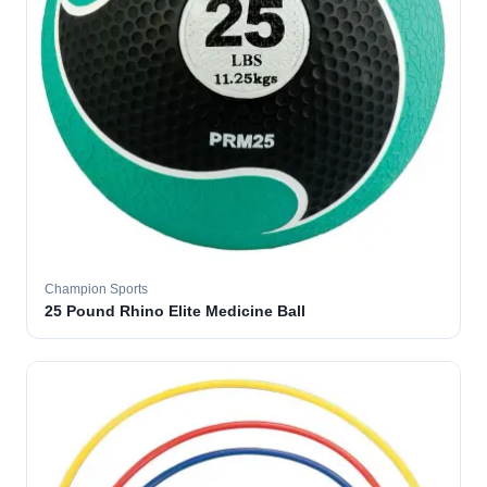
Champion Sports
25 Pound Rhino Elite Medicine Ball