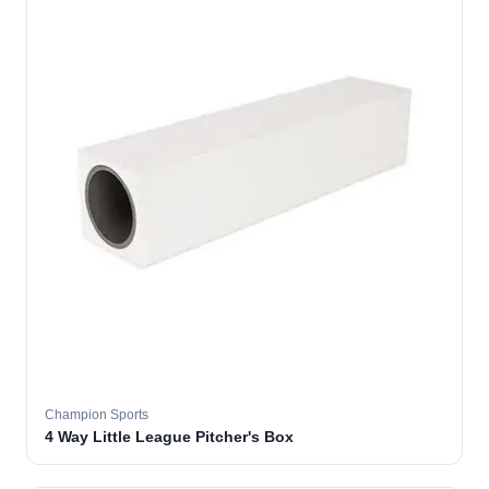
Champion Sports
4 Way Little League Pitcher's Box