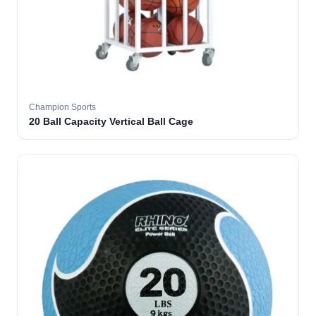
Champion Sports
20 Ball Capacity Vertical Ball Cage