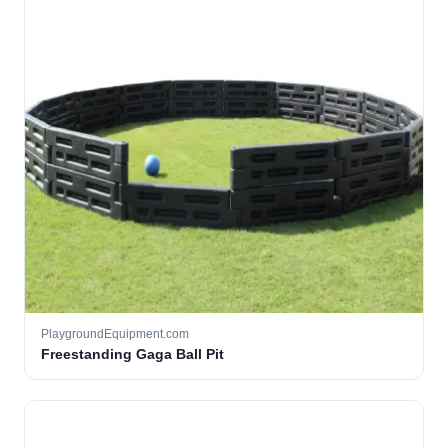
PlaygroundEquipment.com
Freestanding Gaga Ball Pit