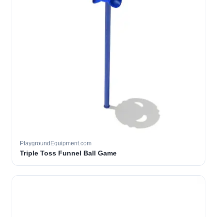
PlaygroundEquipment.com
Triple Toss Funnel Ball Game