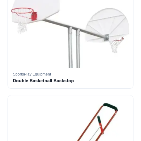
SportsPlay Equipment
Double Basketball Backstop