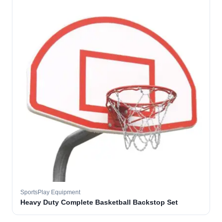
SportsPlay Equipment
Heavy Duty Complete Basketball Backstop Set