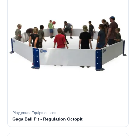
PlaygroundEquipment.com
Gaga Ball Pit - Regulation Octopit