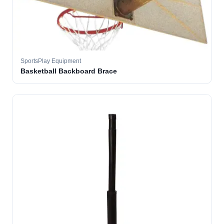
SportsPlay Equipment
Basketball Backboard Brace