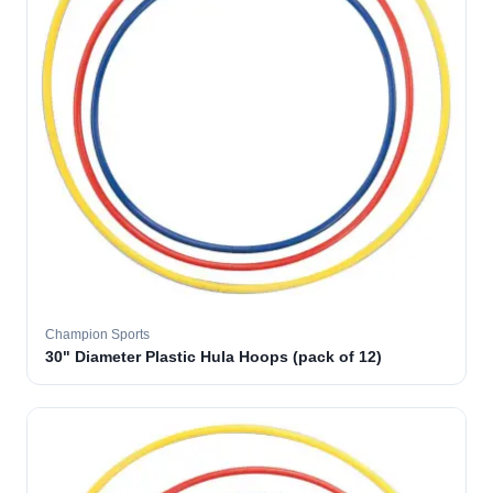
Champion Sports
30" Diameter Plastic Hula Hoops (pack of 12)