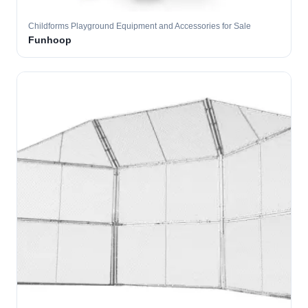
Childforms Playground Equipment and Accessories for Sale
Funhoop