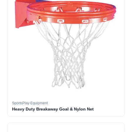
SportsPlay Equipment
Heavy Duty Breakaway Goal & Nylon Net