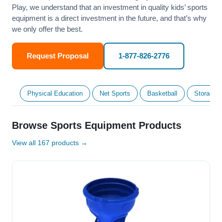
Play, we understand that an investment in quality kids’ sports
equipment is a direct investment in the future, and that’s why
we only offer the best.
Request Proposal
1-877-826-2776
Physical Education
Net Sports
Basketball
Storage &
Browse Sports Equipment Products
View all 167 products →