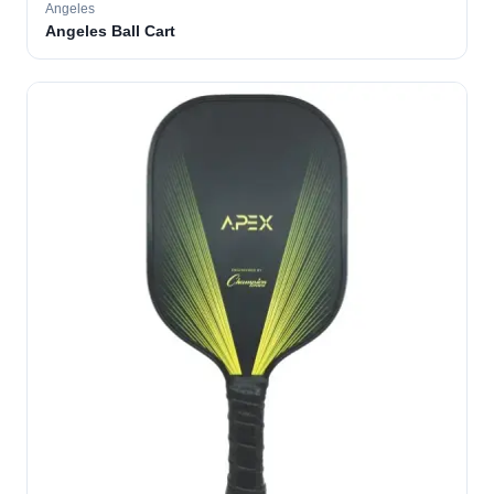
Angeles
Angeles Ball Cart