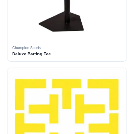
Champion Sports
Deluxe Batting Tee