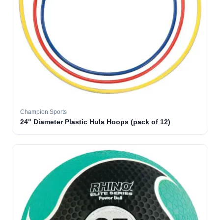
Champion Sports
24" Diameter Plastic Hula Hoops (pack of 12)