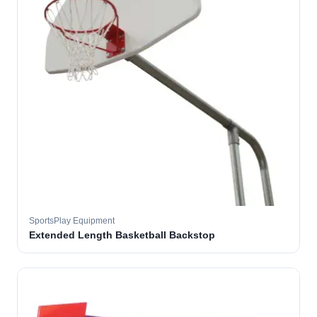
SportsPlay Equipment
Extended Length Basketball Backstop