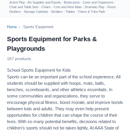
Active Play
·
Art Supplies and Easels
·
Bookcases
·
Carts and Organizers
·
Chair and Table Sets
·
Chairs
·
Cots and Rest Mats
·
Dramatic Play
·
Room
Dividers
·
Storage Cabinets
·
Strollers
·
Tables
·
Trikes & Trike Path
Home
›
Sports Equipment
Sports Equipment for Parks &
Playgrounds
167 products
School Sports Equipment for Kids
Sports can be an important part of the school experience. All
students should be supplied with hoops, mats, balls,
benches, scoreboards, and other athletics essentials. In
some communities and organizations, they serve to
encourage
physical fitness
, boost morale, and improve bonds
between kids and adults. They may even help present
opportunities for children that can shape the course of their
lives. With so many potential benefits, decisions related to
children’s sports should not be taken lightly. At AAA State of