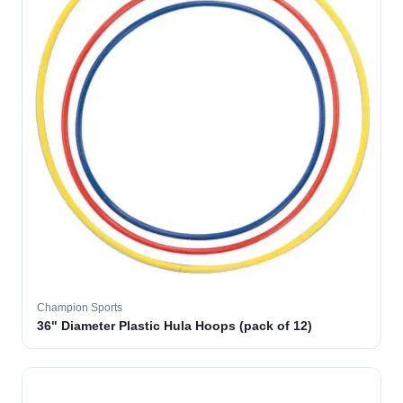
Champion Sports
36" Diameter Plastic Hula Hoops (pack of 12)