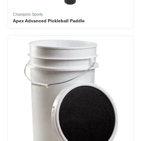
Champion Sports
Apex Advanced Pickleball Paddle