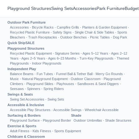
Playground Structures
Swing Sets
Accessories
Park Furniture
Budget
Outdoor Park Furniture
Accessories
·
Bicycle Racks
·
Campfire Grills
·
Planters & Garden Equipment
·
Recycled Plastic Furniture
·
Safety Signs
·
Single Chair & Side Tables
·
Sports
Bleachers
·
Trash Receptacles
·
Outdoor Benches
·
Picnic Tables
·
Dog Park
Quick Ship
SALE
Playground Structures
Recycled Plastic Equipment
·
Signature Series
·
Ages 5–12 Years
·
Ages 2–12
Years
·
Ages 2–5 Years
·
Ages 6–23 Months
·
Turn-Key Playgrounds
·
Themed
Playgrounds
·
Indoor Playgrounds
Independent Play
Balance Beams
·
Fun Tubes
·
Funnel Ball & Tether Ball
·
Merry Go Rounds
·
Music
·
Natural Playground Equipment
·
Outdoor Classroom
·
Playground
Climbers
·
Playground Slides
·
Playhouses
·
Sandboxes & Sand Diggers
·
Seesaws
·
Spinners
·
Spring Riders
Swings & Seats
Swing Set Accessories
·
Swing Sets
Accessible & Inclusive
Accessible Play Structures
·
Accessible Swings
·
Wheelchair Accessible
Surfacing & Borders
Shade
Playground Surface
·
Playground Border
Outdoor Umbrellas
·
Shade Structures
Exercise & Sports
Adult Fitness
·
Kids Fitness
·
Sports Equipment
Childcare & Classroom