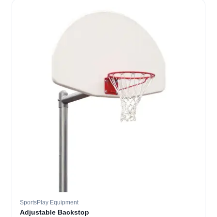
SportsPlay Equipment
Adjustable Backstop