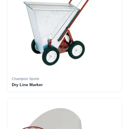
Champion Sports
Dry Line Marker