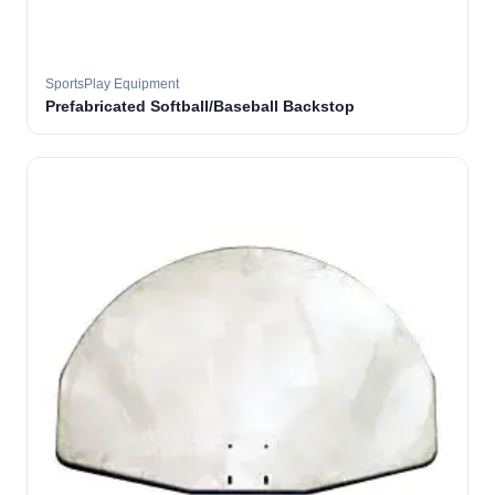
SportsPlay Equipment
Prefabricated Softball/Baseball Backstop