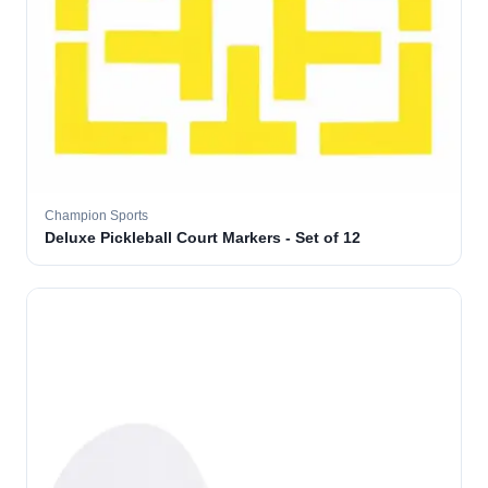
Champion Sports
Deluxe Pickleball Court Markers - Set of 12