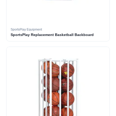
SportsPlay Equipment
SportsPlay Replacement Basketball Backboard