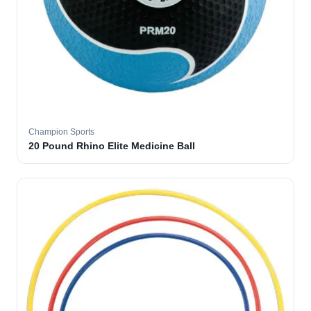
Champion Sports
20 Pound Rhino Elite Medicine Ball