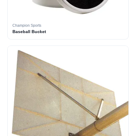
Champion Sports
Baseball Bucket