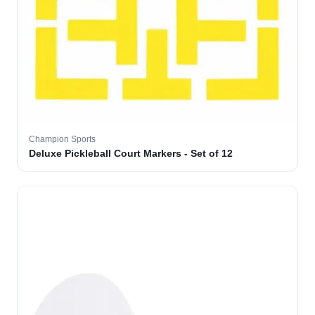
Champion Sports
Deluxe Pickleball Court Markers - Set of 12