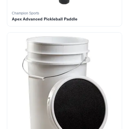
Champion Sports
Apex Advanced Pickleball Paddle