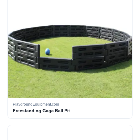
PlaygroundEquipment.com
Freestanding Gaga Ball Pit