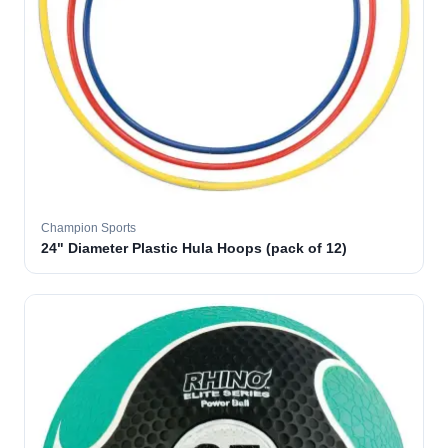
Champion Sports
24" Diameter Plastic Hula Hoops (pack of 12)