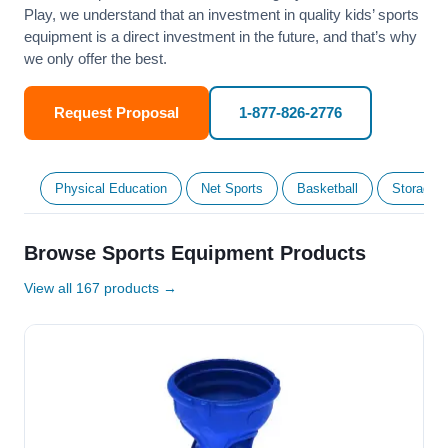
Play, we understand that an investment in quality kids’ sports
equipment is a direct investment in the future, and that’s why
we only offer the best.
Request Proposal
1-877-826-2776
Physical Education
Net Sports
Basketball
Storage &
Browse Sports Equipment Products
View all 167 products →