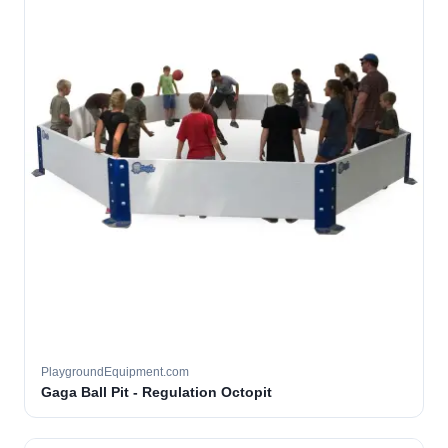
PlaygroundEquipment.com
Gaga Ball Pit - Regulation Octopit