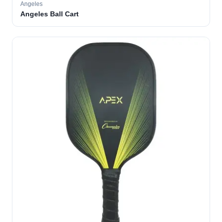
Angeles
Angeles Ball Cart