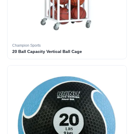
Champion Sports
20 Ball Capacity Vertical Ball Cage