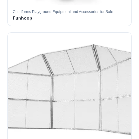
Childforms Playground Equipment and Accessories for Sale
Funhoop