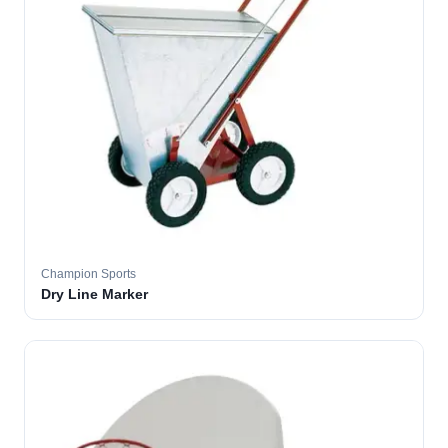
Champion Sports
Dry Line Marker