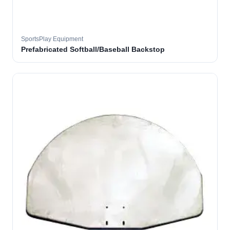
SportsPlay Equipment
Prefabricated Softball/Baseball Backstop