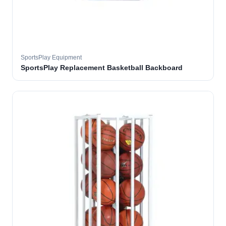
SportsPlay Equipment
SportsPlay Replacement Basketball Backboard