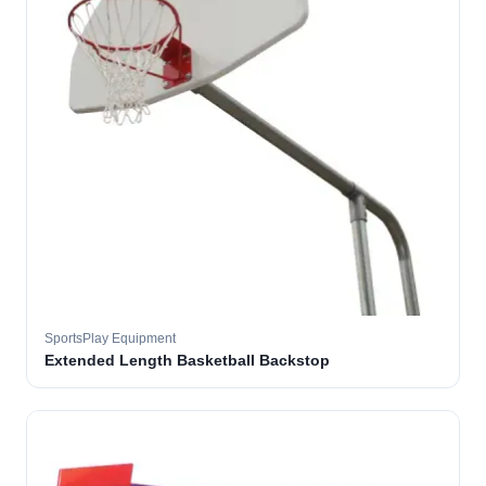
SportsPlay Equipment
Extended Length Basketball Backstop