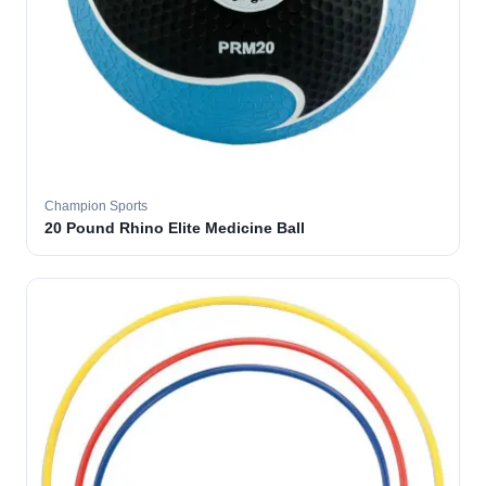
Champion Sports
20 Pound Rhino Elite Medicine Ball