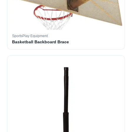
SportsPlay Equipment
Basketball Backboard Brace