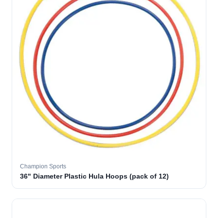
Champion Sports
36" Diameter Plastic Hula Hoops (pack of 12)