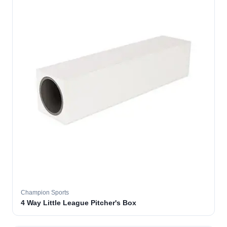
Champion Sports
4 Way Little League Pitcher's Box