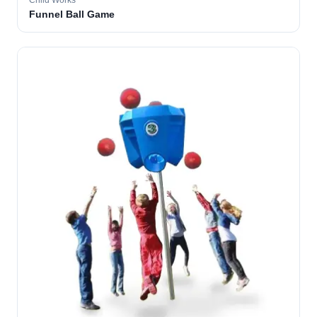
Child Works
Funnel Ball Game