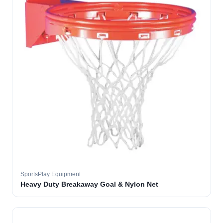
SportsPlay Equipment
Heavy Duty Breakaway Goal & Nylon Net