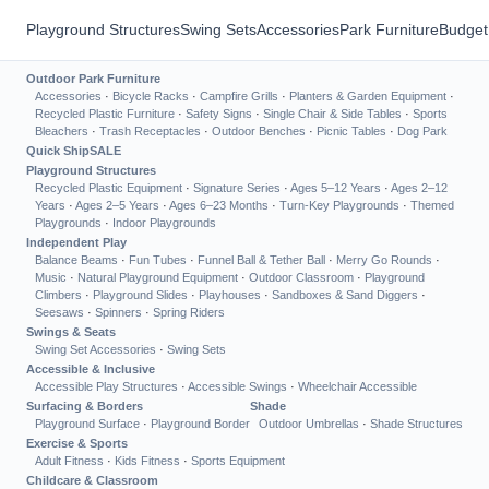
Playground Structures
Swing Sets
Accessories
Park Furniture
Budget
Outdoor Park Furniture
Accessories
·
Bicycle Racks
·
Campfire Grills
·
Planters & Garden Equipment
·
Recycled Plastic Furniture
·
Safety Signs
·
Single Chair & Side Tables
·
Sports
Bleachers
·
Trash Receptacles
·
Outdoor Benches
·
Picnic Tables
·
Dog Park
Quick Ship
SALE
Playground Structures
Recycled Plastic Equipment
·
Signature Series
·
Ages 5–12 Years
·
Ages 2–12
Years
·
Ages 2–5 Years
·
Ages 6–23 Months
·
Turn-Key Playgrounds
·
Themed
Playgrounds
·
Indoor Playgrounds
Independent Play
Balance Beams
·
Fun Tubes
·
Funnel Ball & Tether Ball
·
Merry Go Rounds
·
Music
·
Natural Playground Equipment
·
Outdoor Classroom
·
Playground
Climbers
·
Playground Slides
·
Playhouses
·
Sandboxes & Sand Diggers
·
Seesaws
·
Spinners
·
Spring Riders
Swings & Seats
Swing Set Accessories
·
Swing Sets
Accessible & Inclusive
Accessible Play Structures
·
Accessible Swings
·
Wheelchair Accessible
Surfacing & Borders
Shade
Playground Surface
·
Playground Border
Outdoor Umbrellas
·
Shade Structures
Exercise & Sports
Adult Fitness
·
Kids Fitness
·
Sports Equipment
Childcare & Classroom