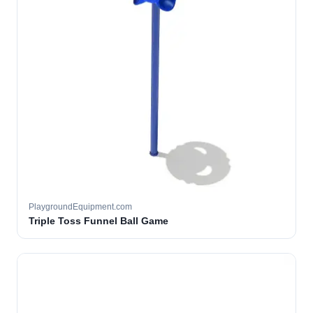
PlaygroundEquipment.com
Triple Toss Funnel Ball Game