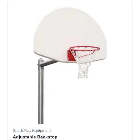
SportsPlay Equipment
Adjustable Backstop