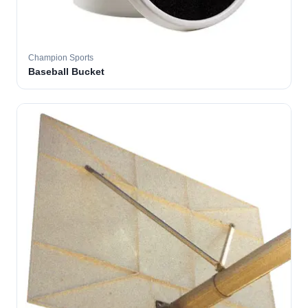
Champion Sports
Baseball Bucket