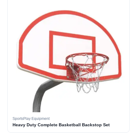
SportsPlay Equipment
Heavy Duty Complete Basketball Backstop Set