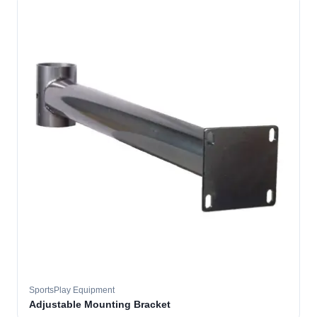
SportsPlay Equipment
Adjustable Mounting Bracket