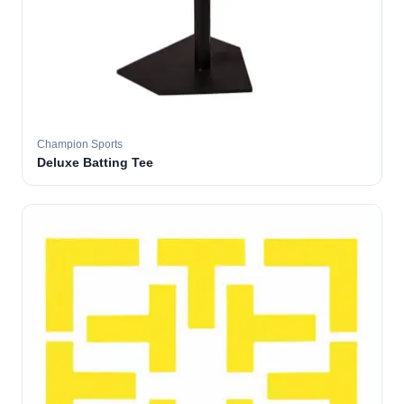
Champion Sports
Deluxe Batting Tee