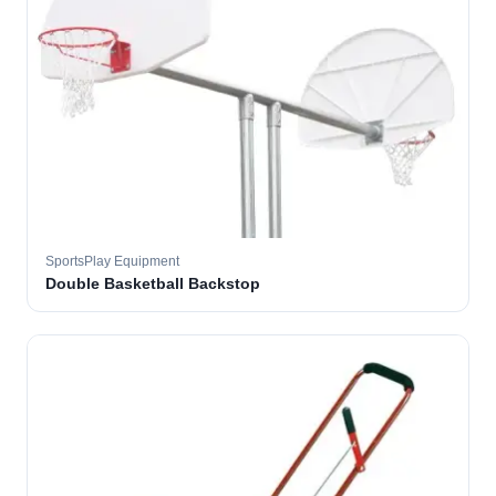
SportsPlay Equipment
Double Basketball Backstop