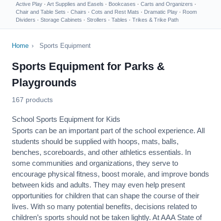
Active Play
·
Art Supplies and Easels
·
Bookcases
·
Carts and Organizers
·
Chair and Table Sets
·
Chairs
·
Cots and Rest Mats
·
Dramatic Play
·
Room
Dividers
·
Storage Cabinets
·
Strollers
·
Tables
·
Trikes & Trike Path
Home
›
Sports Equipment
Sports Equipment for Parks &
Playgrounds
167 products
School Sports Equipment for Kids
Sports can be an important part of the school experience. All
students should be supplied with hoops, mats, balls,
benches, scoreboards, and other athletics essentials. In
some communities and organizations, they serve to
encourage
physical fitness
, boost morale, and improve bonds
between kids and adults. They may even help present
opportunities for children that can shape the course of their
lives. With so many potential benefits, decisions related to
children’s sports should not be taken lightly. At AAA State of