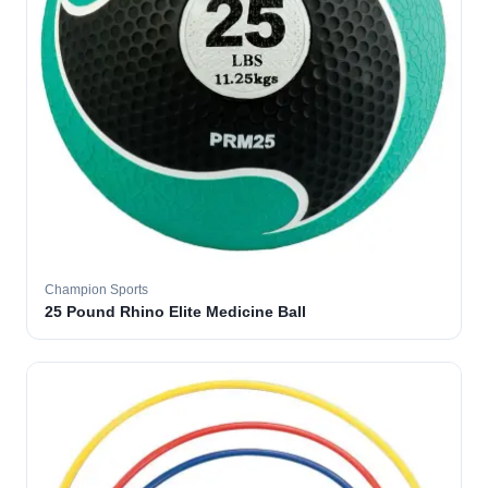
Champion Sports
25 Pound Rhino Elite Medicine Ball