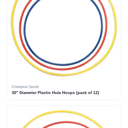
Champion Sports
30" Diameter Plastic Hula Hoops (pack of 12)