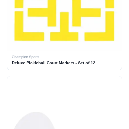
Champion Sports
Deluxe Pickleball Court Markers - Set of 12