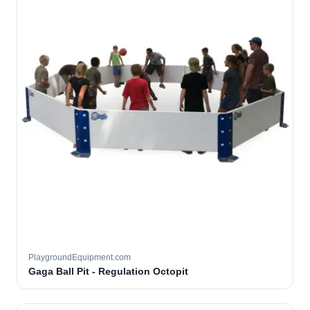
PlaygroundEquipment.com
Gaga Ball Pit - Regulation Octopit