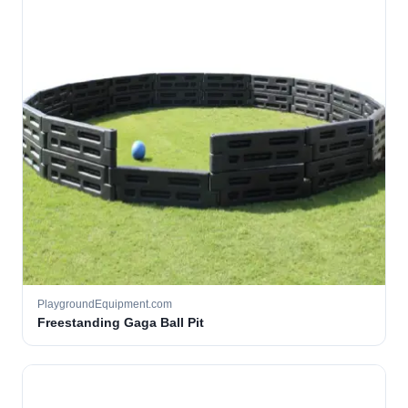
PlaygroundEquipment.com
Freestanding Gaga Ball Pit