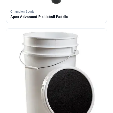
Champion Sports
Apex Advanced Pickleball Paddle