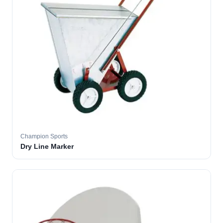
Champion Sports
Dry Line Marker