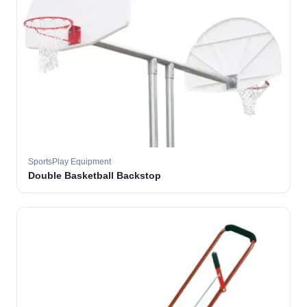
SportsPlay Equipment
Double Basketball Backstop