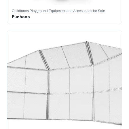
Childforms Playground Equipment and Accessories for Sale
Funhoop