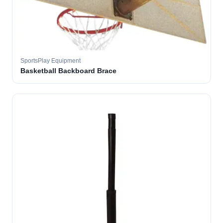
SportsPlay Equipment
Basketball Backboard Brace