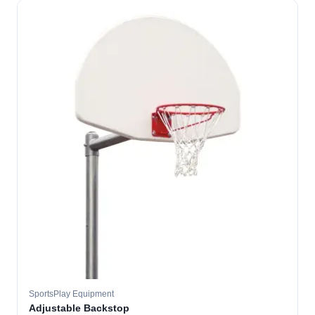
SportsPlay Equipment
Adjustable Backstop