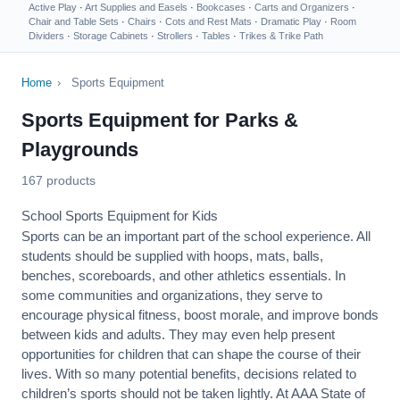
Active Play
·
Art Supplies and Easels
·
Bookcases
·
Carts and Organizers
·
Chair and Table Sets
·
Chairs
·
Cots and Rest Mats
·
Dramatic Play
·
Room
Dividers
·
Storage Cabinets
·
Strollers
·
Tables
·
Trikes & Trike Path
Home
›
Sports Equipment
Sports Equipment for Parks &
Playgrounds
167 products
School Sports Equipment for Kids
Sports can be an important part of the school experience. All
students should be supplied with hoops, mats, balls,
benches, scoreboards, and other athletics essentials. In
some communities and organizations, they serve to
encourage
physical fitness
, boost morale, and improve bonds
between kids and adults. They may even help present
opportunities for children that can shape the course of their
lives. With so many potential benefits, decisions related to
children’s sports should not be taken lightly. At AAA State of