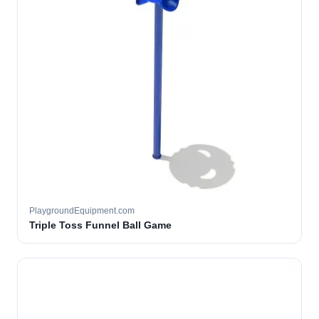
PlaygroundEquipment.com
Triple Toss Funnel Ball Game