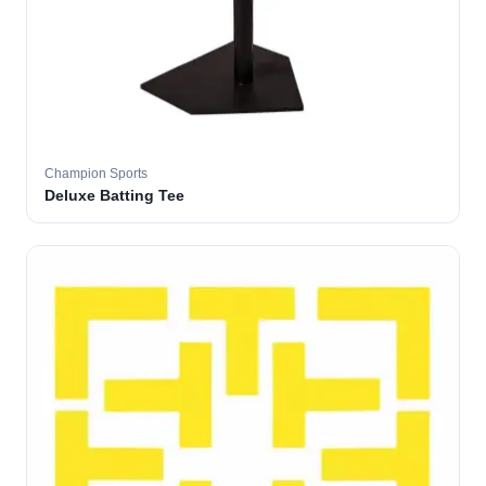
Champion Sports
Deluxe Batting Tee