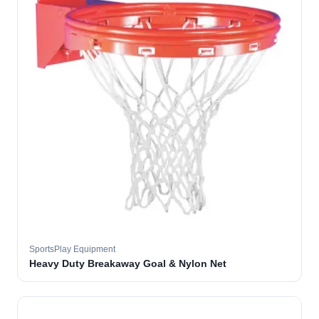
SportsPlay Equipment
Heavy Duty Breakaway Goal & Nylon Net