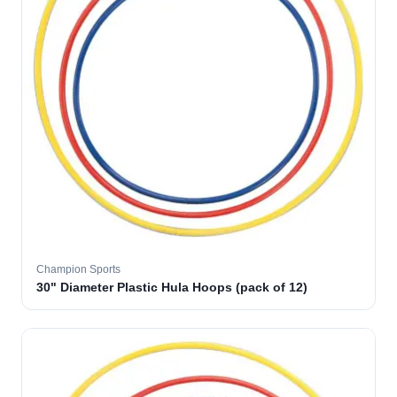
Champion Sports
30" Diameter Plastic Hula Hoops (pack of 12)