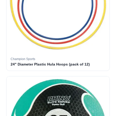
Champion Sports
24" Diameter Plastic Hula Hoops (pack of 12)