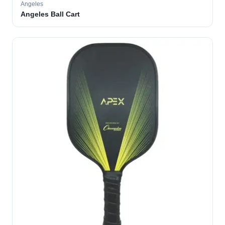
Angeles
Angeles Ball Cart