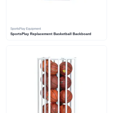
SportsPlay Equipment
SportsPlay Replacement Basketball Backboard