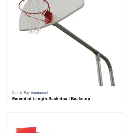
SportsPlay Equipment
Extended Length Basketball Backstop