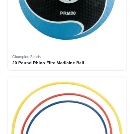
Champion Sports
20 Pound Rhino Elite Medicine Ball