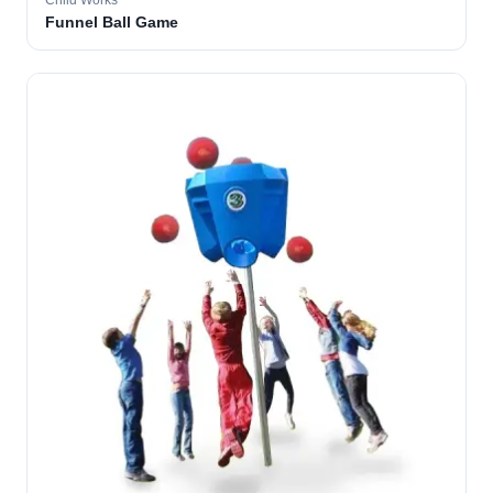
Child Works
Funnel Ball Game