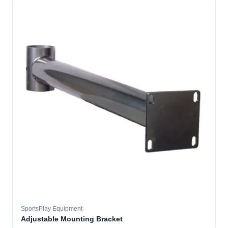
SportsPlay Equipment
Adjustable Mounting Bracket