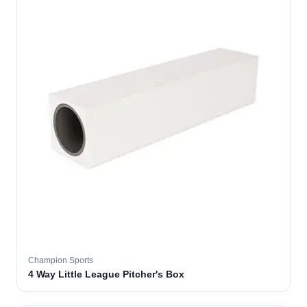
Champion Sports
4 Way Little League Pitcher's Box