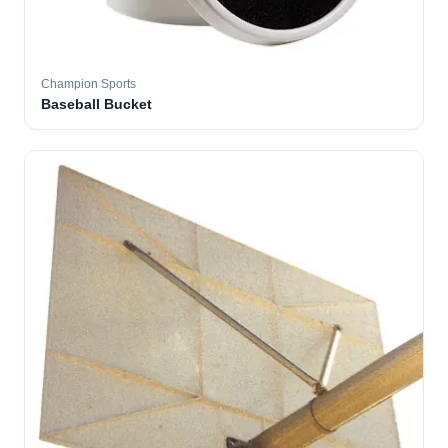
Champion Sports
Baseball Bucket