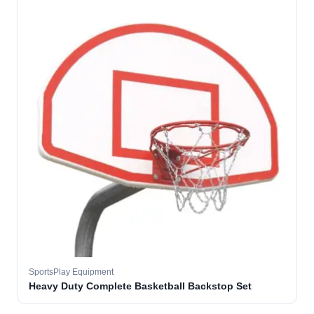
SportsPlay Equipment
Heavy Duty Complete Basketball Backstop Set