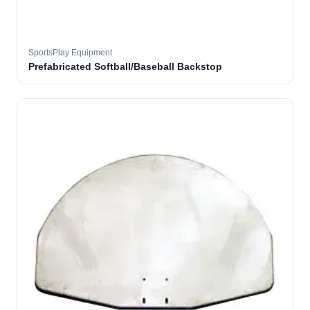
SportsPlay Equipment
Prefabricated Softball/Baseball Backstop