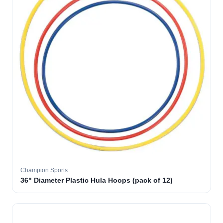
Champion Sports
36" Diameter Plastic Hula Hoops (pack of 12)