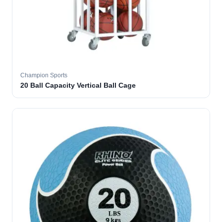
Champion Sports
20 Ball Capacity Vertical Ball Cage