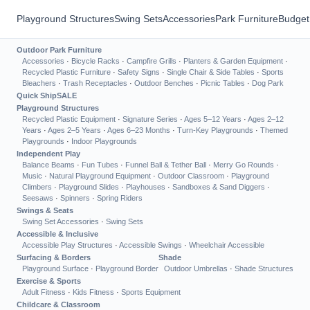
Playground Structures
Swing Sets
Accessories
Park Furniture
Budget
Outdoor Park Furniture
Accessories
·
Bicycle Racks
·
Campfire Grills
·
Planters & Garden Equipment
·
Recycled Plastic Furniture
·
Safety Signs
·
Single Chair & Side Tables
·
Sports
Bleachers
·
Trash Receptacles
·
Outdoor Benches
·
Picnic Tables
·
Dog Park
Quick Ship
SALE
Playground Structures
Recycled Plastic Equipment
·
Signature Series
·
Ages 5–12 Years
·
Ages 2–12
Years
·
Ages 2–5 Years
·
Ages 6–23 Months
·
Turn-Key Playgrounds
·
Themed
Playgrounds
·
Indoor Playgrounds
Independent Play
Balance Beams
·
Fun Tubes
·
Funnel Ball & Tether Ball
·
Merry Go Rounds
·
Music
·
Natural Playground Equipment
·
Outdoor Classroom
·
Playground
Climbers
·
Playground Slides
·
Playhouses
·
Sandboxes & Sand Diggers
·
Seesaws
·
Spinners
·
Spring Riders
Swings & Seats
Swing Set Accessories
·
Swing Sets
Accessible & Inclusive
Accessible Play Structures
·
Accessible Swings
·
Wheelchair Accessible
Surfacing & Borders
Shade
Playground Surface
·
Playground Border
Outdoor Umbrellas
·
Shade Structures
Exercise & Sports
Adult Fitness
·
Kids Fitness
·
Sports Equipment
Childcare & Classroom