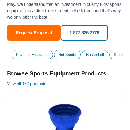
Play, we understand that an investment in quality kids’ sports
equipment is a direct investment in the future, and that’s why
we only offer the best.
Request Proposal
1-877-826-2776
Physical Education
Net Sports
Basketball
Storage &
Browse Sports Equipment Products
View all 167 products →