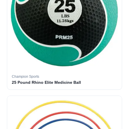
Champion Sports
25 Pound Rhino Elite Medicine Ball