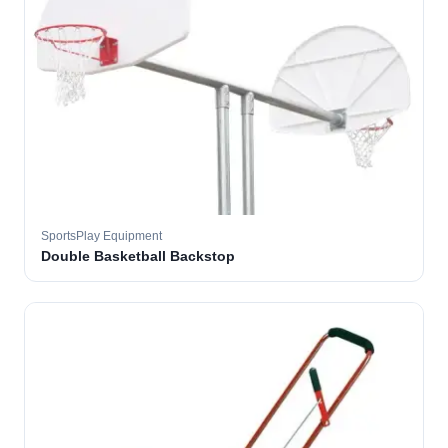
SportsPlay Equipment
Double Basketball Backstop