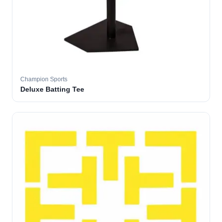
Champion Sports
Deluxe Batting Tee