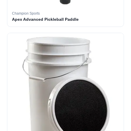
Champion Sports
Apex Advanced Pickleball Paddle