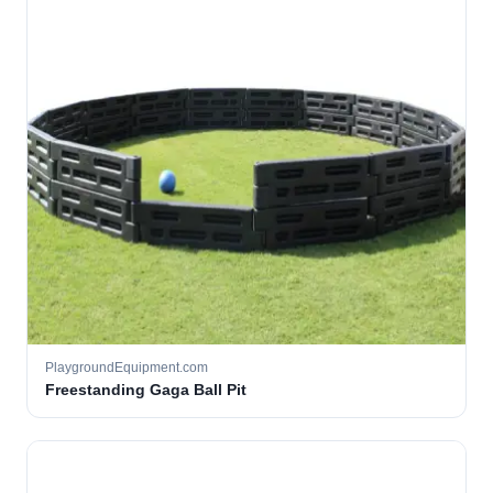
PlaygroundEquipment.com
Freestanding Gaga Ball Pit