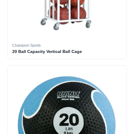
Champion Sports
20 Ball Capacity Vertical Ball Cage