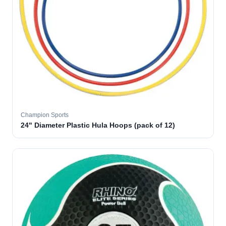
Champion Sports
24" Diameter Plastic Hula Hoops (pack of 12)