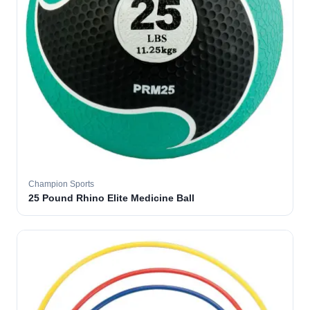
Champion Sports
25 Pound Rhino Elite Medicine Ball