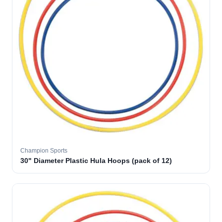
Champion Sports
30" Diameter Plastic Hula Hoops (pack of 12)