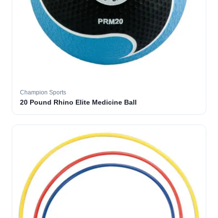
Champion Sports
20 Pound Rhino Elite Medicine Ball