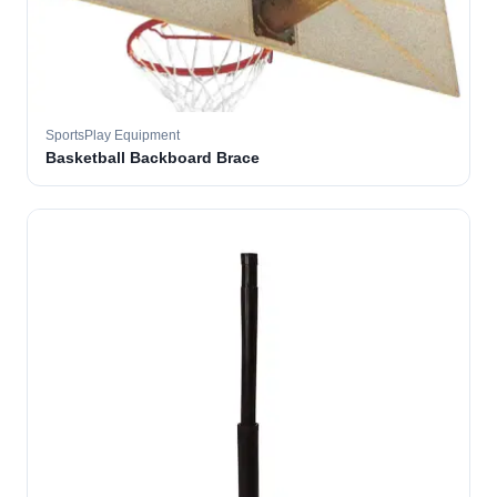
SportsPlay Equipment
Basketball Backboard Brace