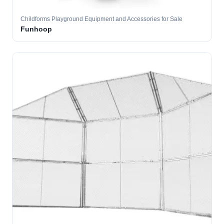
Childforms Playground Equipment and Accessories for Sale
Funhoop