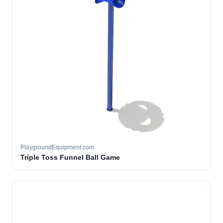
PlaygroundEquipment.com
Triple Toss Funnel Ball Game