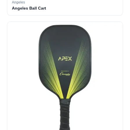
Angeles
Angeles Ball Cart