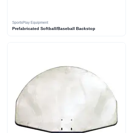
SportsPlay Equipment
Prefabricated Softball/Baseball Backstop