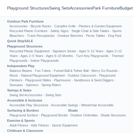
Playground Structures
Swing Sets
Accessories
Park Furniture
Budget
Outdoor Park Furniture
Accessories
·
Bicycle Racks
·
Campfire Grills
·
Planters & Garden Equipment
·
Recycled Plastic Furniture
·
Safety Signs
·
Single Chair & Side Tables
·
Sports
Bleachers
·
Trash Receptacles
·
Outdoor Benches
·
Picnic Tables
·
Dog Park
Quick Ship
SALE
Playground Structures
Recycled Plastic Equipment
·
Signature Series
·
Ages 5–12 Years
·
Ages 2–12
Years
·
Ages 2–5 Years
·
Ages 6–23 Months
·
Turn-Key Playgrounds
·
Themed
Playgrounds
·
Indoor Playgrounds
Independent Play
Balance Beams
·
Fun Tubes
·
Funnel Ball & Tether Ball
·
Merry Go Rounds
·
Music
·
Natural Playground Equipment
·
Outdoor Classroom
·
Playground
Climbers
·
Playground Slides
·
Playhouses
·
Sandboxes & Sand Diggers
·
Seesaws
·
Spinners
·
Spring Riders
Swings & Seats
Swing Set Accessories
·
Swing Sets
Accessible & Inclusive
Accessible Play Structures
·
Accessible Swings
·
Wheelchair Accessible
Surfacing & Borders
Shade
Playground Surface
·
Playground Border
Outdoor Umbrellas
·
Shade Structures
Exercise & Sports
Adult Fitness
·
Kids Fitness
·
Sports Equipment
Childcare & Classroom