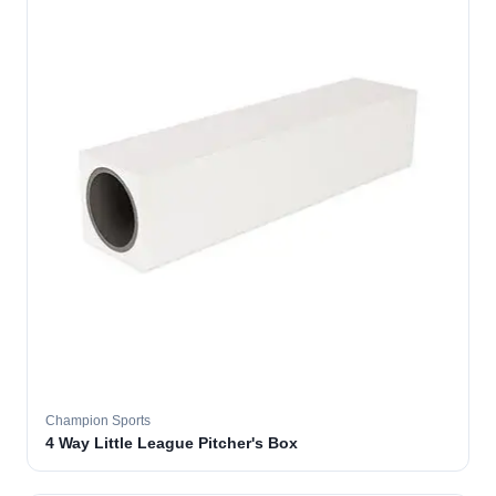
Champion Sports
4 Way Little League Pitcher's Box