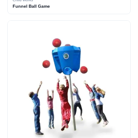
Child Works
Funnel Ball Game