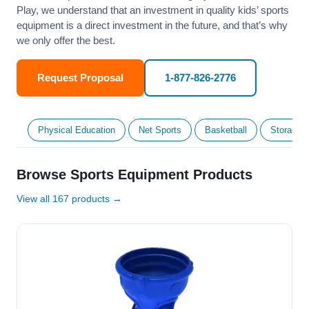
Play, we understand that an investment in quality kids’ sports
equipment is a direct investment in the future, and that’s why
we only offer the best.
Request Proposal
1-877-826-2776
Physical Education
Net Sports
Basketball
Storage &
Browse Sports Equipment Products
View all 167 products →