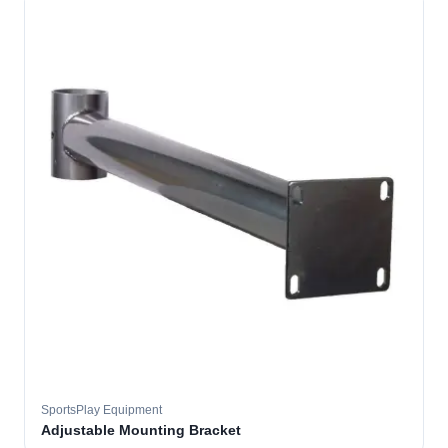
SportsPlay Equipment
Adjustable Mounting Bracket