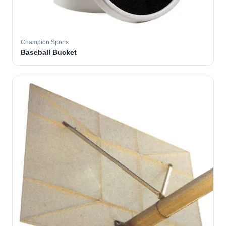
Champion Sports
Baseball Bucket