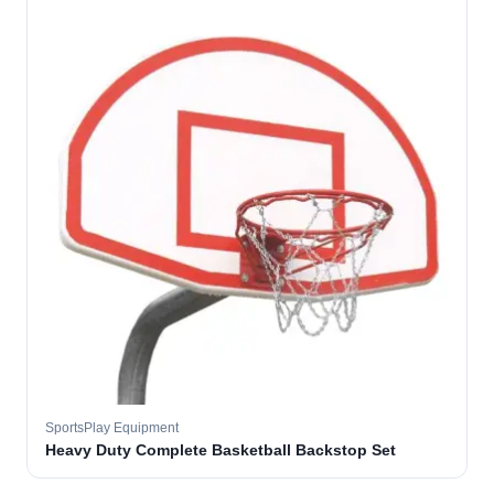
SportsPlay Equipment
Heavy Duty Complete Basketball Backstop Set