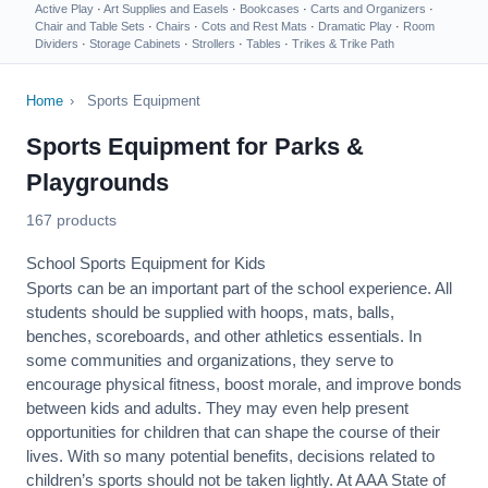
Active Play
·
Art Supplies and Easels
·
Bookcases
·
Carts and Organizers
·
Chair and Table Sets
·
Chairs
·
Cots and Rest Mats
·
Dramatic Play
·
Room
Dividers
·
Storage Cabinets
·
Strollers
·
Tables
·
Trikes & Trike Path
Home
›
Sports Equipment
Sports Equipment for Parks &
Playgrounds
167 products
School Sports Equipment for Kids
Sports can be an important part of the school experience. All
students should be supplied with hoops, mats, balls,
benches, scoreboards, and other athletics essentials. In
some communities and organizations, they serve to
encourage
physical fitness
, boost morale, and improve bonds
between kids and adults. They may even help present
opportunities for children that can shape the course of their
lives. With so many potential benefits, decisions related to
children’s sports should not be taken lightly. At AAA State of