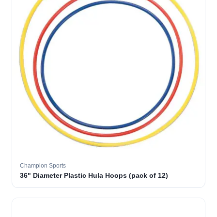
Champion Sports
36" Diameter Plastic Hula Hoops (pack of 12)