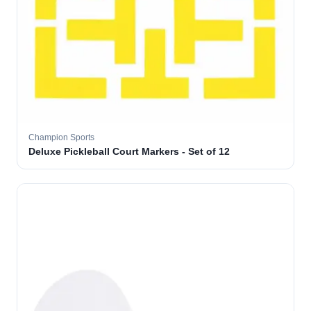
Champion Sports
Deluxe Pickleball Court Markers - Set of 12