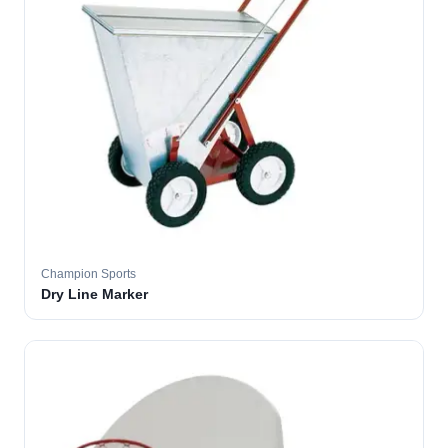
Champion Sports
Dry Line Marker