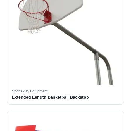
SportsPlay Equipment
Extended Length Basketball Backstop