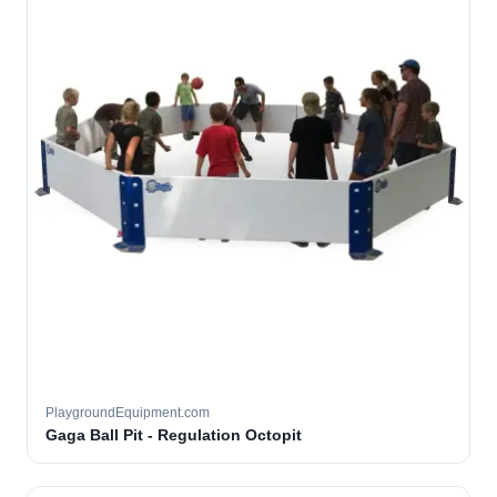
PlaygroundEquipment.com
Gaga Ball Pit - Regulation Octopit