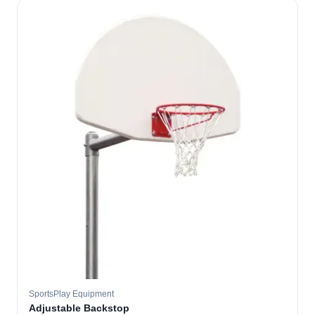
SportsPlay Equipment
Adjustable Backstop