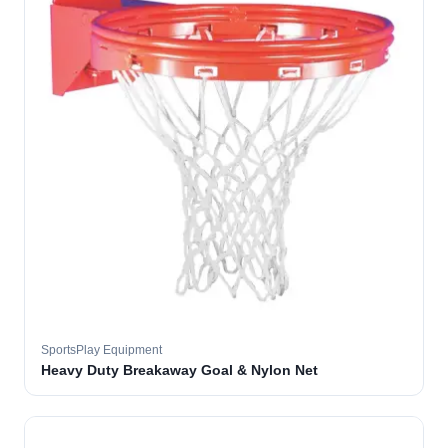
SportsPlay Equipment
Heavy Duty Breakaway Goal & Nylon Net