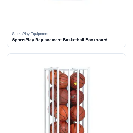
SportsPlay Equipment
SportsPlay Replacement Basketball Backboard