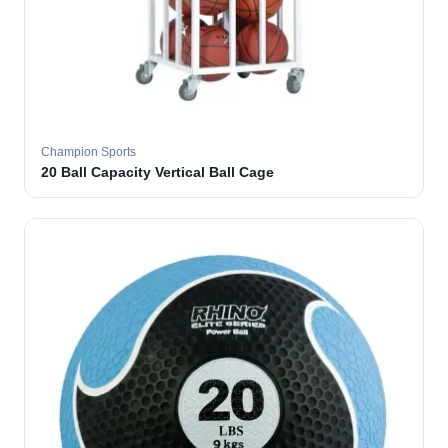
Champion Sports
20 Ball Capacity Vertical Ball Cage