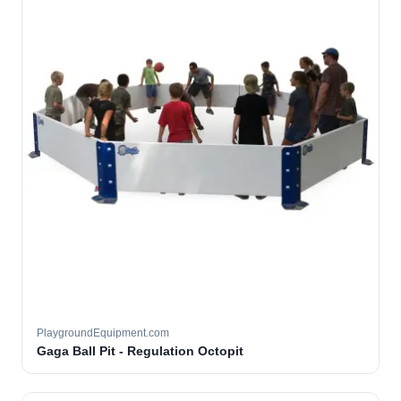
PlaygroundEquipment.com
Gaga Ball Pit - Regulation Octopit