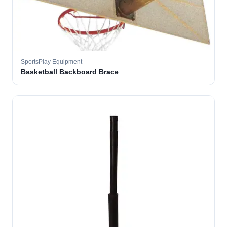
SportsPlay Equipment
Basketball Backboard Brace