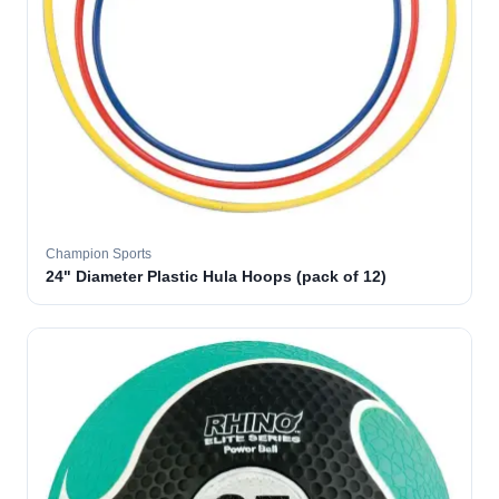
Champion Sports
24" Diameter Plastic Hula Hoops (pack of 12)