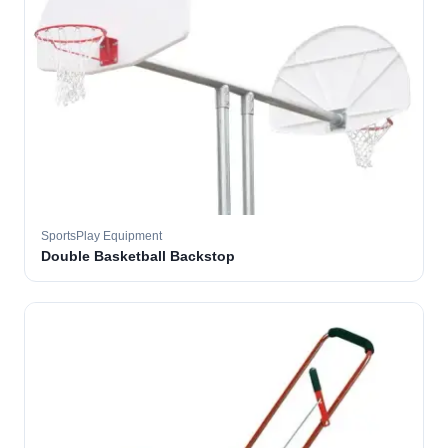
SportsPlay Equipment
Double Basketball Backstop