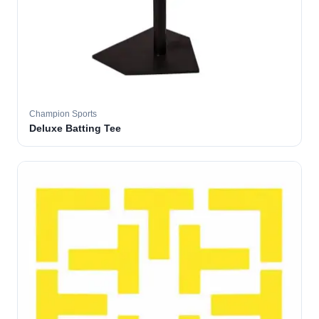
Champion Sports
Deluxe Batting Tee