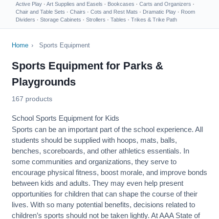
Active Play
·
Art Supplies and Easels
·
Bookcases
·
Carts and Organizers
·
Chair and Table Sets
·
Chairs
·
Cots and Rest Mats
·
Dramatic Play
·
Room
Dividers
·
Storage Cabinets
·
Strollers
·
Tables
·
Trikes & Trike Path
Home
›
Sports Equipment
Sports Equipment for Parks &
Playgrounds
167 products
School Sports Equipment for Kids
Sports can be an important part of the school experience. All
students should be supplied with hoops, mats, balls,
benches, scoreboards, and other athletics essentials. In
some communities and organizations, they serve to
encourage
physical fitness
, boost morale, and improve bonds
between kids and adults. They may even help present
opportunities for children that can shape the course of their
lives. With so many potential benefits, decisions related to
children’s sports should not be taken lightly. At AAA State of