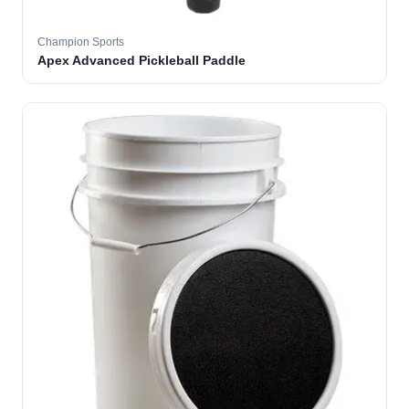
Champion Sports
Apex Advanced Pickleball Paddle