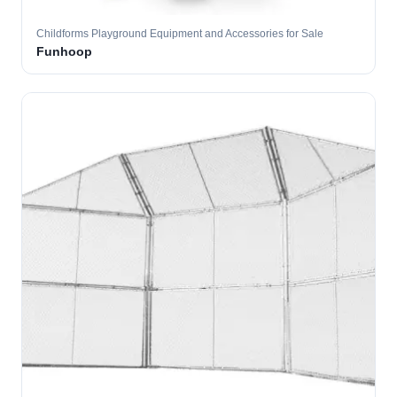
Childforms Playground Equipment and Accessories for Sale
Funhoop