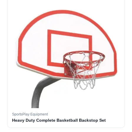
SportsPlay Equipment
Heavy Duty Complete Basketball Backstop Set