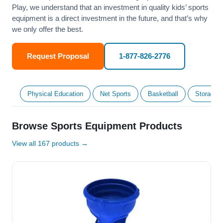
Play, we understand that an investment in quality kids’ sports
equipment is a direct investment in the future, and that’s why
we only offer the best.
Request Proposal
1-877-826-2776
Physical Education
Net Sports
Basketball
Storage &
Browse Sports Equipment Products
View all 167 products →