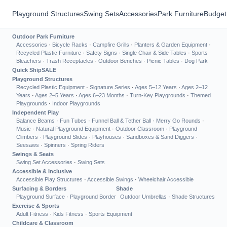
Playground Structures
Swing Sets
Accessories
Park Furniture
Budget
Outdoor Park Furniture
Accessories
·
Bicycle Racks
·
Campfire Grills
·
Planters & Garden Equipment
·
Recycled Plastic Furniture
·
Safety Signs
·
Single Chair & Side Tables
·
Sports
Bleachers
·
Trash Receptacles
·
Outdoor Benches
·
Picnic Tables
·
Dog Park
Quick Ship
SALE
Playground Structures
Recycled Plastic Equipment
·
Signature Series
·
Ages 5–12 Years
·
Ages 2–12
Years
·
Ages 2–5 Years
·
Ages 6–23 Months
·
Turn-Key Playgrounds
·
Themed
Playgrounds
·
Indoor Playgrounds
Independent Play
Balance Beams
·
Fun Tubes
·
Funnel Ball & Tether Ball
·
Merry Go Rounds
·
Music
·
Natural Playground Equipment
·
Outdoor Classroom
·
Playground
Climbers
·
Playground Slides
·
Playhouses
·
Sandboxes & Sand Diggers
·
Seesaws
·
Spinners
·
Spring Riders
Swings & Seats
Swing Set Accessories
·
Swing Sets
Accessible & Inclusive
Accessible Play Structures
·
Accessible Swings
·
Wheelchair Accessible
Surfacing & Borders
Shade
Playground Surface
·
Playground Border
Outdoor Umbrellas
·
Shade Structures
Exercise & Sports
Adult Fitness
·
Kids Fitness
·
Sports Equipment
Childcare & Classroom