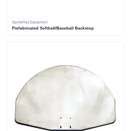
SportsPlay Equipment
Prefabricated Softball/Baseball Backstop