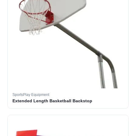
SportsPlay Equipment
Extended Length Basketball Backstop