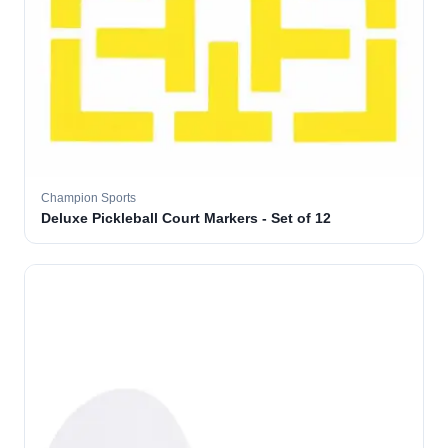
Champion Sports
Deluxe Pickleball Court Markers - Set of 12