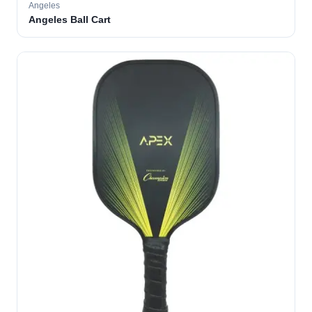
Angeles
Angeles Ball Cart