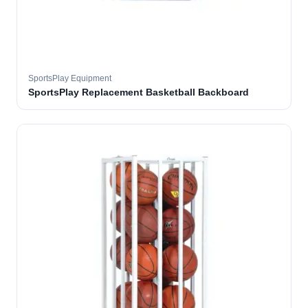
SportsPlay Equipment
SportsPlay Replacement Basketball Backboard