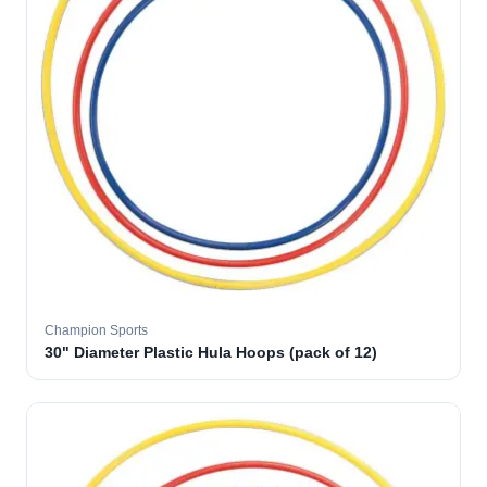
Champion Sports
30" Diameter Plastic Hula Hoops (pack of 12)