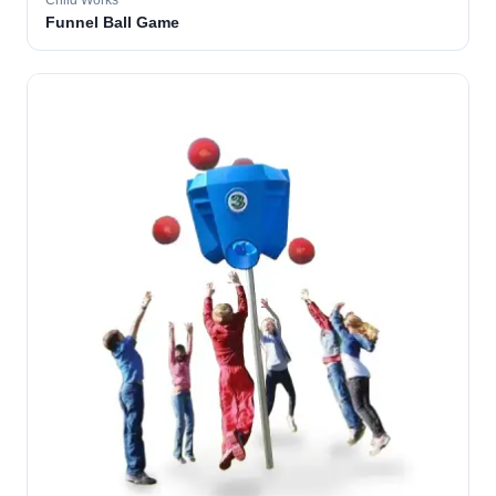
Child Works
Funnel Ball Game