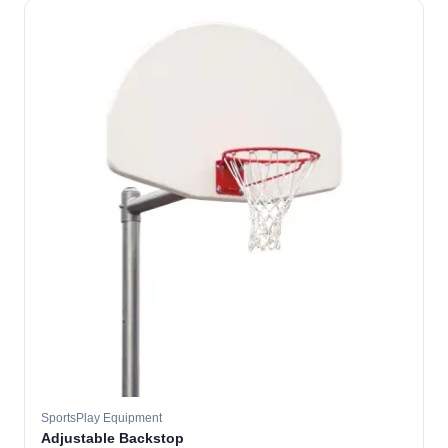
SportsPlay Equipment
Adjustable Backstop