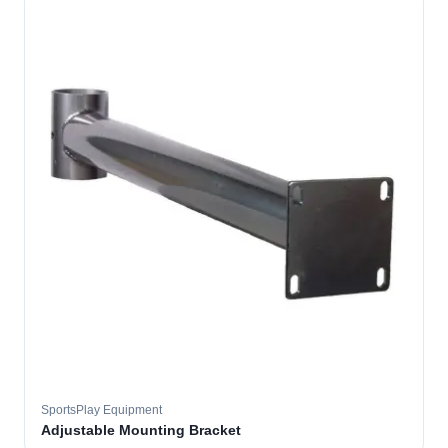
SportsPlay Equipment
Adjustable Mounting Bracket