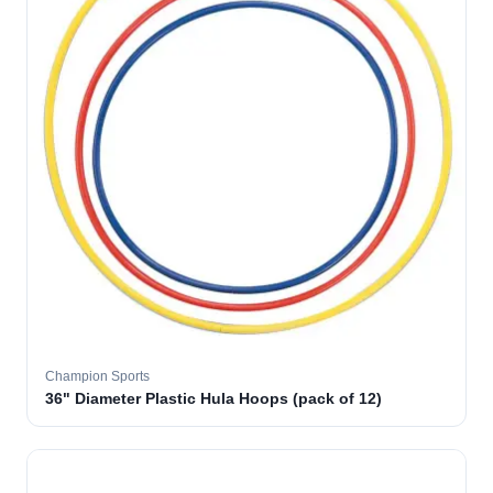
Champion Sports
36" Diameter Plastic Hula Hoops (pack of 12)