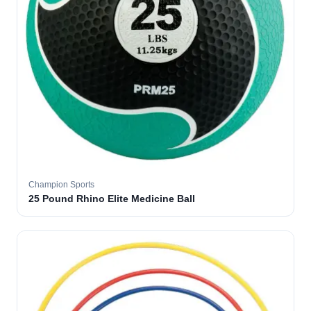
Champion Sports
25 Pound Rhino Elite Medicine Ball