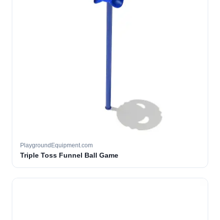
PlaygroundEquipment.com
Triple Toss Funnel Ball Game