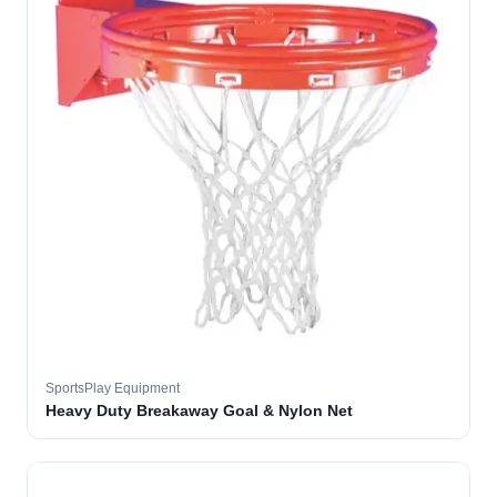
SportsPlay Equipment
Heavy Duty Breakaway Goal & Nylon Net