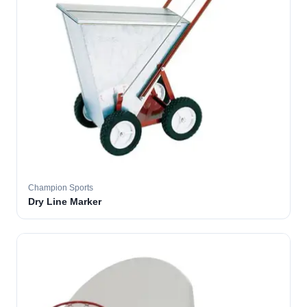
Champion Sports
Dry Line Marker