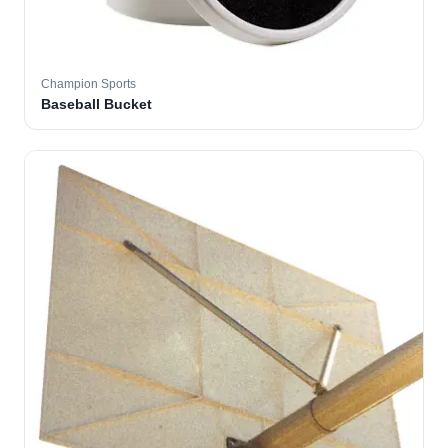
Champion Sports
Baseball Bucket