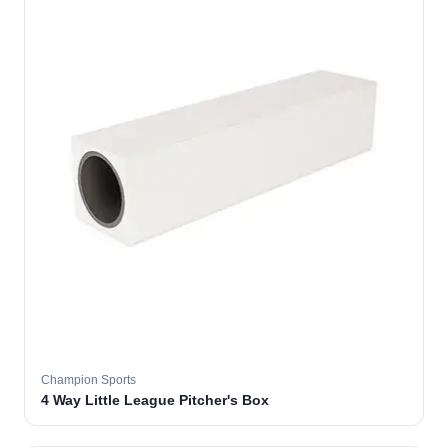
Champion Sports
4 Way Little League Pitcher's Box