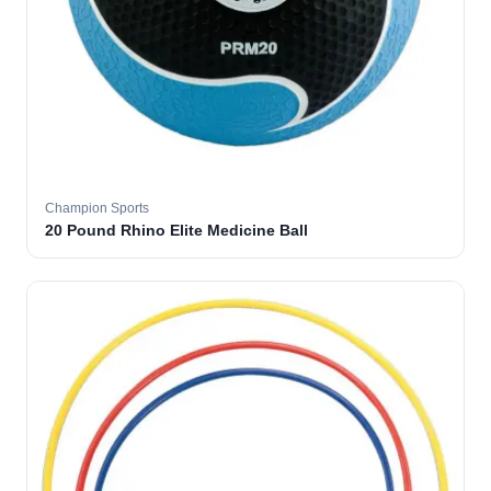
Champion Sports
20 Pound Rhino Elite Medicine Ball