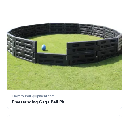
PlaygroundEquipment.com
Freestanding Gaga Ball Pit