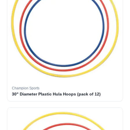
Champion Sports
30" Diameter Plastic Hula Hoops (pack of 12)