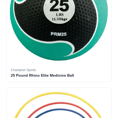
Champion Sports
25 Pound Rhino Elite Medicine Ball