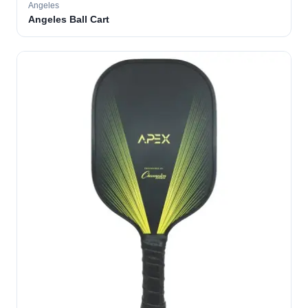
Angeles
Angeles Ball Cart