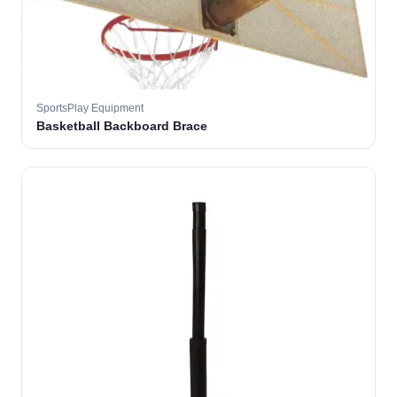
SportsPlay Equipment
Basketball Backboard Brace