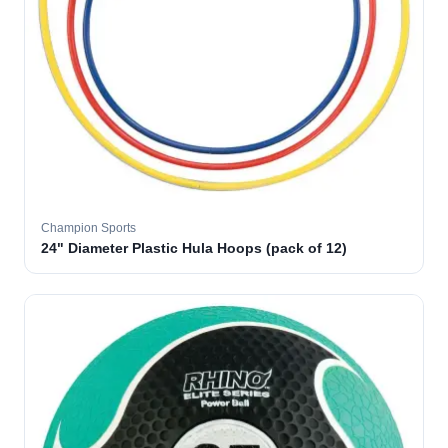
Champion Sports
24" Diameter Plastic Hula Hoops (pack of 12)