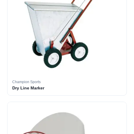
Champion Sports
Dry Line Marker