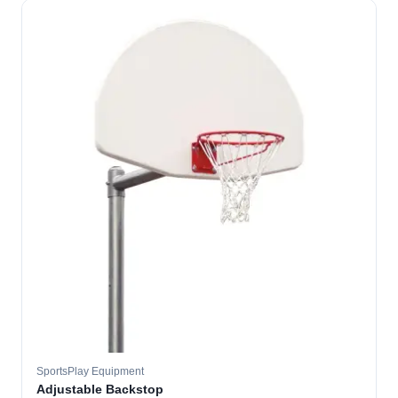
SportsPlay Equipment
Adjustable Backstop