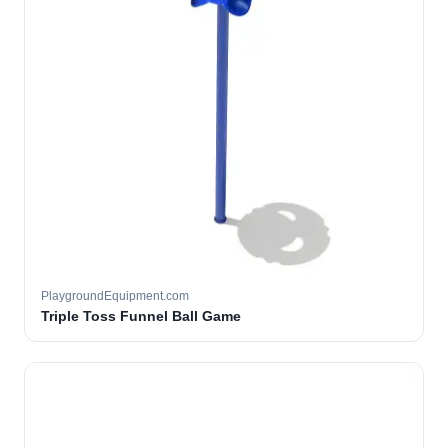
PlaygroundEquipment.com
Triple Toss Funnel Ball Game