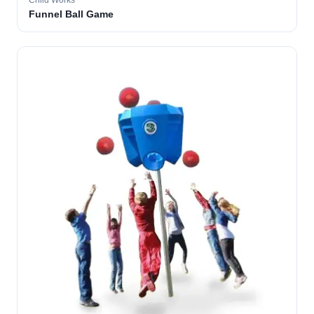
Child Works
Funnel Ball Game