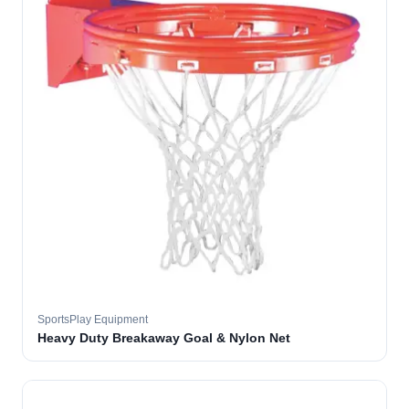
SportsPlay Equipment
Heavy Duty Breakaway Goal & Nylon Net