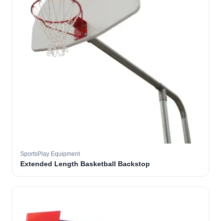
SportsPlay Equipment
Extended Length Basketball Backstop