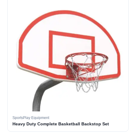
SportsPlay Equipment
Heavy Duty Complete Basketball Backstop Set