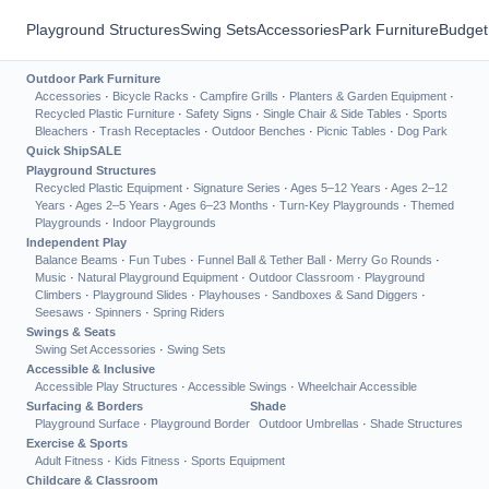
Playground Structures
Swing Sets
Accessories
Park Furniture
Budget
Outdoor Park Furniture
Accessories
·
Bicycle Racks
·
Campfire Grills
·
Planters & Garden Equipment
·
Recycled Plastic Furniture
·
Safety Signs
·
Single Chair & Side Tables
·
Sports
Bleachers
·
Trash Receptacles
·
Outdoor Benches
·
Picnic Tables
·
Dog Park
Quick Ship
SALE
Playground Structures
Recycled Plastic Equipment
·
Signature Series
·
Ages 5–12 Years
·
Ages 2–12
Years
·
Ages 2–5 Years
·
Ages 6–23 Months
·
Turn-Key Playgrounds
·
Themed
Playgrounds
·
Indoor Playgrounds
Independent Play
Balance Beams
·
Fun Tubes
·
Funnel Ball & Tether Ball
·
Merry Go Rounds
·
Music
·
Natural Playground Equipment
·
Outdoor Classroom
·
Playground
Climbers
·
Playground Slides
·
Playhouses
·
Sandboxes & Sand Diggers
·
Seesaws
·
Spinners
·
Spring Riders
Swings & Seats
Swing Set Accessories
·
Swing Sets
Accessible & Inclusive
Accessible Play Structures
·
Accessible Swings
·
Wheelchair Accessible
Surfacing & Borders
Shade
Playground Surface
·
Playground Border
Outdoor Umbrellas
·
Shade Structures
Exercise & Sports
Adult Fitness
·
Kids Fitness
·
Sports Equipment
Childcare & Classroom