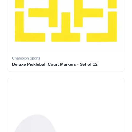
Champion Sports
Deluxe Pickleball Court Markers - Set of 12