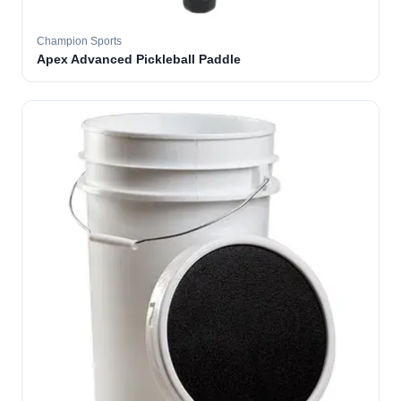
Champion Sports
Apex Advanced Pickleball Paddle