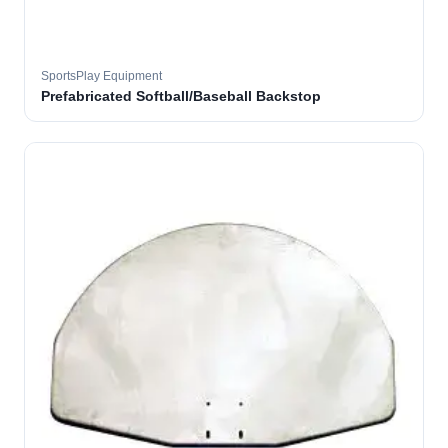
SportsPlay Equipment
Prefabricated Softball/Baseball Backstop