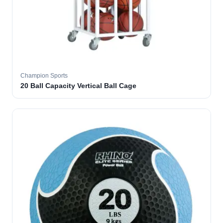
Champion Sports
20 Ball Capacity Vertical Ball Cage