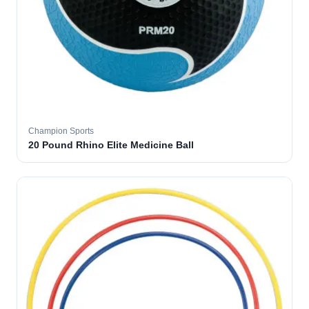
Champion Sports
20 Pound Rhino Elite Medicine Ball