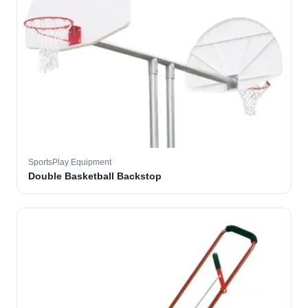
SportsPlay Equipment
Double Basketball Backstop