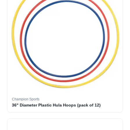
Champion Sports
36" Diameter Plastic Hula Hoops (pack of 12)