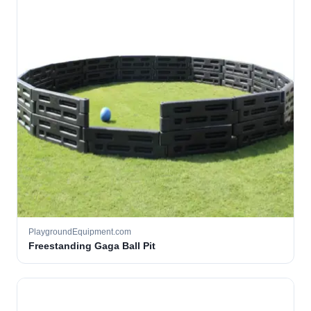
PlaygroundEquipment.com
Freestanding Gaga Ball Pit