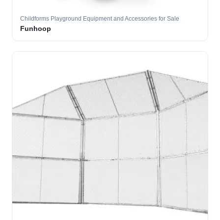
Childforms Playground Equipment and Accessories for Sale
Funhoop