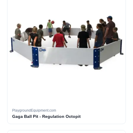
PlaygroundEquipment.com
Gaga Ball Pit - Regulation Octopit