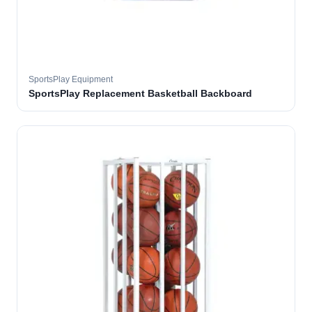
SportsPlay Equipment
SportsPlay Replacement Basketball Backboard