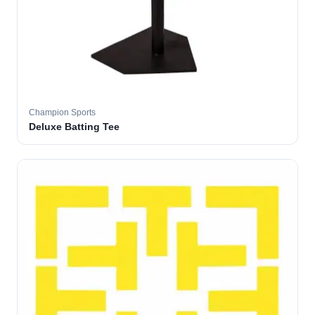
Champion Sports
Deluxe Batting Tee