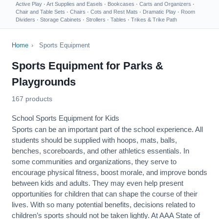
Active Play
·
Art Supplies and Easels
·
Bookcases
·
Carts and Organizers
·
Chair and Table Sets
·
Chairs
·
Cots and Rest Mats
·
Dramatic Play
·
Room
Dividers
·
Storage Cabinets
·
Strollers
·
Tables
·
Trikes & Trike Path
Home
›
Sports Equipment
Sports Equipment for Parks &
Playgrounds
167 products
School Sports Equipment for Kids
Sports can be an important part of the school experience. All
students should be supplied with hoops, mats, balls,
benches, scoreboards, and other athletics essentials. In
some communities and organizations, they serve to
encourage
physical fitness
, boost morale, and improve bonds
between kids and adults. They may even help present
opportunities for children that can shape the course of their
lives. With so many potential benefits, decisions related to
children’s sports should not be taken lightly. At AAA State of