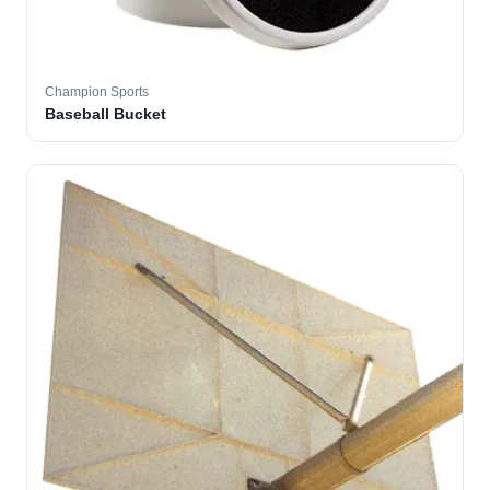
Champion Sports
Baseball Bucket