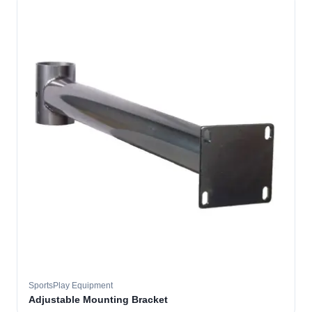
SportsPlay Equipment
Adjustable Mounting Bracket