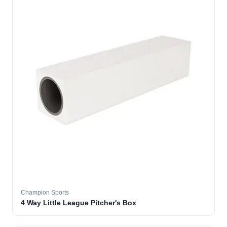
Champion Sports
4 Way Little League Pitcher's Box