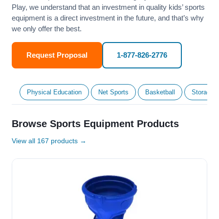
Play, we understand that an investment in quality kids’ sports
equipment is a direct investment in the future, and that’s why
we only offer the best.
Request Proposal
1-877-826-2776
Physical Education
Net Sports
Basketball
Storage &
Browse Sports Equipment Products
View all 167 products →