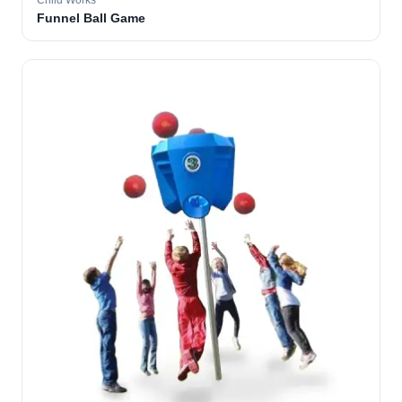
Child Works
Funnel Ball Game