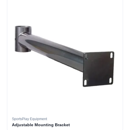
SportsPlay Equipment
Adjustable Mounting Bracket