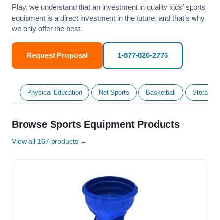
Play, we understand that an investment in quality kids’ sports
equipment is a direct investment in the future, and that’s why
we only offer the best.
Request Proposal
1-877-826-2776
Physical Education
Net Sports
Basketball
Storage &
Browse Sports Equipment Products
View all 167 products →