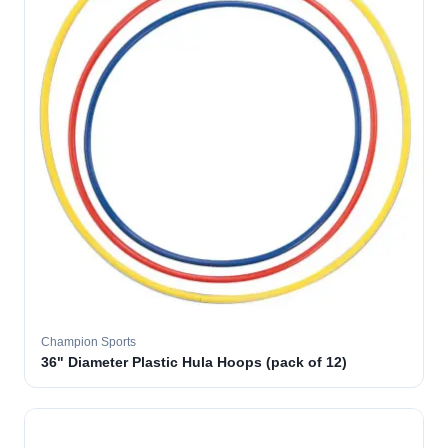
Champion Sports
36" Diameter Plastic Hula Hoops (pack of 12)