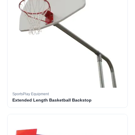
SportsPlay Equipment
Extended Length Basketball Backstop