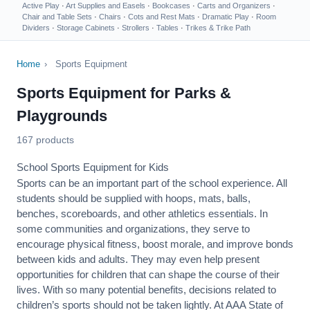
Active Play
·
Art Supplies and Easels
·
Bookcases
·
Carts and Organizers
·
Chair and Table Sets
·
Chairs
·
Cots and Rest Mats
·
Dramatic Play
·
Room
Dividers
·
Storage Cabinets
·
Strollers
·
Tables
·
Trikes & Trike Path
Home
›
Sports Equipment
Sports Equipment for Parks &
Playgrounds
167 products
School Sports Equipment for Kids
Sports can be an important part of the school experience. All
students should be supplied with hoops, mats, balls,
benches, scoreboards, and other athletics essentials. In
some communities and organizations, they serve to
encourage
physical fitness
, boost morale, and improve bonds
between kids and adults. They may even help present
opportunities for children that can shape the course of their
lives. With so many potential benefits, decisions related to
children’s sports should not be taken lightly. At AAA State of