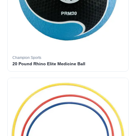
Champion Sports
20 Pound Rhino Elite Medicine Ball