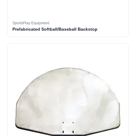
SportsPlay Equipment
Prefabricated Softball/Baseball Backstop