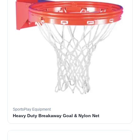
SportsPlay Equipment
Heavy Duty Breakaway Goal & Nylon Net