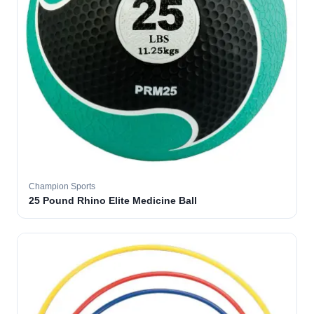
Champion Sports
25 Pound Rhino Elite Medicine Ball