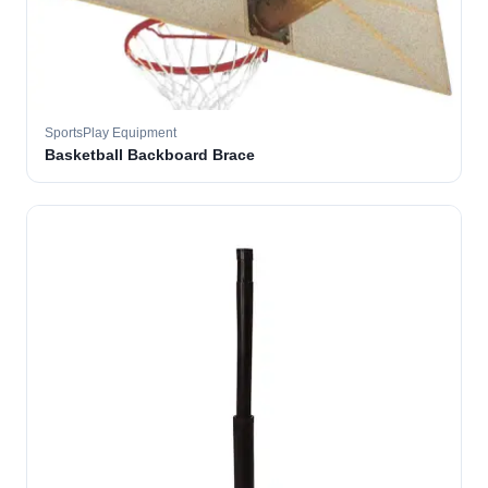
SportsPlay Equipment
Basketball Backboard Brace