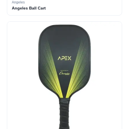
Angeles
Angeles Ball Cart