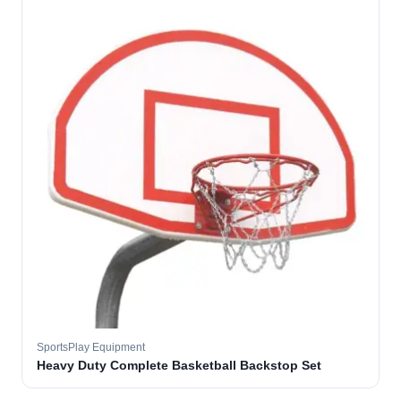
SportsPlay Equipment
Heavy Duty Complete Basketball Backstop Set