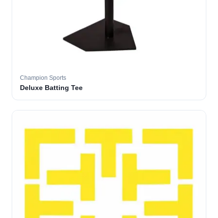
Champion Sports
Deluxe Batting Tee