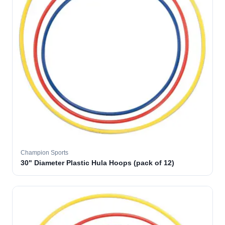
Champion Sports
30" Diameter Plastic Hula Hoops (pack of 12)