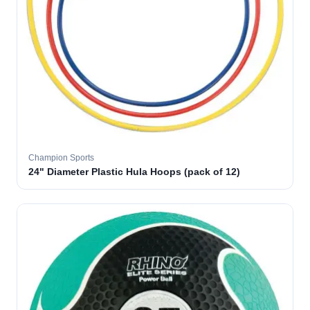
Champion Sports
24" Diameter Plastic Hula Hoops (pack of 12)