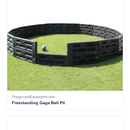
PlaygroundEquipment.com
Freestanding Gaga Ball Pit