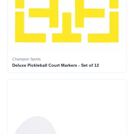
Champion Sports
Deluxe Pickleball Court Markers - Set of 12