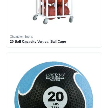
Champion Sports
20 Ball Capacity Vertical Ball Cage