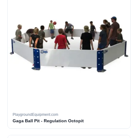
PlaygroundEquipment.com
Gaga Ball Pit - Regulation Octopit