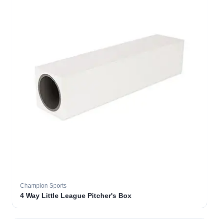
Champion Sports
4 Way Little League Pitcher's Box