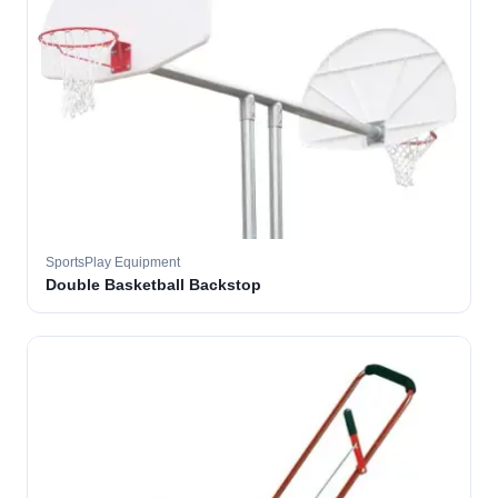
SportsPlay Equipment
Double Basketball Backstop