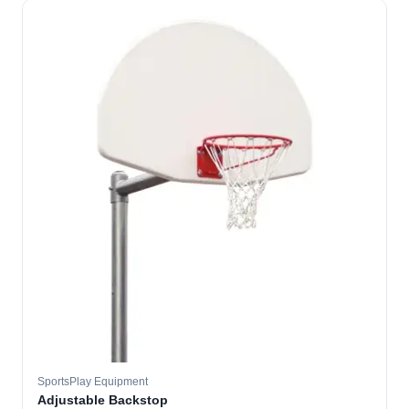
SportsPlay Equipment
Adjustable Backstop