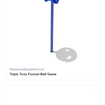
PlaygroundEquipment.com
Triple Toss Funnel Ball Game