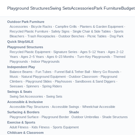
Playground Structures
Swing Sets
Accessories
Park Furniture
Budget
Outdoor Park Furniture
Accessories
·
Bicycle Racks
·
Campfire Grills
·
Planters & Garden Equipment
·
Recycled Plastic Furniture
·
Safety Signs
·
Single Chair & Side Tables
·
Sports
Bleachers
·
Trash Receptacles
·
Outdoor Benches
·
Picnic Tables
·
Dog Park
Quick Ship
SALE
Playground Structures
Recycled Plastic Equipment
·
Signature Series
·
Ages 5–12 Years
·
Ages 2–12
Years
·
Ages 2–5 Years
·
Ages 6–23 Months
·
Turn-Key Playgrounds
·
Themed
Playgrounds
·
Indoor Playgrounds
Independent Play
Balance Beams
·
Fun Tubes
·
Funnel Ball & Tether Ball
·
Merry Go Rounds
·
Music
·
Natural Playground Equipment
·
Outdoor Classroom
·
Playground
Climbers
·
Playground Slides
·
Playhouses
·
Sandboxes & Sand Diggers
·
Seesaws
·
Spinners
·
Spring Riders
Swings & Seats
Swing Set Accessories
·
Swing Sets
Accessible & Inclusive
Accessible Play Structures
·
Accessible Swings
·
Wheelchair Accessible
Surfacing & Borders
Shade
Playground Surface
·
Playground Border
Outdoor Umbrellas
·
Shade Structures
Exercise & Sports
Adult Fitness
·
Kids Fitness
·
Sports Equipment
Childcare & Classroom