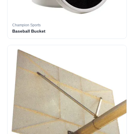
Champion Sports
Baseball Bucket