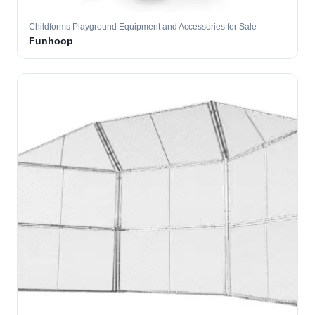
Childforms Playground Equipment and Accessories for Sale
Funhoop