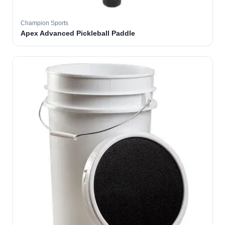
Champion Sports
Apex Advanced Pickleball Paddle