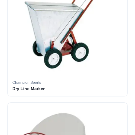
Champion Sports
Dry Line Marker