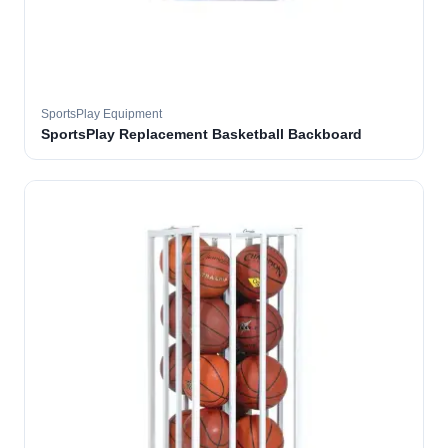
SportsPlay Equipment
SportsPlay Replacement Basketball Backboard