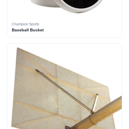
Champion Sports
Baseball Bucket