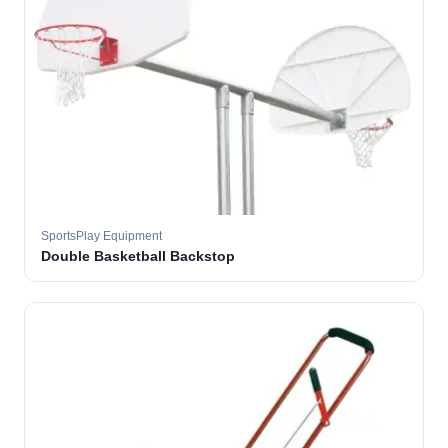
SportsPlay Equipment
Double Basketball Backstop