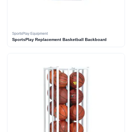
SportsPlay Equipment
SportsPlay Replacement Basketball Backboard