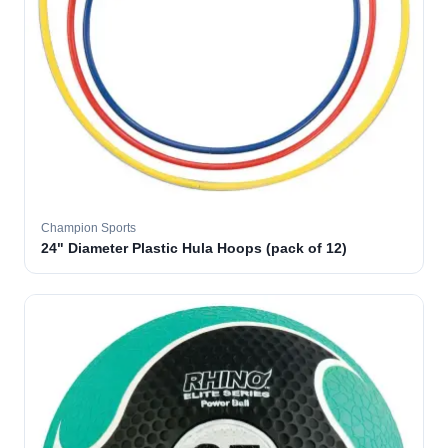
Champion Sports
24" Diameter Plastic Hula Hoops (pack of 12)