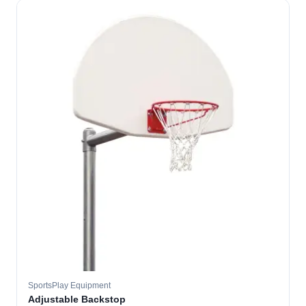
SportsPlay Equipment
Adjustable Backstop