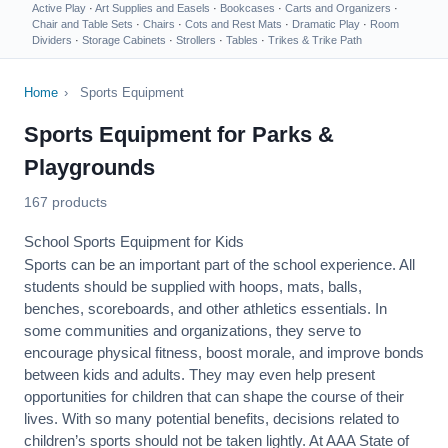
Active Play
·
Art Supplies and Easels
·
Bookcases
·
Carts and Organizers
·
Chair and Table Sets
·
Chairs
·
Cots and Rest Mats
·
Dramatic Play
·
Room
Dividers
·
Storage Cabinets
·
Strollers
·
Tables
·
Trikes & Trike Path
Home
›
Sports Equipment
Sports Equipment for Parks &
Playgrounds
167 products
School Sports Equipment for Kids
Sports can be an important part of the school experience. All
students should be supplied with hoops, mats, balls,
benches, scoreboards, and other athletics essentials. In
some communities and organizations, they serve to
encourage
physical fitness
, boost morale, and improve bonds
between kids and adults. They may even help present
opportunities for children that can shape the course of their
lives. With so many potential benefits, decisions related to
children’s sports should not be taken lightly. At AAA State of