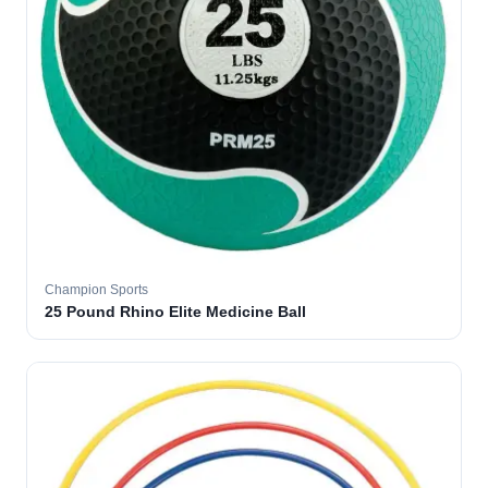
Champion Sports
25 Pound Rhino Elite Medicine Ball