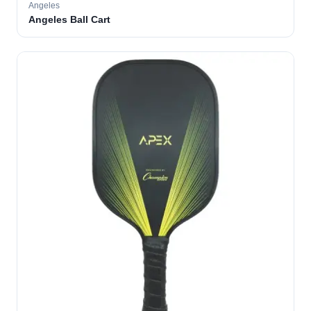
Angeles
Angeles Ball Cart