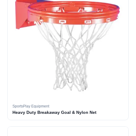
SportsPlay Equipment
Heavy Duty Breakaway Goal & Nylon Net