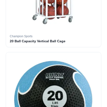
Champion Sports
20 Ball Capacity Vertical Ball Cage