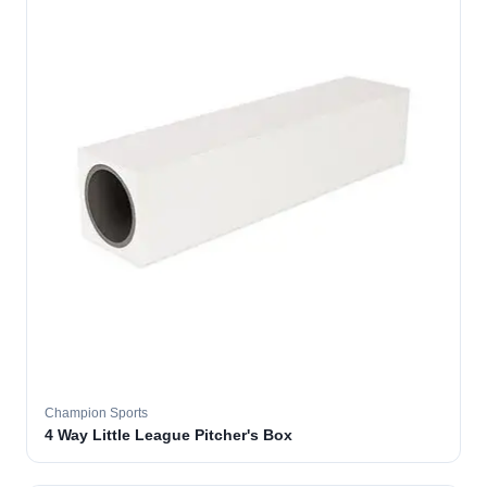
Champion Sports
4 Way Little League Pitcher's Box