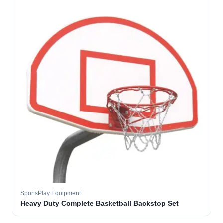
SportsPlay Equipment
Heavy Duty Complete Basketball Backstop Set