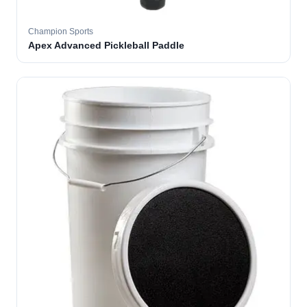
Champion Sports
Apex Advanced Pickleball Paddle