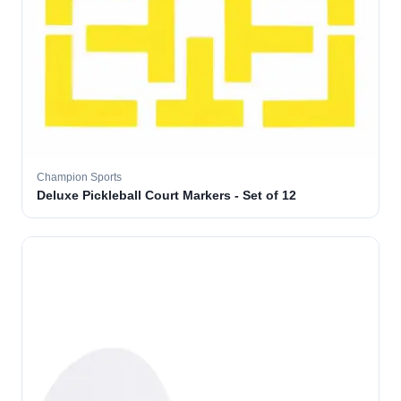
Champion Sports
Deluxe Pickleball Court Markers - Set of 12