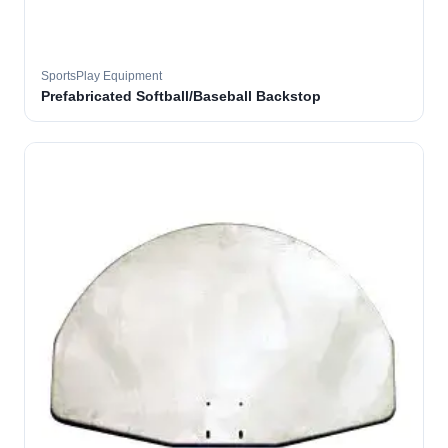
SportsPlay Equipment
Prefabricated Softball/Baseball Backstop