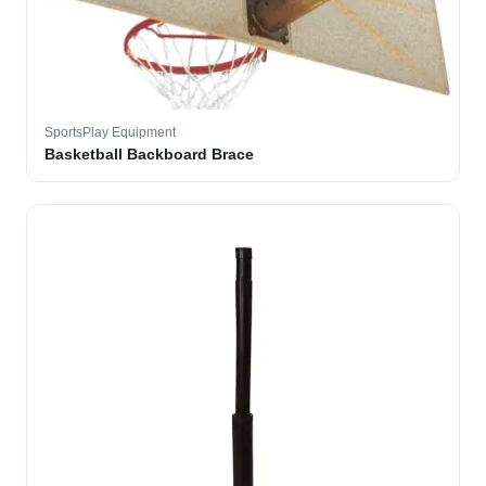
SportsPlay Equipment
Basketball Backboard Brace