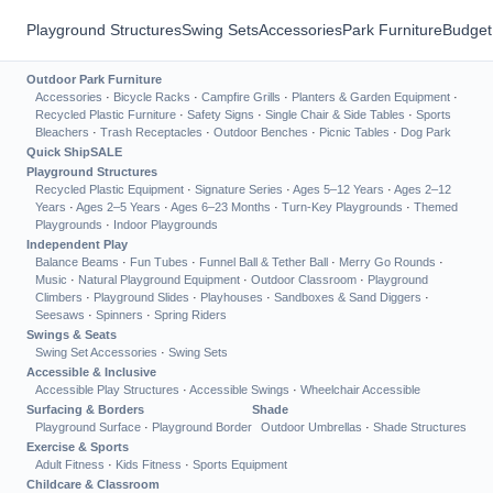
Playground Structures
Swing Sets
Accessories
Park Furniture
Budget
Outdoor Park Furniture
Accessories
·
Bicycle Racks
·
Campfire Grills
·
Planters & Garden Equipment
·
Recycled Plastic Furniture
·
Safety Signs
·
Single Chair & Side Tables
·
Sports
Bleachers
·
Trash Receptacles
·
Outdoor Benches
·
Picnic Tables
·
Dog Park
Quick Ship
SALE
Playground Structures
Recycled Plastic Equipment
·
Signature Series
·
Ages 5–12 Years
·
Ages 2–12
Years
·
Ages 2–5 Years
·
Ages 6–23 Months
·
Turn-Key Playgrounds
·
Themed
Playgrounds
·
Indoor Playgrounds
Independent Play
Balance Beams
·
Fun Tubes
·
Funnel Ball & Tether Ball
·
Merry Go Rounds
·
Music
·
Natural Playground Equipment
·
Outdoor Classroom
·
Playground
Climbers
·
Playground Slides
·
Playhouses
·
Sandboxes & Sand Diggers
·
Seesaws
·
Spinners
·
Spring Riders
Swings & Seats
Swing Set Accessories
·
Swing Sets
Accessible & Inclusive
Accessible Play Structures
·
Accessible Swings
·
Wheelchair Accessible
Surfacing & Borders
Shade
Playground Surface
·
Playground Border
Outdoor Umbrellas
·
Shade Structures
Exercise & Sports
Adult Fitness
·
Kids Fitness
·
Sports Equipment
Childcare & Classroom