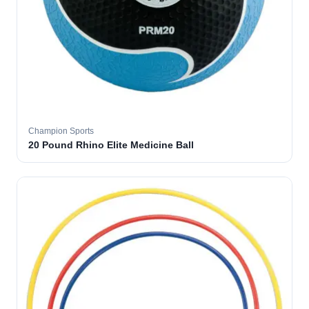
Champion Sports
20 Pound Rhino Elite Medicine Ball