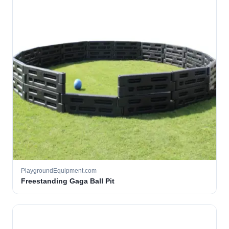
PlaygroundEquipment.com
Freestanding Gaga Ball Pit