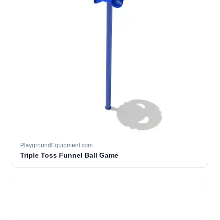
PlaygroundEquipment.com
Triple Toss Funnel Ball Game