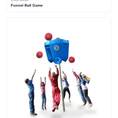
Child Works
Funnel Ball Game