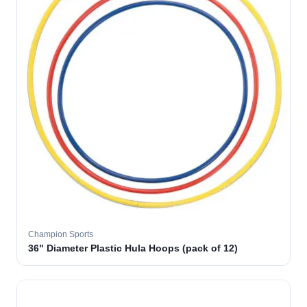
Champion Sports
36" Diameter Plastic Hula Hoops (pack of 12)