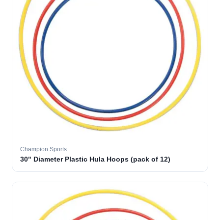
Champion Sports
30" Diameter Plastic Hula Hoops (pack of 12)