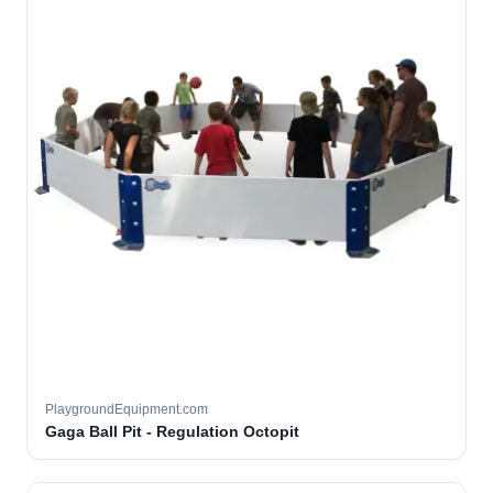
PlaygroundEquipment.com
Gaga Ball Pit - Regulation Octopit