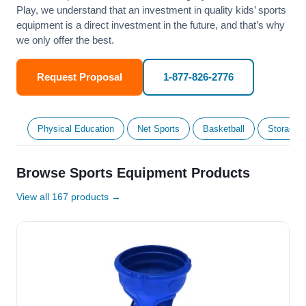
Play, we understand that an investment in quality kids’ sports
equipment is a direct investment in the future, and that’s why
we only offer the best.
Request Proposal
1-877-826-2776
Physical Education
Net Sports
Basketball
Storage &
Browse Sports Equipment Products
View all 167 products →