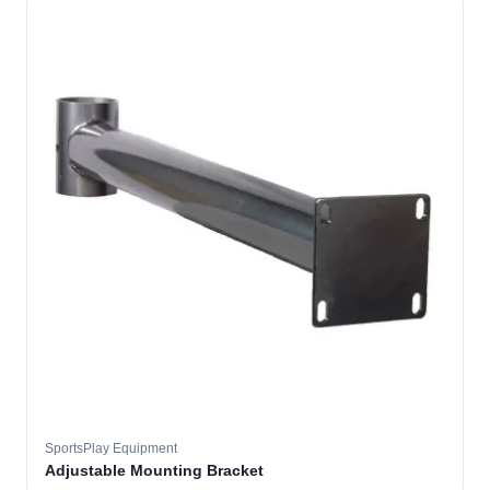
SportsPlay Equipment
Adjustable Mounting Bracket