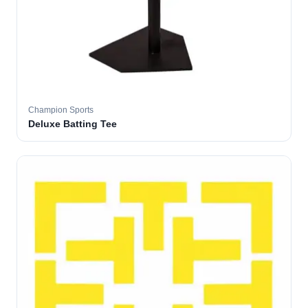
Champion Sports
Deluxe Batting Tee