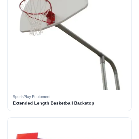
SportsPlay Equipment
Extended Length Basketball Backstop