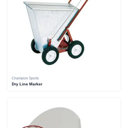
Champion Sports
Dry Line Marker