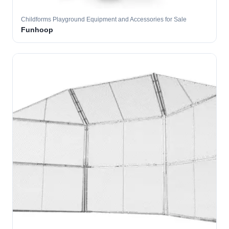
Childforms Playground Equipment and Accessories for Sale
Funhoop