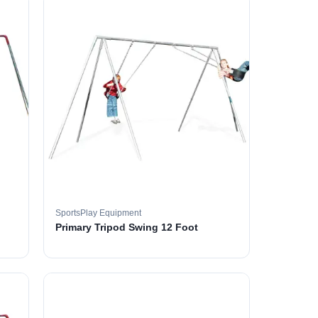
SportsPlay Equipment
Primary Tripod Swing 12 Foot