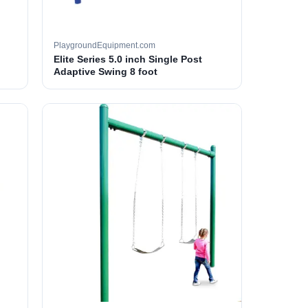
PlaygroundEquipment.com
Elite Series 5.0 inch Single Post
Adaptive Swing 8 foot