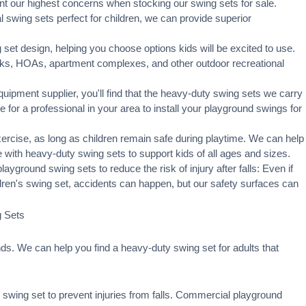
t our highest concerns when stocking our swing sets for sale.
swing sets perfect for children, we can provide superior
set design, helping you choose options kids will be excited to use.
rks, HOAs, apartment complexes, and other outdoor recreational
ipment supplier, you'll find that the heavy-duty swing sets we carry
ge for a professional in your area to
install your playground
swings for
xercise, as long as children remain
safe during playtime
. We can help
 with heavy-duty swing sets to support kids of all ages and sizes.
ayground swing sets to reduce the risk of injury after falls: Even if
ldren's swing set, accidents can happen, but our safety surfaces can
g Sets
s. We can help you find a heavy-duty swing set for adults that
swing set to prevent injuries from falls. Commercial playground