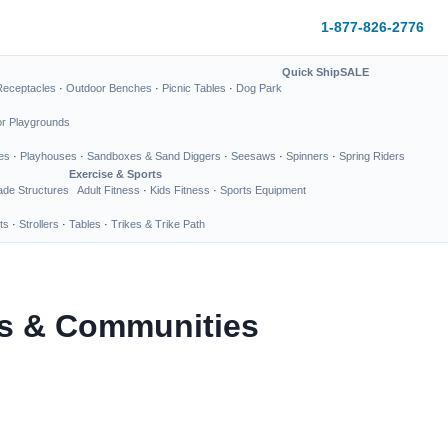
1-877-826-2776
Quick Ship
SALE
Receptacles
·
Outdoor Benches
·
Picnic Tables
·
Dog Park
or Playgrounds
es
·
Playhouses
·
Sandboxes & Sand Diggers
·
Seesaws
·
Spinners
·
Spring Riders
Exercise & Sports
de Structures
Adult Fitness
·
Kids Fitness
·
Sports Equipment
ts
·
Strollers
·
Tables
·
Trikes & Trike Path
ks & Communities