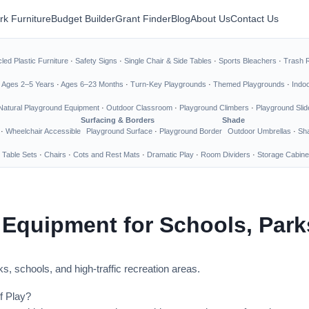
rk Furniture
Budget Builder
Grant Finder
Blog
About Us
Contact Us
led Plastic Furniture
·
Safety Signs
·
Single Chair & Side Tables
·
Sports Bleachers
·
Trash 
·
Ages 2–5 Years
·
Ages 6–23 Months
·
Turn-Key Playgrounds
·
Themed Playgrounds
·
Indo
Natural Playground Equipment
·
Outdoor Classroom
·
Playground Climbers
·
Playground Slid
Surfacing & Borders
Shade
·
Wheelchair Accessible
Playground Surface
·
Playground Border
Outdoor Umbrellas
·
Sha
 Table Sets
·
Chairs
·
Cots and Rest Mats
·
Dramatic Play
·
Room Dividers
·
Storage Cabine
 Equipment for Schools, Par
s, schools, and high-traffic recreation areas.
f Play?