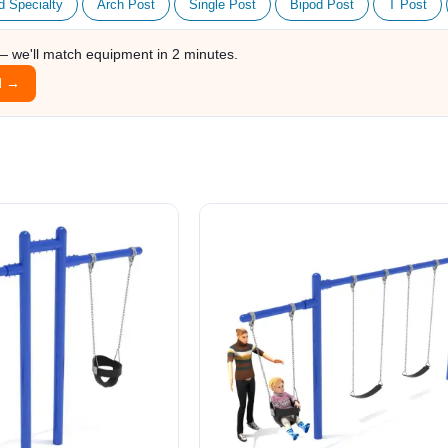
d Specialty
Arch Post
Single Post
Bipod Post
T Post
 — we'll match equipment in 2 minutes.
l →