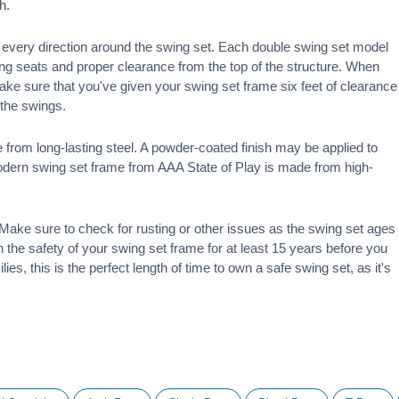
h.
 in every direction around the swing set. Each double swing set model
ng seats and proper clearance from the top of the structure. When
make sure that you've given your swing set frame six feet of clearance
f the swings.
 from long-lasting steel. A powder-coated finish may be applied to
modern swing set frame from AAA State of Play is made from high-
ake sure to check for rusting or other issues as the swing set ages
 on the safety of your swing set frame for at least 15 years before you
ies, this is the perfect length of time to own a safe swing set, as it's