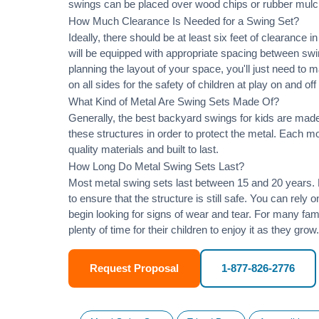
swings can be placed over wood chips or rubber mulc
How Much Clearance Is Needed for a Swing Set?
Ideally, there should be at least six feet of clearance
will be equipped with appropriate spacing between swi
planning the layout of your space, you'll just need to 
on all sides for the safety of children at play on and of
What Kind of Metal Are Swing Sets Made Of?
Generally, the best backyard swings for kids are made
these structures in order to protect the metal. Each 
quality materials and built to last.
How Long Do Metal Swing Sets Last?
Most metal swing sets last between 15 and 20 years. M
to ensure that the structure is still safe. You can rely
begin looking for signs of wear and tear. For many famil
plenty of time for their children to enjoy it as they grow.
Request Proposal
1-877-826-2776