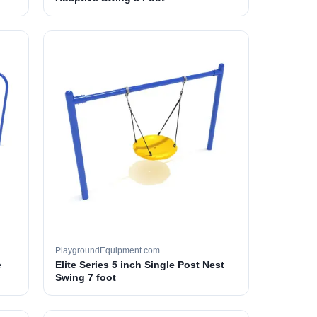
PlaygroundEquipment.com
e
Elite Series 5 inch Single Post Nest
Swing 7 foot