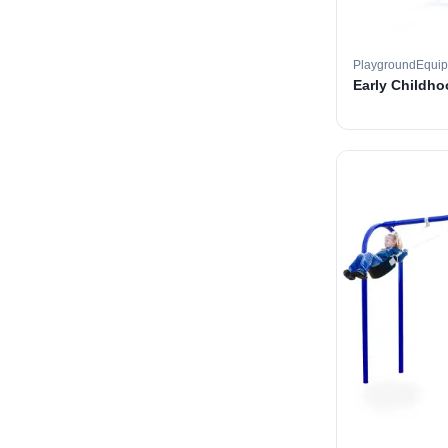
PlaygroundEqui
Early Childh