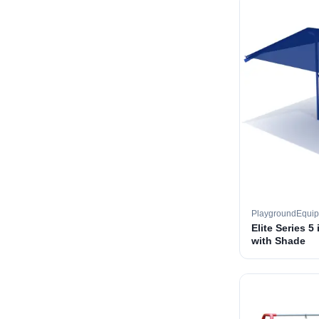
PlaygroundEqui
Elite Series 5
with Shade