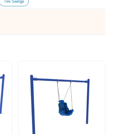
Tire Swings