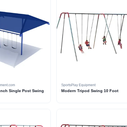
pment.com
SportsPlay Equipment
 inch Single Post Swing
Modern Tripod Swing 10 Foot