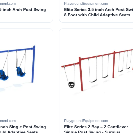
pment.com
PlaygroundEquipment.com
.5 inch Arch Post Swing
Elite Series 3.5 inch Arch Post Sw
8 Foot with Child Adaptive Seats
pment.com
PlaygroundEquipment.com
 inch Single Post Swing
Elite Series 2 Bay – 2 Cantilever
hild Adaptive Seats
Single Post Swing - Surplus