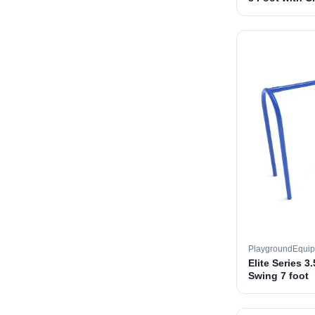
PlaygroundEqui
Elite Series 3
Swing 7 foot