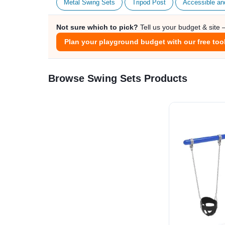
Metal Swing Sets
Tripod Post
Accessible an
Not sure which to pick?
Tell us your budget & site
Plan your playground budget with our free too
Browse Swing Sets Products