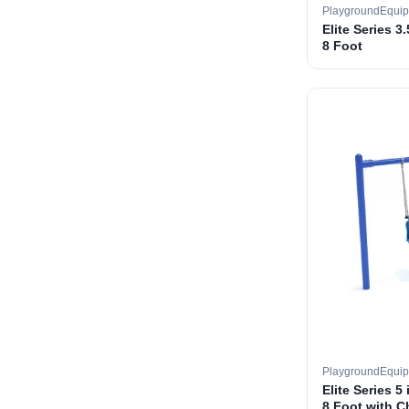
PlaygroundEqui
Elite Series 3
8 Foot
PlaygroundEqui
Elite Series 5
8 Foot with C