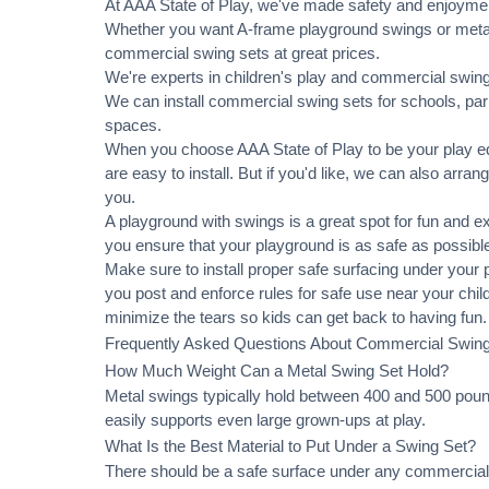
At AAA State of Play, we've made safety and enjoymen
Whether you want A-frame playground swings or metal 
commercial swing sets at great prices.
We're experts in children's play and commercial swing 
We can
install commercial
swing sets for schools, pa
spaces.
When you choose AAA State of Play to be your play equ
are easy to install. But if you'd like, we can also arran
you.
A playground with swings is a great spot for fun and e
you ensure that your playground is as safe as possible
Make sure to install proper
safe surfacing
under your pl
you post and enforce rules for safe use near your chi
minimize the tears so kids can get back to having fun.
Frequently Asked Questions About Commercial Swin
How Much Weight Can a Metal Swing Set Hold?
Metal swings typically hold between 400 and 500 pound
easily supports even large grown-ups at play.
What Is the Best Material to Put Under a Swing Set?
There should be a safe surface under any commercial 