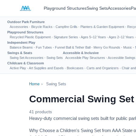
Playground Structures
Swing Sets
Accessories
Pa
Outdoor Park Furniture
Accessories
·
Bicycle Racks
·
Campfire Grills
·
Planters & Garden Equipment
·
Recyc
Playground Structures
Recycled Plastic Equipment
·
Signature Series
·
Ages 5–12 Years
·
Ages 2–12 Years
Independent Play
Balance Beams
·
Fun Tubes
·
Funnel Ball & Tether Ball
·
Merry Go Rounds
·
Music
·
Swings & Seats
Accessible & Inclusive
Swing Set Accessories
·
Swing Sets
Accessible Play Structures
·
Accessible Swings
Childcare & Classroom
Active Play
·
Art Supplies and Easels
·
Bookcases
·
Carts and Organizers
·
Chair and
Home
›
Swing Sets
Commercial Swing Set
41 products
Heavy-duty commercial swing sets built for public park
Why Choose a Children's Swing Set from AAA State o