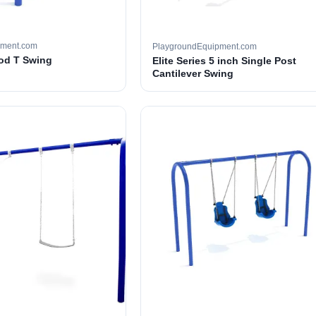
pment.com
PlaygroundEquipment.com
ood T Swing
Elite Series 5 inch Single Post
Cantilever Swing