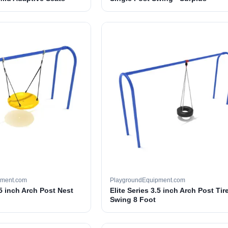
pment.com
PlaygroundEquipment.com
.5 inch Arch Post Nest
Elite Series 3.5 inch Arch Post Tir
Swing 8 Foot