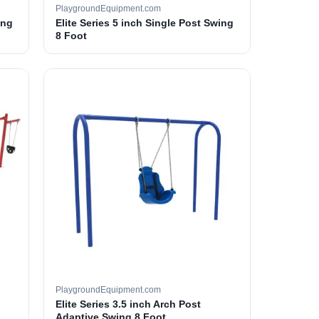
PlaygroundEquipment.com
ing
Elite Series 5 inch Single Post Swing
8 Foot
PlaygroundEquipment.com
Elite Series 3.5 inch Arch Post
Adaptive Swing 8 Foot