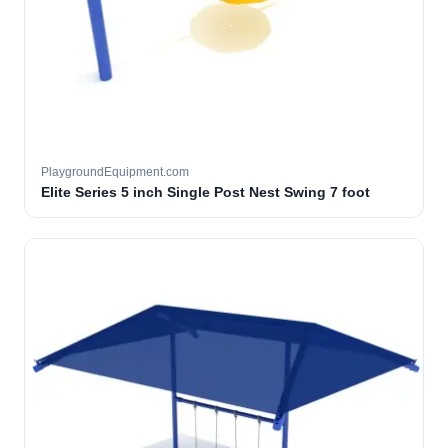
PlaygroundEquipment.com
Elite Series 5 inch Single Post Nest Swing 7 foot