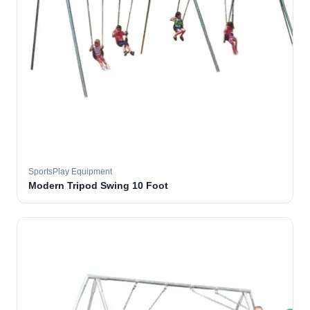
SportsPlay Equipment
Modern Tripod Swing 10 Foot