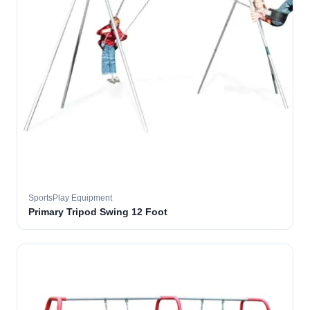
SportsPlay Equipment
Primary Tripod Swing 12 Foot