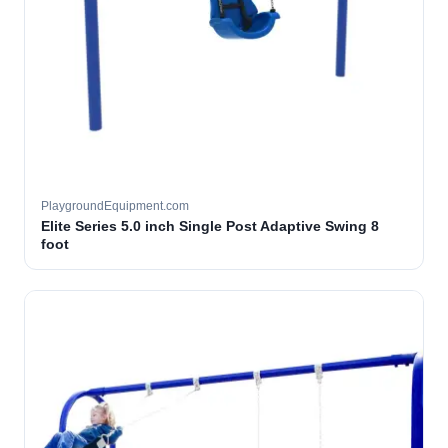
PlaygroundEquipment.com
Elite Series 5.0 inch Single Post Adaptive Swing 8
foot