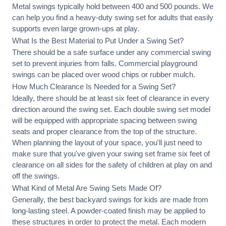
Metal swings typically hold between 400 and 500 pounds. We
can help you find a heavy-duty swing set for adults that easily
supports even large grown-ups at play.
What Is the Best Material to Put Under a Swing Set?
There should be a safe surface under any commercial swing
set to prevent injuries from falls. Commercial playground
swings can be placed over wood chips or rubber mulch.
How Much Clearance Is Needed for a Swing Set?
Ideally, there should be at least six feet of clearance in every
direction around the swing set. Each double swing set model
will be equipped with appropriate spacing between swing
seats and proper clearance from the top of the structure.
When planning the layout of your space, you'll just need to
make sure that you've given your swing set frame six feet of
clearance on all sides for the safety of children at play on and
off the swings.
What Kind of Metal Are Swing Sets Made Of?
Generally, the best backyard swings for kids are made from
long-lasting steel. A powder-coated finish may be applied to
these structures in order to protect the metal. Each modern