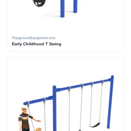
PlaygroundEquipment.com
Early Childhood T Swing