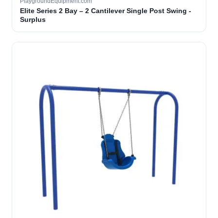
PlaygroundEquipment.com
Elite Series 2 Bay – 2 Cantilever Single Post Swing -
Surplus