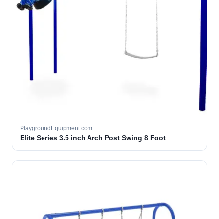
PlaygroundEquipment.com
Elite Series 3.5 inch Arch Post Swing 8 Foot