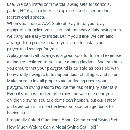
use. We can
install commercial
swing sets for schools,
parks, HOAs, apartment complexes, and other outdoor
recreational spaces.
When you choose AAA State of Play to be your play
equipment supplier, you'll find that the heavy-duty swing sets
we carry are easy to install. But if you'd like, we can also
arrange for a professional in your area to
install your
playground
swings for you.
A playground with swings is a great spot for fun and exercise,
as long as children remain
safe during playtime
. We can help
you ensure that your playground is as safe as possible with
heavy-duty swing sets to support kids of all ages and sizes.
Make sure to install proper
safe surfacing
under your
playground swing sets to reduce the risk of injury after falls:
Even if you post and enforce rules for safe use near your
children's swing set, accidents can happen, but our safety
surfaces can minimize the tears so kids can get back to
having fun.
Frequently Asked Questions About Commercial Swing Sets
How Much Weight Can a Metal Swing Set Hold?