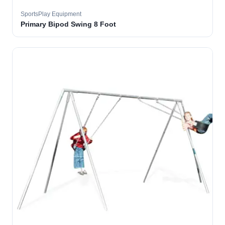
SportsPlay Equipment
Primary Bipod Swing 8 Foot