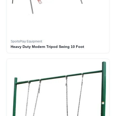
SportsPlay Equipment
Heavy Duty Modern Tripod Swing 10 Foot