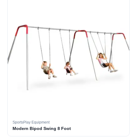
SportsPlay Equipment
Modern Bipod Swing 8 Foot