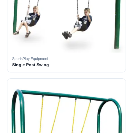
SportsPlay Equipment
Single Post Swing