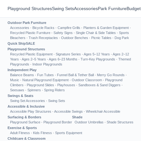
Playground Structures
Swing Sets
Accessories
Park Furniture
Budget
Outdoor Park Furniture
Accessories
·
Bicycle Racks
·
Campfire Grills
·
Planters & Garden Equipment
·
Recycled Plastic Furniture
·
Safety Signs
·
Single Chair & Side Tables
·
Sports
Bleachers
·
Trash Receptacles
·
Outdoor Benches
·
Picnic Tables
·
Dog Park
Quick Ship
SALE
Playground Structures
Recycled Plastic Equipment
·
Signature Series
·
Ages 5–12 Years
·
Ages 2–12
Years
·
Ages 2–5 Years
·
Ages 6–23 Months
·
Turn-Key Playgrounds
·
Themed
Playgrounds
·
Indoor Playgrounds
Independent Play
Balance Beams
·
Fun Tubes
·
Funnel Ball & Tether Ball
·
Merry Go Rounds
·
Music
·
Natural Playground Equipment
·
Outdoor Classroom
·
Playground
Climbers
·
Playground Slides
·
Playhouses
·
Sandboxes & Sand Diggers
·
Seesaws
·
Spinners
·
Spring Riders
Swings & Seats
Swing Set Accessories
·
Swing Sets
Accessible & Inclusive
Accessible Play Structures
·
Accessible Swings
·
Wheelchair Accessible
Surfacing & Borders
Shade
Playground Surface
·
Playground Border
Outdoor Umbrellas
·
Shade Structures
Exercise & Sports
Adult Fitness
·
Kids Fitness
·
Sports Equipment
Childcare & Classroom