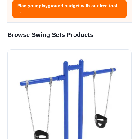
Plan your playground budget with our free tool
→
Browse Swing Sets Products