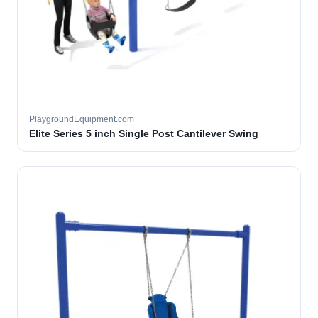
PlaygroundEquipment.com
Elite Series 5 inch Single Post Cantilever Swing