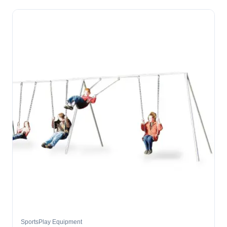
SportsPlay Equipment