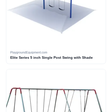
PlaygroundEquipment.com
Elite Series 5 inch Single Post Swing with Shade