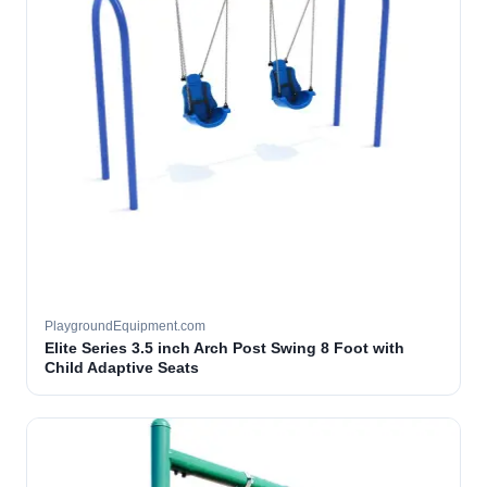
PlaygroundEquipment.com
Elite Series 3.5 inch Arch Post Swing 8 Foot with
Child Adaptive Seats