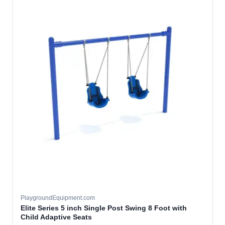
PlaygroundEquipment.com
Elite Series 5 inch Single Post Swing 8 Foot with
Child Adaptive Seats