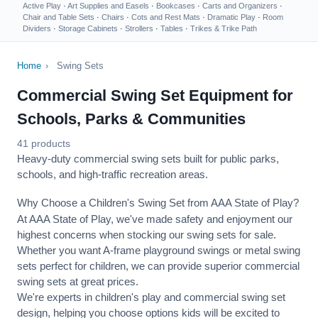
Active Play
·
Art Supplies and Easels
·
Bookcases
·
Carts and Organizers
·
Chair and Table Sets
·
Chairs
·
Cots and Rest Mats
·
Dramatic Play
·
Room
Dividers
·
Storage Cabinets
·
Strollers
·
Tables
·
Trikes & Trike Path
Home
›
Swing Sets
Commercial Swing Set Equipment for
Schools, Parks & Communities
41 products
Heavy-duty commercial swing sets built for public parks,
schools, and high-traffic recreation areas.
Why Choose a Children's Swing Set from AAA State of Play?
At AAA State of Play, we've made safety and enjoyment our
highest concerns when stocking our swing sets for sale.
Whether you want A-frame playground swings or metal swing
sets perfect for children, we can provide superior commercial
swing sets at great prices.
We're experts in children's play and commercial swing set
design, helping you choose options kids will be excited to