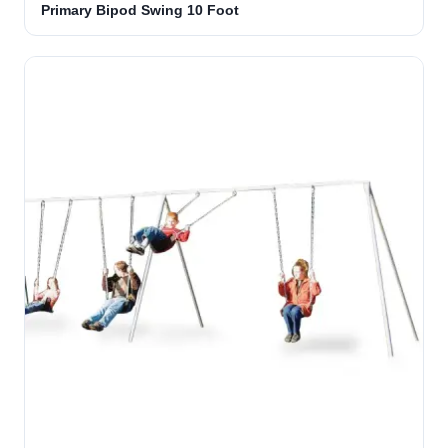
Primary Bipod Swing 10 Foot