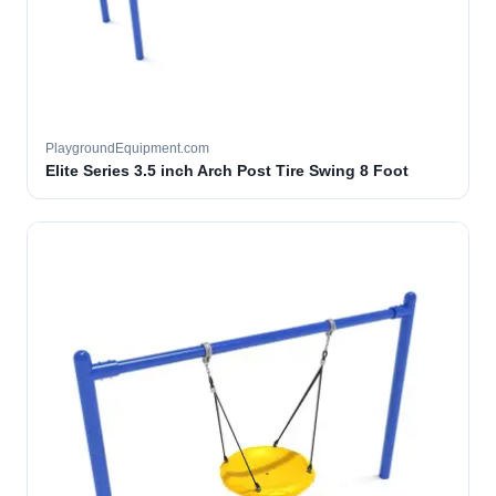
PlaygroundEquipment.com
Elite Series 3.5 inch Arch Post Tire Swing 8 Foot