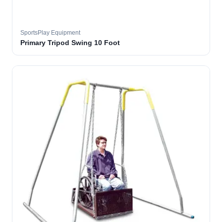
SportsPlay Equipment
Primary Tripod Swing 10 Foot