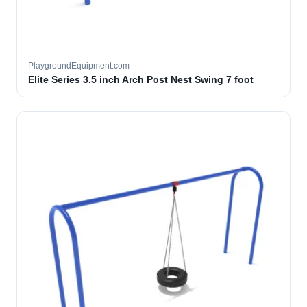
PlaygroundEquipment.com
Elite Series 3.5 inch Arch Post Nest Swing 7 foot