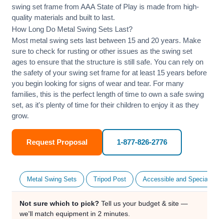
swing set frame from AAA State of Play is made from high-
quality materials and built to last.
How Long Do Metal Swing Sets Last?
Most metal swing sets last between 15 and 20 years. Make
sure to check for rusting or other issues as the swing set
ages to ensure that the structure is still safe. You can rely on
the safety of your swing set frame for at least 15 years before
you begin looking for signs of wear and tear. For many
families, this is the perfect length of time to own a safe swing
set, as it's plenty of time for their children to enjoy it as they
grow.
Request Proposal
1-877-826-2776
Metal Swing Sets
Tripod Post
Accessible and Specialty
Not sure which to pick?
Tell us your budget & site —
we'll match equipment in 2 minutes.