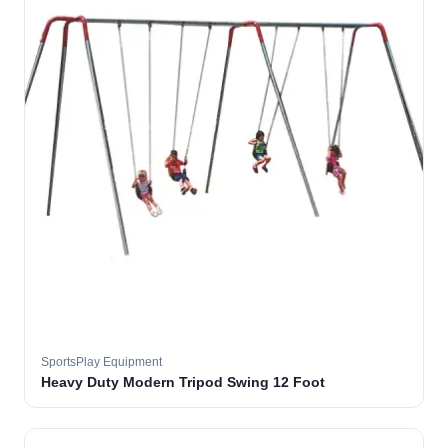
SportsPlay Equipment
Heavy Duty Modern Tripod Swing 12 Foot