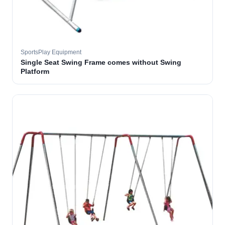
SportsPlay Equipment
Single Seat Swing Frame comes without Swing
Platform