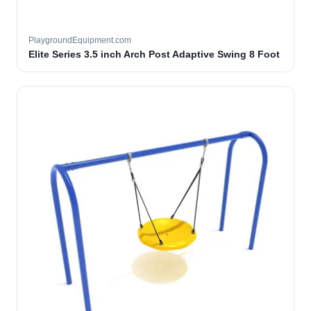
PlaygroundEquipment.com
Elite Series 3.5 inch Arch Post Adaptive Swing 8 Foot