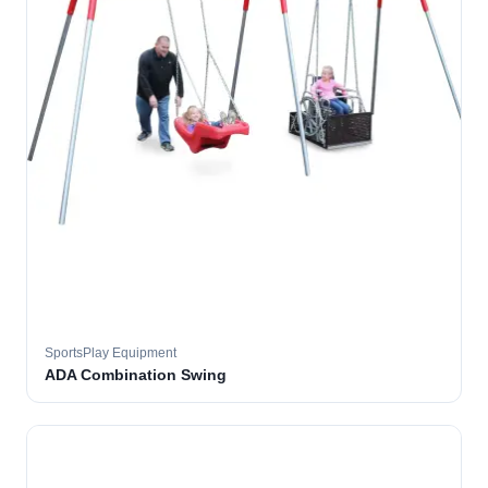
SportsPlay Equipment
ADA Combination Swing