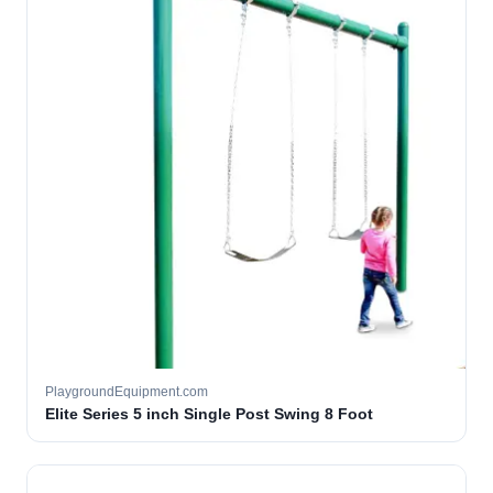
PlaygroundEquipment.com
Elite Series 5 inch Single Post Swing 8 Foot