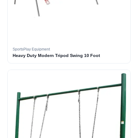
SportsPlay Equipment
Heavy Duty Modern Tripod Swing 10 Foot