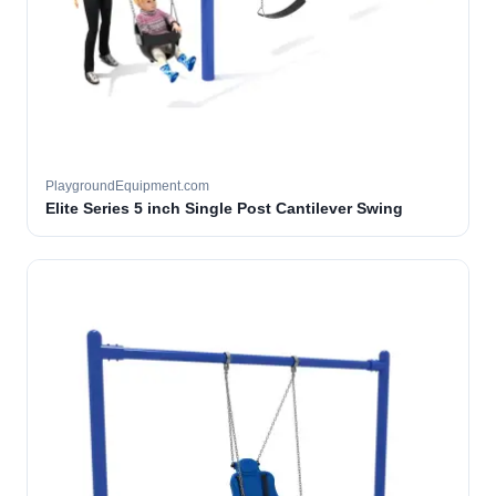
PlaygroundEquipment.com
Elite Series 5 inch Single Post Cantilever Swing