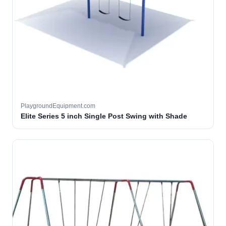
PlaygroundEquipment.com
Elite Series 5 inch Single Post Swing with Shade