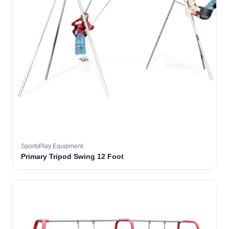
SportsPlay Equipment
Primary Tripod Swing 12 Foot