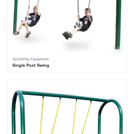
SportsPlay Equipment
Single Post Swing