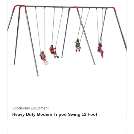
SportsPlay Equipment
Heavy Duty Modern Tripod Swing 12 Foot