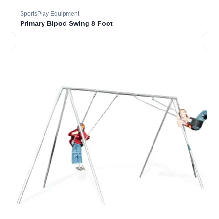
SportsPlay Equipment
Primary Bipod Swing 8 Foot