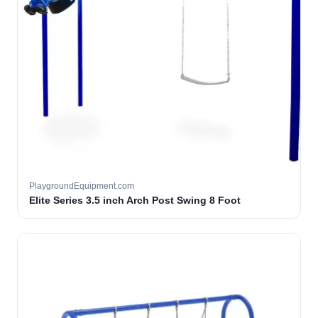
PlaygroundEquipment.com
Elite Series 3.5 inch Arch Post Swing 8 Foot