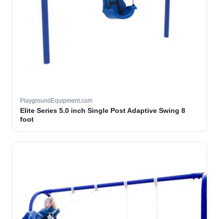
PlaygroundEquipment.com
Elite Series 5.0 inch Single Post Adaptive Swing 8
foot