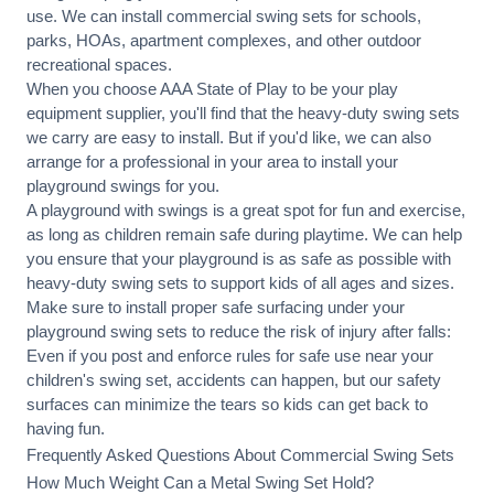
use. We can
install commercial
swing sets for schools,
parks, HOAs, apartment complexes, and other outdoor
recreational spaces.
When you choose AAA State of Play to be your play
equipment supplier, you'll find that the heavy-duty swing sets
we carry are easy to install. But if you'd like, we can also
arrange for a professional in your area to
install your
playground
swings for you.
A playground with swings is a great spot for fun and exercise,
as long as children remain
safe during playtime
. We can help
you ensure that your playground is as safe as possible with
heavy-duty swing sets to support kids of all ages and sizes.
Make sure to install proper
safe surfacing
under your
playground swing sets to reduce the risk of injury after falls:
Even if you post and enforce rules for safe use near your
children's swing set, accidents can happen, but our safety
surfaces can minimize the tears so kids can get back to
having fun.
Frequently Asked Questions About Commercial Swing Sets
How Much Weight Can a Metal Swing Set Hold?