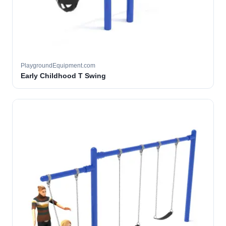
PlaygroundEquipment.com
Early Childhood T Swing