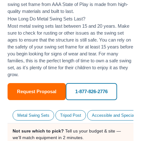
swing set frame from AAA State of Play is made from high-
quality materials and built to last.
How Long Do Metal Swing Sets Last?
Most metal swing sets last between 15 and 20 years. Make
sure to check for rusting or other issues as the swing set
ages to ensure that the structure is still safe. You can rely on
the safety of your swing set frame for at least 15 years before
you begin looking for signs of wear and tear. For many
families, this is the perfect length of time to own a safe swing
set, as it's plenty of time for their children to enjoy it as they
grow.
Request Proposal
1-877-826-2776
Metal Swing Sets
Tripod Post
Accessible and Specialty
Not sure which to pick?
Tell us your budget & site —
we'll match equipment in 2 minutes.