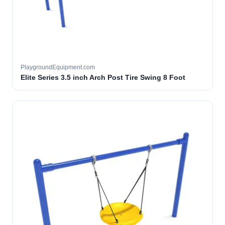
PlaygroundEquipment.com
Elite Series 3.5 inch Arch Post Tire Swing 8 Foot