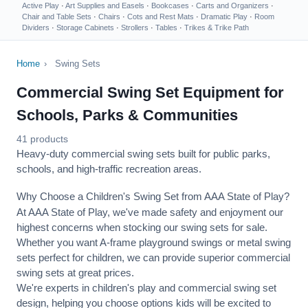
Active Play
·
Art Supplies and Easels
·
Bookcases
·
Carts and Organizers
·
Chair and Table Sets
·
Chairs
·
Cots and Rest Mats
·
Dramatic Play
·
Room
Dividers
·
Storage Cabinets
·
Strollers
·
Tables
·
Trikes & Trike Path
Home
›
Swing Sets
Commercial Swing Set Equipment for
Schools, Parks & Communities
41 products
Heavy-duty commercial swing sets built for public parks,
schools, and high-traffic recreation areas.
Why Choose a Children's Swing Set from AAA State of Play?
At AAA State of Play, we've made safety and enjoyment our
highest concerns when stocking our swing sets for sale.
Whether you want A-frame playground swings or metal swing
sets perfect for children, we can provide superior commercial
swing sets at great prices.
We're experts in children's play and commercial swing set
design, helping you choose options kids will be excited to