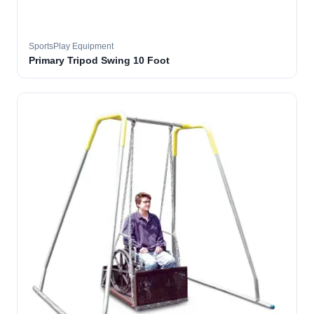
SportsPlay Equipment
Primary Tripod Swing 10 Foot