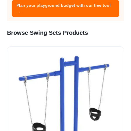
Plan your playground budget with our free tool
→
Browse Swing Sets Products