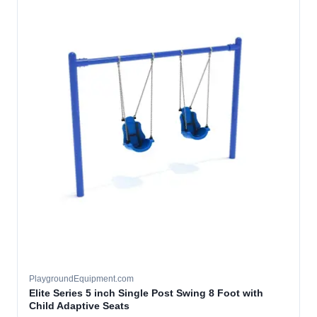
PlaygroundEquipment.com
Elite Series 5 inch Single Post Swing 8 Foot with
Child Adaptive Seats