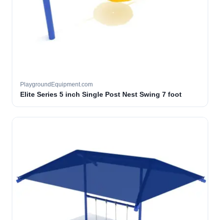
PlaygroundEquipment.com
Elite Series 5 inch Single Post Nest Swing 7 foot