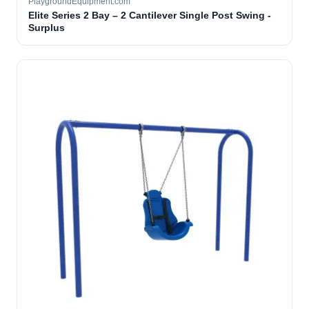
PlaygroundEquipment.com
Elite Series 2 Bay – 2 Cantilever Single Post Swing -
Surplus