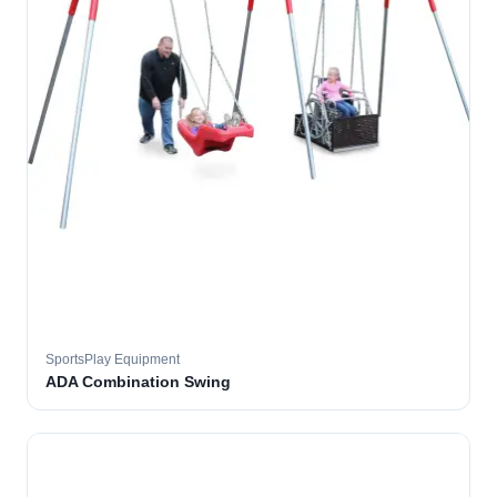
SportsPlay Equipment
ADA Combination Swing