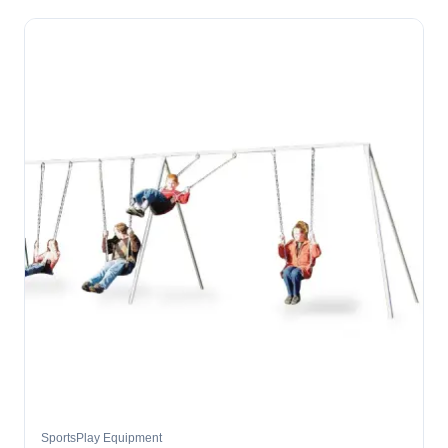
SportsPlay Equipment