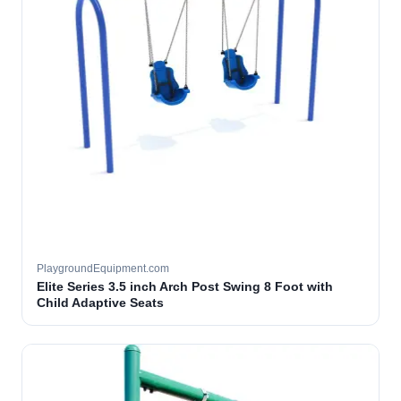
PlaygroundEquipment.com
Elite Series 3.5 inch Arch Post Swing 8 Foot with
Child Adaptive Seats