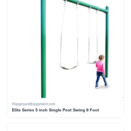
PlaygroundEquipment.com
Elite Series 5 inch Single Post Swing 8 Foot