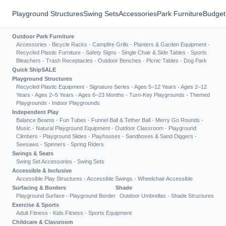
Playground Structures
Swing Sets
Accessories
Park Furniture
Budget
Outdoor Park Furniture
Accessories
·
Bicycle Racks
·
Campfire Grills
·
Planters & Garden Equipment
·
Recycled Plastic Furniture
·
Safety Signs
·
Single Chair & Side Tables
·
Sports
Bleachers
·
Trash Receptacles
·
Outdoor Benches
·
Picnic Tables
·
Dog Park
Quick Ship
SALE
Playground Structures
Recycled Plastic Equipment
·
Signature Series
·
Ages 5–12 Years
·
Ages 2–12
Years
·
Ages 2–5 Years
·
Ages 6–23 Months
·
Turn-Key Playgrounds
·
Themed
Playgrounds
·
Indoor Playgrounds
Independent Play
Balance Beams
·
Fun Tubes
·
Funnel Ball & Tether Ball
·
Merry Go Rounds
·
Music
·
Natural Playground Equipment
·
Outdoor Classroom
·
Playground
Climbers
·
Playground Slides
·
Playhouses
·
Sandboxes & Sand Diggers
·
Seesaws
·
Spinners
·
Spring Riders
Swings & Seats
Swing Set Accessories
·
Swing Sets
Accessible & Inclusive
Accessible Play Structures
·
Accessible Swings
·
Wheelchair Accessible
Surfacing & Borders
Shade
Playground Surface
·
Playground Border
Outdoor Umbrellas
·
Shade Structures
Exercise & Sports
Adult Fitness
·
Kids Fitness
·
Sports Equipment
Childcare & Classroom