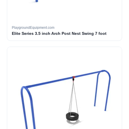
PlaygroundEquipment.com
Elite Series 3.5 inch Arch Post Nest Swing 7 foot