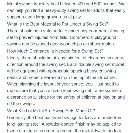
Metal swings typically hold between 400 and 500 pounds. We
can help you find a heavy-duty swing set for adults that easily
supports even large grown-ups at play.
What Is the Best Material to Put Under a Swing Set?
There should be a safe surface under any commercial swing
set to prevent injuries from falls. Commercial playground
swings can be placed over wood chips or rubber mulch.
How Much Clearance Is Needed for a Swing Set?
Ideally, there should be at least six feet of clearance in every
direction around the swing set. Each double swing set model
will be equipped with appropriate spacing between swing
seats and proper clearance from the top of the structure.
When planning the layout of your space, you'll just need to
make sure that you've given your swing set frame six feet of
clearance on all sides for the safety of children at play on and
off the swings.
What Kind of Metal Are Swing Sets Made Of?
Generally, the best backyard swings for kids are made from
long-lasting steel. A powder-coated finish may be applied to
these structures in order to protect the metal. Each modern