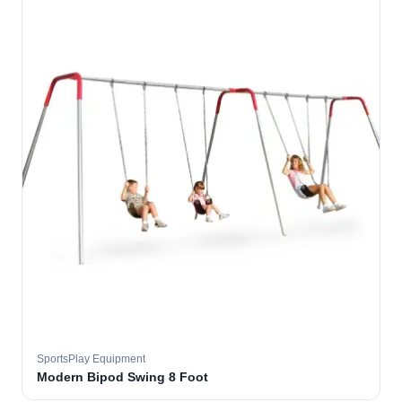
SportsPlay Equipment
Modern Bipod Swing 8 Foot