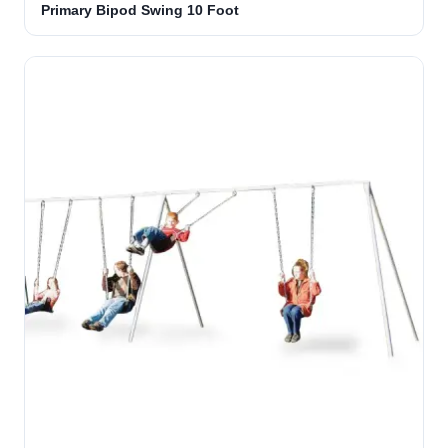
Primary Bipod Swing 10 Foot