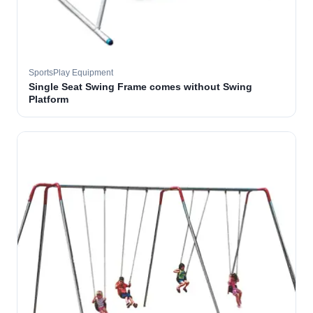
SportsPlay Equipment
Single Seat Swing Frame comes without Swing
Platform