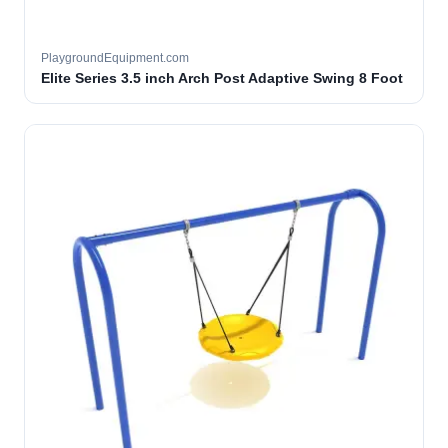
PlaygroundEquipment.com
Elite Series 3.5 inch Arch Post Adaptive Swing 8 Foot