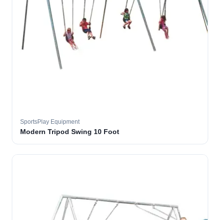
SportsPlay Equipment
Modern Tripod Swing 10 Foot