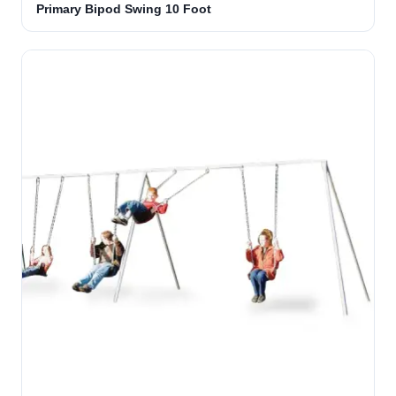
Primary Bipod Swing 10 Foot