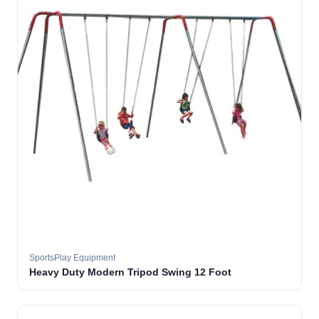
SportsPlay Equipment
Heavy Duty Modern Tripod Swing 12 Foot