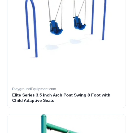
PlaygroundEquipment.com
Elite Series 3.5 inch Arch Post Swing 8 Foot with
Child Adaptive Seats