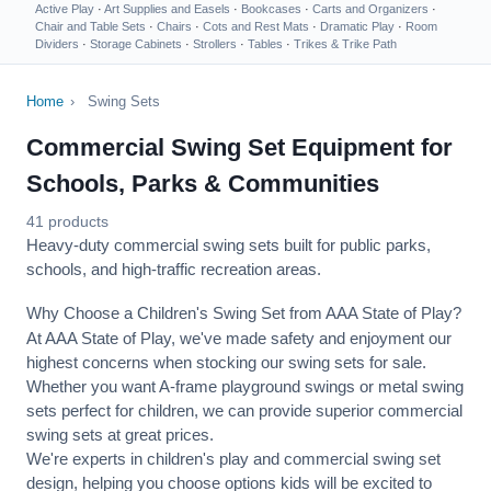
Active Play
·
Art Supplies and Easels
·
Bookcases
·
Carts and Organizers
·
Chair and Table Sets
·
Chairs
·
Cots and Rest Mats
·
Dramatic Play
·
Room
Dividers
·
Storage Cabinets
·
Strollers
·
Tables
·
Trikes & Trike Path
Home
›
Swing Sets
Commercial Swing Set Equipment for
Schools, Parks & Communities
41 products
Heavy-duty commercial swing sets built for public parks,
schools, and high-traffic recreation areas.
Why Choose a Children's Swing Set from AAA State of Play?
At AAA State of Play, we've made safety and enjoyment our
highest concerns when stocking our swing sets for sale.
Whether you want A-frame playground swings or metal swing
sets perfect for children, we can provide superior commercial
swing sets at great prices.
We're experts in children's play and commercial swing set
design, helping you choose options kids will be excited to