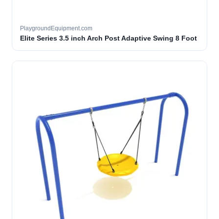
PlaygroundEquipment.com
Elite Series 3.5 inch Arch Post Adaptive Swing 8 Foot