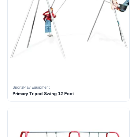
SportsPlay Equipment
Primary Tripod Swing 12 Foot