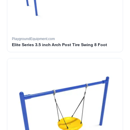
PlaygroundEquipment.com
Elite Series 3.5 inch Arch Post Tire Swing 8 Foot