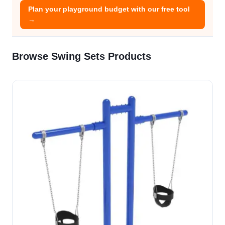
Plan your playground budget with our free tool
→
Browse Swing Sets Products