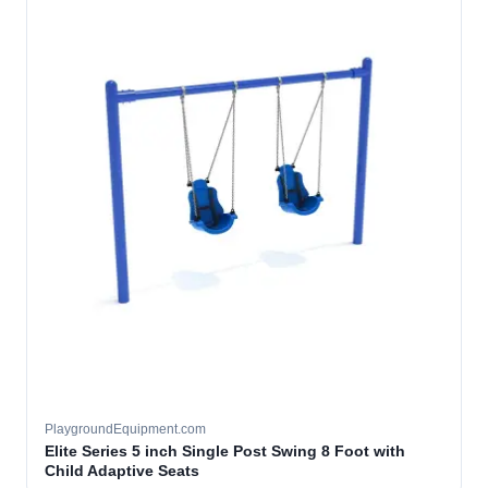
PlaygroundEquipment.com
Elite Series 5 inch Single Post Swing 8 Foot with
Child Adaptive Seats