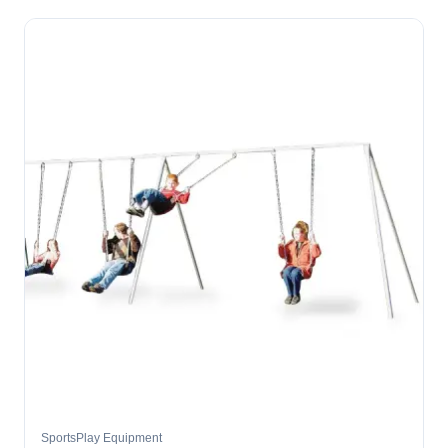
SportsPlay Equipment