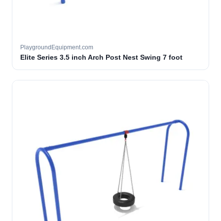
PlaygroundEquipment.com
Elite Series 3.5 inch Arch Post Nest Swing 7 foot