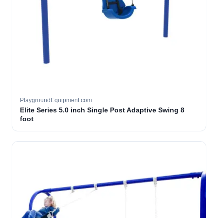
PlaygroundEquipment.com
Elite Series 5.0 inch Single Post Adaptive Swing 8
foot