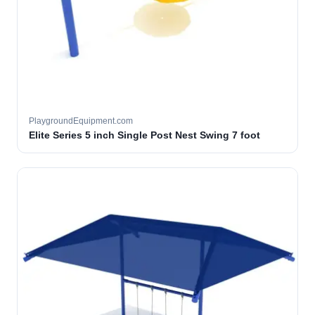
PlaygroundEquipment.com
Elite Series 5 inch Single Post Nest Swing 7 foot