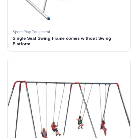
SportsPlay Equipment
Single Seat Swing Frame comes without Swing
Platform