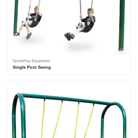
SportsPlay Equipment
Single Post Swing