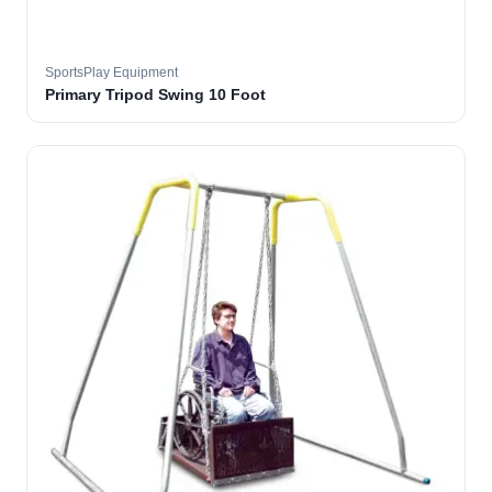
SportsPlay Equipment
Primary Tripod Swing 10 Foot