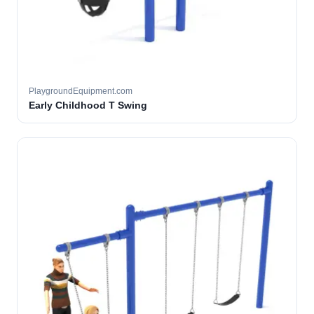
PlaygroundEquipment.com
Early Childhood T Swing