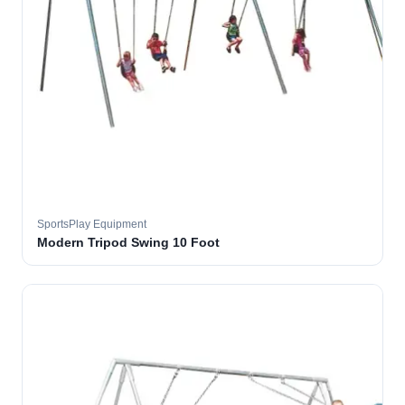
SportsPlay Equipment
Modern Tripod Swing 10 Foot