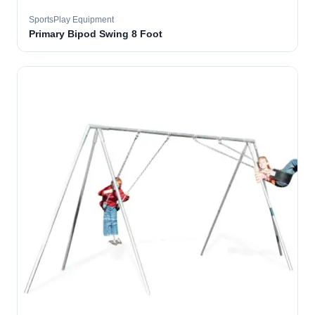
SportsPlay Equipment
Primary Bipod Swing 8 Foot