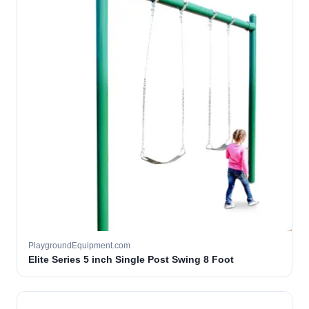
PlaygroundEquipment.com
Elite Series 5 inch Single Post Swing 8 Foot