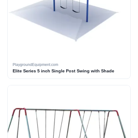
PlaygroundEquipment.com
Elite Series 5 inch Single Post Swing with Shade