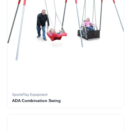
SportsPlay Equipment
ADA Combination Swing