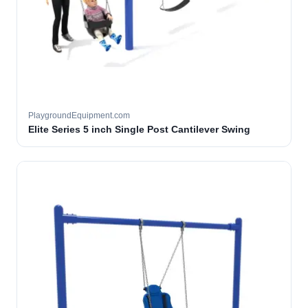
PlaygroundEquipment.com
Elite Series 5 inch Single Post Cantilever Swing