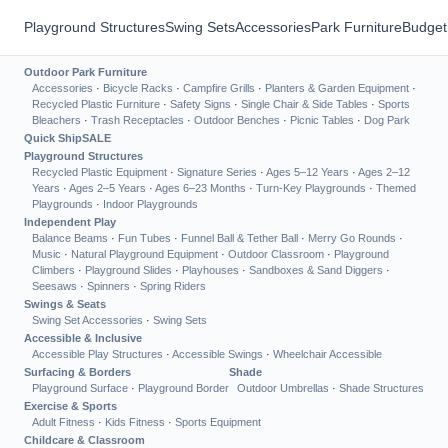
Playground Structures
Swing Sets
Accessories
Park Furniture
Budget
Outdoor Park Furniture
Accessories
·
Bicycle Racks
·
Campfire Grills
·
Planters & Garden Equipment
·
Recycled Plastic Furniture
·
Safety Signs
·
Single Chair & Side Tables
·
Sports
Bleachers
·
Trash Receptacles
·
Outdoor Benches
·
Picnic Tables
·
Dog Park
Quick Ship
SALE
Playground Structures
Recycled Plastic Equipment
·
Signature Series
·
Ages 5–12 Years
·
Ages 2–12
Years
·
Ages 2–5 Years
·
Ages 6–23 Months
·
Turn-Key Playgrounds
·
Themed
Playgrounds
·
Indoor Playgrounds
Independent Play
Balance Beams
·
Fun Tubes
·
Funnel Ball & Tether Ball
·
Merry Go Rounds
·
Music
·
Natural Playground Equipment
·
Outdoor Classroom
·
Playground
Climbers
·
Playground Slides
·
Playhouses
·
Sandboxes & Sand Diggers
·
Seesaws
·
Spinners
·
Spring Riders
Swings & Seats
Swing Set Accessories
·
Swing Sets
Accessible & Inclusive
Accessible Play Structures
·
Accessible Swings
·
Wheelchair Accessible
Surfacing & Borders
Shade
Playground Surface
·
Playground Border
Outdoor Umbrellas
·
Shade Structures
Exercise & Sports
Adult Fitness
·
Kids Fitness
·
Sports Equipment
Childcare & Classroom