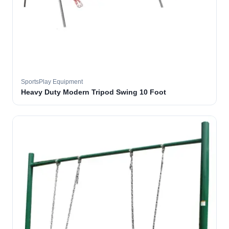
SportsPlay Equipment
Heavy Duty Modern Tripod Swing 10 Foot