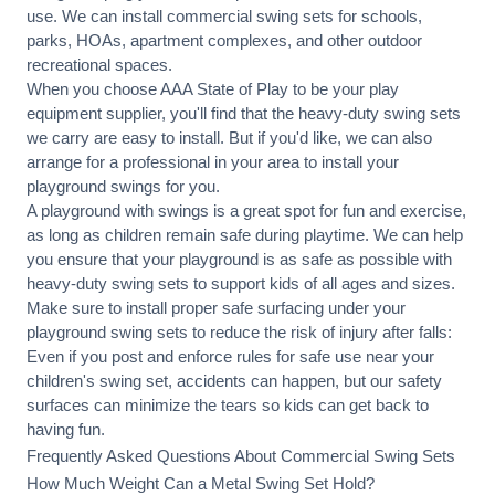
use. We can
install commercial
swing sets for schools,
parks, HOAs, apartment complexes, and other outdoor
recreational spaces.
When you choose AAA State of Play to be your play
equipment supplier, you'll find that the heavy-duty swing sets
we carry are easy to install. But if you'd like, we can also
arrange for a professional in your area to
install your
playground
swings for you.
A playground with swings is a great spot for fun and exercise,
as long as children remain
safe during playtime
. We can help
you ensure that your playground is as safe as possible with
heavy-duty swing sets to support kids of all ages and sizes.
Make sure to install proper
safe surfacing
under your
playground swing sets to reduce the risk of injury after falls:
Even if you post and enforce rules for safe use near your
children's swing set, accidents can happen, but our safety
surfaces can minimize the tears so kids can get back to
having fun.
Frequently Asked Questions About Commercial Swing Sets
How Much Weight Can a Metal Swing Set Hold?