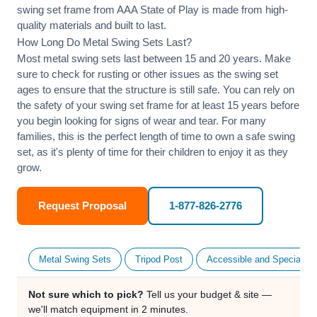
swing set frame from AAA State of Play is made from high-
quality materials and built to last.
How Long Do Metal Swing Sets Last?
Most metal swing sets last between 15 and 20 years. Make
sure to check for rusting or other issues as the swing set
ages to ensure that the structure is still safe. You can rely on
the safety of your swing set frame for at least 15 years before
you begin looking for signs of wear and tear. For many
families, this is the perfect length of time to own a safe swing
set, as it's plenty of time for their children to enjoy it as they
grow.
Request Proposal
1-877-826-2776
Metal Swing Sets
Tripod Post
Accessible and Specialty
Not sure which to pick?
Tell us your budget & site —
we'll match equipment in 2 minutes.