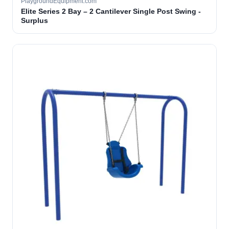
PlaygroundEquipment.com
Elite Series 2 Bay – 2 Cantilever Single Post Swing -
Surplus