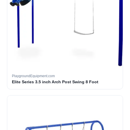
PlaygroundEquipment.com
Elite Series 3.5 inch Arch Post Swing 8 Foot