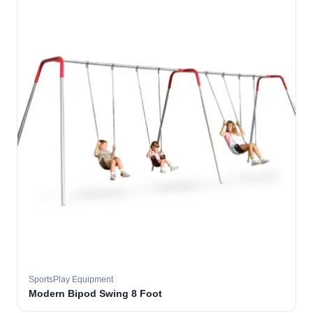
SportsPlay Equipment
Modern Bipod Swing 8 Foot