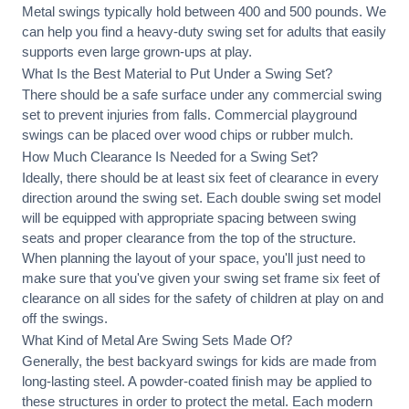
Metal swings typically hold between 400 and 500 pounds. We
can help you find a heavy-duty swing set for adults that easily
supports even large grown-ups at play.
What Is the Best Material to Put Under a Swing Set?
There should be a safe surface under any commercial swing
set to prevent injuries from falls. Commercial playground
swings can be placed over wood chips or rubber mulch.
How Much Clearance Is Needed for a Swing Set?
Ideally, there should be at least six feet of clearance in every
direction around the swing set. Each double swing set model
will be equipped with appropriate spacing between swing
seats and proper clearance from the top of the structure.
When planning the layout of your space, you'll just need to
make sure that you've given your swing set frame six feet of
clearance on all sides for the safety of children at play on and
off the swings.
What Kind of Metal Are Swing Sets Made Of?
Generally, the best backyard swings for kids are made from
long-lasting steel. A powder-coated finish may be applied to
these structures in order to protect the metal. Each modern