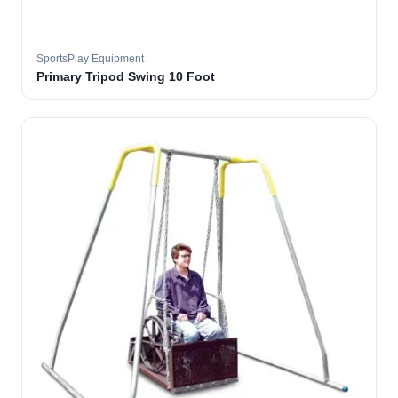
SportsPlay Equipment
Primary Tripod Swing 10 Foot