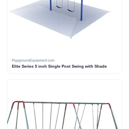
PlaygroundEquipment.com
Elite Series 5 inch Single Post Swing with Shade