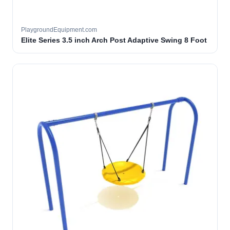
PlaygroundEquipment.com
Elite Series 3.5 inch Arch Post Adaptive Swing 8 Foot