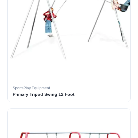
SportsPlay Equipment
Primary Tripod Swing 12 Foot