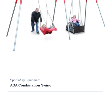
SportsPlay Equipment
ADA Combination Swing