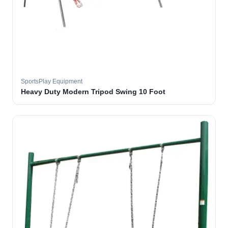
SportsPlay Equipment
Heavy Duty Modern Tripod Swing 10 Foot