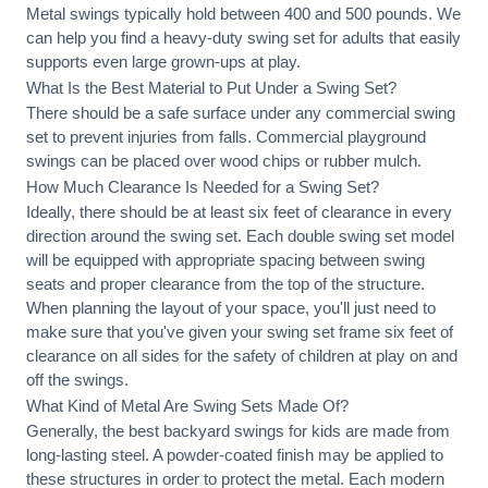
Metal swings typically hold between 400 and 500 pounds. We
can help you find a heavy-duty swing set for adults that easily
supports even large grown-ups at play.
What Is the Best Material to Put Under a Swing Set?
There should be a safe surface under any commercial swing
set to prevent injuries from falls. Commercial playground
swings can be placed over wood chips or rubber mulch.
How Much Clearance Is Needed for a Swing Set?
Ideally, there should be at least six feet of clearance in every
direction around the swing set. Each double swing set model
will be equipped with appropriate spacing between swing
seats and proper clearance from the top of the structure.
When planning the layout of your space, you'll just need to
make sure that you've given your swing set frame six feet of
clearance on all sides for the safety of children at play on and
off the swings.
What Kind of Metal Are Swing Sets Made Of?
Generally, the best backyard swings for kids are made from
long-lasting steel. A powder-coated finish may be applied to
these structures in order to protect the metal. Each modern