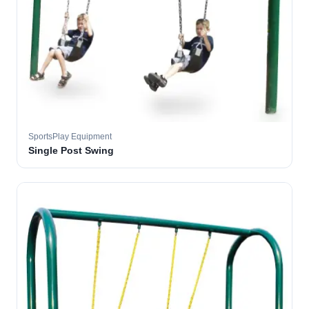
SportsPlay Equipment
Single Post Swing