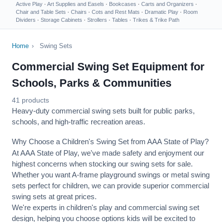
Active Play
·
Art Supplies and Easels
·
Bookcases
·
Carts and Organizers
·
Chair and Table Sets
·
Chairs
·
Cots and Rest Mats
·
Dramatic Play
·
Room
Dividers
·
Storage Cabinets
·
Strollers
·
Tables
·
Trikes & Trike Path
Home
›
Swing Sets
Commercial Swing Set Equipment for
Schools, Parks & Communities
41 products
Heavy-duty commercial swing sets built for public parks,
schools, and high-traffic recreation areas.
Why Choose a Children's Swing Set from AAA State of Play?
At AAA State of Play, we've made safety and enjoyment our
highest concerns when stocking our swing sets for sale.
Whether you want A-frame playground swings or metal swing
sets perfect for children, we can provide superior commercial
swing sets at great prices.
We're experts in children's play and commercial swing set
design, helping you choose options kids will be excited to