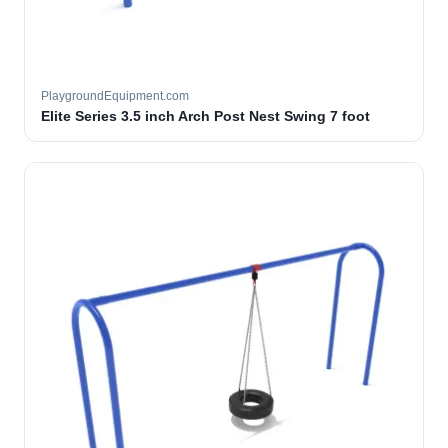
PlaygroundEquipment.com
Elite Series 3.5 inch Arch Post Nest Swing 7 foot