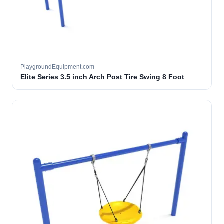
PlaygroundEquipment.com
Elite Series 3.5 inch Arch Post Tire Swing 8 Foot