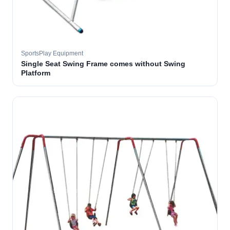
SportsPlay Equipment
Single Seat Swing Frame comes without Swing
Platform