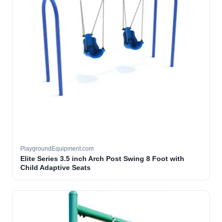
PlaygroundEquipment.com
Elite Series 3.5 inch Arch Post Swing 8 Foot with
Child Adaptive Seats