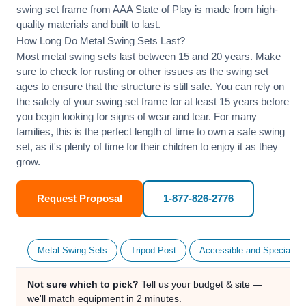
swing set frame from AAA State of Play is made from high-
quality materials and built to last.
How Long Do Metal Swing Sets Last?
Most metal swing sets last between 15 and 20 years. Make
sure to check for rusting or other issues as the swing set
ages to ensure that the structure is still safe. You can rely on
the safety of your swing set frame for at least 15 years before
you begin looking for signs of wear and tear. For many
families, this is the perfect length of time to own a safe swing
set, as it's plenty of time for their children to enjoy it as they
grow.
Request Proposal
1-877-826-2776
Metal Swing Sets
Tripod Post
Accessible and Specialty
Not sure which to pick?
Tell us your budget & site —
we'll match equipment in 2 minutes.