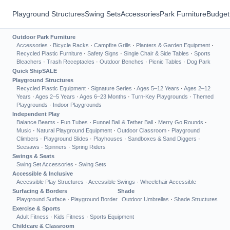
Playground Structures
Swing Sets
Accessories
Park Furniture
Budget
Outdoor Park Furniture
Accessories
·
Bicycle Racks
·
Campfire Grills
·
Planters & Garden Equipment
·
Recycled Plastic Furniture
·
Safety Signs
·
Single Chair & Side Tables
·
Sports
Bleachers
·
Trash Receptacles
·
Outdoor Benches
·
Picnic Tables
·
Dog Park
Quick Ship
SALE
Playground Structures
Recycled Plastic Equipment
·
Signature Series
·
Ages 5–12 Years
·
Ages 2–12
Years
·
Ages 2–5 Years
·
Ages 6–23 Months
·
Turn-Key Playgrounds
·
Themed
Playgrounds
·
Indoor Playgrounds
Independent Play
Balance Beams
·
Fun Tubes
·
Funnel Ball & Tether Ball
·
Merry Go Rounds
·
Music
·
Natural Playground Equipment
·
Outdoor Classroom
·
Playground
Climbers
·
Playground Slides
·
Playhouses
·
Sandboxes & Sand Diggers
·
Seesaws
·
Spinners
·
Spring Riders
Swings & Seats
Swing Set Accessories
·
Swing Sets
Accessible & Inclusive
Accessible Play Structures
·
Accessible Swings
·
Wheelchair Accessible
Surfacing & Borders
Shade
Playground Surface
·
Playground Border
Outdoor Umbrellas
·
Shade Structures
Exercise & Sports
Adult Fitness
·
Kids Fitness
·
Sports Equipment
Childcare & Classroom