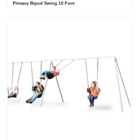
Primary Bipod Swing 10 Foot