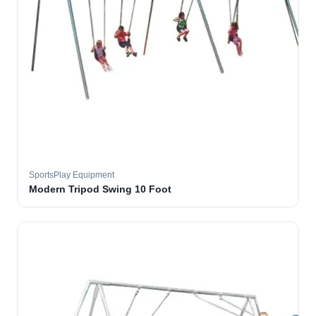
SportsPlay Equipment
Modern Tripod Swing 10 Foot