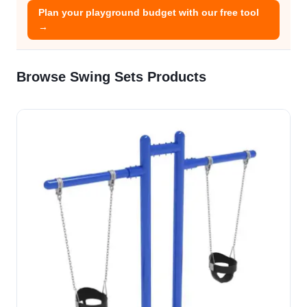
Plan your playground budget with our free tool
→
Browse Swing Sets Products