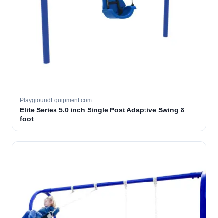
PlaygroundEquipment.com
Elite Series 5.0 inch Single Post Adaptive Swing 8
foot