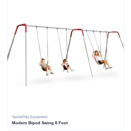
SportsPlay Equipment
Modern Bipod Swing 8 Foot