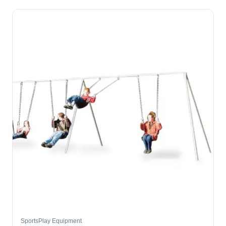
SportsPlay Equipment