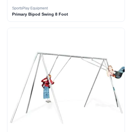
SportsPlay Equipment
Primary Bipod Swing 8 Foot