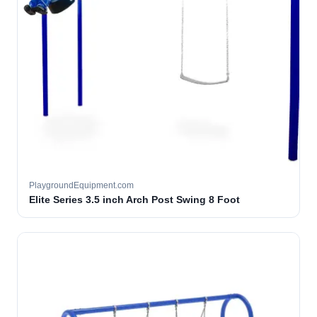
PlaygroundEquipment.com
Elite Series 3.5 inch Arch Post Swing 8 Foot