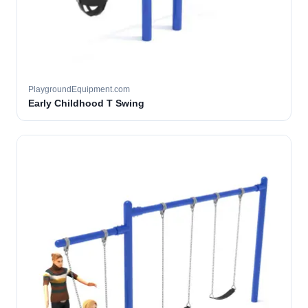
PlaygroundEquipment.com
Early Childhood T Swing