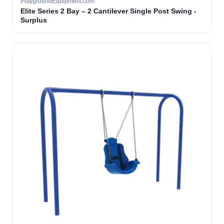
PlaygroundEquipment.com
Elite Series 2 Bay – 2 Cantilever Single Post Swing -
Surplus