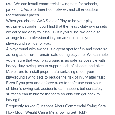
use. We can
install commercial
swing sets for schools,
parks, HOAs, apartment complexes, and other outdoor
recreational spaces.
When you choose AAA State of Play to be your play
equipment supplier, you'll find that the heavy-duty swing sets
we carry are easy to install. But if you'd like, we can also
arrange for a professional in your area to
install your
playground
swings for you.
A playground with swings is a great spot for fun and exercise,
as long as children remain
safe during playtime
. We can help
you ensure that your playground is as safe as possible with
heavy-duty swing sets to support kids of all ages and sizes.
Make sure to install proper
safe surfacing
under your
playground swing sets to reduce the risk of injury after falls:
Even if you post and enforce rules for safe use near your
children's swing set, accidents can happen, but our safety
surfaces can minimize the tears so kids can get back to
having fun.
Frequently Asked Questions About Commercial Swing Sets
How Much Weight Can a Metal Swing Set Hold?