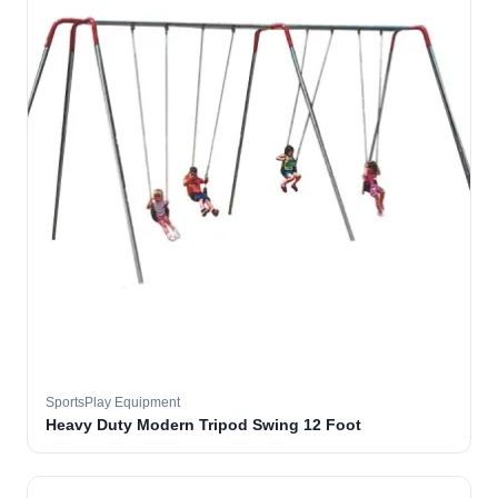
SportsPlay Equipment
Heavy Duty Modern Tripod Swing 12 Foot