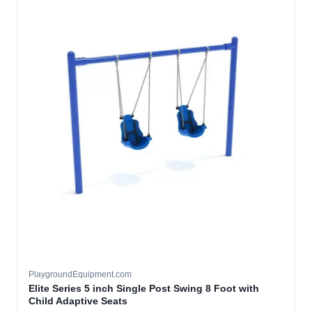
PlaygroundEquipment.com
Elite Series 5 inch Single Post Swing 8 Foot with
Child Adaptive Seats