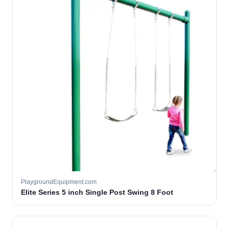
PlaygroundEquipment.com
Elite Series 5 inch Single Post Swing 8 Foot