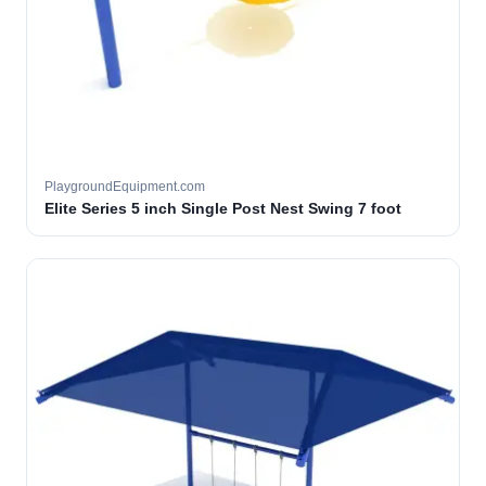
PlaygroundEquipment.com
Elite Series 5 inch Single Post Nest Swing 7 foot