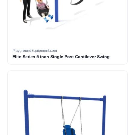
PlaygroundEquipment.com
Elite Series 5 inch Single Post Cantilever Swing