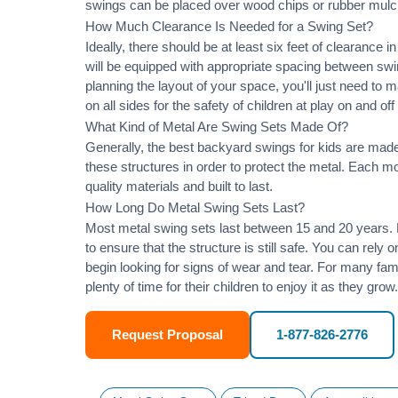
swings can be placed over wood chips or rubber mulc
How Much Clearance Is Needed for a Swing Set?
Ideally, there should be at least six feet of clearance
will be equipped with appropriate spacing between swi
planning the layout of your space, you'll just need to 
on all sides for the safety of children at play on and of
What Kind of Metal Are Swing Sets Made Of?
Generally, the best backyard swings for kids are made
these structures in order to protect the metal. Each 
quality materials and built to last.
How Long Do Metal Swing Sets Last?
Most metal swing sets last between 15 and 20 years. M
to ensure that the structure is still safe. You can rely
begin looking for signs of wear and tear. For many famil
plenty of time for their children to enjoy it as they grow.
Request Proposal
1-877-826-2776