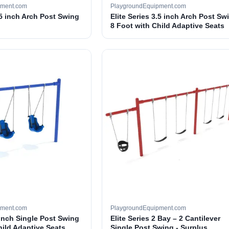
pment.com
PlaygroundEquipment.com
.5 inch Arch Post Swing
Elite Series 3.5 inch Arch Post Sw
8 Foot with Child Adaptive Seats
pment.com
PlaygroundEquipment.com
 inch Single Post Swing
Elite Series 2 Bay – 2 Cantilever
hild Adaptive Seats
Single Post Swing - Surplus