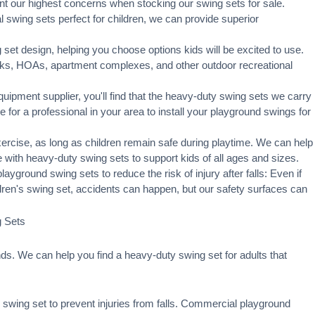
t our highest concerns when stocking our swing sets for sale.
swing sets perfect for children, we can provide superior
set design, helping you choose options kids will be excited to use.
rks, HOAs, apartment complexes, and other outdoor recreational
ipment supplier, you'll find that the heavy-duty swing sets we carry
ge for a professional in your area to
install your playground
swings for
xercise, as long as children remain
safe during playtime
. We can help
 with heavy-duty swing sets to support kids of all ages and sizes.
ayground swing sets to reduce the risk of injury after falls: Even if
ldren's swing set, accidents can happen, but our safety surfaces can
g Sets
s. We can help you find a heavy-duty swing set for adults that
swing set to prevent injuries from falls. Commercial playground