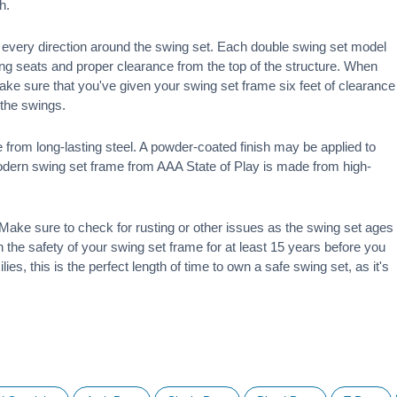
h.
 in every direction around the swing set. Each double swing set model
ng seats and proper clearance from the top of the structure. When
make sure that you've given your swing set frame six feet of clearance
f the swings.
 from long-lasting steel. A powder-coated finish may be applied to
modern swing set frame from AAA State of Play is made from high-
ake sure to check for rusting or other issues as the swing set ages
 on the safety of your swing set frame for at least 15 years before you
ies, this is the perfect length of time to own a safe swing set, as it's