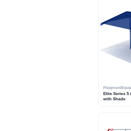
PlaygroundEqui
Elite Series 5
with Shade