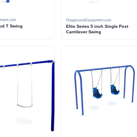
pment.com
PlaygroundEquipment.com
ood T Swing
Elite Series 5 inch Single Post
Cantilever Swing