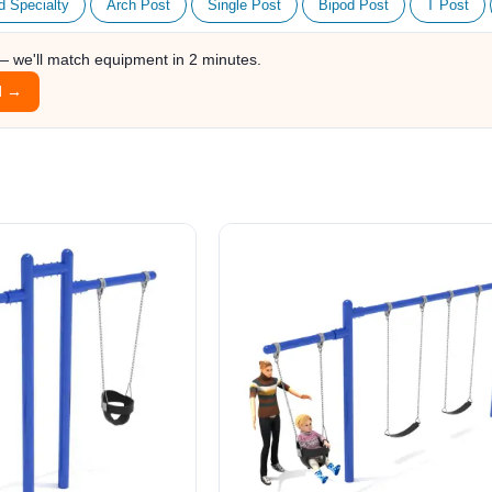
d Specialty
Arch Post
Single Post
Bipod Post
T Post
 — we'll match equipment in 2 minutes.
l →