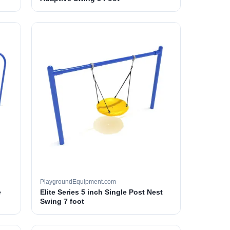
PlaygroundEquipment.com
e
Elite Series 5 inch Single Post Nest
Swing 7 foot