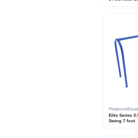
PlaygroundEqui
Elite Series 3
Swing 7 foot