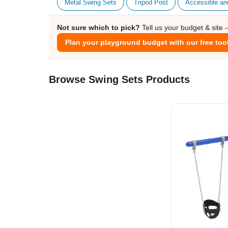
Metal Swing Sets
Tripod Post
Accessible an
Not sure which to pick?
Tell us your budget & site
Plan your playground budget with our free too
Browse Swing Sets Products