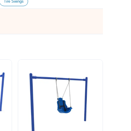
Tire Swings