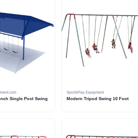
pment.com
SportsPlay Equipment
 inch Single Post Swing
Modern Tripod Swing 10 Foot