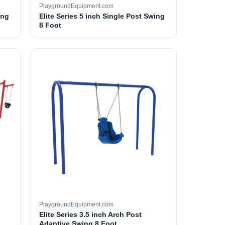
PlaygroundEquipment.com
ing
Elite Series 5 inch Single Post Swing
8 Foot
PlaygroundEquipment.com
Elite Series 3.5 inch Arch Post
Adaptive Swing 8 Foot