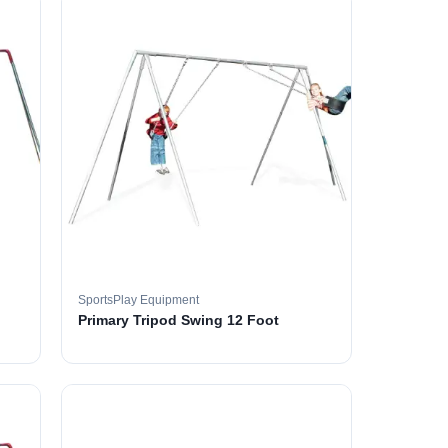
SportsPlay Equipment
Primary Tripod Swing 12 Foot