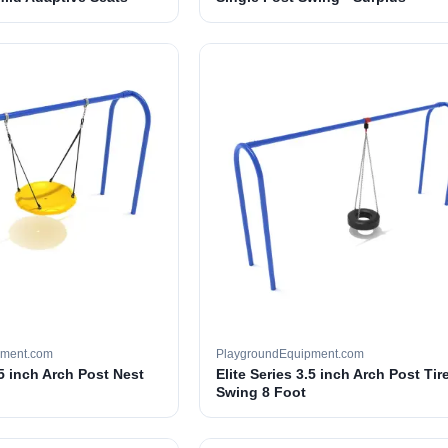
pment.com
PlaygroundEquipment.com
.5 inch Arch Post Nest
Elite Series 3.5 inch Arch Post Tir
Swing 8 Foot