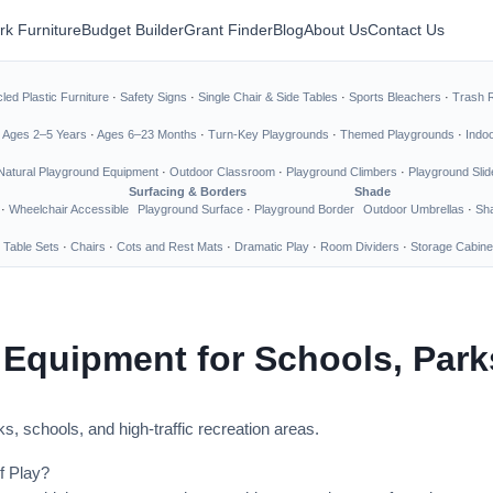
rk Furniture
Budget Builder
Grant Finder
Blog
About Us
Contact Us
led Plastic Furniture
·
Safety Signs
·
Single Chair & Side Tables
·
Sports Bleachers
·
Trash 
·
Ages 2–5 Years
·
Ages 6–23 Months
·
Turn-Key Playgrounds
·
Themed Playgrounds
·
Indo
Natural Playground Equipment
·
Outdoor Classroom
·
Playground Climbers
·
Playground Slid
Surfacing & Borders
Shade
·
Wheelchair Accessible
Playground Surface
·
Playground Border
Outdoor Umbrellas
·
Sha
 Table Sets
·
Chairs
·
Cots and Rest Mats
·
Dramatic Play
·
Room Dividers
·
Storage Cabine
 Equipment for Schools, Par
s, schools, and high-traffic recreation areas.
f Play?