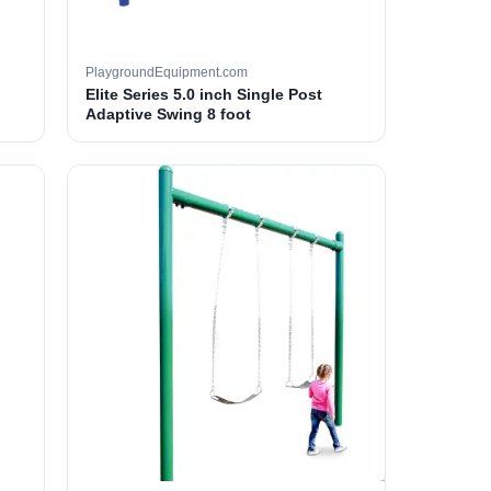
PlaygroundEquipment.com
Elite Series 5.0 inch Single Post
Adaptive Swing 8 foot