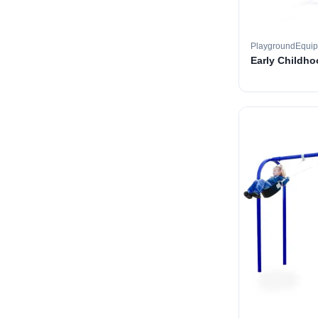
PlaygroundEqui
Early Childh