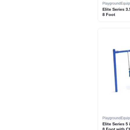
PlaygroundEqui
Elite Series 3
8 Foot
PlaygroundEqui
Elite Series 5
8 Foot with C