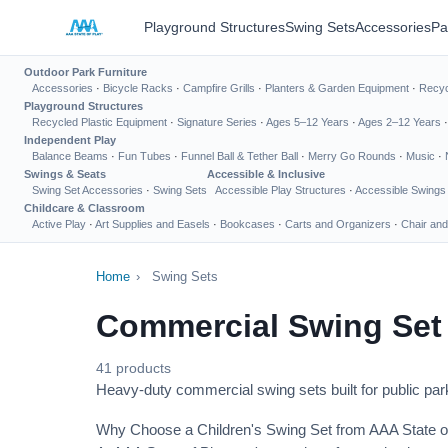
Playground Structures
Swing Sets
Accessories
Pa
Outdoor Park Furniture
Accessories
·
Bicycle Racks
·
Campfire Grills
·
Planters & Garden Equipment
·
Recyc
Playground Structures
Recycled Plastic Equipment
·
Signature Series
·
Ages 5–12 Years
·
Ages 2–12 Years
Independent Play
Balance Beams
·
Fun Tubes
·
Funnel Ball & Tether Ball
·
Merry Go Rounds
·
Music
·
Swings & Seats
Accessible & Inclusive
Swing Set Accessories
·
Swing Sets
Accessible Play Structures
·
Accessible Swings
Childcare & Classroom
Active Play
·
Art Supplies and Easels
·
Bookcases
·
Carts and Organizers
·
Chair and
Home
›
Swing Sets
Commercial Swing Set
41 products
Heavy-duty commercial swing sets built for public park
Why Choose a Children's Swing Set from AAA State o