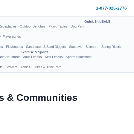
1-877-826-2776
Quick Ship
SALE
Receptacles
·
Outdoor Benches
·
Picnic Tables
·
Dog Park
or Playgrounds
es
·
Playhouses
·
Sandboxes & Sand Diggers
·
Seesaws
·
Spinners
·
Spring Riders
Exercise & Sports
de Structures
Adult Fitness
·
Kids Fitness
·
Sports Equipment
ts
·
Strollers
·
Tables
·
Trikes & Trike Path
ks & Communities