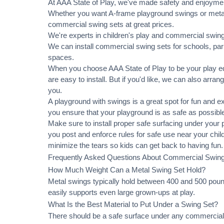
At AAA State of Play, we've made safety and enjoymen
Whether you want A-frame playground swings or metal 
commercial swing sets at great prices.
We're experts in children's play and commercial swing 
We can
install commercial
swing sets for schools, pa
spaces.
When you choose AAA State of Play to be your play equ
are easy to install. But if you'd like, we can also arran
you.
A playground with swings is a great spot for fun and e
you ensure that your playground is as safe as possible
Make sure to install proper
safe surfacing
under your pl
you post and enforce rules for safe use near your chi
minimize the tears so kids can get back to having fun.
Frequently Asked Questions About Commercial Swin
How Much Weight Can a Metal Swing Set Hold?
Metal swings typically hold between 400 and 500 pound
easily supports even large grown-ups at play.
What Is the Best Material to Put Under a Swing Set?
There should be a safe surface under any commercial 