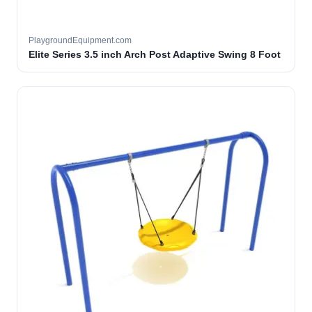
PlaygroundEquipment.com
Elite Series 3.5 inch Arch Post Adaptive Swing 8 Foot