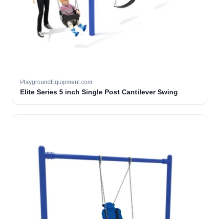
PlaygroundEquipment.com
Elite Series 5 inch Single Post Cantilever Swing