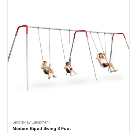
SportsPlay Equipment
Modern Bipod Swing 8 Foot