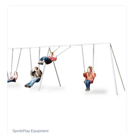
SportsPlay Equipment