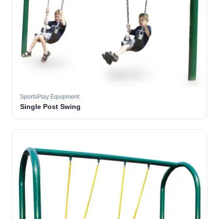
SportsPlay Equipment
Single Post Swing