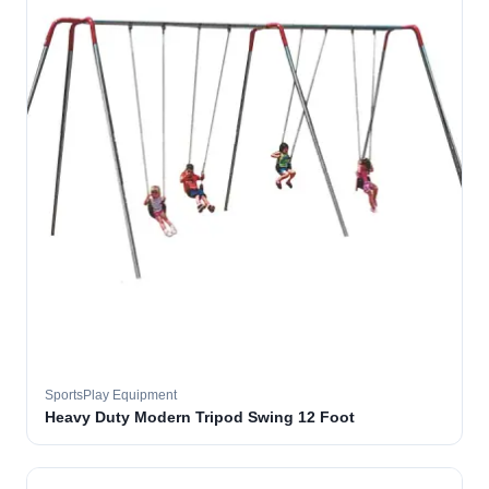
SportsPlay Equipment
Heavy Duty Modern Tripod Swing 12 Foot