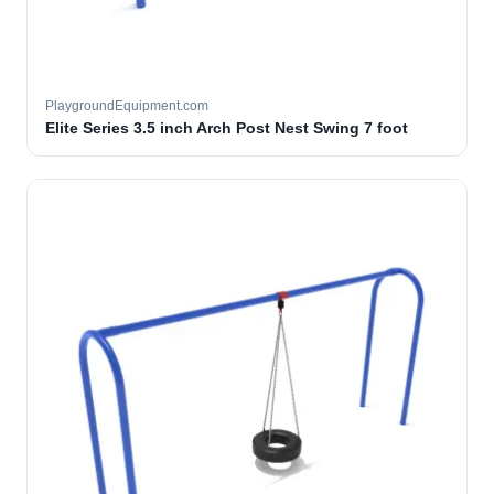
PlaygroundEquipment.com
Elite Series 3.5 inch Arch Post Nest Swing 7 foot