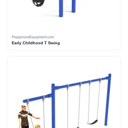
PlaygroundEquipment.com
Early Childhood T Swing