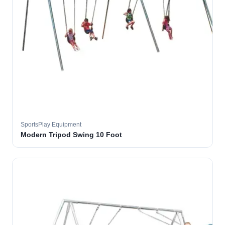
SportsPlay Equipment
Modern Tripod Swing 10 Foot