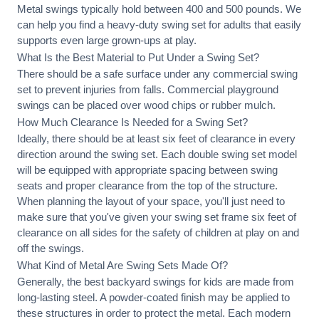
Metal swings typically hold between 400 and 500 pounds. We
can help you find a heavy-duty swing set for adults that easily
supports even large grown-ups at play.
What Is the Best Material to Put Under a Swing Set?
There should be a safe surface under any commercial swing
set to prevent injuries from falls. Commercial playground
swings can be placed over wood chips or rubber mulch.
How Much Clearance Is Needed for a Swing Set?
Ideally, there should be at least six feet of clearance in every
direction around the swing set. Each double swing set model
will be equipped with appropriate spacing between swing
seats and proper clearance from the top of the structure.
When planning the layout of your space, you'll just need to
make sure that you've given your swing set frame six feet of
clearance on all sides for the safety of children at play on and
off the swings.
What Kind of Metal Are Swing Sets Made Of?
Generally, the best backyard swings for kids are made from
long-lasting steel. A powder-coated finish may be applied to
these structures in order to protect the metal. Each modern