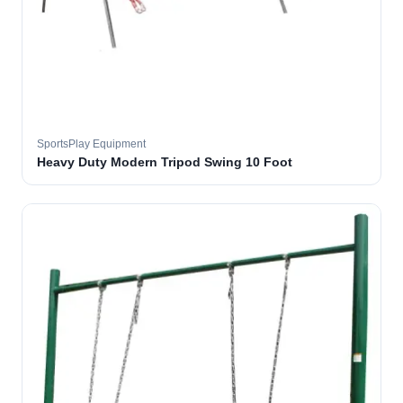
SportsPlay Equipment
Heavy Duty Modern Tripod Swing 10 Foot