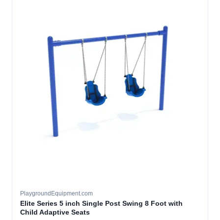
PlaygroundEquipment.com
Elite Series 5 inch Single Post Swing 8 Foot with
Child Adaptive Seats