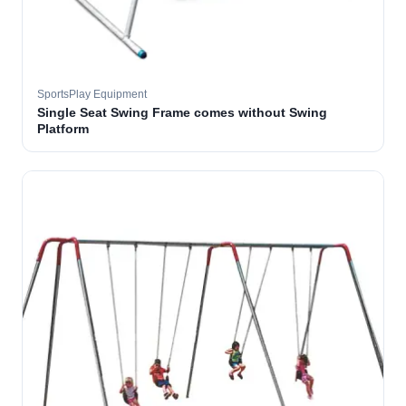
SportsPlay Equipment
Single Seat Swing Frame comes without Swing
Platform