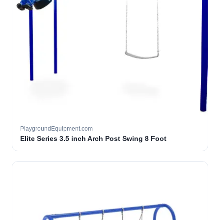
PlaygroundEquipment.com
Elite Series 3.5 inch Arch Post Swing 8 Foot