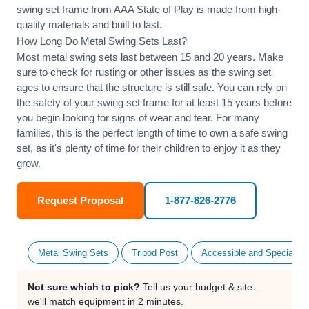
swing set frame from AAA State of Play is made from high-
quality materials and built to last.
How Long Do Metal Swing Sets Last?
Most metal swing sets last between 15 and 20 years. Make
sure to check for rusting or other issues as the swing set
ages to ensure that the structure is still safe. You can rely on
the safety of your swing set frame for at least 15 years before
you begin looking for signs of wear and tear. For many
families, this is the perfect length of time to own a safe swing
set, as it's plenty of time for their children to enjoy it as they
grow.
Request Proposal
1-877-826-2776
Metal Swing Sets
Tripod Post
Accessible and Specialty
Not sure which to pick?
Tell us your budget & site —
we'll match equipment in 2 minutes.