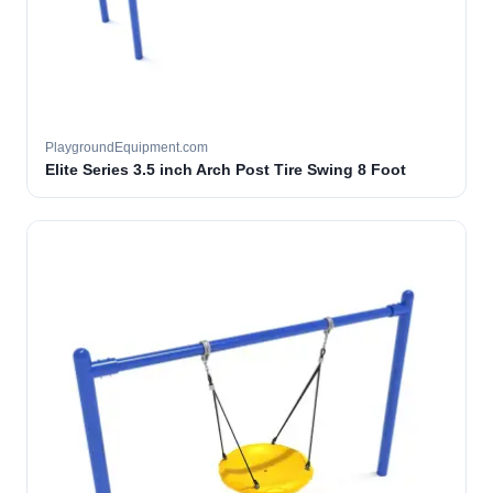
PlaygroundEquipment.com
Elite Series 3.5 inch Arch Post Tire Swing 8 Foot