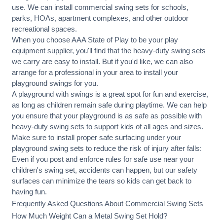
use. We can
install commercial
swing sets for schools,
parks, HOAs, apartment complexes, and other outdoor
recreational spaces.
When you choose AAA State of Play to be your play
equipment supplier, you'll find that the heavy-duty swing sets
we carry are easy to install. But if you'd like, we can also
arrange for a professional in your area to
install your
playground
swings for you.
A playground with swings is a great spot for fun and exercise,
as long as children remain
safe during playtime
. We can help
you ensure that your playground is as safe as possible with
heavy-duty swing sets to support kids of all ages and sizes.
Make sure to install proper
safe surfacing
under your
playground swing sets to reduce the risk of injury after falls:
Even if you post and enforce rules for safe use near your
children's swing set, accidents can happen, but our safety
surfaces can minimize the tears so kids can get back to
having fun.
Frequently Asked Questions About Commercial Swing Sets
How Much Weight Can a Metal Swing Set Hold?