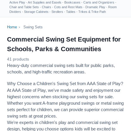
Active Play
·
Art Supplies and Easels
·
Bookcases
·
Carts and Organizers
·
Chair and Table Sets
·
Chairs
·
Cots and Rest Mats
·
Dramatic Play
·
Room
Dividers
·
Storage Cabinets
·
Strollers
·
Tables
·
Trikes & Trike Path
Home
›
Swing Sets
Commercial Swing Set Equipment for
Schools, Parks & Communities
41 products
Heavy-duty commercial swing sets built for public parks,
schools, and high-traffic recreation areas.
Why Choose a Children's Swing Set from AAA State of Play?
At AAA State of Play, we've made safety and enjoyment our
highest concerns when stocking our swing sets for sale.
Whether you want A-frame playground swings or metal swing
sets perfect for children, we can provide superior commercial
swing sets at great prices.
We're experts in children's play and commercial swing set
design, helping you choose options kids will be excited to