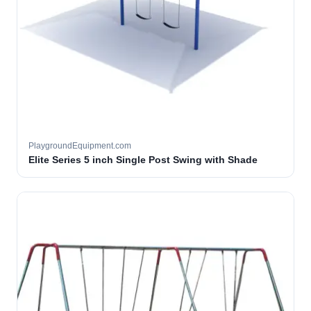
PlaygroundEquipment.com
Elite Series 5 inch Single Post Swing with Shade