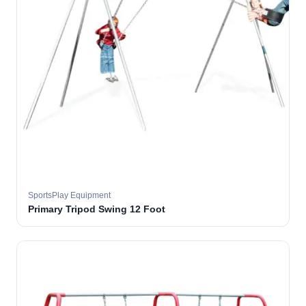
SportsPlay Equipment
Primary Tripod Swing 12 Foot