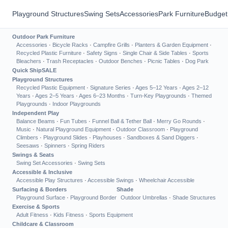
Playground Structures
Swing Sets
Accessories
Park Furniture
Budget
Outdoor Park Furniture
Accessories
·
Bicycle Racks
·
Campfire Grills
·
Planters & Garden Equipment
·
Recycled Plastic Furniture
·
Safety Signs
·
Single Chair & Side Tables
·
Sports
Bleachers
·
Trash Receptacles
·
Outdoor Benches
·
Picnic Tables
·
Dog Park
Quick Ship
SALE
Playground Structures
Recycled Plastic Equipment
·
Signature Series
·
Ages 5–12 Years
·
Ages 2–12
Years
·
Ages 2–5 Years
·
Ages 6–23 Months
·
Turn-Key Playgrounds
·
Themed
Playgrounds
·
Indoor Playgrounds
Independent Play
Balance Beams
·
Fun Tubes
·
Funnel Ball & Tether Ball
·
Merry Go Rounds
·
Music
·
Natural Playground Equipment
·
Outdoor Classroom
·
Playground
Climbers
·
Playground Slides
·
Playhouses
·
Sandboxes & Sand Diggers
·
Seesaws
·
Spinners
·
Spring Riders
Swings & Seats
Swing Set Accessories
·
Swing Sets
Accessible & Inclusive
Accessible Play Structures
·
Accessible Swings
·
Wheelchair Accessible
Surfacing & Borders
Shade
Playground Surface
·
Playground Border
Outdoor Umbrellas
·
Shade Structures
Exercise & Sports
Adult Fitness
·
Kids Fitness
·
Sports Equipment
Childcare & Classroom