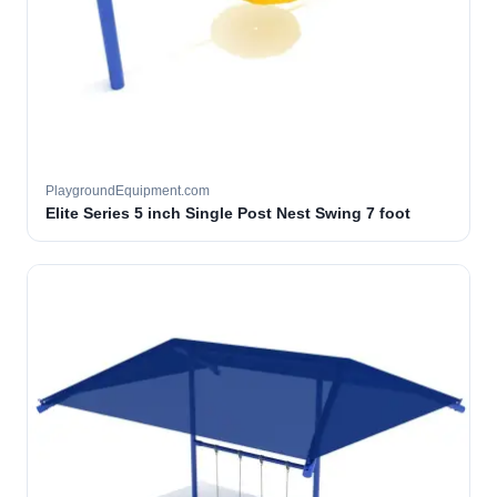
PlaygroundEquipment.com
Elite Series 5 inch Single Post Nest Swing 7 foot