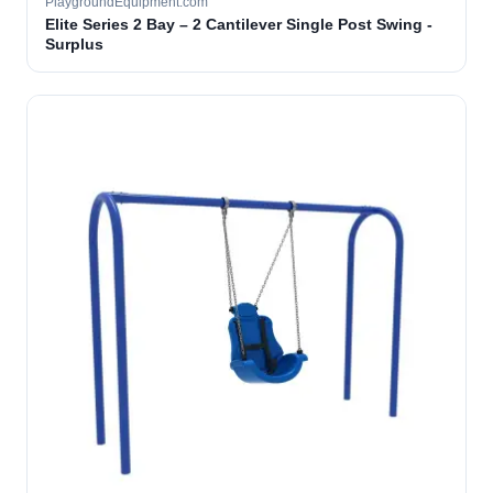
PlaygroundEquipment.com
Elite Series 2 Bay – 2 Cantilever Single Post Swing -
Surplus