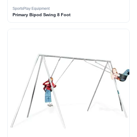
SportsPlay Equipment
Primary Bipod Swing 8 Foot