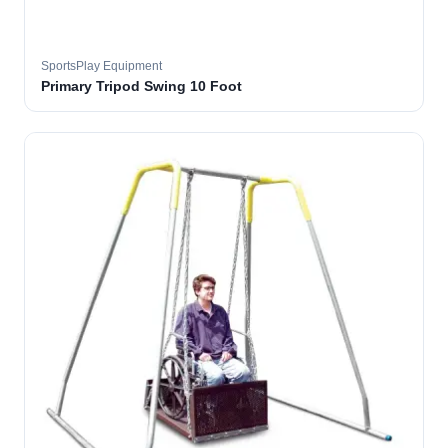
SportsPlay Equipment
Primary Tripod Swing 10 Foot