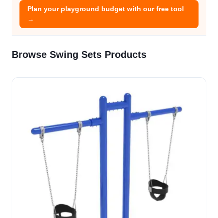
Plan your playground budget with our free tool
→
Browse Swing Sets Products