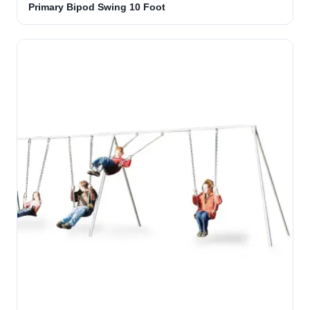
Primary Bipod Swing 10 Foot