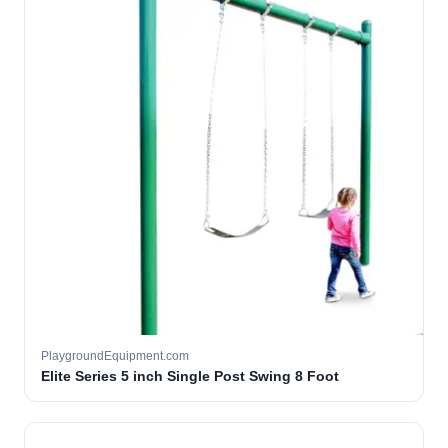
PlaygroundEquipment.com
Elite Series 5 inch Single Post Swing 8 Foot