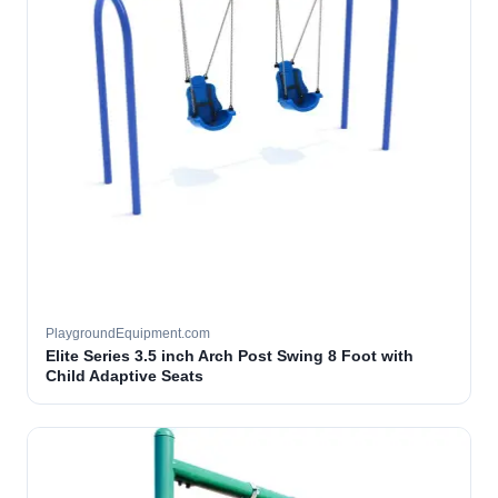
PlaygroundEquipment.com
Elite Series 3.5 inch Arch Post Swing 8 Foot with
Child Adaptive Seats