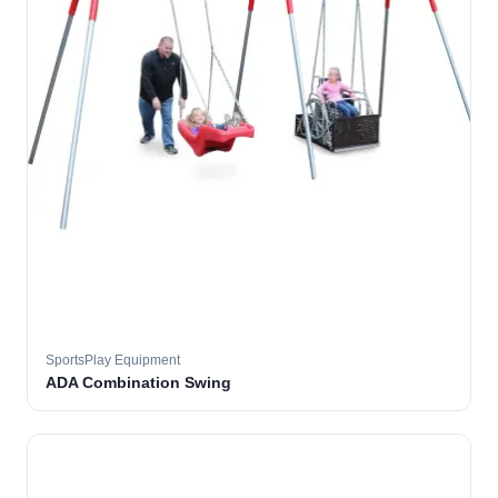
SportsPlay Equipment
ADA Combination Swing