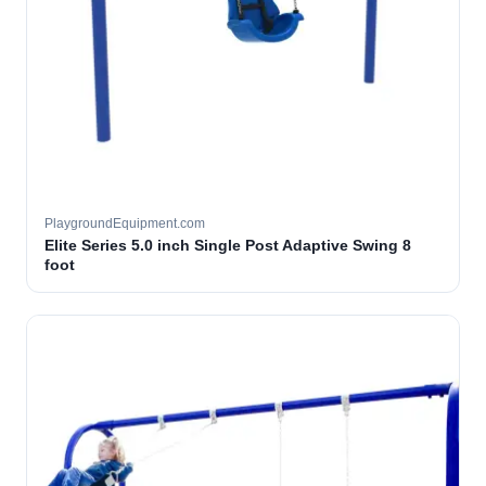
PlaygroundEquipment.com
Elite Series 5.0 inch Single Post Adaptive Swing 8
foot