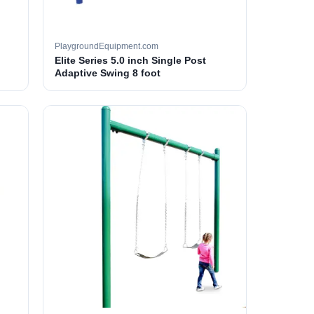
PlaygroundEquipment.com
Elite Series 5.0 inch Single Post
Adaptive Swing 8 foot