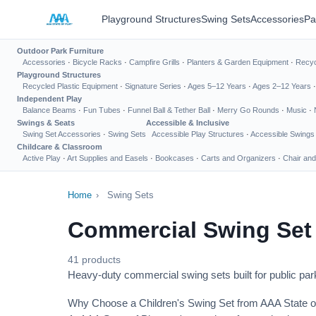
Playground Structures
Swing Sets
Accessories
Pa
Outdoor Park Furniture
Accessories
·
Bicycle Racks
·
Campfire Grills
·
Planters & Garden Equipment
·
Recyc
Playground Structures
Recycled Plastic Equipment
·
Signature Series
·
Ages 5–12 Years
·
Ages 2–12 Years
Independent Play
Balance Beams
·
Fun Tubes
·
Funnel Ball & Tether Ball
·
Merry Go Rounds
·
Music
·
Swings & Seats
Accessible & Inclusive
Swing Set Accessories
·
Swing Sets
Accessible Play Structures
·
Accessible Swings
Childcare & Classroom
Active Play
·
Art Supplies and Easels
·
Bookcases
·
Carts and Organizers
·
Chair and
Home
›
Swing Sets
Commercial Swing Set
41 products
Heavy-duty commercial swing sets built for public park
Why Choose a Children's Swing Set from AAA State o