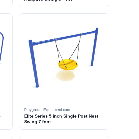
PlaygroundEquipment.com
e
Elite Series 5 inch Single Post Nest
Swing 7 foot