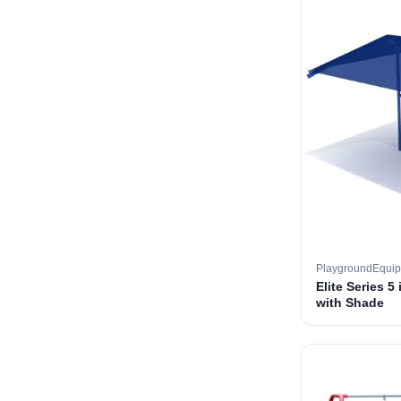
PlaygroundEqui
Elite Series 5
with Shade