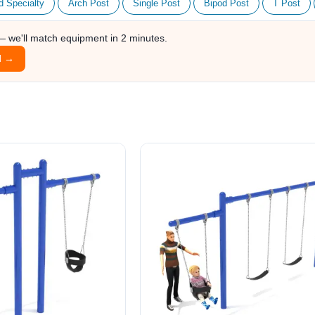
d Specialty
Arch Post
Single Post
Bipod Post
T Post
 — we'll match equipment in 2 minutes.
l →