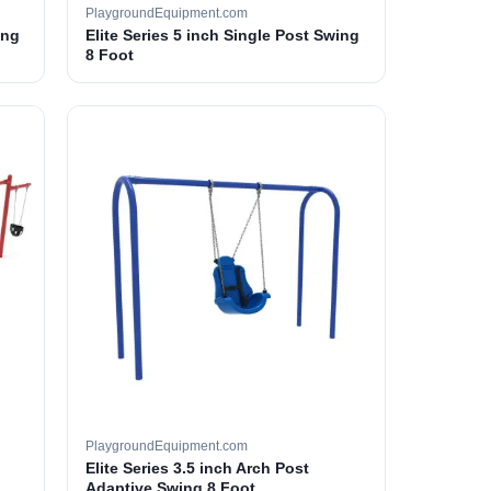
PlaygroundEquipment.com
ing
Elite Series 5 inch Single Post Swing
8 Foot
PlaygroundEquipment.com
Elite Series 3.5 inch Arch Post
Adaptive Swing 8 Foot