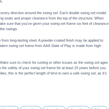
h.
 in every direction around the swing set. Each double swing set model
ng seats and proper clearance from the top of the structure. When
make sure that you've given your swing set frame six feet of clearance
f the swings.
 from long-lasting steel. A powder-coated finish may be applied to
modern swing set frame from AAA State of Play is made from high-
ake sure to check for rusting or other issues as the swing set ages
 on the safety of your swing set frame for at least 15 years before you
ies, this is the perfect length of time to own a safe swing set, as it's