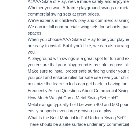
At AAA State of Play, we've made safety and enjoymen
Whether you want A-frame playground swings or metal 
commercial swing sets at great prices.
We're experts in children's play and commercial swing 
We can
install commercial
swing sets for schools, pa
spaces.
When you choose AAA State of Play to be your play equ
are easy to install. But if you'd like, we can also arran
you.
A playground with swings is a great spot for fun and e
you ensure that your playground is as safe as possible
Make sure to install proper
safe surfacing
under your pl
you post and enforce rules for safe use near your chi
minimize the tears so kids can get back to having fun.
Frequently Asked Questions About Commercial Swin
How Much Weight Can a Metal Swing Set Hold?
Metal swings typically hold between 400 and 500 pound
easily supports even large grown-ups at play.
What Is the Best Material to Put Under a Swing Set?
There should be a safe surface under any commercial 