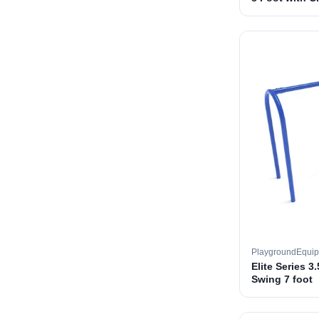
PlaygroundEqui
Elite Series 3
Swing 7 foot