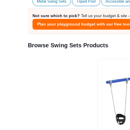
Metal Swing Sets
Tripod Post
Accessible an
Not sure which to pick?
Tell us your budget & site
Plan your playground budget with our free too
Browse Swing Sets Products