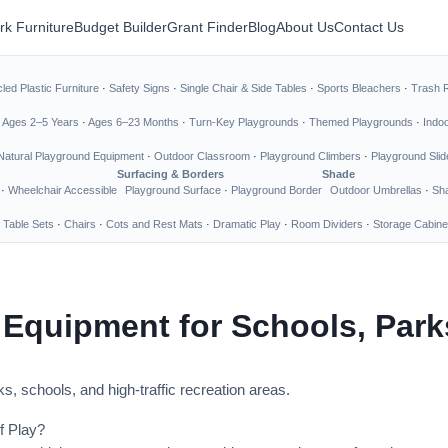
rk Furniture
Budget Builder
Grant Finder
Blog
About Us
Contact Us
led Plastic Furniture
·
Safety Signs
·
Single Chair & Side Tables
·
Sports Bleachers
·
Trash 
·
Ages 2–5 Years
·
Ages 6–23 Months
·
Turn-Key Playgrounds
·
Themed Playgrounds
·
Indo
Natural Playground Equipment
·
Outdoor Classroom
·
Playground Climbers
·
Playground Slid
Surfacing & Borders
Shade
·
Wheelchair Accessible
Playground Surface
·
Playground Border
Outdoor Umbrellas
·
Sha
 Table Sets
·
Chairs
·
Cots and Rest Mats
·
Dramatic Play
·
Room Dividers
·
Storage Cabine
 Equipment for Schools, Par
s, schools, and high-traffic recreation areas.
f Play?