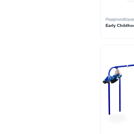
PlaygroundEqui
Early Childh