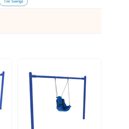
Tire Swings