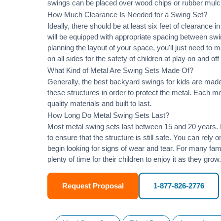
swings can be placed over wood chips or rubber mulc
How Much Clearance Is Needed for a Swing Set?
Ideally, there should be at least six feet of clearance
will be equipped with appropriate spacing between swi
planning the layout of your space, you'll just need to 
on all sides for the safety of children at play on and of
What Kind of Metal Are Swing Sets Made Of?
Generally, the best backyard swings for kids are made
these structures in order to protect the metal. Each 
quality materials and built to last.
How Long Do Metal Swing Sets Last?
Most metal swing sets last between 15 and 20 years. M
to ensure that the structure is still safe. You can rely
begin looking for signs of wear and tear. For many famil
plenty of time for their children to enjoy it as they grow.
Request Proposal
1-877-826-2776