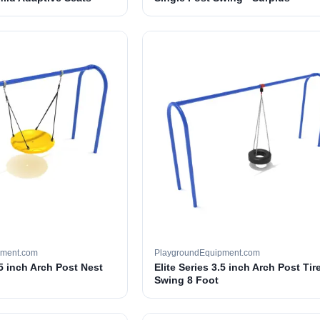
pment.com
PlaygroundEquipment.com
.5 inch Arch Post Nest
Elite Series 3.5 inch Arch Post Tir
Swing 8 Foot