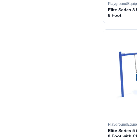
PlaygroundEqui
Elite Series 3
8 Foot
PlaygroundEqui
Elite Series 5
8 Foot with C