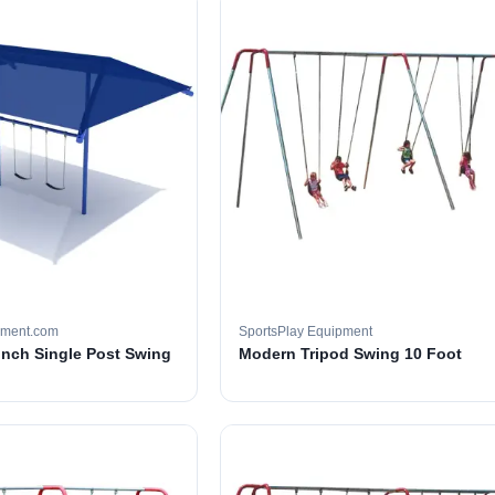
pment.com
SportsPlay Equipment
 inch Single Post Swing
Modern Tripod Swing 10 Foot