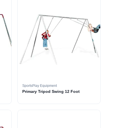
SportsPlay Equipment
Primary Tripod Swing 12 Foot