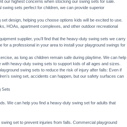
t our highest concerns when stocking our swing sets for sale.
swing sets perfect for children, we can provide superior
set design, helping you choose options kids will be excited to use.
rks, HOAs, apartment complexes, and other outdoor recreational
ipment supplier, you'll find that the heavy-duty swing sets we carry
ge for a professional in your area to
install your playground
swings for
xercise, as long as children remain
safe during playtime
. We can help
 with heavy-duty swing sets to support kids of all ages and sizes.
ayground swing sets to reduce the risk of injury after falls: Even if
ldren's swing set, accidents can happen, but our safety surfaces can
g Sets
s. We can help you find a heavy-duty swing set for adults that
swing set to prevent injuries from falls. Commercial playground