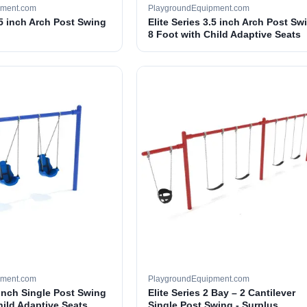
pment.com
PlaygroundEquipment.com
.5 inch Arch Post Swing
Elite Series 3.5 inch Arch Post Sw
8 Foot with Child Adaptive Seats
pment.com
PlaygroundEquipment.com
 inch Single Post Swing
Elite Series 2 Bay – 2 Cantilever
hild Adaptive Seats
Single Post Swing - Surplus