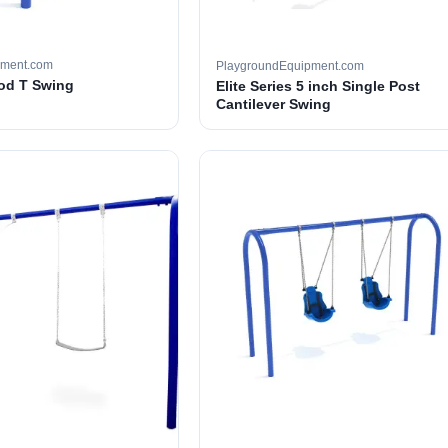
pment.com
PlaygroundEquipment.com
ood T Swing
Elite Series 5 inch Single Post
Cantilever Swing