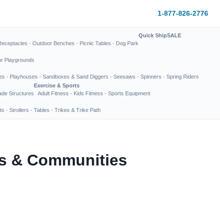
1-877-826-2776
Quick Ship
SALE
Receptacles
·
Outdoor Benches
·
Picnic Tables
·
Dog Park
or Playgrounds
es
·
Playhouses
·
Sandboxes & Sand Diggers
·
Seesaws
·
Spinners
·
Spring Riders
Exercise & Sports
de Structures
Adult Fitness
·
Kids Fitness
·
Sports Equipment
ts
·
Strollers
·
Tables
·
Trikes & Trike Path
ks & Communities