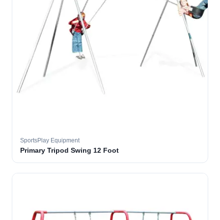
SportsPlay Equipment
Primary Tripod Swing 12 Foot