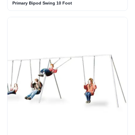
Primary Bipod Swing 10 Foot