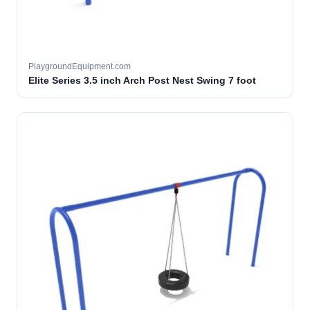
PlaygroundEquipment.com
Elite Series 3.5 inch Arch Post Nest Swing 7 foot