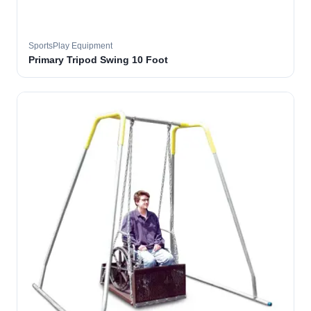
SportsPlay Equipment
Primary Tripod Swing 10 Foot