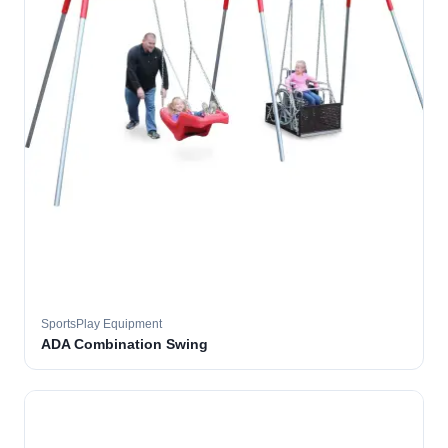
SportsPlay Equipment
ADA Combination Swing