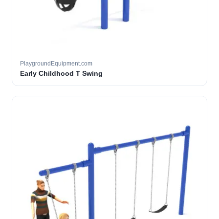
PlaygroundEquipment.com
Early Childhood T Swing