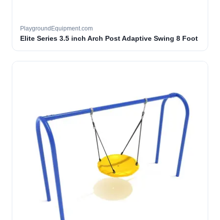
PlaygroundEquipment.com
Elite Series 3.5 inch Arch Post Adaptive Swing 8 Foot