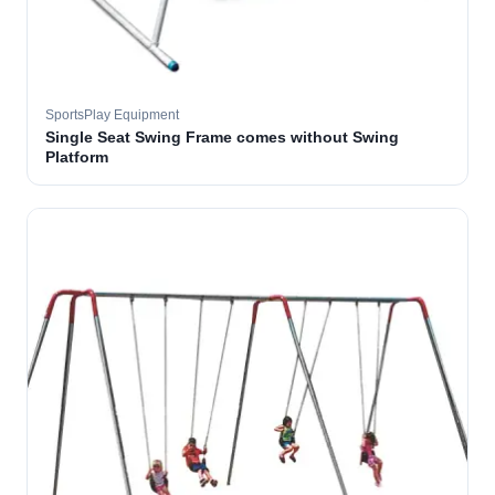
SportsPlay Equipment
Single Seat Swing Frame comes without Swing
Platform