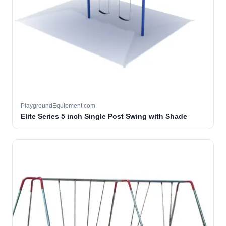
PlaygroundEquipment.com
Elite Series 5 inch Single Post Swing with Shade