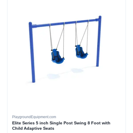
PlaygroundEquipment.com
Elite Series 5 inch Single Post Swing 8 Foot with
Child Adaptive Seats