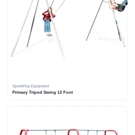
SportsPlay Equipment
Primary Tripod Swing 12 Foot