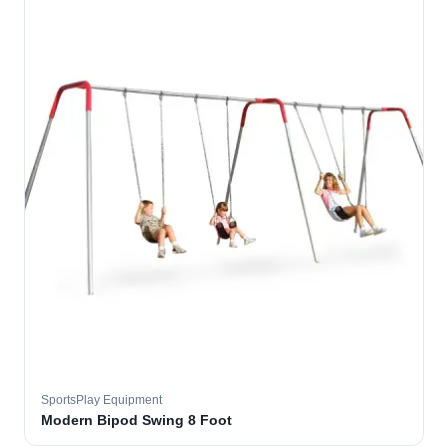
SportsPlay Equipment
Modern Bipod Swing 8 Foot