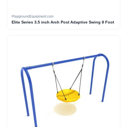
PlaygroundEquipment.com
Elite Series 3.5 inch Arch Post Adaptive Swing 8 Foot