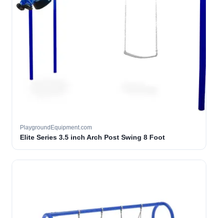
PlaygroundEquipment.com
Elite Series 3.5 inch Arch Post Swing 8 Foot