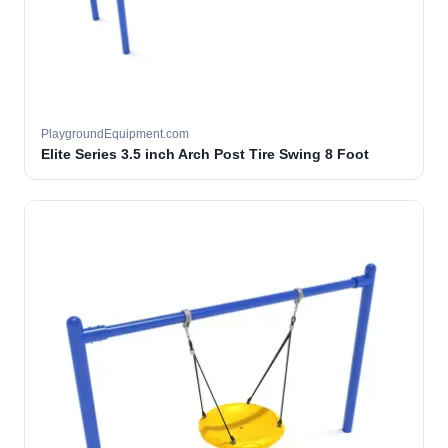
PlaygroundEquipment.com
Elite Series 3.5 inch Arch Post Tire Swing 8 Foot