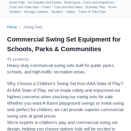
Active Play
·
Art Supplies and Easels
·
Bookcases
·
Carts and Organizers
·
Chair and Table Sets
·
Chairs
·
Cots and Rest Mats
·
Dramatic Play
·
Room
Dividers
·
Storage Cabinets
·
Strollers
·
Tables
·
Trikes & Trike Path
Home
›
Swing Sets
Commercial Swing Set Equipment for
Schools, Parks & Communities
41 products
Heavy-duty commercial swing sets built for public parks,
schools, and high-traffic recreation areas.
Why Choose a Children's Swing Set from AAA State of Play?
At AAA State of Play, we've made safety and enjoyment our
highest concerns when stocking our swing sets for sale.
Whether you want A-frame playground swings or metal swing
sets perfect for children, we can provide superior commercial
swing sets at great prices.
We're experts in children's play and commercial swing set
design, helping you choose options kids will be excited to