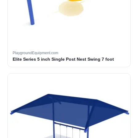
PlaygroundEquipment.com
Elite Series 5 inch Single Post Nest Swing 7 foot