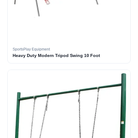
SportsPlay Equipment
Heavy Duty Modern Tripod Swing 10 Foot