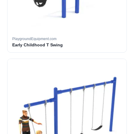
PlaygroundEquipment.com
Early Childhood T Swing