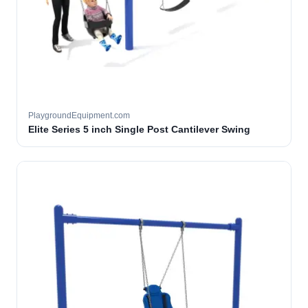
PlaygroundEquipment.com
Elite Series 5 inch Single Post Cantilever Swing