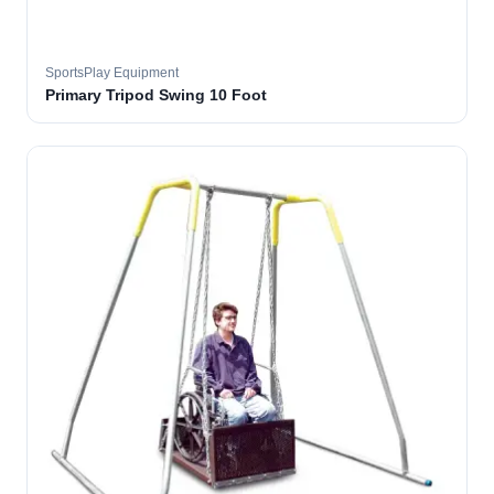
SportsPlay Equipment
Primary Tripod Swing 10 Foot