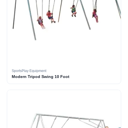
SportsPlay Equipment
Modern Tripod Swing 10 Foot