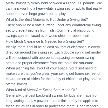
Metal swings typically hold between 400 and 500 pounds. We
can help you find a heavy-duty swing set for adults that easily
supports even large grown-ups at play.
What Is the Best Material to Put Under a Swing Set?
There should be a safe surface under any commercial swing
set to prevent injuries from falls. Commercial playground
swings can be placed over wood chips or rubber mulch.
How Much Clearance Is Needed for a Swing Set?
Ideally, there should be at least six feet of clearance in every
direction around the swing set. Each double swing set model
will be equipped with appropriate spacing between swing
seats and proper clearance from the top of the structure.
When planning the layout of your space, you'll just need to
make sure that you've given your swing set frame six feet of
clearance on all sides for the safety of children at play on and
off the swings.
What Kind of Metal Are Swing Sets Made Of?
Generally, the best backyard swings for kids are made from
long-lasting steel. A powder-coated finish may be applied to
these structures in order to protect the metal. Each modern