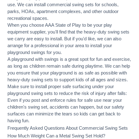
use. We can
install commercial
swing sets for schools,
parks, HOAs, apartment complexes, and other outdoor
recreational spaces.
When you choose AAA State of Play to be your play
equipment supplier, you'll find that the heavy-duty swing sets
we carry are easy to install. But if you'd like, we can also
arrange for a professional in your area to
install your
playground
swings for you.
A playground with swings is a great spot for fun and exercise,
as long as children remain
safe during playtime
. We can help
you ensure that your playground is as safe as possible with
heavy-duty swing sets to support kids of all ages and sizes.
Make sure to install proper
safe surfacing
under your
playground swing sets to reduce the risk of injury after falls:
Even if you post and enforce rules for safe use near your
children's swing set, accidents can happen, but our safety
surfaces can minimize the tears so kids can get back to
having fun.
Frequently Asked Questions About Commercial Swing Sets
How Much Weight Can a Metal Swing Set Hold?