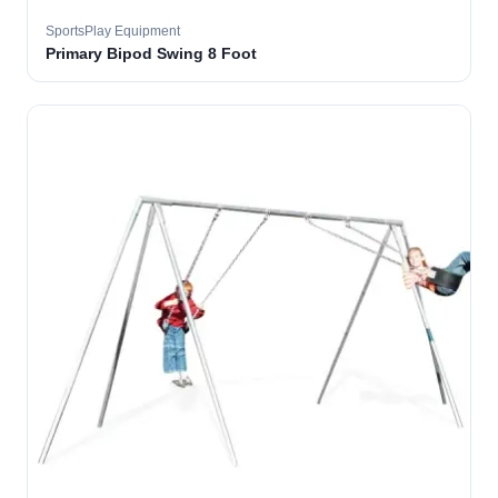
SportsPlay Equipment
Primary Bipod Swing 8 Foot