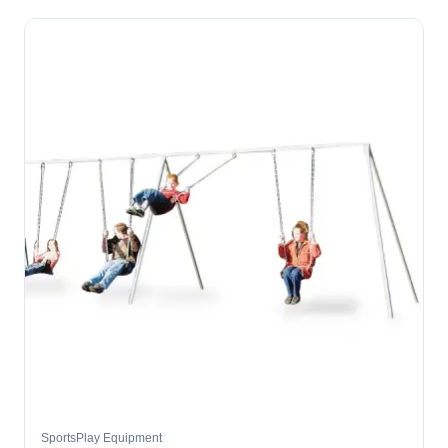
SportsPlay Equipment