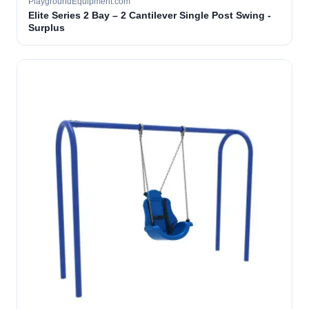
PlaygroundEquipment.com
Elite Series 2 Bay – 2 Cantilever Single Post Swing -
Surplus