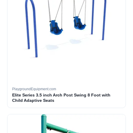
PlaygroundEquipment.com
Elite Series 3.5 inch Arch Post Swing 8 Foot with
Child Adaptive Seats