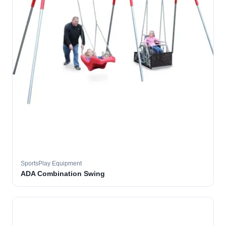
SportsPlay Equipment
ADA Combination Swing