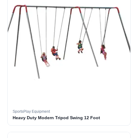
SportsPlay Equipment
Heavy Duty Modern Tripod Swing 12 Foot