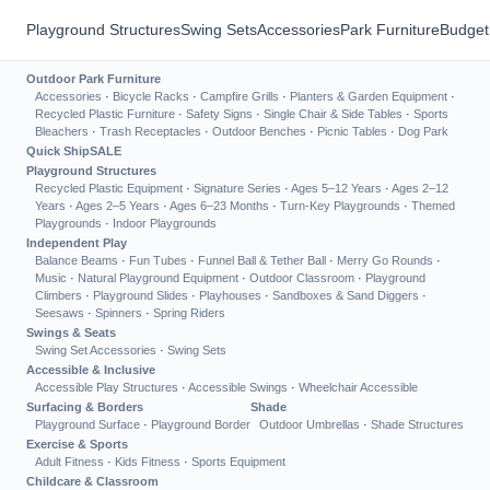
Playground Structures
Swing Sets
Accessories
Park Furniture
Budget
Outdoor Park Furniture
Accessories
·
Bicycle Racks
·
Campfire Grills
·
Planters & Garden Equipment
·
Recycled Plastic Furniture
·
Safety Signs
·
Single Chair & Side Tables
·
Sports
Bleachers
·
Trash Receptacles
·
Outdoor Benches
·
Picnic Tables
·
Dog Park
Quick Ship
SALE
Playground Structures
Recycled Plastic Equipment
·
Signature Series
·
Ages 5–12 Years
·
Ages 2–12
Years
·
Ages 2–5 Years
·
Ages 6–23 Months
·
Turn-Key Playgrounds
·
Themed
Playgrounds
·
Indoor Playgrounds
Independent Play
Balance Beams
·
Fun Tubes
·
Funnel Ball & Tether Ball
·
Merry Go Rounds
·
Music
·
Natural Playground Equipment
·
Outdoor Classroom
·
Playground
Climbers
·
Playground Slides
·
Playhouses
·
Sandboxes & Sand Diggers
·
Seesaws
·
Spinners
·
Spring Riders
Swings & Seats
Swing Set Accessories
·
Swing Sets
Accessible & Inclusive
Accessible Play Structures
·
Accessible Swings
·
Wheelchair Accessible
Surfacing & Borders
Shade
Playground Surface
·
Playground Border
Outdoor Umbrellas
·
Shade Structures
Exercise & Sports
Adult Fitness
·
Kids Fitness
·
Sports Equipment
Childcare & Classroom