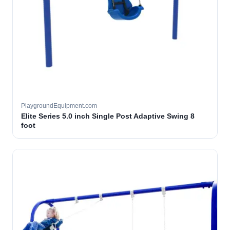
PlaygroundEquipment.com
Elite Series 5.0 inch Single Post Adaptive Swing 8
foot