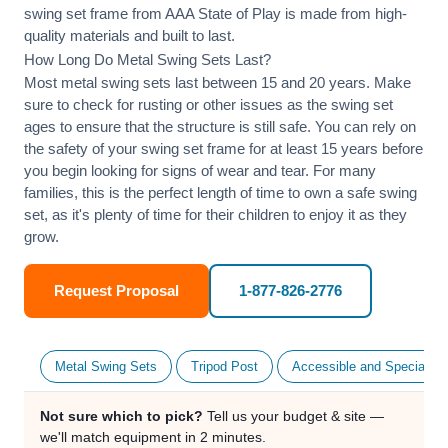
swing set frame from AAA State of Play is made from high-
quality materials and built to last.
How Long Do Metal Swing Sets Last?
Most metal swing sets last between 15 and 20 years. Make
sure to check for rusting or other issues as the swing set
ages to ensure that the structure is still safe. You can rely on
the safety of your swing set frame for at least 15 years before
you begin looking for signs of wear and tear. For many
families, this is the perfect length of time to own a safe swing
set, as it's plenty of time for their children to enjoy it as they
grow.
Request Proposal
1-877-826-2776
Metal Swing Sets
Tripod Post
Accessible and Specialty
Not sure which to pick?
Tell us your budget & site —
we'll match equipment in 2 minutes.