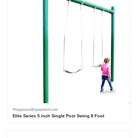
PlaygroundEquipment.com
Elite Series 5 inch Single Post Swing 8 Foot