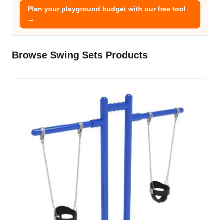
Plan your playground budget with our free tool
→
Browse Swing Sets Products