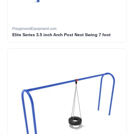
PlaygroundEquipment.com
Elite Series 3.5 inch Arch Post Nest Swing 7 foot