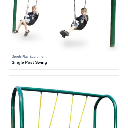
SportsPlay Equipment
Single Post Swing