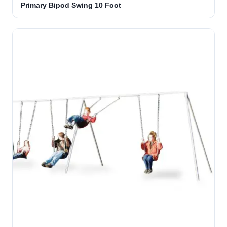
Primary Bipod Swing 10 Foot