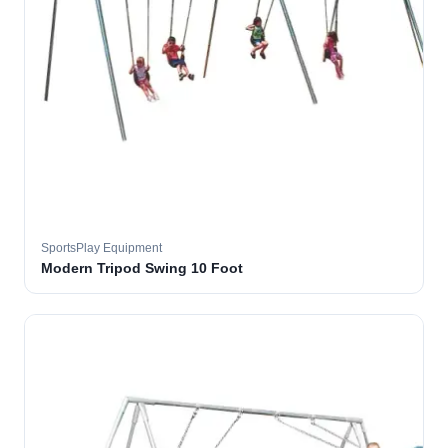
SportsPlay Equipment
Modern Tripod Swing 10 Foot