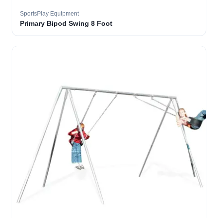
SportsPlay Equipment
Primary Bipod Swing 8 Foot