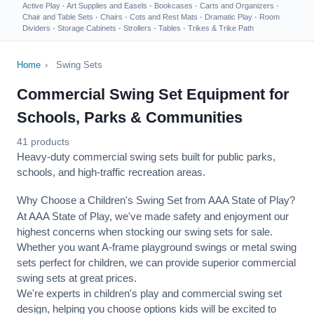
Active Play
·
Art Supplies and Easels
·
Bookcases
·
Carts and Organizers
·
Chair and Table Sets
·
Chairs
·
Cots and Rest Mats
·
Dramatic Play
·
Room
Dividers
·
Storage Cabinets
·
Strollers
·
Tables
·
Trikes & Trike Path
Home
›
Swing Sets
Commercial Swing Set Equipment for
Schools, Parks & Communities
41 products
Heavy-duty commercial swing sets built for public parks,
schools, and high-traffic recreation areas.
Why Choose a Children's Swing Set from AAA State of Play?
At AAA State of Play, we've made safety and enjoyment our
highest concerns when stocking our swing sets for sale.
Whether you want A-frame playground swings or metal swing
sets perfect for children, we can provide superior commercial
swing sets at great prices.
We're experts in children's play and commercial swing set
design, helping you choose options kids will be excited to