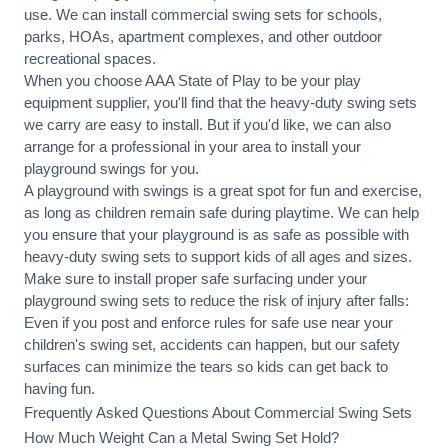
use. We can
install commercial
swing sets for schools,
parks, HOAs, apartment complexes, and other outdoor
recreational spaces.
When you choose AAA State of Play to be your play
equipment supplier, you'll find that the heavy-duty swing sets
we carry are easy to install. But if you'd like, we can also
arrange for a professional in your area to
install your
playground
swings for you.
A playground with swings is a great spot for fun and exercise,
as long as children remain
safe during playtime
. We can help
you ensure that your playground is as safe as possible with
heavy-duty swing sets to support kids of all ages and sizes.
Make sure to install proper
safe surfacing
under your
playground swing sets to reduce the risk of injury after falls:
Even if you post and enforce rules for safe use near your
children's swing set, accidents can happen, but our safety
surfaces can minimize the tears so kids can get back to
having fun.
Frequently Asked Questions About Commercial Swing Sets
How Much Weight Can a Metal Swing Set Hold?