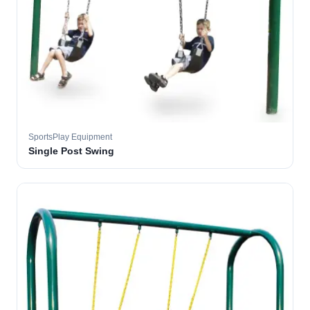
SportsPlay Equipment
Single Post Swing