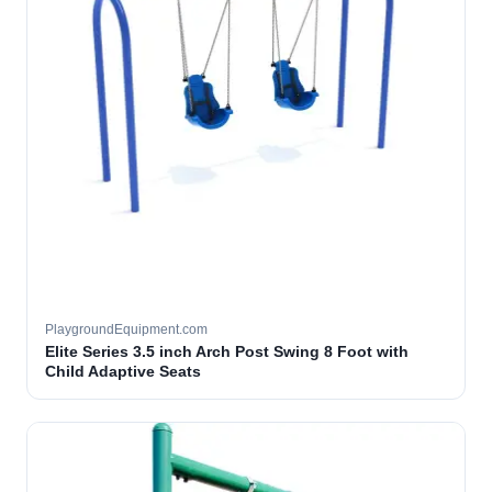
PlaygroundEquipment.com
Elite Series 3.5 inch Arch Post Swing 8 Foot with
Child Adaptive Seats