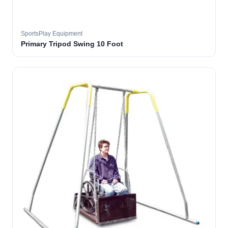
SportsPlay Equipment
Primary Tripod Swing 10 Foot