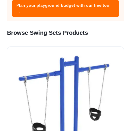
Plan your playground budget with our free tool
→
Browse Swing Sets Products