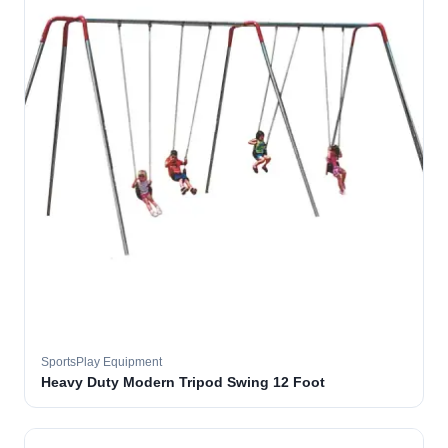
SportsPlay Equipment
Heavy Duty Modern Tripod Swing 12 Foot