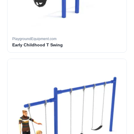
PlaygroundEquipment.com
Early Childhood T Swing