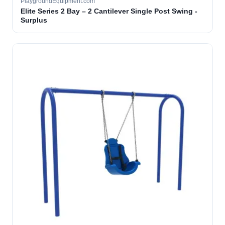
PlaygroundEquipment.com
Elite Series 2 Bay – 2 Cantilever Single Post Swing -
Surplus