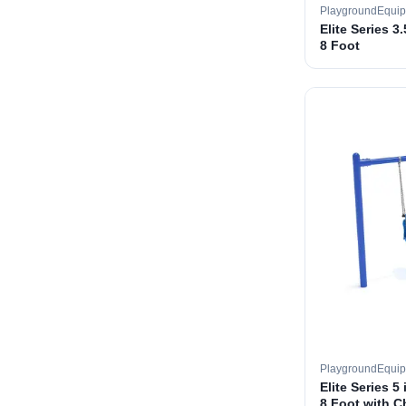
PlaygroundEqui
Elite Series 3
8 Foot
PlaygroundEqui
Elite Series 5
8 Foot with C