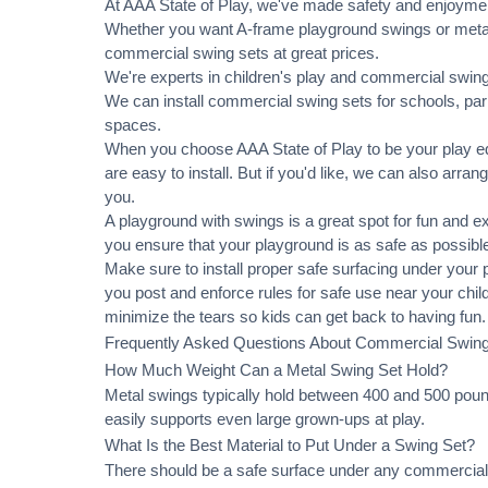
At AAA State of Play, we've made safety and enjoymen
Whether you want A-frame playground swings or metal 
commercial swing sets at great prices.
We're experts in children's play and commercial swing 
We can
install commercial
swing sets for schools, pa
spaces.
When you choose AAA State of Play to be your play equ
are easy to install. But if you'd like, we can also arran
you.
A playground with swings is a great spot for fun and e
you ensure that your playground is as safe as possible
Make sure to install proper
safe surfacing
under your pl
you post and enforce rules for safe use near your chi
minimize the tears so kids can get back to having fun.
Frequently Asked Questions About Commercial Swin
How Much Weight Can a Metal Swing Set Hold?
Metal swings typically hold between 400 and 500 pound
easily supports even large grown-ups at play.
What Is the Best Material to Put Under a Swing Set?
There should be a safe surface under any commercial 