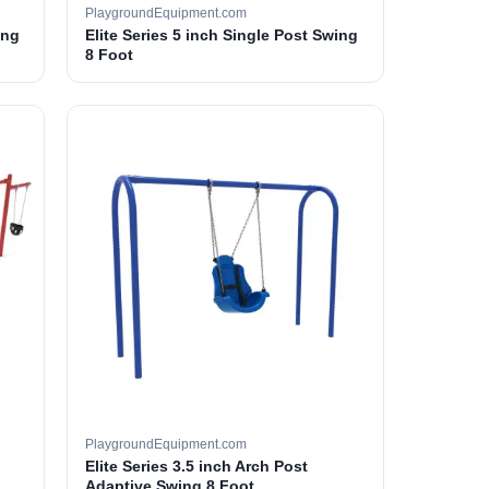
PlaygroundEquipment.com
ing
Elite Series 5 inch Single Post Swing
8 Foot
PlaygroundEquipment.com
Elite Series 3.5 inch Arch Post
Adaptive Swing 8 Foot