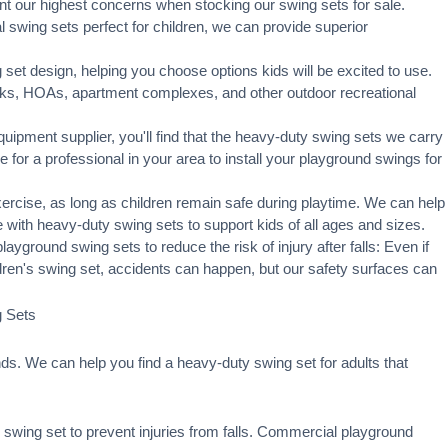
t our highest concerns when stocking our swing sets for sale.
swing sets perfect for children, we can provide superior
set design, helping you choose options kids will be excited to use.
rks, HOAs, apartment complexes, and other outdoor recreational
ipment supplier, you'll find that the heavy-duty swing sets we carry
ge for a professional in your area to
install your playground
swings for
xercise, as long as children remain
safe during playtime
. We can help
 with heavy-duty swing sets to support kids of all ages and sizes.
ayground swing sets to reduce the risk of injury after falls: Even if
ldren's swing set, accidents can happen, but our safety surfaces can
g Sets
s. We can help you find a heavy-duty swing set for adults that
swing set to prevent injuries from falls. Commercial playground