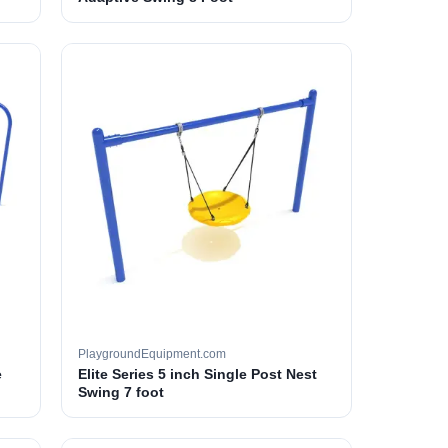
PlaygroundEquipment.com
e
Elite Series 5 inch Single Post Nest
Swing 7 foot