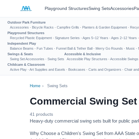
Playground Structures
Swing Sets
Accessories
Pa
Outdoor Park Furniture
Accessories
·
Bicycle Racks
·
Campfire Grills
·
Planters & Garden Equipment
·
Recyc
Playground Structures
Recycled Plastic Equipment
·
Signature Series
·
Ages 5–12 Years
·
Ages 2–12 Years
Independent Play
Balance Beams
·
Fun Tubes
·
Funnel Ball & Tether Ball
·
Merry Go Rounds
·
Music
·
Swings & Seats
Accessible & Inclusive
Swing Set Accessories
·
Swing Sets
Accessible Play Structures
·
Accessible Swings
Childcare & Classroom
Active Play
·
Art Supplies and Easels
·
Bookcases
·
Carts and Organizers
·
Chair and
Home
›
Swing Sets
Commercial Swing Set
41 products
Heavy-duty commercial swing sets built for public park
Why Choose a Children's Swing Set from AAA State o