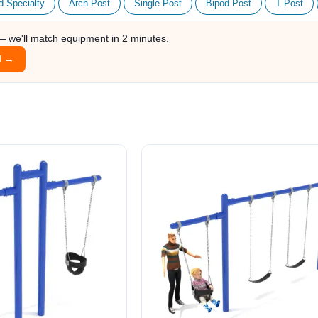
d Specialty
Arch Post
Single Post
Bipod Post
T Post
 — we'll match equipment in 2 minutes.
l →