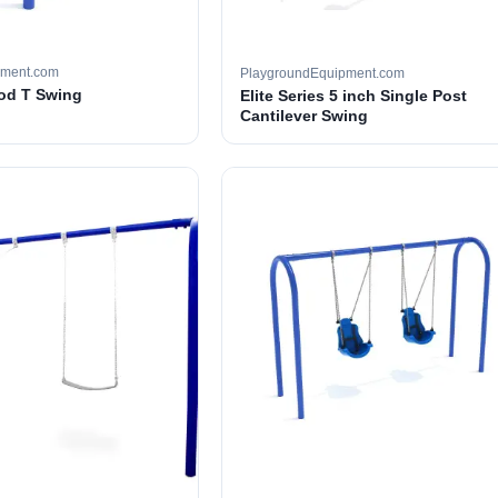
pment.com
PlaygroundEquipment.com
ood T Swing
Elite Series 5 inch Single Post
Cantilever Swing