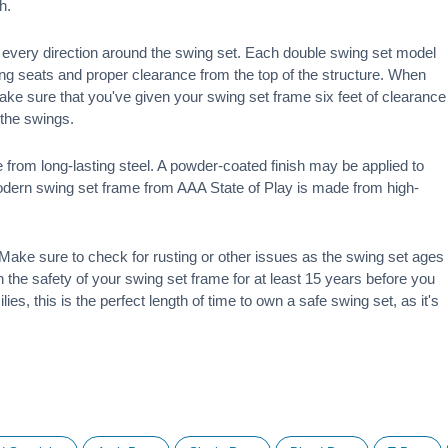
h.
 in every direction around the swing set. Each double swing set model
ng seats and proper clearance from the top of the structure. When
make sure that you've given your swing set frame six feet of clearance
f the swings.
 from long-lasting steel. A powder-coated finish may be applied to
modern swing set frame from AAA State of Play is made from high-
ake sure to check for rusting or other issues as the swing set ages
 on the safety of your swing set frame for at least 15 years before you
ies, this is the perfect length of time to own a safe swing set, as it's