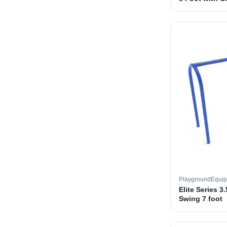
PlaygroundEqui
Elite Series 3
Swing 7 foot