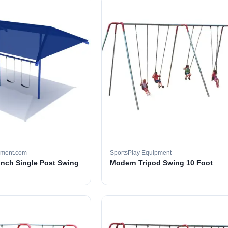
pment.com
SportsPlay Equipment
 inch Single Post Swing
Modern Tripod Swing 10 Foot