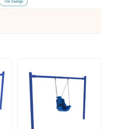
Tire Swings