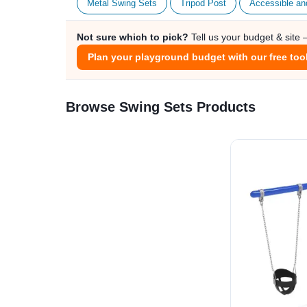
Metal Swing Sets
Tripod Post
Accessible an
Not sure which to pick?
Tell us your budget & site
Plan your playground budget with our free too
Browse Swing Sets Products