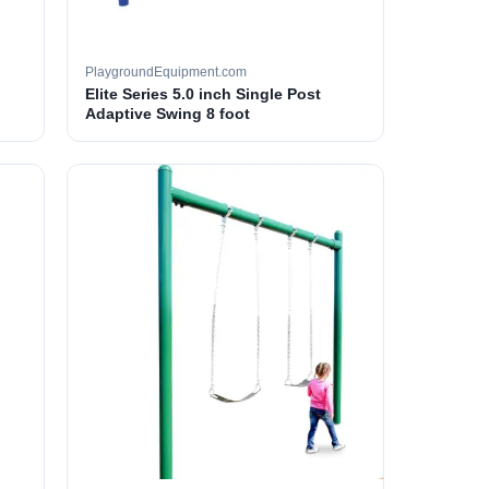
PlaygroundEquipment.com
Elite Series 5.0 inch Single Post
Adaptive Swing 8 foot