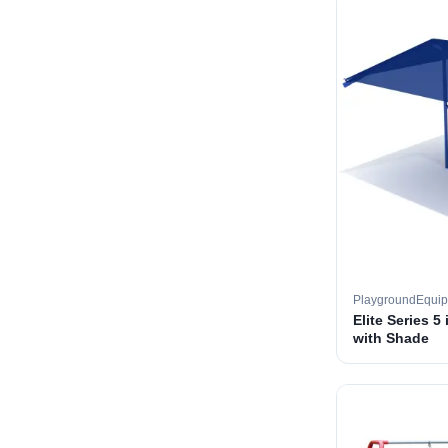
PlaygroundEqui
Elite Series 5
with Shade