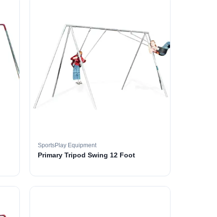
SportsPlay Equipment
Primary Tripod Swing 12 Foot