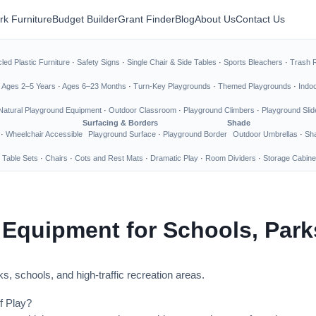
rk Furniture
Budget Builder
Grant Finder
Blog
About Us
Contact Us
led Plastic Furniture
·
Safety Signs
·
Single Chair & Side Tables
·
Sports Bleachers
·
Trash 
·
Ages 2–5 Years
·
Ages 6–23 Months
·
Turn-Key Playgrounds
·
Themed Playgrounds
·
Indo
Natural Playground Equipment
·
Outdoor Classroom
·
Playground Climbers
·
Playground Slid
Surfacing & Borders
Shade
·
Wheelchair Accessible
Playground Surface
·
Playground Border
Outdoor Umbrellas
·
Sha
 Table Sets
·
Chairs
·
Cots and Rest Mats
·
Dramatic Play
·
Room Dividers
·
Storage Cabine
 Equipment for Schools, Par
s, schools, and high-traffic recreation areas.
f Play?