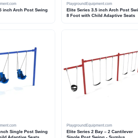
pment.com
PlaygroundEquipment.com
.5 inch Arch Post Swing
Elite Series 3.5 inch Arch Post Sw
8 Foot with Child Adaptive Seats
pment.com
PlaygroundEquipment.com
 inch Single Post Swing
Elite Series 2 Bay – 2 Cantilever
hild Adaptive Seats
Single Post Swing - Surplus