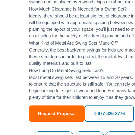
swings can be placed over wood chips or rubber mulc
How Much Clearance Is Needed for a Swing Set?
Ideally, there should be at least six feet of clearance
will be equipped with appropriate spacing between swi
planning the layout of your space, you'll just need to 
on all sides for the safety of children at play on and of
What Kind of Metal Are Swing Sets Made Of?
Generally, the best backyard swings for kids are made
these structures in order to protect the metal. Each 
quality materials and built to last.
How Long Do Metal Swing Sets Last?
Most metal swing sets last between 15 and 20 years. M
to ensure that the structure is still safe. You can rely
begin looking for signs of wear and tear. For many famil
plenty of time for their children to enjoy it as they grow.
Request Proposal
1-877-826-2776