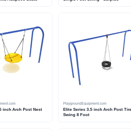
pment.com
PlaygroundEquipment.com
.5 inch Arch Post Nest
Elite Series 3.5 inch Arch Post Tir
Swing 8 Foot