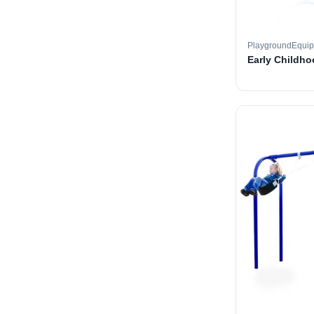
PlaygroundEqui
Early Childh