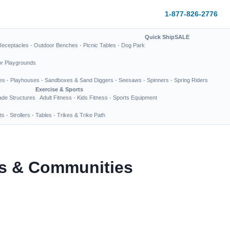
1-877-826-2776
Quick Ship
SALE
Receptacles
·
Outdoor Benches
·
Picnic Tables
·
Dog Park
or Playgrounds
es
·
Playhouses
·
Sandboxes & Sand Diggers
·
Seesaws
·
Spinners
·
Spring Riders
Exercise & Sports
de Structures
Adult Fitness
·
Kids Fitness
·
Sports Equipment
ts
·
Strollers
·
Tables
·
Trikes & Trike Path
ks & Communities