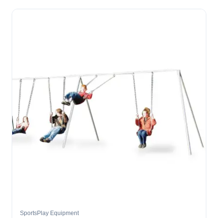
SportsPlay Equipment