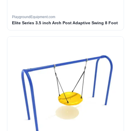
PlaygroundEquipment.com
Elite Series 3.5 inch Arch Post Adaptive Swing 8 Foot