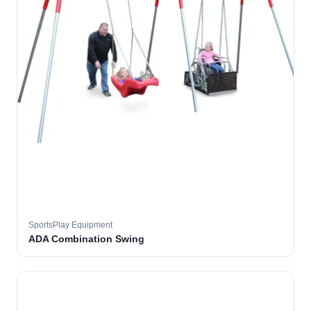
SportsPlay Equipment
ADA Combination Swing