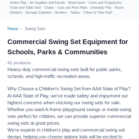
Active Play
·
Art Supplies and Easels
·
Bookcases
·
Carts and Organizers
·
Chair and Table Sets
·
Chairs
·
Cots and Rest Mats
·
Dramatic Play
·
Room
Dividers
·
Storage Cabinets
·
Strollers
·
Tables
·
Trikes & Trike Path
Home
›
Swing Sets
Commercial Swing Set Equipment for
Schools, Parks & Communities
41 products
Heavy-duty commercial swing sets built for public parks,
schools, and high-traffic recreation areas.
Why Choose a Children's Swing Set from AAA State of Play?
At AAA State of Play, we've made safety and enjoyment our
highest concerns when stocking our swing sets for sale.
Whether you want A-frame playground swings or metal swing
sets perfect for children, we can provide superior commercial
swing sets at great prices.
We're experts in children's play and commercial swing set
design, helping you choose options kids will be excited to