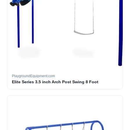
PlaygroundEquipment.com
Elite Series 3.5 inch Arch Post Swing 8 Foot