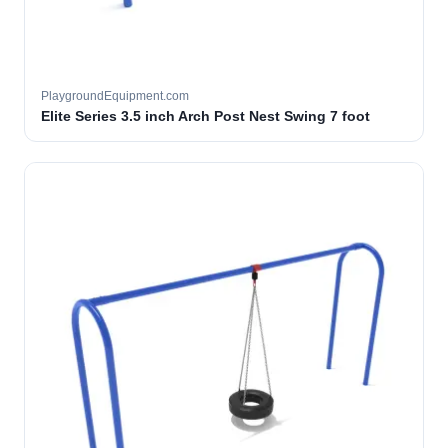
PlaygroundEquipment.com
Elite Series 3.5 inch Arch Post Nest Swing 7 foot