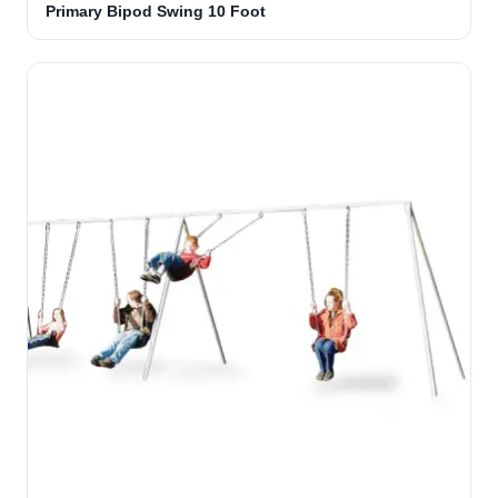
Primary Bipod Swing 10 Foot