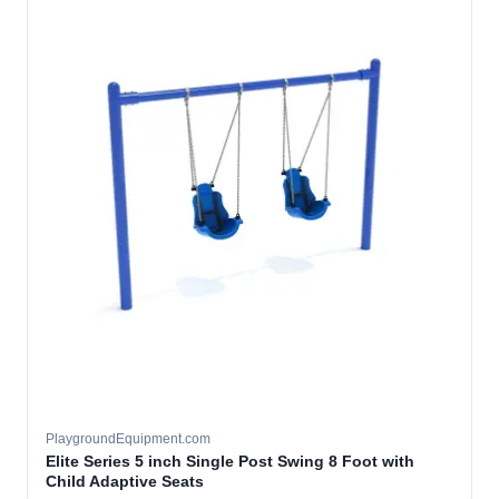
PlaygroundEquipment.com
Elite Series 5 inch Single Post Swing 8 Foot with
Child Adaptive Seats