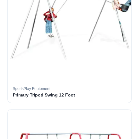
SportsPlay Equipment
Primary Tripod Swing 12 Foot