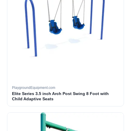
PlaygroundEquipment.com
Elite Series 3.5 inch Arch Post Swing 8 Foot with
Child Adaptive Seats