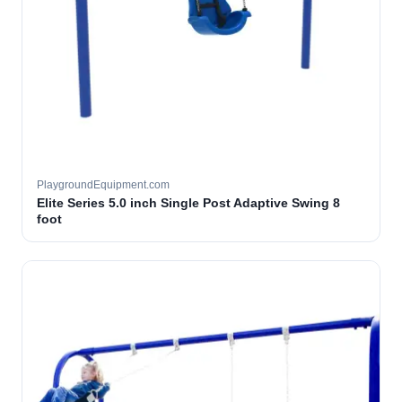
PlaygroundEquipment.com
Elite Series 5.0 inch Single Post Adaptive Swing 8
foot