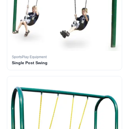
SportsPlay Equipment
Single Post Swing