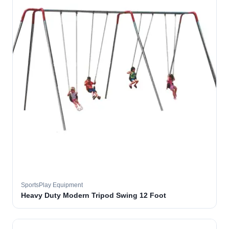
SportsPlay Equipment
Heavy Duty Modern Tripod Swing 12 Foot