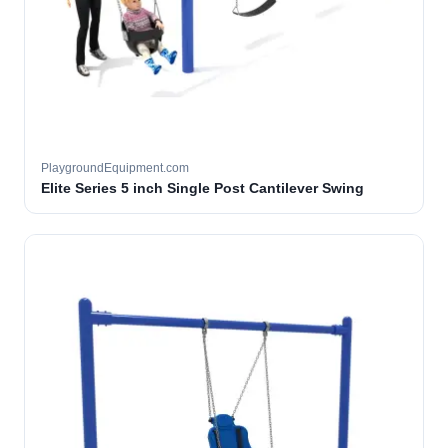
PlaygroundEquipment.com
Elite Series 5 inch Single Post Cantilever Swing