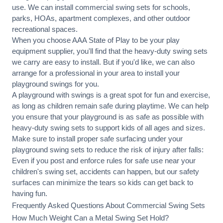
use. We can
install commercial
swing sets for schools,
parks, HOAs, apartment complexes, and other outdoor
recreational spaces.
When you choose AAA State of Play to be your play
equipment supplier, you'll find that the heavy-duty swing sets
we carry are easy to install. But if you'd like, we can also
arrange for a professional in your area to
install your
playground
swings for you.
A playground with swings is a great spot for fun and exercise,
as long as children remain
safe during playtime
. We can help
you ensure that your playground is as safe as possible with
heavy-duty swing sets to support kids of all ages and sizes.
Make sure to install proper
safe surfacing
under your
playground swing sets to reduce the risk of injury after falls:
Even if you post and enforce rules for safe use near your
children's swing set, accidents can happen, but our safety
surfaces can minimize the tears so kids can get back to
having fun.
Frequently Asked Questions About Commercial Swing Sets
How Much Weight Can a Metal Swing Set Hold?