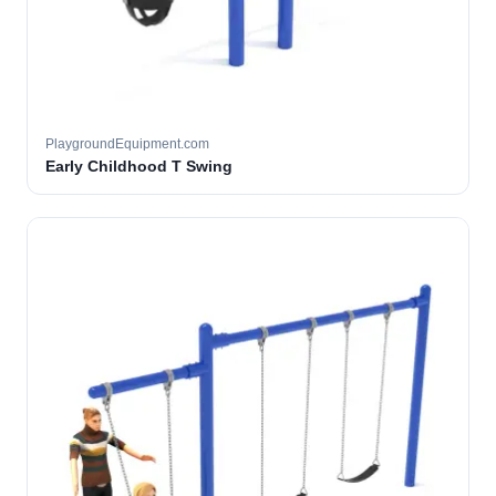
PlaygroundEquipment.com
Early Childhood T Swing