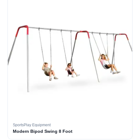
SportsPlay Equipment
Modern Bipod Swing 8 Foot