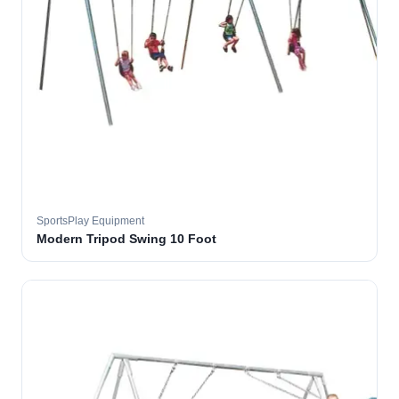
SportsPlay Equipment
Modern Tripod Swing 10 Foot