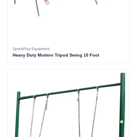
SportsPlay Equipment
Heavy Duty Modern Tripod Swing 10 Foot