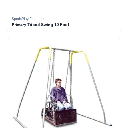
SportsPlay Equipment
Primary Tripod Swing 10 Foot