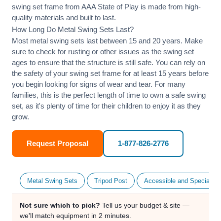
swing set frame from AAA State of Play is made from high-
quality materials and built to last.
How Long Do Metal Swing Sets Last?
Most metal swing sets last between 15 and 20 years. Make
sure to check for rusting or other issues as the swing set
ages to ensure that the structure is still safe. You can rely on
the safety of your swing set frame for at least 15 years before
you begin looking for signs of wear and tear. For many
families, this is the perfect length of time to own a safe swing
set, as it's plenty of time for their children to enjoy it as they
grow.
Request Proposal
1-877-826-2776
Metal Swing Sets
Tripod Post
Accessible and Specialty
Not sure which to pick?
Tell us your budget & site —
we'll match equipment in 2 minutes.