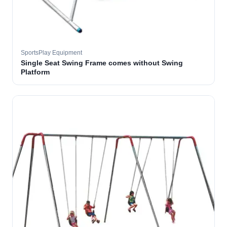
SportsPlay Equipment
Single Seat Swing Frame comes without Swing
Platform