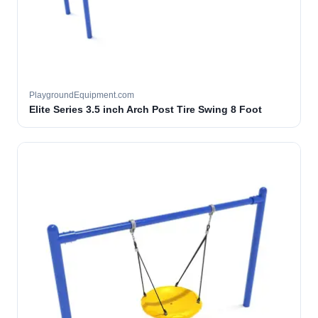
PlaygroundEquipment.com
Elite Series 3.5 inch Arch Post Tire Swing 8 Foot