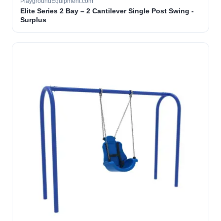
PlaygroundEquipment.com
Elite Series 2 Bay – 2 Cantilever Single Post Swing -
Surplus