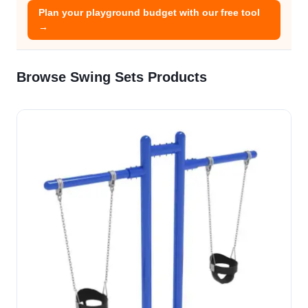
Plan your playground budget with our free tool
→
Browse Swing Sets Products