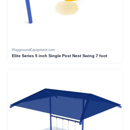
PlaygroundEquipment.com
Elite Series 5 inch Single Post Nest Swing 7 foot