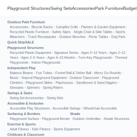
Playground Structures
Swing Sets
Accessories
Park Furniture
Budget
Outdoor Park Furniture
Accessories
·
Bicycle Racks
·
Campfire Grills
·
Planters & Garden Equipment
·
Recycled Plastic Furniture
·
Safety Signs
·
Single Chair & Side Tables
·
Sports
Bleachers
·
Trash Receptacles
·
Outdoor Benches
·
Picnic Tables
·
Dog Park
Quick Ship
SALE
Playground Structures
Recycled Plastic Equipment
·
Signature Series
·
Ages 5–12 Years
·
Ages 2–12
Years
·
Ages 2–5 Years
·
Ages 6–23 Months
·
Turn-Key Playgrounds
·
Themed
Playgrounds
·
Indoor Playgrounds
Independent Play
Balance Beams
·
Fun Tubes
·
Funnel Ball & Tether Ball
·
Merry Go Rounds
·
Music
·
Natural Playground Equipment
·
Outdoor Classroom
·
Playground
Climbers
·
Playground Slides
·
Playhouses
·
Sandboxes & Sand Diggers
·
Seesaws
·
Spinners
·
Spring Riders
Swings & Seats
Swing Set Accessories
·
Swing Sets
Accessible & Inclusive
Accessible Play Structures
·
Accessible Swings
·
Wheelchair Accessible
Surfacing & Borders
Shade
Playground Surface
·
Playground Border
Outdoor Umbrellas
·
Shade Structures
Exercise & Sports
Adult Fitness
·
Kids Fitness
·
Sports Equipment
Childcare & Classroom