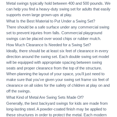
Metal swings typically hold between 400 and 500 pounds. We
can help you find a heavy-duty swing set for adults that easily
supports even large grown-ups at play.
What Is the Best Material to Put Under a Swing Set?
There should be a safe surface under any commercial swing
set to prevent injuries from falls. Commercial playground
swings can be placed over wood chips or rubber mulch.
How Much Clearance Is Needed for a Swing Set?
Ideally, there should be at least six feet of clearance in every
direction around the swing set. Each double swing set model
will be equipped with appropriate spacing between swing
seats and proper clearance from the top of the structure.
When planning the layout of your space, you'll just need to
make sure that you've given your swing set frame six feet of
clearance on all sides for the safety of children at play on and
off the swings.
What Kind of Metal Are Swing Sets Made Of?
Generally, the best backyard swings for kids are made from
long-lasting steel. A powder-coated finish may be applied to
these structures in order to protect the metal. Each modern