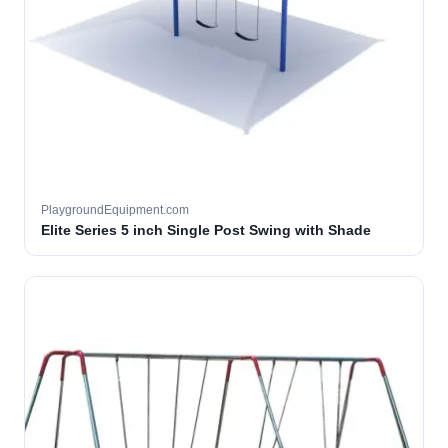
PlaygroundEquipment.com
Elite Series 5 inch Single Post Swing with Shade