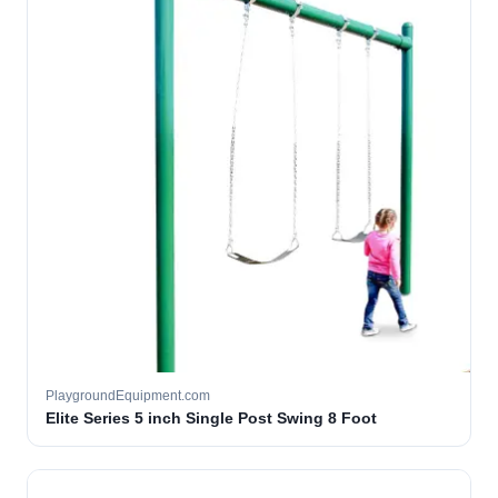
PlaygroundEquipment.com
Elite Series 5 inch Single Post Swing 8 Foot