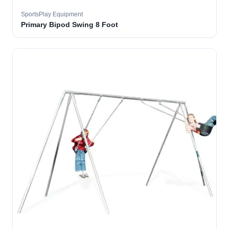
SportsPlay Equipment
Primary Bipod Swing 8 Foot