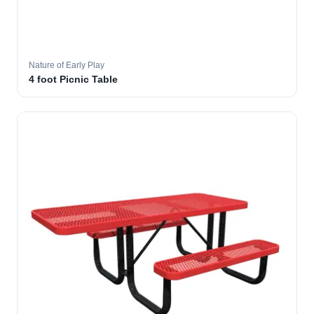
Nature of Early Play
4 foot Picnic Table