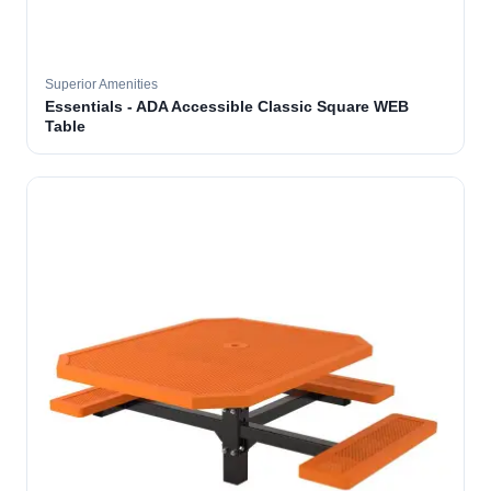
Superior Amenities
Essentials - ADA Accessible Classic Square WEB
Table