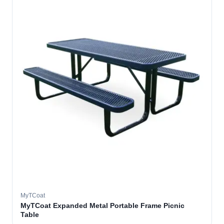
MyTCoat
MyTCoat Expanded Metal Portable Frame Picnic
Table