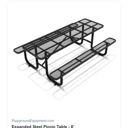
PlaygroundEquipment.com
Expanded Steel Picnic Table - 8’