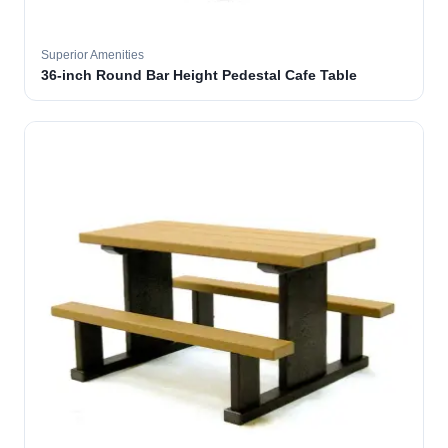
Superior Amenities
36-inch Round Bar Height Pedestal Cafe Table