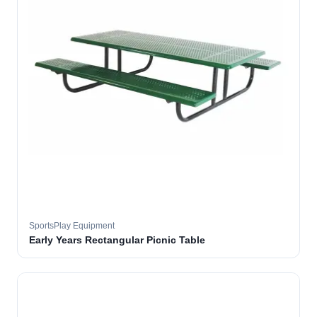
SportsPlay Equipment
Early Years Rectangular Picnic Table