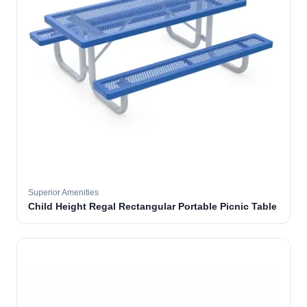
Superior Amenities
Child Height Regal Rectangular Portable Picnic Table