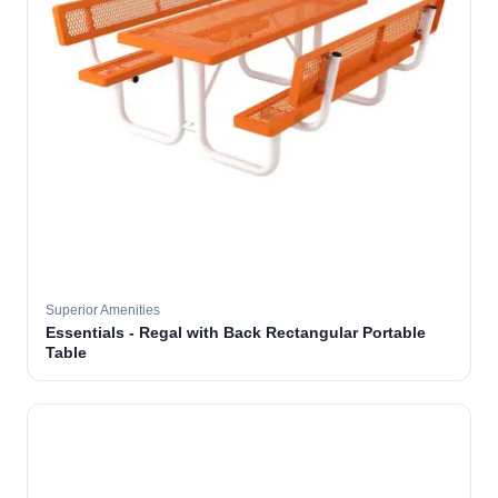
Superior Amenities
Essentials - Regal with Back Rectangular Portable
Table