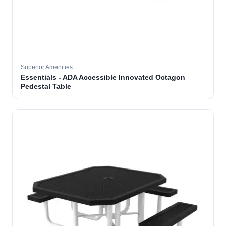
Superior Amenities
Essentials - ADA Accessible Innovated Octagon
Pedestal Table