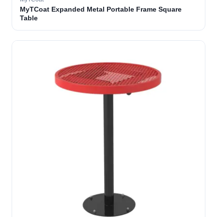
MyTCoat Expanded Metal Portable Frame Square
Table