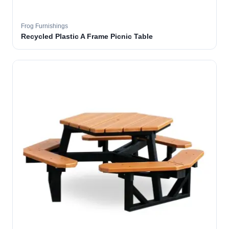
Frog Furnishings
Recycled Plastic A Frame Picnic Table