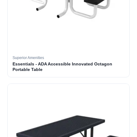
Superior Amenities
Essentials - ADA Accessible Innovated Octagon
Portable Table