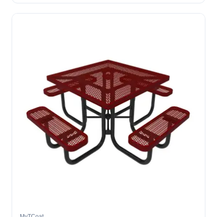
MyTCoat