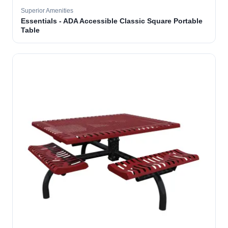
Superior Amenities
Essentials - ADA Accessible Classic Square Portable
Table