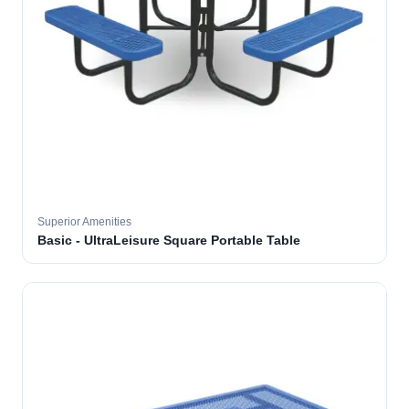
Superior Amenities
Basic - UltraLeisure Square Portable Table