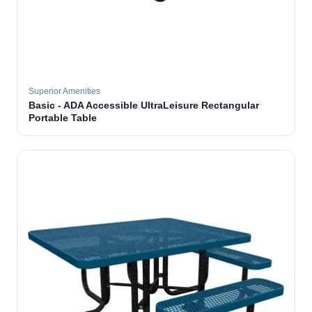
Superior Amenities
Basic - ADA Accessible UltraLeisure Rectangular
Portable Table