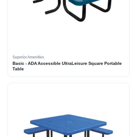
Superior Amenities
Basic - ADA Accessible UltraLeisure Square Portable
Table