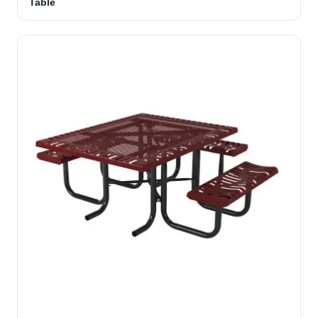
Table