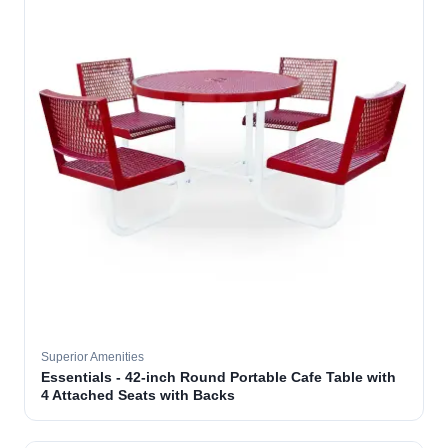
Superior Amenities
Essentials - 42-inch Round Portable Cafe Table with
4 Attached Seats with Backs