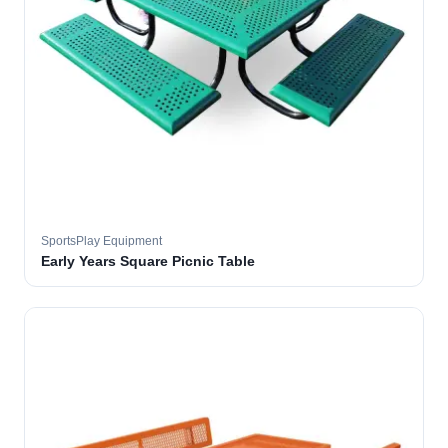
SportsPlay Equipment
Early Years Square Picnic Table