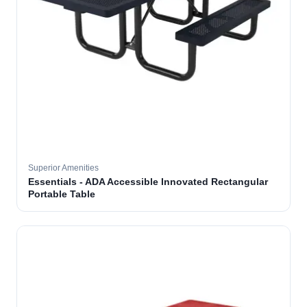
Superior Amenities
Essentials - ADA Accessible Innovated Rectangular
Portable Table