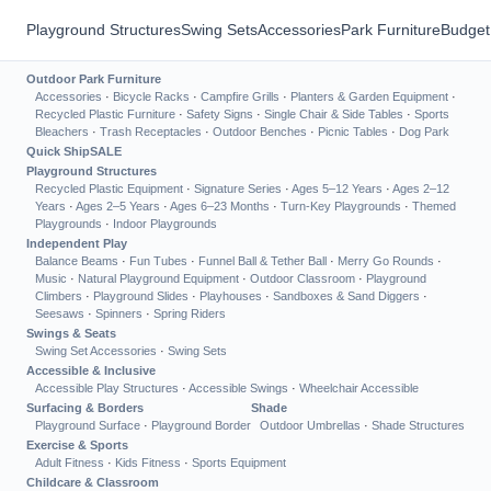
Playground Structures
Swing Sets
Accessories
Park Furniture
Budget
Outdoor Park Furniture
Accessories
·
Bicycle Racks
·
Campfire Grills
·
Planters & Garden Equipment
·
Recycled Plastic Furniture
·
Safety Signs
·
Single Chair & Side Tables
·
Sports
Bleachers
·
Trash Receptacles
·
Outdoor Benches
·
Picnic Tables
·
Dog Park
Quick Ship
SALE
Playground Structures
Recycled Plastic Equipment
·
Signature Series
·
Ages 5–12 Years
·
Ages 2–12
Years
·
Ages 2–5 Years
·
Ages 6–23 Months
·
Turn-Key Playgrounds
·
Themed
Playgrounds
·
Indoor Playgrounds
Independent Play
Balance Beams
·
Fun Tubes
·
Funnel Ball & Tether Ball
·
Merry Go Rounds
·
Music
·
Natural Playground Equipment
·
Outdoor Classroom
·
Playground
Climbers
·
Playground Slides
·
Playhouses
·
Sandboxes & Sand Diggers
·
Seesaws
·
Spinners
·
Spring Riders
Swings & Seats
Swing Set Accessories
·
Swing Sets
Accessible & Inclusive
Accessible Play Structures
·
Accessible Swings
·
Wheelchair Accessible
Surfacing & Borders
Shade
Playground Surface
·
Playground Border
Outdoor Umbrellas
·
Shade Structures
Exercise & Sports
Adult Fitness
·
Kids Fitness
·
Sports Equipment
Childcare & Classroom