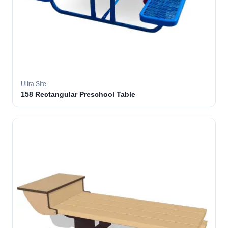
Ultra Site
158 Rectangular Preschool Table