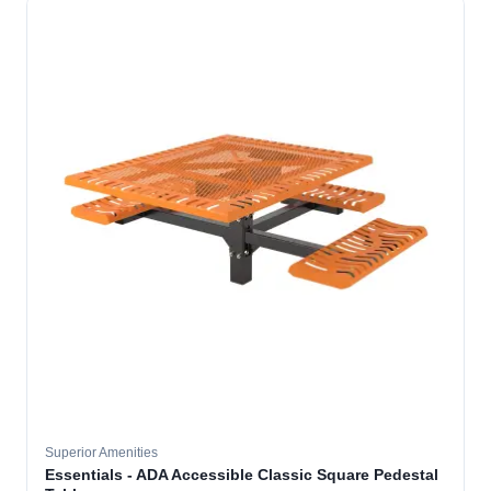
Superior Amenities
Essentials - ADA Accessible Classic Square Pedestal