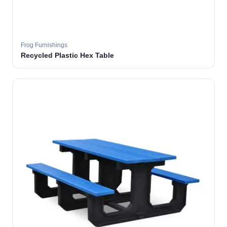
Frog Furnishings
Recycled Plastic Hex Table