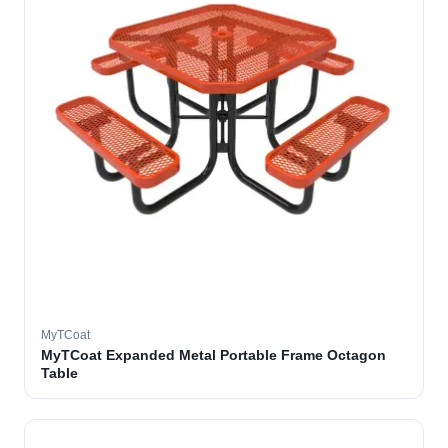
MyTCoat
MyTCoat Expanded Metal Portable Frame Octagon
Table