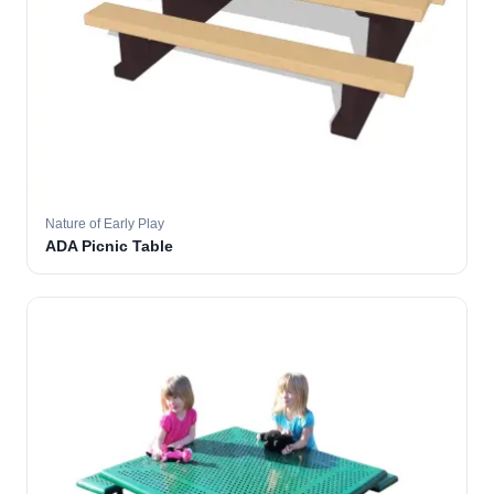
Nature of Early Play
ADA Picnic Table