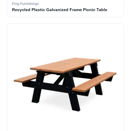
Frog Furnishings
Recycled Plastic Galvanized Frame Picnic Table