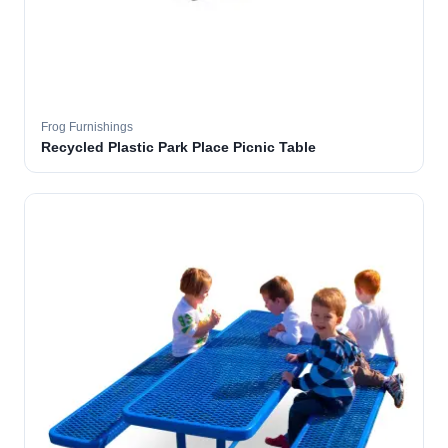
Frog Furnishings
Recycled Plastic Park Place Picnic Table