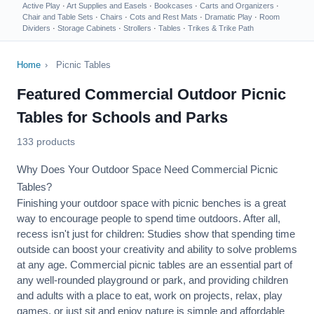
Active Play
·
Art Supplies and Easels
·
Bookcases
·
Carts and Organizers
·
Chair and Table Sets
·
Chairs
·
Cots and Rest Mats
·
Dramatic Play
·
Room
Dividers
·
Storage Cabinets
·
Strollers
·
Tables
·
Trikes & Trike Path
Home
›
Picnic Tables
Featured Commercial Outdoor Picnic
Tables for Schools and Parks
133 products
Why Does Your Outdoor Space Need Commercial Picnic
Tables?
Finishing your outdoor space with picnic benches is a great
way to encourage people to spend time outdoors. After all,
recess isn't just for children: Studies show that spending time
outside can boost your creativity and ability to solve problems
at any age. Commercial picnic tables are an essential part of
any well-rounded playground or park, and providing children
and adults with a place to eat, work on projects, relax, play
games, or just sit and enjoy nature is simple and affordable