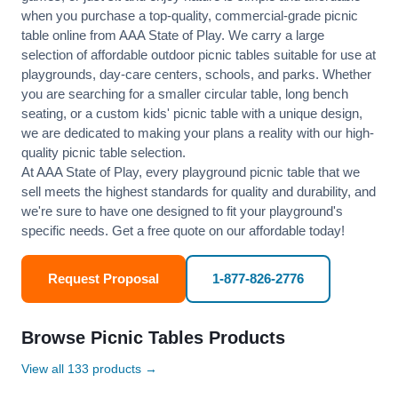
when you purchase a top-quality, commercial-grade picnic
table online from AAA State of Play. We carry a large
selection of affordable outdoor picnic tables suitable for use at
playgrounds, day-care centers, schools, and parks. Whether
you are searching for a smaller circular table, long bench
seating, or a custom kids' picnic table with a unique design,
we are dedicated to making your plans a reality with our high-
quality picnic table selection.
At AAA State of Play, every playground picnic table that we
sell meets the highest standards for quality and durability, and
we're sure to have one designed to fit your playground's
specific needs. Get a free quote on our affordable today!
Request Proposal
1-877-826-2776
Browse Picnic Tables Products
View all 133 products →