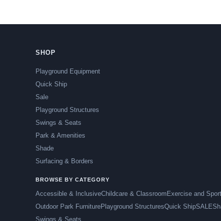
SHOP
Playground Equipment
Quick Ship
Sale
Playground Structures
Swings & Seats
Park & Amenities
Shade
Surfacing & Borders
BROWSE BY CATEGORY
Accessible & Inclusive
Childcare & Classroom
Exercise and Spor
Outdoor Park Furniture
Playground Structures
Quick Ship
SALE
Sh
Swings & Seats