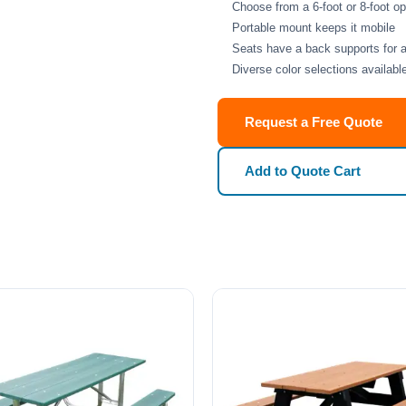
Choose from a 6-foot or 8-foot 
Portable mount keeps it mobile
Seats have a back supports for 
Diverse color selections availabl
Request a Free Quote
Add to Quote Cart