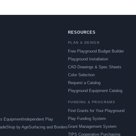
RESOURCES
PLAN & DESIGN
Free Playground Budget Builder
Playground Installation
CAD Drawings & Spec Sheets
Color Selection
Request a Catalog
Playground Equipment Catalog
FUNDING & PROGRAMS
Find Grants for Your Playground
Play Funding System
ts Equipment
Independent Play
Grant Management System
ade
Shop by Age
Surfacing and Borders
TIPS Cooperative Purchasing