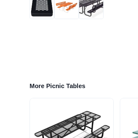
More Picnic Tables