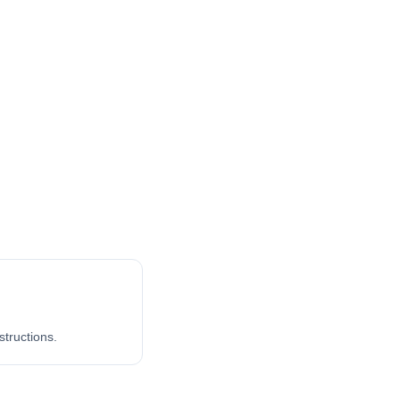
structions.