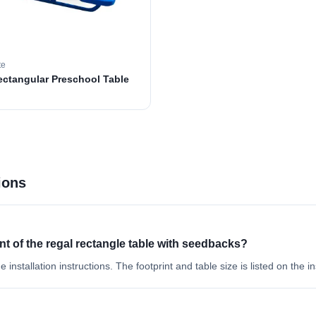
te
ectangular Preschool Table
ions
int of the regal rectangle table with seedbacks?
e installation instructions. The footprint and table size is listed on the in