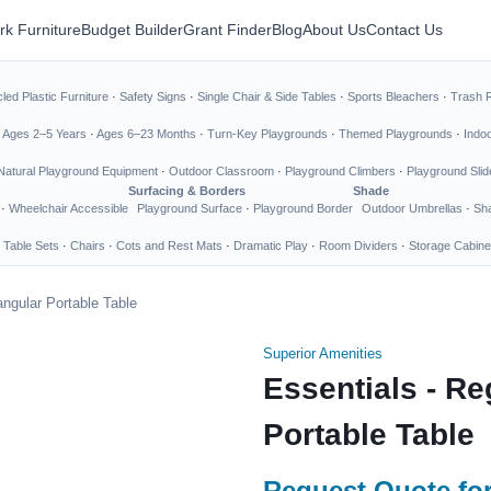
rk Furniture
Budget Builder
Grant Finder
Blog
About Us
Contact Us
led Plastic Furniture
·
Safety Signs
·
Single Chair & Side Tables
·
Sports Bleachers
·
Trash 
·
Ages 2–5 Years
·
Ages 6–23 Months
·
Turn-Key Playgrounds
·
Themed Playgrounds
·
Indo
Natural Playground Equipment
·
Outdoor Classroom
·
Playground Climbers
·
Playground Slid
Surfacing & Borders
Shade
·
Wheelchair Accessible
Playground Surface
·
Playground Border
Outdoor Umbrellas
·
Sha
 Table Sets
·
Chairs
·
Cots and Rest Mats
·
Dramatic Play
·
Room Dividers
·
Storage Cabine
angular Portable Table
Superior Amenities
Essentials - Re
Portable Table
Request Quote for