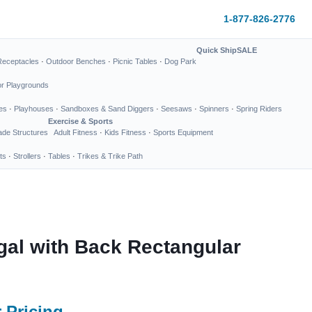
1-877-826-2776
Quick Ship
SALE
Receptacles
·
Outdoor Benches
·
Picnic Tables
·
Dog Park
or Playgrounds
es
·
Playhouses
·
Sandboxes & Sand Diggers
·
Seesaws
·
Spinners
·
Spring Riders
Exercise & Sports
de Structures
Adult Fitness
·
Kids Fitness
·
Sports Equipment
ts
·
Strollers
·
Tables
·
Trikes & Trike Path
gal with Back Rectangular
 Pricing