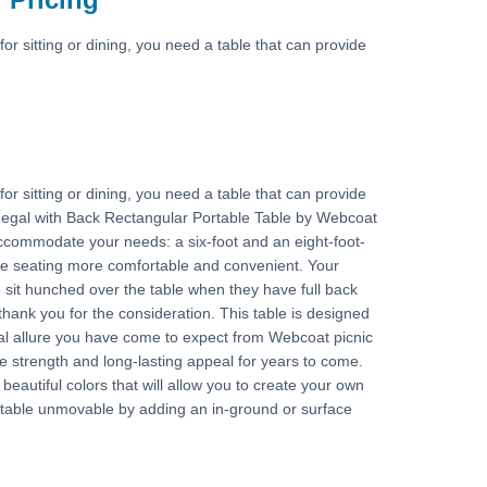
for sitting or dining, you need a table that can provide
for sitting or dining, you need a table that can provide
 Regal with Back Rectangular Portable Table by Webcoat
ccommodate your needs: a six-foot and an eight-foot-
ke seating more comfortable and convenient. Your
o sit hunched over the table when they have full back
 thank you for the consideration. This table is designed
sual allure you have come to expect from Webcoat picnic
he strength and long-lasting appeal for years to come.
eautiful colors that will allow you to create your own
 table unmovable by adding an in-ground or surface