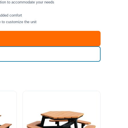
option to accommodate your needs
added comfort
e to customize the unit