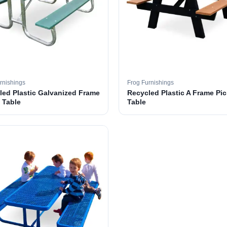
rnishings
Frog Furnishings
led Plastic Galvanized Frame
Recycled Plastic A Frame Pic
 Table
Table