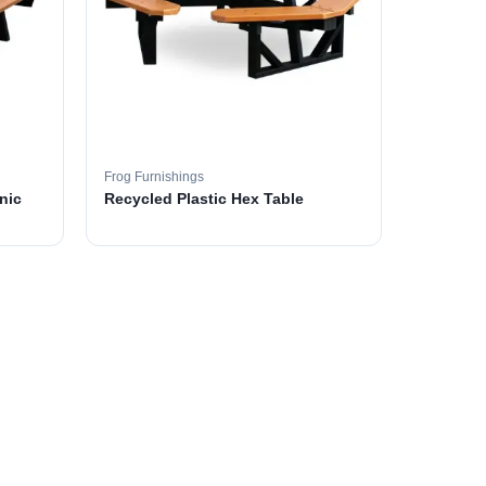
Frog Furnishings
nic
Recycled Plastic Hex Table