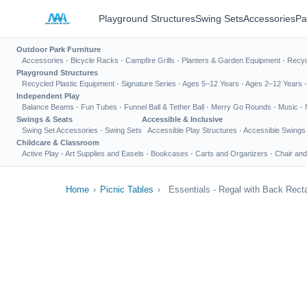
Playground Structures
Swing Sets
Accessories
Pa
Outdoor Park Furniture
Accessories
·
Bicycle Racks
·
Campfire Grills
·
Planters & Garden Equipment
·
Recyc
Playground Structures
Recycled Plastic Equipment
·
Signature Series
·
Ages 5–12 Years
·
Ages 2–12 Years
Independent Play
Balance Beams
·
Fun Tubes
·
Funnel Ball & Tether Ball
·
Merry Go Rounds
·
Music
·
Swings & Seats
Accessible & Inclusive
Swing Set Accessories
·
Swing Sets
Accessible Play Structures
·
Accessible Swings
Childcare & Classroom
Active Play
·
Art Supplies and Easels
·
Bookcases
·
Carts and Organizers
·
Chair and
Home
›
Picnic Tables
›
Essentials - Regal with Back Rect