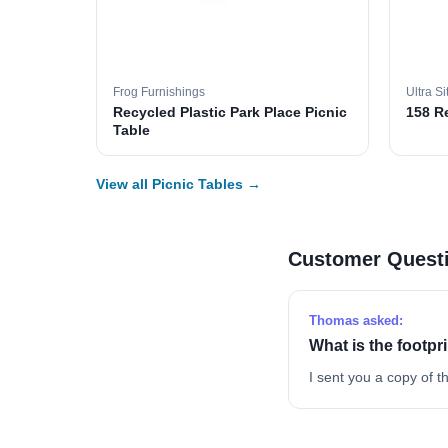
Frog Furnishings
Ultra Si
Recycled Plastic Park Place Picnic
158 R
Table
View all Picnic Tables →
Customer Quest
Thomas asked:
What is the footpr
I sent you a copy of th