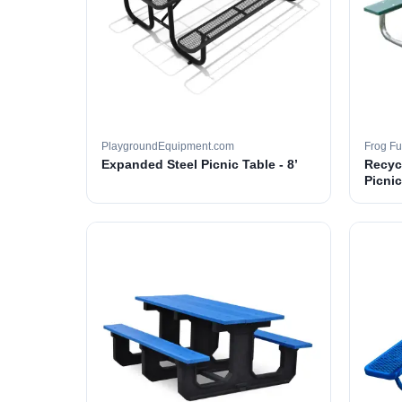
PlaygroundEquipment.com
Frog Fu
Expanded Steel Picnic Table - 8’
Recyc
Picnic