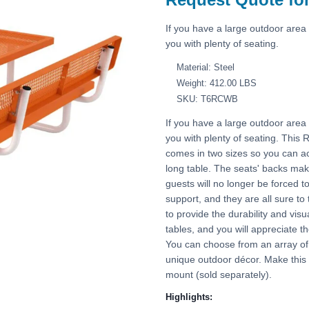
If you have a large outdoor area 
you with plenty of seating.
Material: Steel
Weight: 412.00 LBS
SKU: T6RCWB
If you have a large outdoor area 
you with plenty of seating. This
comes in two sizes so you can a
long table. The seats' backs ma
guests will no longer be forced t
support, and they are all sure to
to provide the durability and vi
tables, and you will appreciate t
You can choose from an array of b
unique outdoor décor. Make this
mount (sold separately).
Highlights: