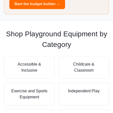
Start the budget builder →
Shop Playground Equipment by
Category
Accessible &
Childcare &
Inclusive
Classroom
Exercise and Sports
Independent Play
Equipment