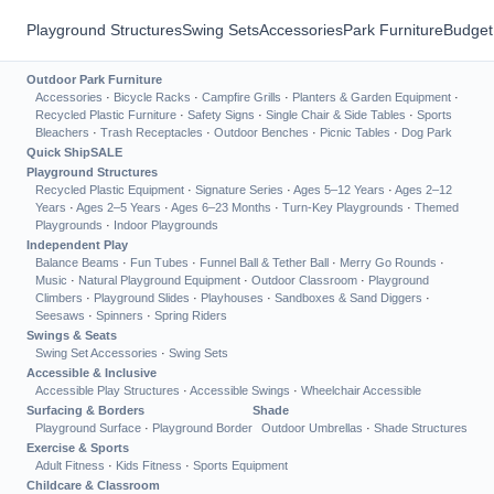
Playground Structures
Swing Sets
Accessories
Park Furniture
Budget
Outdoor Park Furniture
Accessories
·
Bicycle Racks
·
Campfire Grills
·
Planters & Garden Equipment
·
Recycled Plastic Furniture
·
Safety Signs
·
Single Chair & Side Tables
·
Sports
Bleachers
·
Trash Receptacles
·
Outdoor Benches
·
Picnic Tables
·
Dog Park
Quick Ship
SALE
Playground Structures
Recycled Plastic Equipment
·
Signature Series
·
Ages 5–12 Years
·
Ages 2–12
Years
·
Ages 2–5 Years
·
Ages 6–23 Months
·
Turn-Key Playgrounds
·
Themed
Playgrounds
·
Indoor Playgrounds
Independent Play
Balance Beams
·
Fun Tubes
·
Funnel Ball & Tether Ball
·
Merry Go Rounds
·
Music
·
Natural Playground Equipment
·
Outdoor Classroom
·
Playground
Climbers
·
Playground Slides
·
Playhouses
·
Sandboxes & Sand Diggers
·
Seesaws
·
Spinners
·
Spring Riders
Swings & Seats
Swing Set Accessories
·
Swing Sets
Accessible & Inclusive
Accessible Play Structures
·
Accessible Swings
·
Wheelchair Accessible
Surfacing & Borders
Shade
Playground Surface
·
Playground Border
Outdoor Umbrellas
·
Shade Structures
Exercise & Sports
Adult Fitness
·
Kids Fitness
·
Sports Equipment
Childcare & Classroom