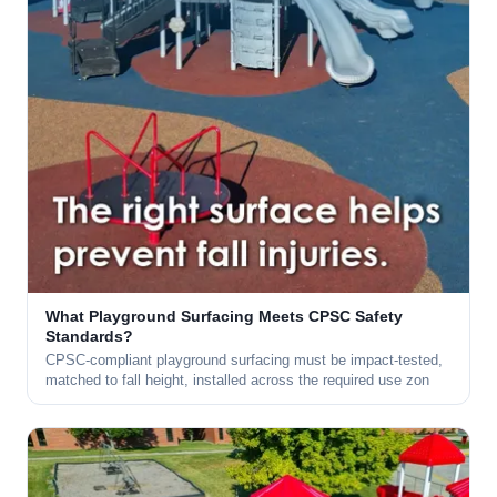
What Playground Surfacing Meets CPSC Safety
Standards?
CPSC-compliant playground surfacing must be impact-tested,
matched to fall height, installed across the required use zon