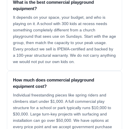
What is the best commercial playground
equipment?
It depends on your space, your budget, and who is
playing on it. A school with 300 kids at recess needs
something completely different from a church
playground that sees use on Sundays. Start with the age
group, then match the capacity to your peak usage.
Every product we sell is IPEMA-certified and backed by
a 100-year structural warranty. We do not carry anything
we would not put our own kids on.
How much does commercial playground
equipment cost?
Individual freestanding pieces like spring riders and
climbers start under $1,000. A full commercial play
structure for a school or park typically runs $10,000 to
$30,000. Large turn-key projects with surfacing and
installation can go over $50,000. We have options at
every price point and we accept government purchase