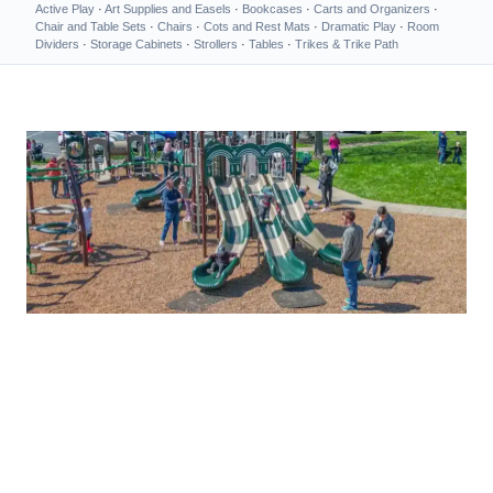
Active Play
·
Art Supplies and Easels
·
Bookcases
·
Carts and Organizers
·
Chair and Table Sets
·
Chairs
·
Cots and Rest Mats
·
Dramatic Play
·
Room
Dividers
·
Storage Cabinets
·
Strollers
·
Tables
·
Trikes & Trike Path
MEMORIES BIGGER THAN LIFE
High-Quality Playground
Equipment Shipped Right to
You!
Commercial Playground Equipment — Buy Direct or Get a