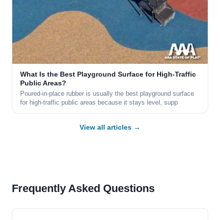
What Is the Best Playground Surface for High-Traffic
Public Areas?
Poured-in-place rubber is usually the best playground surface
for high-traffic public areas because it stays level, supp
View all articles →
Frequently Asked Questions