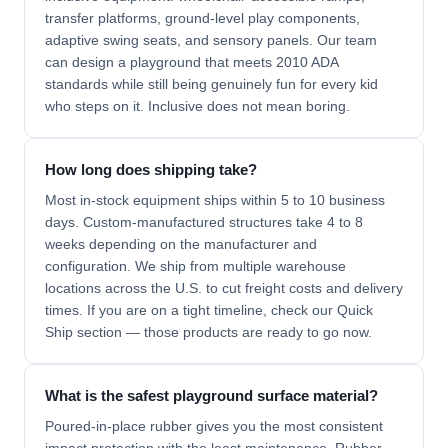
transfer platforms, ground-level play components,
adaptive swing seats, and sensory panels. Our team
can design a playground that meets 2010 ADA
standards while still being genuinely fun for every kid
who steps on it. Inclusive does not mean boring.
How long does shipping take?
Most in-stock equipment ships within 5 to 10 business
days. Custom-manufactured structures take 4 to 8
weeks depending on the manufacturer and
configuration. We ship from multiple warehouse
locations across the U.S. to cut freight costs and delivery
times. If you are on a tight timeline, check our Quick
Ship section — those products are ready to go now.
What is the safest playground surface material?
Poured-in-place rubber gives you the most consistent