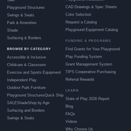
CAD Drawings & Spec Sheets
Playground Structures
Color Selection
Swings & Seats
Request a Catalog
Park & Amenities
Playground Equipment Catalog
Shade
Surfacing & Borders
FUNDING & PROGRAMS
Find Grants for Your Playground
BROWSE BY CATEGORY
Play Funding System
Accessible & Inclusive
Grant Management System
Childcare & Classroom
TIPS Cooperative Purchasing
Exercise and Sports Equipment
Referral Rewards
Independent Play
Outdoor Park Furniture
LEARN
Playground Structures
Quick Ship
State of Play 2026 Report
SALE
Shade
Shop by Age
Blog
Surfacing and Borders
FAQs
Swings & Seats
Videos
Why Choose Us