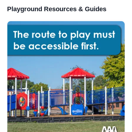
Playground Resources & Guides