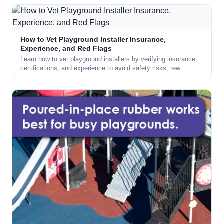
How to Vet Playground Installer Insurance,
Experience, and Red Flags
Learn how to vet playground installers by verifying insurance,
certifications, and experience to avoid safety risks, rew