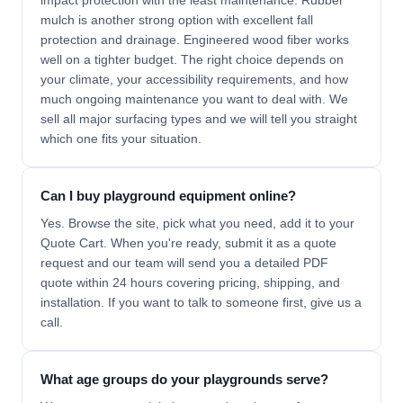
impact protection with the least maintenance. Rubber
mulch is another strong option with excellent fall
protection and drainage. Engineered wood fiber works
well on a tighter budget. The right choice depends on
your climate, your accessibility requirements, and how
much ongoing maintenance you want to deal with. We
sell all major surfacing types and we will tell you straight
which one fits your situation.
Can I buy playground equipment online?
Yes. Browse the site, pick what you need, add it to your
Quote Cart. When you're ready, submit it as a quote
request and our team will send you a detailed PDF
quote within 24 hours covering pricing, shipping, and
installation. If you want to talk to someone first, give us a
call.
What age groups do your playgrounds serve?