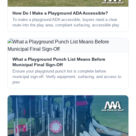
How Do I Make a Playground ADA Accessible?
To make a playground ADA accessible, buyers need a clear
route into the play area, compliant surfacing, accessible play
What a Playground Punch List Means Before
Municipal Final Sign-Off
Ensure your playground punch list is complete before
municipal sign-off. Verify equipment, surfacing, and access to
prev