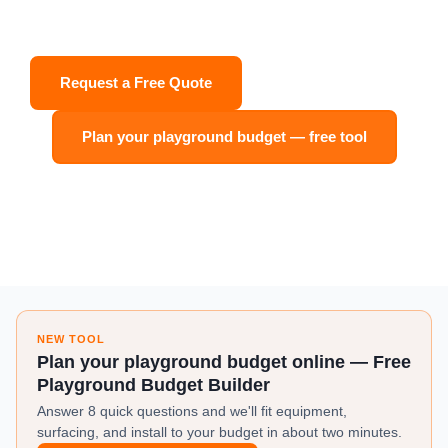
Quote. Backed by a 100-Year Structural Warranty.
Request a Free Quote
Shop Equipment
Plan your playground budget — free tool
✓ 100-Year Warranty
✓ ASTM Certified
✓ Ships to All 50 States
✓ CPSI-Certified Team
NEW TOOL
Plan your playground budget online — Free
Playground Budget Builder
Answer 8 quick questions and we'll fit equipment,
surfacing, and install to your budget in about two minutes.