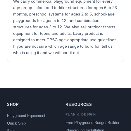
We carry commercial playground equipment for every
age group: infant and toddler structures for ages 6 to 23
months, preschool systems for ages 2 to 5, school-age
playgrounds for ages 5 to 12, and combination
structures for ages 2 to 12. We also sell outdoor fitness
equipment for teens and adults. Every product is
designed to meet CPSC age-appropriate use guidelines.
If you are not sure which age range to build for, tell us
who is using it and we will sort it out.
SHOP
RESOURCES
PLAN & DESIGN
Playground Equipment
Free Playground Budget Builder
Quick Ship
Playground Installation
Sale