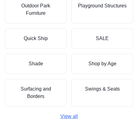
Outdoor Park
Playground Structures
Furniture
Quick Ship
SALE
Shade
Shop by Age
Surfacing and
Swings & Seats
Borders
View all