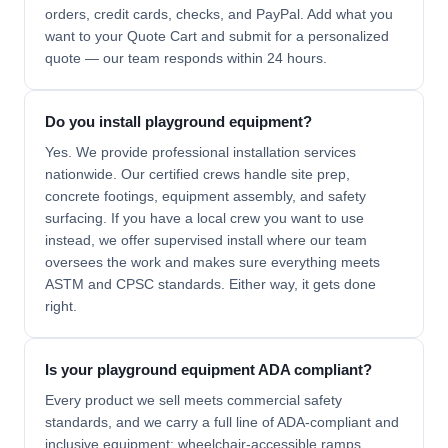
orders, credit cards, checks, and PayPal. Add what you
want to your Quote Cart and submit for a personalized
quote — our team responds within 24 hours.
Do you install playground equipment?
Yes. We provide professional installation services
nationwide. Our certified crews handle site prep,
concrete footings, equipment assembly, and safety
surfacing. If you have a local crew you want to use
instead, we offer supervised install where our team
oversees the work and makes sure everything meets
ASTM and CPSC standards. Either way, it gets done
right.
Is your playground equipment ADA compliant?
Every product we sell meets commercial safety
standards, and we carry a full line of ADA-compliant and
inclusive equipment: wheelchair-accessible ramps,