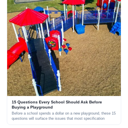
15 Questions Every School Should Ask Before
Buying a Playground
Before a school spends a dollar on a new playground, these 15
questions will surface the issues that most specification