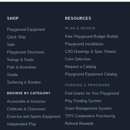
SHOP
RESOURCES
PLAN & DESIGN
Playground Equipment
Free Playground Budget Builder
Quick Ship
Playground Installation
Sale
CAD Drawings & Spec Sheets
Playground Structures
Color Selection
Swings & Seats
Request a Catalog
Park & Amenities
Playground Equipment Catalog
Shade
Surfacing & Borders
FUNDING & PROGRAMS
Find Grants for Your Playground
BROWSE BY CATEGORY
Play Funding System
Accessible & Inclusive
Grant Management System
Childcare & Classroom
TIPS Cooperative Purchasing
Exercise and Sports Equipment
Referral Rewards
Independent Play