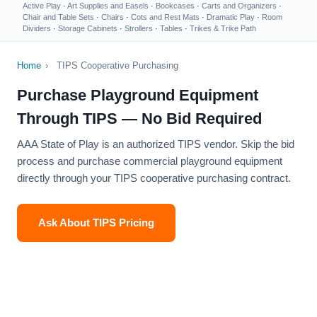
Active Play
·
Art Supplies and Easels
·
Bookcases
·
Carts and Organizers
·
Chair and Table Sets
·
Chairs
·
Cots and Rest Mats
·
Dramatic Play
·
Room
Dividers
·
Storage Cabinets
·
Strollers
·
Tables
·
Trikes & Trike Path
Home
›
TIPS Cooperative Purchasing
Purchase Playground Equipment
Through TIPS — No Bid Required
AAA State of Play is an authorized TIPS vendor. Skip the bid
process and purchase commercial playground equipment
directly through your TIPS cooperative purchasing contract.
Ask About TIPS Pricing