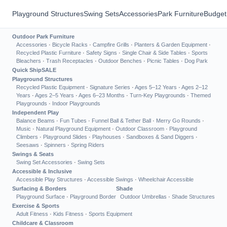
Playground Structures
Swing Sets
Accessories
Park Furniture
Budget
Outdoor Park Furniture
Accessories
·
Bicycle Racks
·
Campfire Grills
·
Planters & Garden Equipment
·
Recycled Plastic Furniture
·
Safety Signs
·
Single Chair & Side Tables
·
Sports
Bleachers
·
Trash Receptacles
·
Outdoor Benches
·
Picnic Tables
·
Dog Park
Quick Ship
SALE
Playground Structures
Recycled Plastic Equipment
·
Signature Series
·
Ages 5–12 Years
·
Ages 2–12
Years
·
Ages 2–5 Years
·
Ages 6–23 Months
·
Turn-Key Playgrounds
·
Themed
Playgrounds
·
Indoor Playgrounds
Independent Play
Balance Beams
·
Fun Tubes
·
Funnel Ball & Tether Ball
·
Merry Go Rounds
·
Music
·
Natural Playground Equipment
·
Outdoor Classroom
·
Playground
Climbers
·
Playground Slides
·
Playhouses
·
Sandboxes & Sand Diggers
·
Seesaws
·
Spinners
·
Spring Riders
Swings & Seats
Swing Set Accessories
·
Swing Sets
Accessible & Inclusive
Accessible Play Structures
·
Accessible Swings
·
Wheelchair Accessible
Surfacing & Borders
Shade
Playground Surface
·
Playground Border
Outdoor Umbrellas
·
Shade Structures
Exercise & Sports
Adult Fitness
·
Kids Fitness
·
Sports Equipment
Childcare & Classroom