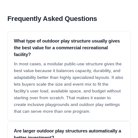
Frequently Asked Questions
What type of outdoor play structure usually gives
the best value for a commercial recreational
facility?
In most cases, a modular public-use structure gives the
best value because it balances capacity, durability, and
adaptability better than highly specialized layouts. It also
lets buyers scale the size and event mix to fit the
facility’s user load, available space, and budget without
starting over from scratch. That makes it easier to
create inclusive playgrounds and outdoor play settings
that can serve more than one program.
Are larger outdoor play structures automatically a
better investment?