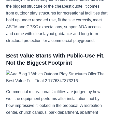
the biggest structure or the cheapest quote. It comes
from outdoor play structures for recreational facilities that
hold up under repeated use, fit the site correctly, meet
ASTM and CPSC expectations, support ADA access,
and come with clear layout guidance and long-term
structural protection for a commercial playground.
Best Value Starts With Public-Use Fit,
Not the Biggest Footprint
Commercial recreational facilities are judged by how
well the equipment performs after installation, not by
how impressive it looked in the proposal. A recreation
center, church campus, park department, apartment