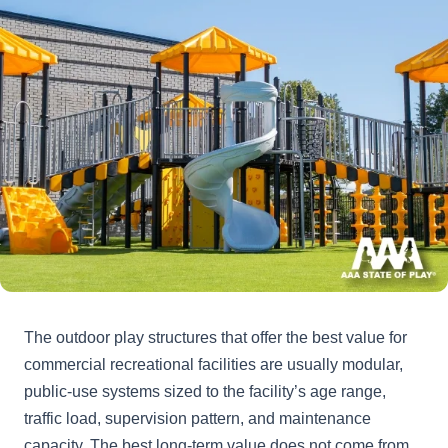
The outdoor play structures that offer the best value for
commercial recreational facilities are usually modular,
public-use systems sized to the facility’s age range,
traffic load, supervision pattern, and maintenance
capacity. The best long-term value does not come from