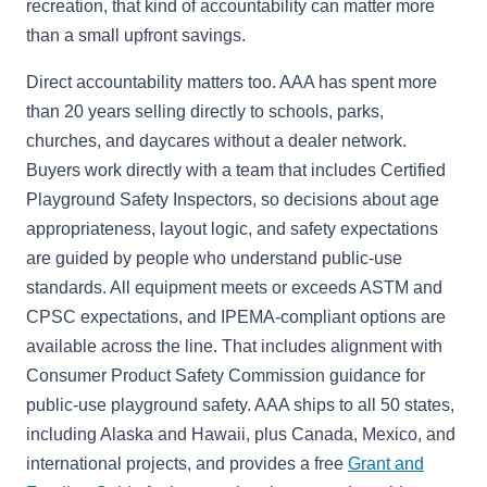
recreation, that kind of accountability can matter more
than a small upfront savings.
Direct accountability matters too. AAA has spent more
than 20 years selling directly to schools, parks,
churches, and daycares without a dealer network.
Buyers work directly with a team that includes Certified
Playground Safety Inspectors, so decisions about age
appropriateness, layout logic, and safety expectations
are guided by people who understand public-use
standards. All equipment meets or exceeds ASTM and
CPSC expectations, and IPEMA-compliant options are
available across the line. That includes alignment with
Consumer Product Safety Commission guidance for
public-use playground safety. AAA ships to all 50 states,
including Alaska and Hawaii, plus Canada, Mexico, and
international projects, and provides a free
Grant and