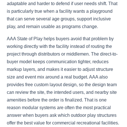
adaptable and harder to defend if user needs shift. That
is particularly true when a facility wants a playground
that can serve several age groups, support inclusive
play, and remain usable as programs change.
AAA State of Play helps buyers avoid that problem by
working directly with the facility instead of routing the
project through distributors or middlemen. The direct-to-
buyer model keeps communication tighter, reduces
markup layers, and makes it easier to adjust structure
size and event mix around a real budget. AAA also
provides free custom layout design, so the design team
can review the site, the intended users, and nearby site
amenities before the order is finalized. That is one
reason modular systems are often the most practical
answer when buyers ask which outdoor play structures
offer the best value for commercial recreational facilities.