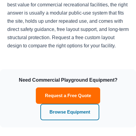
best value for commercial recreational facilities, the right
answer is usually a modular public-use system that fits
the site, holds up under repeated use, and comes with
direct safety guidance, free layout support, and long-term
structural protection. Request a free custom layout
design to compare the right options for your facility.
Need Commercial Playground Equipment?
Request a Free Quote
Browse Equipment