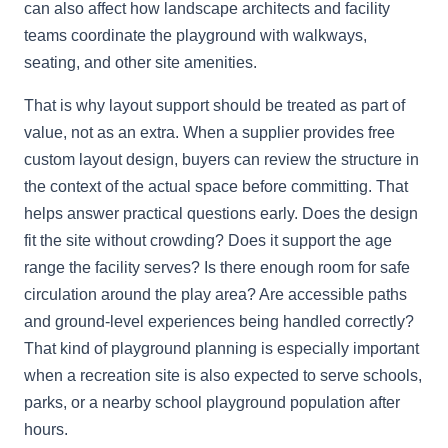
can also affect how landscape architects and facility
teams coordinate the playground with walkways,
seating, and other site amenities.
That is why layout support should be treated as part of
value, not as an extra. When a supplier provides free
custom layout design, buyers can review the structure in
the context of the actual space before committing. That
helps answer practical questions early. Does the design
fit the site without crowding? Does it support the age
range the facility serves? Is there enough room for safe
circulation around the play area? Are accessible paths
and ground-level experiences being handled correctly?
That kind of playground planning is especially important
when a recreation site is also expected to serve schools,
parks, or a nearby school playground population after
hours.