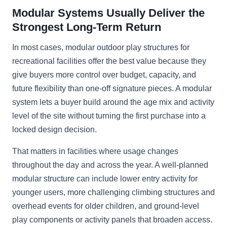
Modular Systems Usually Deliver the
Strongest Long-Term Return
In most cases, modular outdoor play structures for
recreational facilities offer the best value because they
give buyers more control over budget, capacity, and
future flexibility than one-off signature pieces. A modular
system lets a buyer build around the age mix and activity
level of the site without turning the first purchase into a
locked design decision.
That matters in facilities where usage changes
throughout the day and across the year. A well-planned
modular structure can include lower entry activity for
younger users, more challenging climbing structures and
overhead events for older children, and ground-level
play components or activity panels that broaden access.