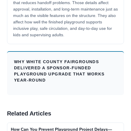
that reduces handoff problems. Those details affect
approval, installation, and long-term maintenance just as
much as the visible features on the structure. They also
affect how well the finished playground supports
inclusive play, safe circulation, and day-to-day use for
kids and supervising adults.
WHY WHITE COUNTY FAIRGROUNDS
DELIVERED A SPONSOR-FUNDED
PLAYGROUND UPGRADE THAT WORKS
YEAR-ROUND
Related Articles
How Can You Prevent Playground Project Delays—