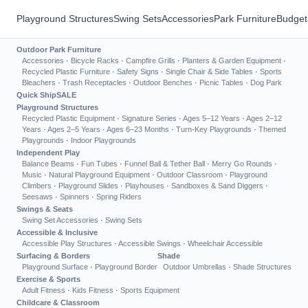
Playground Structures
Swing Sets
Accessories
Park Furniture
Budget
Outdoor Park Furniture
Accessories
·
Bicycle Racks
·
Campfire Grills
·
Planters & Garden Equipment
·
Recycled Plastic Furniture
·
Safety Signs
·
Single Chair & Side Tables
·
Sports
Bleachers
·
Trash Receptacles
·
Outdoor Benches
·
Picnic Tables
·
Dog Park
Quick Ship
SALE
Playground Structures
Recycled Plastic Equipment
·
Signature Series
·
Ages 5–12 Years
·
Ages 2–12
Years
·
Ages 2–5 Years
·
Ages 6–23 Months
·
Turn-Key Playgrounds
·
Themed
Playgrounds
·
Indoor Playgrounds
Independent Play
Balance Beams
·
Fun Tubes
·
Funnel Ball & Tether Ball
·
Merry Go Rounds
·
Music
·
Natural Playground Equipment
·
Outdoor Classroom
·
Playground
Climbers
·
Playground Slides
·
Playhouses
·
Sandboxes & Sand Diggers
·
Seesaws
·
Spinners
·
Spring Riders
Swings & Seats
Swing Set Accessories
·
Swing Sets
Accessible & Inclusive
Accessible Play Structures
·
Accessible Swings
·
Wheelchair Accessible
Surfacing & Borders
Shade
Playground Surface
·
Playground Border
Outdoor Umbrellas
·
Shade Structures
Exercise & Sports
Adult Fitness
·
Kids Fitness
·
Sports Equipment
Childcare & Classroom