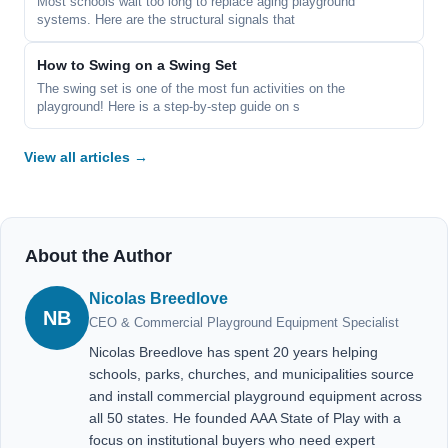
Most schools wait too long to replace aging playground
systems. Here are the structural signals that
How to Swing on a Swing Set
The swing set is one of the most fun activities on the
playground! Here is a step-by-step guide on s
View all articles →
About the Author
Nicolas Breedlove
NB
CEO & Commercial Playground Equipment Specialist
Nicolas Breedlove has spent 20 years helping
schools, parks, churches, and municipalities source
and install commercial playground equipment across
all 50 states. He founded AAA State of Play with a
focus on institutional buyers who need expert