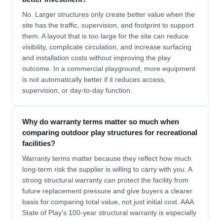
No. Larger structures only create better value when the
site has the traffic, supervision, and footprint to support
them. A layout that is too large for the site can reduce
visibility, complicate circulation, and increase surfacing
and installation costs without improving the play
outcome. In a commercial playground, more equipment
is not automatically better if it reduces access,
supervision, or day-to-day function.
Why do warranty terms matter so much when
comparing outdoor play structures for recreational
facilities?
Warranty terms matter because they reflect how much
long-term risk the supplier is willing to carry with you. A
strong structural warranty can protect the facility from
future replacement pressure and give buyers a clearer
basis for comparing total value, not just initial cost. AAA
State of Play’s 100-year structural warranty is especially