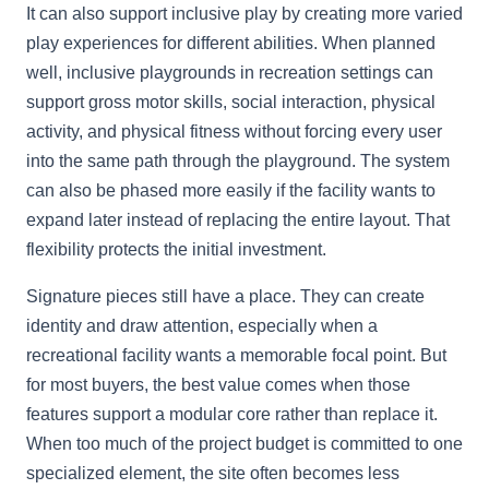
It can also support inclusive play by creating more varied
play experiences for different abilities. When planned
well, inclusive playgrounds in recreation settings can
support gross motor skills, social interaction, physical
activity, and physical fitness without forcing every user
into the same path through the playground. The system
can also be phased more easily if the facility wants to
expand later instead of replacing the entire layout. That
flexibility protects the initial investment.
Signature pieces still have a place. They can create
identity and draw attention, especially when a
recreational facility wants a memorable focal point. But
for most buyers, the best value comes when those
features support a modular core rather than replace it.
When too much of the project budget is committed to one
specialized element, the site often becomes less