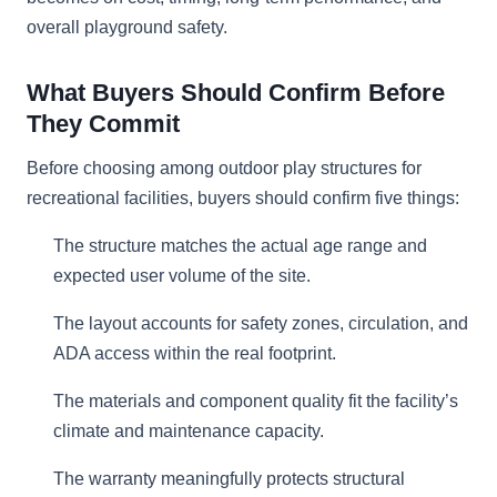
overall playground safety.
What Buyers Should Confirm Before
They Commit
Before choosing among outdoor play structures for
recreational facilities, buyers should confirm five things:
The structure matches the actual age range and
expected user volume of the site.
The layout accounts for safety zones, circulation, and
ADA access within the real footprint.
The materials and component quality fit the facility’s
climate and maintenance capacity.
The warranty meaningfully protects structural