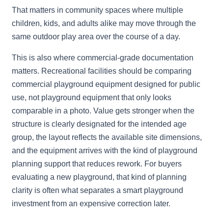
That matters in community spaces where multiple
children, kids, and adults alike may move through the
same outdoor play area over the course of a day.
This is also where commercial-grade documentation
matters. Recreational facilities should be comparing
commercial playground equipment designed for public
use, not playground equipment that only looks
comparable in a photo. Value gets stronger when the
structure is clearly designated for the intended age
group, the layout reflects the available site dimensions,
and the equipment arrives with the kind of playground
planning support that reduces rework. For buyers
evaluating a new playground, that kind of planning
clarity is often what separates a smart playground
investment from an expensive correction later.