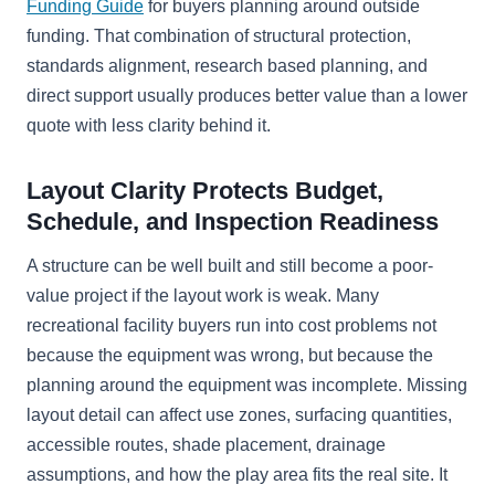
Funding Guide
for buyers planning around outside
funding. That combination of structural protection,
standards alignment, research based planning, and
direct support usually produces better value than a lower
quote with less clarity behind it.
Layout Clarity Protects Budget,
Schedule, and Inspection Readiness
A structure can be well built and still become a poor-
value project if the layout work is weak. Many
recreational facility buyers run into cost problems not
because the equipment was wrong, but because the
planning around the equipment was incomplete. Missing
layout detail can affect use zones, surfacing quantities,
accessible routes, shade placement, drainage
assumptions, and how the play area fits the real site. It