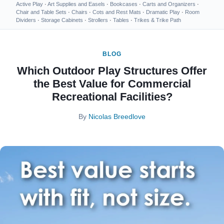
Active Play
·
Art Supplies and Easels
·
Bookcases
·
Carts and Organizers
·
Chair and Table Sets
·
Chairs
·
Cots and Rest Mats
·
Dramatic Play
·
Room
Dividers
·
Storage Cabinets
·
Strollers
·
Tables
·
Trikes & Trike Path
BLOG
Which Outdoor Play Structures Offer
the Best Value for Commercial
Recreational Facilities?
By
Nicolas Breedlove