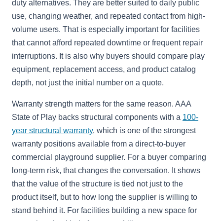
duty alternatives. They are better suited to daily public
use, changing weather, and repeated contact from high-
volume users. That is especially important for facilities
that cannot afford repeated downtime or frequent repair
interruptions. It is also why buyers should compare play
equipment, replacement access, and product catalog
depth, not just the initial number on a quote.
Warranty strength matters for the same reason. AAA
State of Play backs structural components with a
100-
year structural warranty
, which is one of the strongest
warranty positions available from a direct-to-buyer
commercial playground supplier. For a buyer comparing
long-term risk, that changes the conversation. It shows
that the value of the structure is tied not just to the
product itself, but to how long the supplier is willing to
stand behind it. For facilities building a new space for