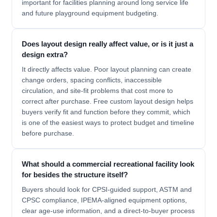
important for facilities planning around long service life
and future playground equipment budgeting.
Does layout design really affect value, or is it just a
design extra?
It directly affects value. Poor layout planning can create
change orders, spacing conflicts, inaccessible
circulation, and site-fit problems that cost more to
correct after purchase. Free custom layout design helps
buyers verify fit and function before they commit, which
is one of the easiest ways to protect budget and timeline
before purchase.
What should a commercial recreational facility look
for besides the structure itself?
Buyers should look for CPSI-guided support, ASTM and
CPSC compliance, IPEMA-aligned equipment options,
clear age-use information, and a direct-to-buyer process