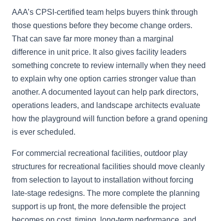
AAA’s CPSI-certified team helps buyers think through
those questions before they become change orders.
That can save far more money than a marginal
difference in unit price. It also gives facility leaders
something concrete to review internally when they need
to explain why one option carries stronger value than
another. A documented layout can help park directors,
operations leaders, and landscape architects evaluate
how the playground will function before a grand opening
is ever scheduled.
For commercial recreational facilities, outdoor play
structures for recreational facilities should move cleanly
from selection to layout to installation without forcing
late-stage redesigns. The more complete the planning
support is up front, the more defensible the project
becomes on cost, timing, long-term performance, and