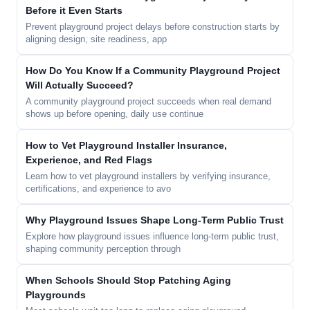
Before it Even Starts
Prevent playground project delays before construction starts by
aligning design, site readiness, app
How Do You Know If a Community Playground Project
Will Actually Succeed?
A community playground project succeeds when real demand
shows up before opening, daily use continue
How to Vet Playground Installer Insurance,
Experience, and Red Flags
Learn how to vet playground installers by verifying insurance,
certifications, and experience to avo
Why Playground Issues Shape Long-Term Public Trust
Explore how playground issues influence long-term public trust,
shaping community perception through
When Schools Should Stop Patching Aging
Playgrounds