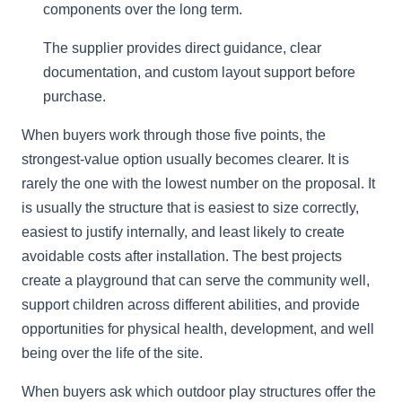
components over the long term.
The supplier provides direct guidance, clear
documentation, and custom layout support before
purchase.
When buyers work through those five points, the
strongest-value option usually becomes clearer. It is
rarely the one with the lowest number on the proposal. It
is usually the structure that is easiest to size correctly,
easiest to justify internally, and least likely to create
avoidable costs after installation. The best projects
create a playground that can serve the community well,
support children across different abilities, and provide
opportunities for physical health, development, and well
being over the life of the site.
When buyers ask which outdoor play structures offer the