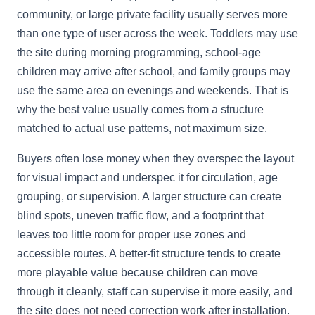
community, or large private facility usually serves more
than one type of user across the week. Toddlers may use
the site during morning programming, school-age
children may arrive after school, and family groups may
use the same area on evenings and weekends. That is
why the best value usually comes from a structure
matched to actual use patterns, not maximum size.
Buyers often lose money when they overspec the layout
for visual impact and underspec it for circulation, age
grouping, or supervision. A larger structure can create
blind spots, uneven traffic flow, and a footprint that
leaves too little room for proper use zones and
accessible routes. A better-fit structure tends to create
more playable value because children can move
through it cleanly, staff can supervise it more easily, and
the site does not need correction work after installation.