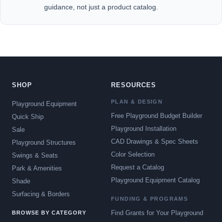
guidance, not just a product catalog.
SHOP
RESOURCES
PLAN & DESIGN
Playground Equipment
Free Playground Budget Builder
Quick Ship
Playground Installation
Sale
CAD Drawings & Spec Sheets
Playground Structures
Color Selection
Swings & Seats
Request a Catalog
Park & Amenities
Playground Equipment Catalog
Shade
Surfacing & Borders
FUNDING & PROGRAMS
Find Grants for Your Playground
BROWSE BY CATEGORY