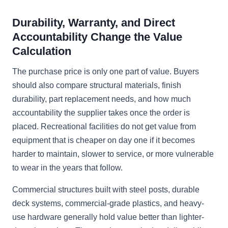
Durability, Warranty, and Direct
Accountability Change the Value
Calculation
The purchase price is only one part of value. Buyers
should also compare structural materials, finish
durability, part replacement needs, and how much
accountability the supplier takes once the order is
placed. Recreational facilities do not get value from
equipment that is cheaper on day one if it becomes
harder to maintain, slower to service, or more vulnerable
to wear in the years that follow.
Commercial structures built with steel posts, durable
deck systems, commercial-grade plastics, and heavy-
use hardware generally hold value better than lighter-