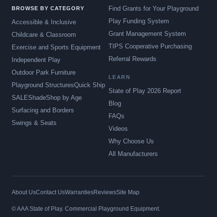
Find Grants for Your Playground
BROWSE BY CATEGORY
Play Funding System
Accessible & Inclusive
Grant Management System
Childcare & Classroom
TIPS Cooperative Purchasing
Exercise and Sports Equipment
Referral Rewards
Independent Play
Outdoor Park Furniture
LEARN
Playground Structures
Quick Ship
State of Play 2026 Report
SALE
Shade
Shop by Age
Blog
Surfacing and Borders
FAQs
Swings & Seats
Videos
Why Choose Us
All Manufacturers
About Us
Contact Us
Warranties
Reviews
Site Map
© AAA State of Play. Commercial Playground Equipment.