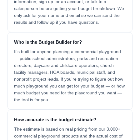
information, sign up for an account, or talk to a
salesperson before getting your budget breakdown. We
only ask for your name and email so we can send the
results and follow up if you have questions.
Who is the Budget Builder for?
It's built for anyone planning a commercial playground
— public school administrators, parks and recreation
directors, daycare and childcare operators, church
facility managers, HOA boards, municipal staff, and
nonprofit project leads. If you're trying to figure out how
much playground you can get for your budget — or how
much budget you need for the playground you want —
the tool is for you.
How accurate is the budget estimate?
The estimate is based on real pricing from our 3,000+
commercial playground products and the actual cost of