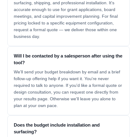
surfacing, shipping, and professional installation. It's
accurate enough to use for grant applications, board
meetings, and capital improvement planning. For final
pricing locked to a specific equipment configuration,
request a formal quote — we deliver those within one
business day.
Will I be contacted by a salesperson after using the
tool?
We'll send your budget breakdown by email and a brief
follow-up offering help if you want it. You're never
required to talk to anyone. If you'd like a formal quote or
design consultation, you can request one directly from
your results page. Otherwise we'll leave you alone to
plan at your own pace.
Does the budget include installation and
surfacing?