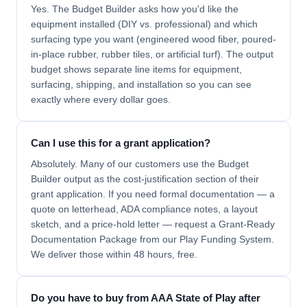
Yes. The Budget Builder asks how you'd like the
equipment installed (DIY vs. professional) and which
surfacing type you want (engineered wood fiber, poured-
in-place rubber, rubber tiles, or artificial turf). The output
budget shows separate line items for equipment,
surfacing, shipping, and installation so you can see
exactly where every dollar goes.
Can I use this for a grant application?
Absolutely. Many of our customers use the Budget
Builder output as the cost-justification section of their
grant application. If you need formal documentation — a
quote on letterhead, ADA compliance notes, a layout
sketch, and a price-hold letter — request a Grant-Ready
Documentation Package from our Play Funding System.
We deliver those within 48 hours, free.
Do you have to buy from AAA State of Play after