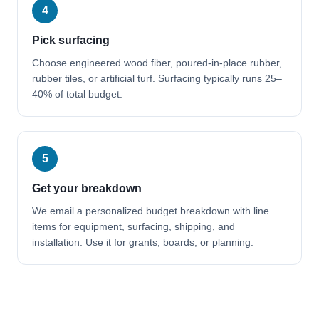
4
Pick surfacing
Choose engineered wood fiber, poured-in-place rubber,
rubber tiles, or artificial turf. Surfacing typically runs 25–
40% of total budget.
5
Get your breakdown
We email a personalized budget breakdown with line
items for equipment, surfacing, shipping, and
installation. Use it for grants, boards, or planning.