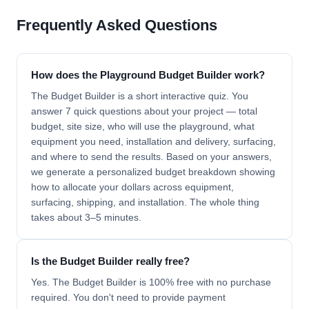
Frequently Asked Questions
How does the Playground Budget Builder work?
The Budget Builder is a short interactive quiz. You
answer 7 quick questions about your project — total
budget, site size, who will use the playground, what
equipment you need, installation and delivery, surfacing,
and where to send the results. Based on your answers,
we generate a personalized budget breakdown showing
how to allocate your dollars across equipment,
surfacing, shipping, and installation. The whole thing
takes about 3–5 minutes.
Is the Budget Builder really free?
Yes. The Budget Builder is 100% free with no purchase
required. You don't need to provide payment