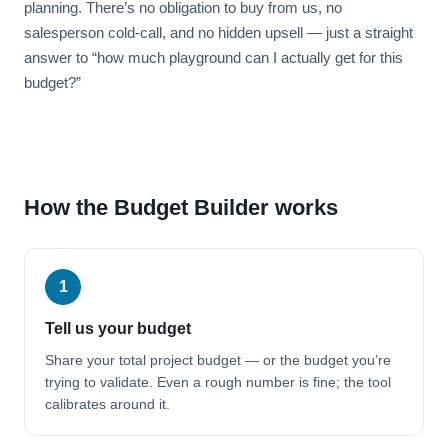
planning. There’s no obligation to buy from us, no
salesperson cold-call, and no hidden upsell — just a straight
answer to “how much playground can I actually get for this
budget?”
How the Budget Builder works
1
Tell us your budget
Share your total project budget — or the budget you’re
trying to validate. Even a rough number is fine; the tool
calibrates around it.