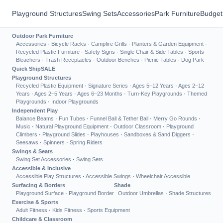
Playground Structures
Swing Sets
Accessories
Park Furniture
Budget
Outdoor Park Furniture
Accessories
·
Bicycle Racks
·
Campfire Grills
·
Planters & Garden Equipment
·
Recycled Plastic Furniture
·
Safety Signs
·
Single Chair & Side Tables
·
Sports
Bleachers
·
Trash Receptacles
·
Outdoor Benches
·
Picnic Tables
·
Dog Park
Quick Ship
SALE
Playground Structures
Recycled Plastic Equipment
·
Signature Series
·
Ages 5–12 Years
·
Ages 2–12
Years
·
Ages 2–5 Years
·
Ages 6–23 Months
·
Turn-Key Playgrounds
·
Themed
Playgrounds
·
Indoor Playgrounds
Independent Play
Balance Beams
·
Fun Tubes
·
Funnel Ball & Tether Ball
·
Merry Go Rounds
·
Music
·
Natural Playground Equipment
·
Outdoor Classroom
·
Playground
Climbers
·
Playground Slides
·
Playhouses
·
Sandboxes & Sand Diggers
·
Seesaws
·
Spinners
·
Spring Riders
Swings & Seats
Swing Set Accessories
·
Swing Sets
Accessible & Inclusive
Accessible Play Structures
·
Accessible Swings
·
Wheelchair Accessible
Surfacing & Borders
Shade
Playground Surface
·
Playground Border
Outdoor Umbrellas
·
Shade Structures
Exercise & Sports
Adult Fitness
·
Kids Fitness
·
Sports Equipment
Childcare & Classroom