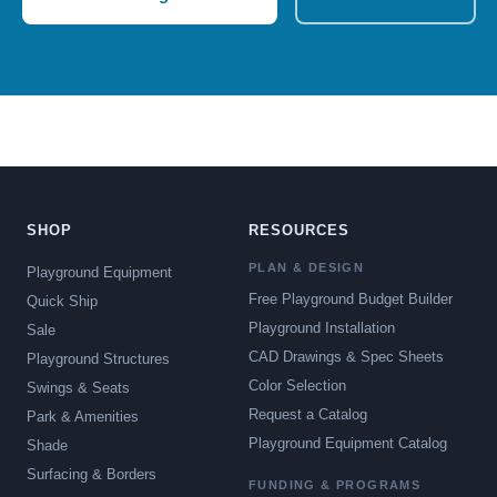
SHOP
RESOURCES
PLAN & DESIGN
Playground Equipment
Free Playground Budget Builder
Quick Ship
Playground Installation
Sale
CAD Drawings & Spec Sheets
Playground Structures
Color Selection
Swings & Seats
Request a Catalog
Park & Amenities
Playground Equipment Catalog
Shade
Surfacing & Borders
FUNDING & PROGRAMS