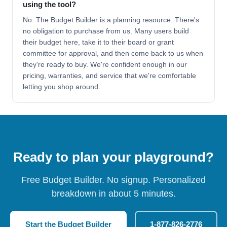
using the tool?
No. The Budget Builder is a planning resource. There's
no obligation to purchase from us. Many users build
their budget here, take it to their board or grant
committee for approval, and then come back to us when
they're ready to buy. We're confident enough in our
pricing, warranties, and service that we're comfortable
letting you shop around.
Ready to plan your playground?
Free Budget Builder. No signup. Personalized
breakdown in about 5 minutes.
Start the Budget Builder
1-877-826-2776