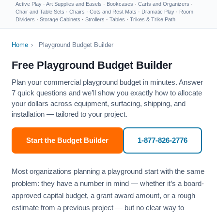
Active Play
·
Art Supplies and Easels
·
Bookcases
·
Carts and Organizers
·
Chair and Table Sets
·
Chairs
·
Cots and Rest Mats
·
Dramatic Play
·
Room
Dividers
·
Storage Cabinets
·
Strollers
·
Tables
·
Trikes & Trike Path
Home
›
Playground Budget Builder
Free Playground Budget Builder
Plan your commercial playground budget in minutes. Answer
7 quick questions and we’ll show you exactly how to allocate
your dollars across equipment, surfacing, shipping, and
installation — tailored to your project.
Start the Budget Builder
1-877-826-2776
Most organizations planning a playground start with the same
problem: they have a number in mind — whether it’s a board-
approved capital budget, a grant award amount, or a rough
estimate from a previous project — but no clear way to