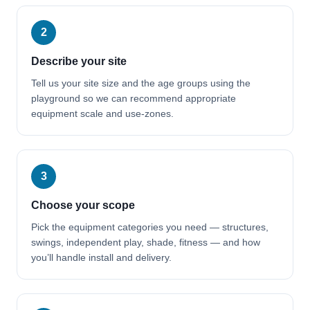
2
Describe your site
Tell us your site size and the age groups using the
playground so we can recommend appropriate
equipment scale and use-zones.
3
Choose your scope
Pick the equipment categories you need — structures,
swings, independent play, shade, fitness — and how
you’ll handle install and delivery.