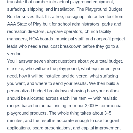
translate that number into actual playground equipment,
surfacing, shipping, and installation. The Playground Budget
Builder solves that. It’s a free, no-signup interactive tool from
AAA State of Play built for school administrators, parks and
recreation directors, daycare operators, church facility
managers, HOA boards, municipal staff, and nonprofit project
leads who need a real cost breakdown before they go to a
vendor.
You’ll answer seven short questions about your total budget,
site size, who will use the playground, what equipment you
need, how it will be installed and delivered, what surfacing
you want, and where to send your results. We then build a
personalized budget breakdown showing how your dollars
should be allocated across each line item — with realistic
ranges based on actual pricing from our 3,000+ commercial
playground products. The whole thing takes about 3–5
minutes, and the result is accurate enough to use for grant
applications, board presentations, and capital improvement