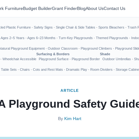
rk Furniture
Budget Builder
Grant Finder
Blog
About Us
Contact Us
led Plastic Furniture
·
Safety Signs
·
Single Chair & Side Tables
·
Sports Bleachers
·
Trash 
·
Ages 2–5 Years
·
Ages 6–23 Months
·
Turn-Key Playgrounds
·
Themed Playgrounds
·
Indo
Natural Playground Equipment
·
Outdoor Classroom
·
Playground Climbers
·
Playground Slid
Surfacing & Borders
Shade
·
Wheelchair Accessible
Playground Surface
·
Playground Border
Outdoor Umbrellas
·
Sha
 Table Sets
·
Chairs
·
Cots and Rest Mats
·
Dramatic Play
·
Room Dividers
·
Storage Cabine
ARTICLE
A Playground Safety Guid
By
Kim Hart