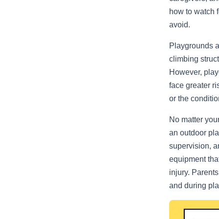
how to watch f
avoid.
Playgrounds are
climbing struc
However, playg
face greater r
or the conditio
No matter your 
an outdoor pla
supervision, a
equipment that
injury. Parent
and during pla