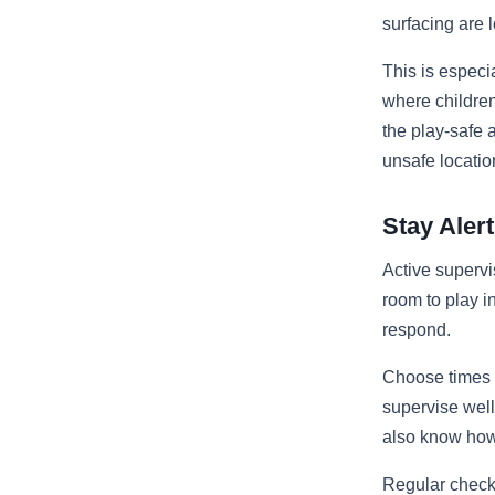
surfacing are 
This is especi
where childre
the play-safe a
unsafe locatio
Stay Ale
Active supervi
room to play in
respond.
Choose times t
supervise well
also know how t
Regular check