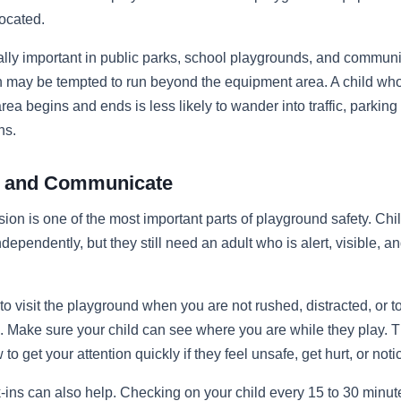
located.
ally important in public parks, school playgrounds, and commun
n may be tempted to run beyond the equipment area. A child w
rea begins and ends is less likely to wander into traffic, parking
ns.
rt and Communicate
sion is one of the most important parts of playground safety. Ch
dependently, but they still need an adult who is alert, visible, a
o visit the playground when you are not rushed, distracted, or to
. Make sure your child can see where you are while they play. 
o get your attention quickly if they feel unsafe, get hurt, or not
-ins can also help. Checking on your child every 15 to 30 minu