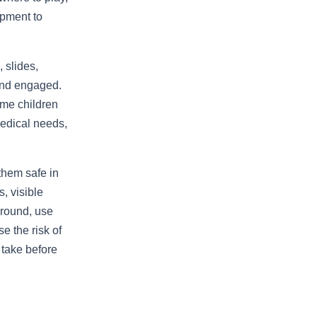
ipment to
 slides,
 and engaged.
ome children
medical needs,
 them safe in
, visible
ground, use
e the risk of
 take before