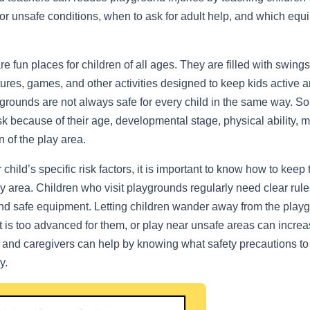
or unsafe conditions, when to ask for adult help, and which equ
 fun places for children of all ages. They are filled with swings,
tures, games, and other activities designed to keep kids active
rounds are not always safe for every child in the same way. S
isk because of their age, developmental stage, physical ability, 
n of the play area.
child’s specific risk factors, it is important to know how to keep
y area. Children who visit playgrounds regularly need clear rules
nd safe equipment. Letting children wander away from the play
 is too advanced for them, or play near unsafe areas can increas
s and caregivers can help by knowing what safety precautions to
y.