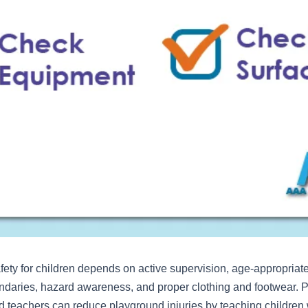
ety for children depends on active supervision, age-appropriat
ndaries, hazard awareness, and proper clothing and footwear. P
d teachers can reduce playground injuries by teaching children 