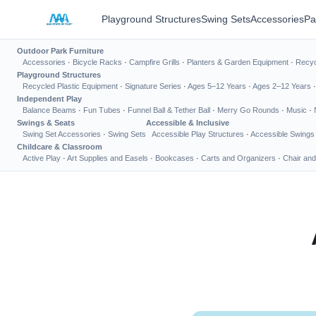
Playground Structures
Swing Sets
Accessories
Pa
Outdoor Park Furniture
Accessories
·
Bicycle Racks
·
Campfire Grills
·
Planters & Garden Equipment
·
Recyc
Playground Structures
Recycled Plastic Equipment
·
Signature Series
·
Ages 5–12 Years
·
Ages 2–12 Years
Independent Play
Balance Beams
·
Fun Tubes
·
Funnel Ball & Tether Ball
·
Merry Go Rounds
·
Music
·
Swings & Seats
Accessible & Inclusive
Swing Set Accessories
·
Swing Sets
Accessible Play Structures
·
Accessible Swings
Childcare & Classroom
Active Play
·
Art Supplies and Easels
·
Bookcases
·
Carts and Organizers
·
Chair and