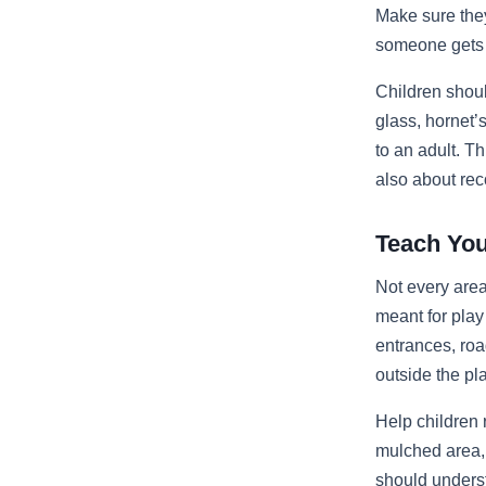
Make sure they
someone gets h
Children shou
glass, hornet
to an adult. T
also about rec
Teach You
Not every area
meant for play
entrances, ro
outside the p
Help children 
mulched area, 
should underst