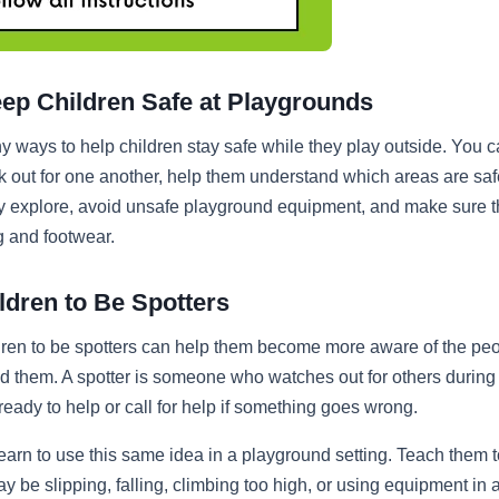
eep Children Safe at Playgrounds
 ways to help children stay safe while they play outside. You 
ok out for one another, help them understand which areas are safe
ey explore, avoid unsafe playground equipment, and make sure 
g and footwear.
ldren to Be Spotters
dren to be spotters can help them become more aware of the pe
 them. A spotter is someone who watches out for others during
 ready to help or call for help if something goes wrong.
earn to use this same idea in a playground setting. Teach them to
y be slipping, falling, climbing too high, or using equipment in