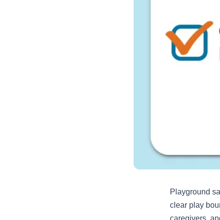
Playground saf
clear play bou
caregivers, an