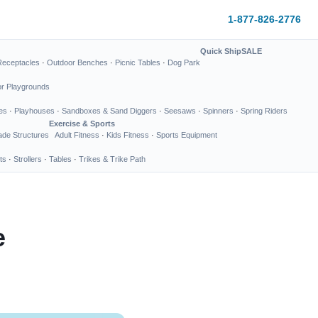
1-877-826-2776
Quick Ship
SALE
Receptacles
·
Outdoor Benches
·
Picnic Tables
·
Dog Park
or Playgrounds
es
·
Playhouses
·
Sandboxes & Sand Diggers
·
Seesaws
·
Spinners
·
Spring Riders
Exercise & Sports
de Structures
Adult Fitness
·
Kids Fitness
·
Sports Equipment
ts
·
Strollers
·
Tables
·
Trikes & Trike Path
e