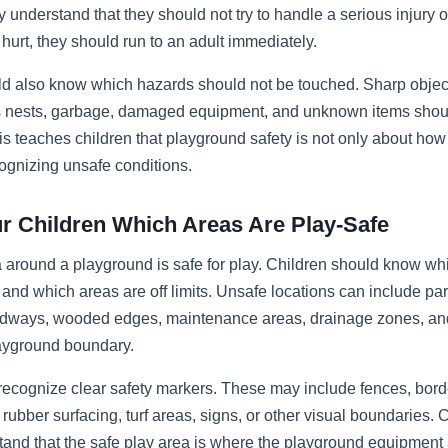
 understand that they should not try to handle a serious injury on
urt, they should run to an adult immediately.
ld also know which hazards should not be touched. Sharp objec
’s nests, garbage, damaged equipment, and unknown items shou
his teaches children that playground safety is not only about how 
ognizing unsafe conditions.
r Children Which Areas Are Play-Safe
 around a playground is safe for play. Children should know wh
 and which areas are off limits. Unsafe locations can include par
adways, wooded edges, maintenance areas, drainage zones, a
layground boundary.
recognize clear safety markers. These may include fences, bor
rubber surfacing, turf areas, signs, or other visual boundaries. 
and that the safe play area is where the playground equipment 