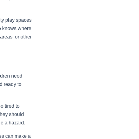
ity play spaces
ho knows where
 areas, or other
ildren need
nd ready to
o tired to
They should
ice a hazard.
tes can make a