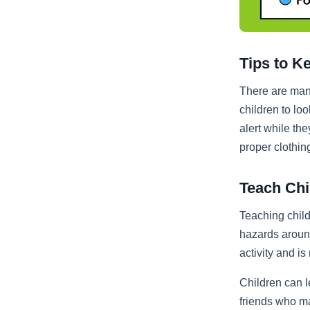
Tips to K
There are many
children to lo
alert while th
proper clothin
Teach Chi
Teaching chil
hazards around
activity and is
Children can l
friends who ma