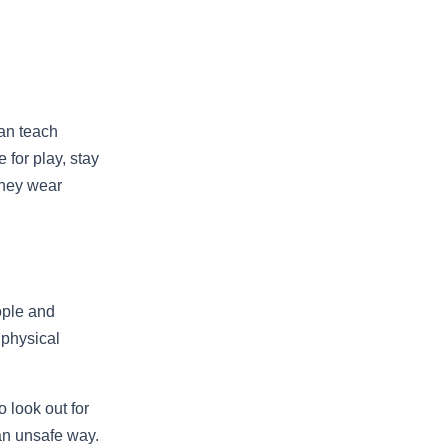
can teach
 for play, stay
they wear
ople and
 physical
 look out for
 an unsafe way.