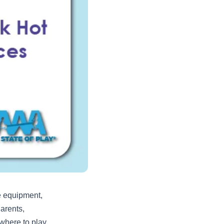
e equipment,
arents,
where to play,