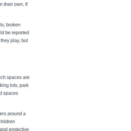
 their own. If
ts, broken
ld be reported
they play, but
ich spaces are
king lots, park
nd spaces
ders around a
Children
and protective