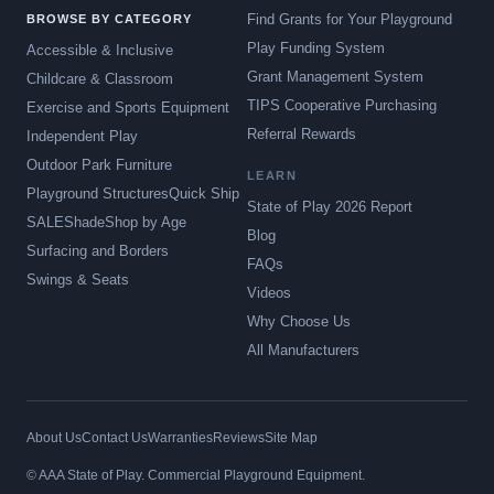
Find Grants for Your Playground
BROWSE BY CATEGORY
Play Funding System
Accessible & Inclusive
Grant Management System
Childcare & Classroom
TIPS Cooperative Purchasing
Exercise and Sports Equipment
Referral Rewards
Independent Play
Outdoor Park Furniture
LEARN
Playground Structures
Quick Ship
State of Play 2026 Report
SALE
Shade
Shop by Age
Blog
Surfacing and Borders
FAQs
Swings & Seats
Videos
Why Choose Us
All Manufacturers
About Us
Contact Us
Warranties
Reviews
Site Map
© AAA State of Play. Commercial Playground Equipment.