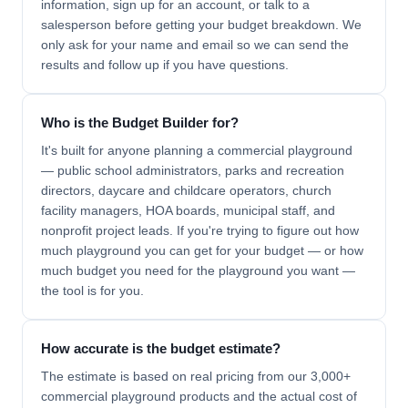
information, sign up for an account, or talk to a
salesperson before getting your budget breakdown. We
only ask for your name and email so we can send the
results and follow up if you have questions.
Who is the Budget Builder for?
It's built for anyone planning a commercial playground
— public school administrators, parks and recreation
directors, daycare and childcare operators, church
facility managers, HOA boards, municipal staff, and
nonprofit project leads. If you're trying to figure out how
much playground you can get for your budget — or how
much budget you need for the playground you want —
the tool is for you.
How accurate is the budget estimate?
The estimate is based on real pricing from our 3,000+
commercial playground products and the actual cost of