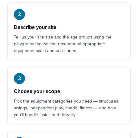
2
Describe your site
Tell us your site size and the age groups using the
playground so we can recommend appropriate
equipment scale and use-zones.
3
Choose your scope
Pick the equipment categories you need — structures,
swings, independent play, shade, fitness — and how
you’ll handle install and delivery.