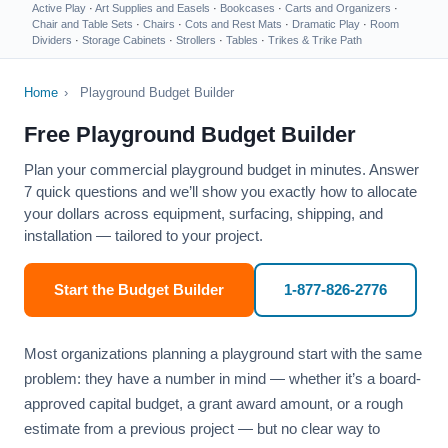
Active Play
·
Art Supplies and Easels
·
Bookcases
·
Carts and Organizers
·
Chair and Table Sets
·
Chairs
·
Cots and Rest Mats
·
Dramatic Play
·
Room
Dividers
·
Storage Cabinets
·
Strollers
·
Tables
·
Trikes & Trike Path
Home
›
Playground Budget Builder
Free Playground Budget Builder
Plan your commercial playground budget in minutes. Answer
7 quick questions and we’ll show you exactly how to allocate
your dollars across equipment, surfacing, shipping, and
installation — tailored to your project.
Start the Budget Builder
1-877-826-2776
Most organizations planning a playground start with the same
problem: they have a number in mind — whether it’s a board-
approved capital budget, a grant award amount, or a rough
estimate from a previous project — but no clear way to