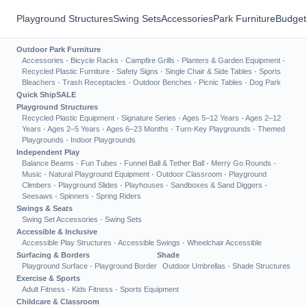
Playground Structures
Swing Sets
Accessories
Park Furniture
Budget
Outdoor Park Furniture
Accessories
·
Bicycle Racks
·
Campfire Grills
·
Planters & Garden Equipment
·
Recycled Plastic Furniture
·
Safety Signs
·
Single Chair & Side Tables
·
Sports
Bleachers
·
Trash Receptacles
·
Outdoor Benches
·
Picnic Tables
·
Dog Park
Quick Ship
SALE
Playground Structures
Recycled Plastic Equipment
·
Signature Series
·
Ages 5–12 Years
·
Ages 2–12
Years
·
Ages 2–5 Years
·
Ages 6–23 Months
·
Turn-Key Playgrounds
·
Themed
Playgrounds
·
Indoor Playgrounds
Independent Play
Balance Beams
·
Fun Tubes
·
Funnel Ball & Tether Ball
·
Merry Go Rounds
·
Music
·
Natural Playground Equipment
·
Outdoor Classroom
·
Playground
Climbers
·
Playground Slides
·
Playhouses
·
Sandboxes & Sand Diggers
·
Seesaws
·
Spinners
·
Spring Riders
Swings & Seats
Swing Set Accessories
·
Swing Sets
Accessible & Inclusive
Accessible Play Structures
·
Accessible Swings
·
Wheelchair Accessible
Surfacing & Borders
Shade
Playground Surface
·
Playground Border
Outdoor Umbrellas
·
Shade Structures
Exercise & Sports
Adult Fitness
·
Kids Fitness
·
Sports Equipment
Childcare & Classroom