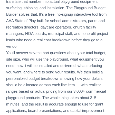
translate that number into actual playground equipment,
surfacing, shipping, and installation. The Playground Budget
Builder solves that. It’s a free, no-signup interactive tool from
AAA State of Play built for school administrators, parks and
recreation directors, daycare operators, church facility
managers, HOA boards, municipal staff, and nonprofit project
leads who need a real cost breakdown before they go to a
vendor.
You’ll answer seven short questions about your total budget,
site size, who will use the playground, what equipment you
need, how it will be installed and delivered, what surfacing
you want, and where to send your results. We then build a
personalized budget breakdown showing how your dollars
should be allocated across each line item — with realistic
ranges based on actual pricing from our 3,000+ commercial
playground products. The whole thing takes about 3–5
minutes, and the result is accurate enough to use for grant
applications, board presentations, and capital improvement