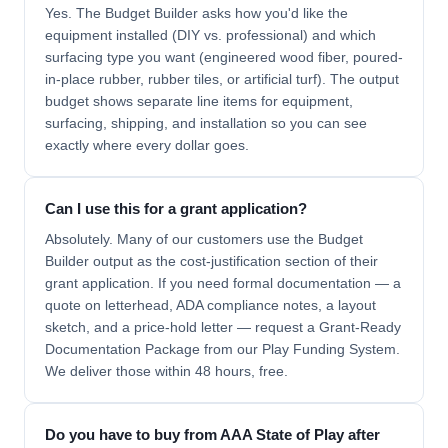
Yes. The Budget Builder asks how you'd like the
equipment installed (DIY vs. professional) and which
surfacing type you want (engineered wood fiber, poured-
in-place rubber, rubber tiles, or artificial turf). The output
budget shows separate line items for equipment,
surfacing, shipping, and installation so you can see
exactly where every dollar goes.
Can I use this for a grant application?
Absolutely. Many of our customers use the Budget
Builder output as the cost-justification section of their
grant application. If you need formal documentation — a
quote on letterhead, ADA compliance notes, a layout
sketch, and a price-hold letter — request a Grant-Ready
Documentation Package from our Play Funding System.
We deliver those within 48 hours, free.
Do you have to buy from AAA State of Play after