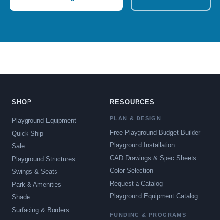
SHOP
RESOURCES
PLAN & DESIGN
Playground Equipment
Free Playground Budget Builder
Quick Ship
Playground Installation
Sale
CAD Drawings & Spec Sheets
Playground Structures
Color Selection
Swings & Seats
Request a Catalog
Park & Amenities
Playground Equipment Catalog
Shade
Surfacing & Borders
FUNDING & PROGRAMS