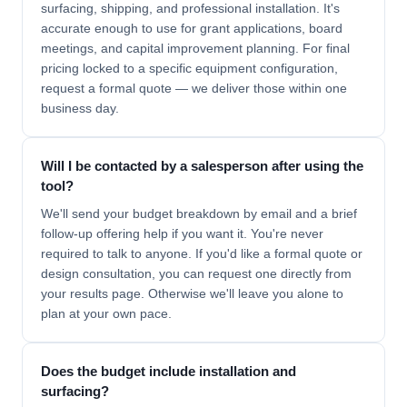
surfacing, shipping, and professional installation. It's
accurate enough to use for grant applications, board
meetings, and capital improvement planning. For final
pricing locked to a specific equipment configuration,
request a formal quote — we deliver those within one
business day.
Will I be contacted by a salesperson after using the
tool?
We'll send your budget breakdown by email and a brief
follow-up offering help if you want it. You're never
required to talk to anyone. If you'd like a formal quote or
design consultation, you can request one directly from
your results page. Otherwise we'll leave you alone to
plan at your own pace.
Does the budget include installation and
surfacing?