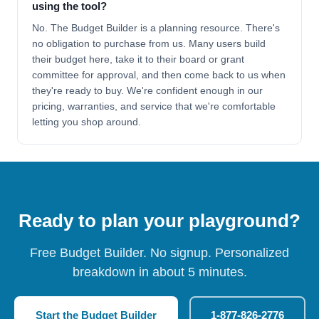
using the tool?
No. The Budget Builder is a planning resource. There's
no obligation to purchase from us. Many users build
their budget here, take it to their board or grant
committee for approval, and then come back to us when
they're ready to buy. We're confident enough in our
pricing, warranties, and service that we're comfortable
letting you shop around.
Ready to plan your playground?
Free Budget Builder. No signup. Personalized
breakdown in about 5 minutes.
Start the Budget Builder
1-877-826-2776