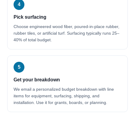
4
Pick surfacing
Choose engineered wood fiber, poured-in-place rubber,
rubber tiles, or artificial turf. Surfacing typically runs 25–
40% of total budget.
5
Get your breakdown
We email a personalized budget breakdown with line
items for equipment, surfacing, shipping, and
installation. Use it for grants, boards, or planning.