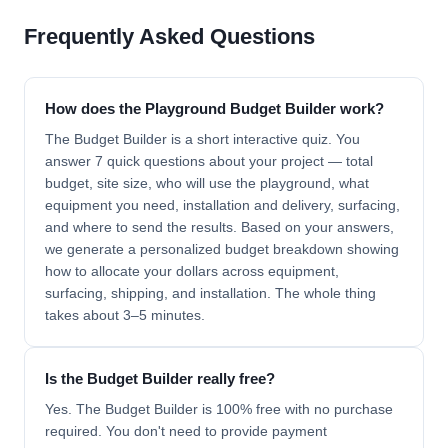
Frequently Asked Questions
How does the Playground Budget Builder work?
The Budget Builder is a short interactive quiz. You
answer 7 quick questions about your project — total
budget, site size, who will use the playground, what
equipment you need, installation and delivery, surfacing,
and where to send the results. Based on your answers,
we generate a personalized budget breakdown showing
how to allocate your dollars across equipment,
surfacing, shipping, and installation. The whole thing
takes about 3–5 minutes.
Is the Budget Builder really free?
Yes. The Budget Builder is 100% free with no purchase
required. You don't need to provide payment