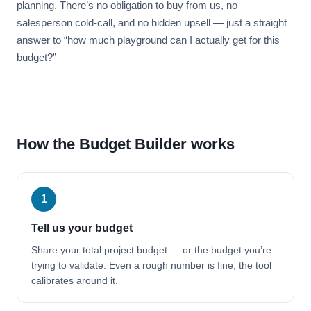
planning. There’s no obligation to buy from us, no
salesperson cold-call, and no hidden upsell — just a straight
answer to “how much playground can I actually get for this
budget?”
How the Budget Builder works
1
Tell us your budget
Share your total project budget — or the budget you’re
trying to validate. Even a rough number is fine; the tool
calibrates around it.