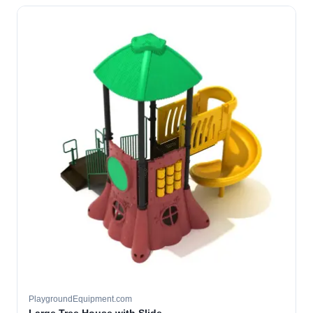
PlaygroundEquipment.com