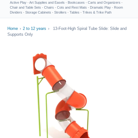
Active Play
·
Art Supplies and Easels
·
Bookcases
·
Carts and Organizers
·
Chair and Table Sets
·
Chairs
·
Cots and Rest Mats
·
Dramatic Play
·
Room
Dividers
·
Storage Cabinets
·
Strollers
·
Tables
·
Trikes & Trike Path
Home
›
2 to 12 years
›
13-Foot-High Spiral Tube Slide: Slide and
Supports Only