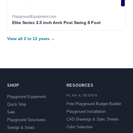
PlaygroundEquipment.com
Elite Series 3.5 inch Arch Post Swing 8 Foot
View all 2 to 12 years →
SHOP
RESOURCES
PLAN & DESIGN
Playground Equipment
Free Playground Budget Builder
Quick Ship
Playground Installation
Sale
CAD Drawings & Spec Sheets
Playground Structures
Color Selection
Swings & Seats