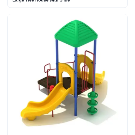
Large Tree House with Slide