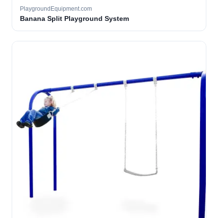
PlaygroundEquipment.com
Banana Split Playground System