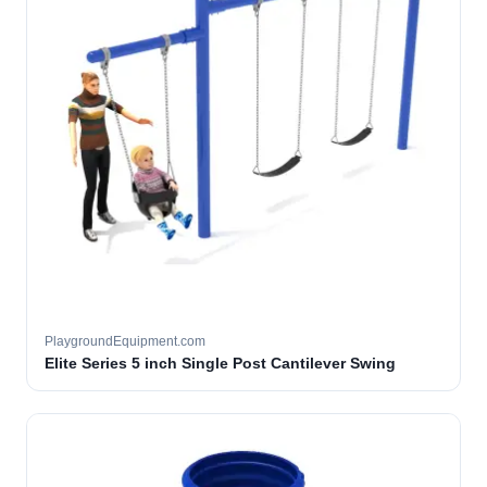
PlaygroundEquipment.com
Elite Series 5 inch Single Post Cantilever Swing