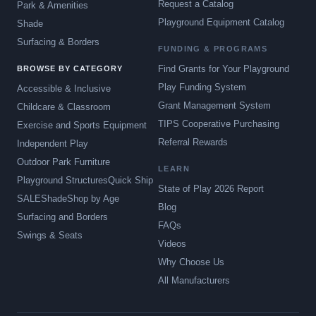
Request a Catalog
Park & Amenities
Playground Equipment Catalog
Shade
Surfacing & Borders
FUNDING & PROGRAMS
Find Grants for Your Playground
BROWSE BY CATEGORY
Play Funding System
Accessible & Inclusive
Grant Management System
Childcare & Classroom
TIPS Cooperative Purchasing
Exercise and Sports Equipment
Referral Rewards
Independent Play
Outdoor Park Furniture
LEARN
Playground Structures
Quick Ship
State of Play 2026 Report
SALE
Shade
Shop by Age
Blog
Surfacing and Borders
FAQs
Swings & Seats
Videos
Why Choose Us
All Manufacturers