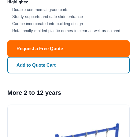
Highlights:
Durable commercial grade parts
Sturdy supports and safe slide entrance
Can be incorporated into building design
Rotationally molded plastic comes in clear as well as colored
Request a Free Quote
Add to Quote Cart
More 2 to 12 years