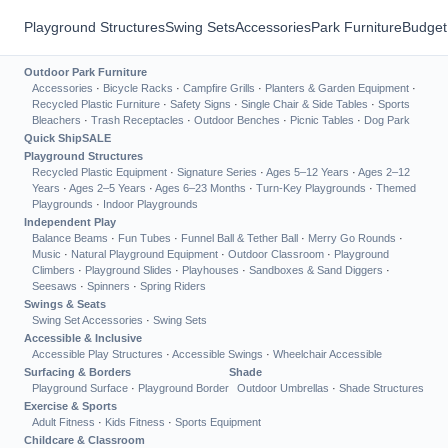
Playground Structures
Swing Sets
Accessories
Park Furniture
Budget
Outdoor Park Furniture
Accessories
·
Bicycle Racks
·
Campfire Grills
·
Planters & Garden Equipment
·
Recycled Plastic Furniture
·
Safety Signs
·
Single Chair & Side Tables
·
Sports
Bleachers
·
Trash Receptacles
·
Outdoor Benches
·
Picnic Tables
·
Dog Park
Quick Ship
SALE
Playground Structures
Recycled Plastic Equipment
·
Signature Series
·
Ages 5–12 Years
·
Ages 2–12
Years
·
Ages 2–5 Years
·
Ages 6–23 Months
·
Turn-Key Playgrounds
·
Themed
Playgrounds
·
Indoor Playgrounds
Independent Play
Balance Beams
·
Fun Tubes
·
Funnel Ball & Tether Ball
·
Merry Go Rounds
·
Music
·
Natural Playground Equipment
·
Outdoor Classroom
·
Playground
Climbers
·
Playground Slides
·
Playhouses
·
Sandboxes & Sand Diggers
·
Seesaws
·
Spinners
·
Spring Riders
Swings & Seats
Swing Set Accessories
·
Swing Sets
Accessible & Inclusive
Accessible Play Structures
·
Accessible Swings
·
Wheelchair Accessible
Surfacing & Borders
Shade
Playground Surface
·
Playground Border
Outdoor Umbrellas
·
Shade Structures
Exercise & Sports
Adult Fitness
·
Kids Fitness
·
Sports Equipment
Childcare & Classroom