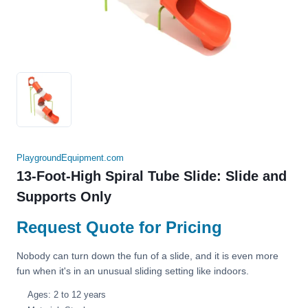
PlaygroundEquipment.com
13-Foot-High Spiral Tube Slide: Slide and
Supports Only
Request Quote for Pricing
Nobody can turn down the fun of a slide, and it is even more
fun when it's in an unusual sliding setting like indoors.
Ages: 2 to 12 years