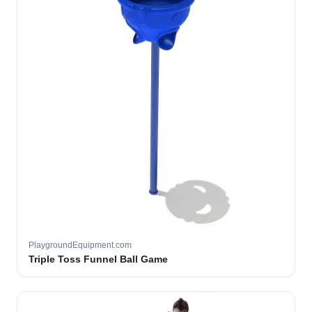
PlaygroundEquipment.com
Triple Toss Funnel Ball Game