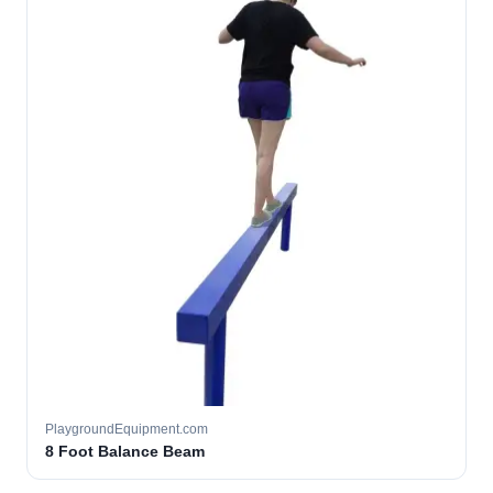
PlaygroundEquipment.com
8 Foot Balance Beam