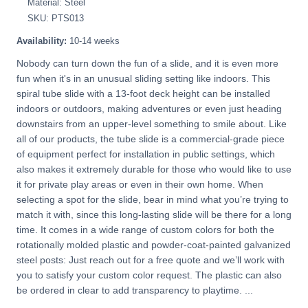
Material: Steel
SKU: PTS013
Availability:
10-14 weeks
Nobody can turn down the fun of a slide, and it is even more
fun when it's in an unusual sliding setting like indoors. This
spiral tube slide with a 13-foot deck height can be installed
indoors or outdoors, making adventures or even just heading
downstairs from an upper-level something to smile about. Like
all of our products, the tube slide is a commercial-grade piece
of equipment perfect for installation in public settings, which
also makes it extremely durable for those who would like to use
it for private play areas or even in their own home. When
selecting a spot for the slide, bear in mind what you’re trying to
match it with, since this long-lasting slide will be there for a long
time. It comes in a wide range of custom colors for both the
rotationally molded plastic and powder-coat-painted galvanized
steel posts: Just reach out for a free quote and we’ll work with
you to satisfy your custom color request. The plastic can also
be ordered in clear to add transparency to playtime. ...