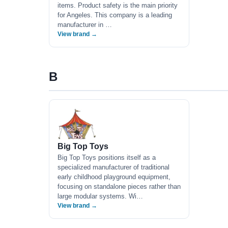
items. Product safety is the main priority
for Angeles. This company is a leading
manufacturer in …
View brand →
B
Big Top Toys
Big Top Toys positions itself as a
specialized manufacturer of traditional
early childhood playground equipment,
focusing on standalone pieces rather than
large modular systems. Wi…
View brand →