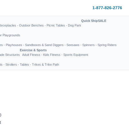
1-877-826-2776
Quick Ship
SALE
Receptacles
·
Outdoor Benches
·
Picnic Tables
·
Dog Park
or Playgrounds
es
·
Playhouses
·
Sandboxes & Sand Diggers
·
Seesaws
·
Spinners
·
Spring Riders
Exercise & Sports
de Structures
Adult Fitness
·
Kids Fitness
·
Sports Equipment
ts
·
Strollers
·
Tables
·
Trikes & Trike Path
0
t