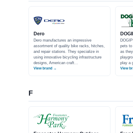
Dero
DOGI
Dero manufactures an impressive
DOGIPO
assortment of quality bike racks, hitches,
pets to
and repair stations. They specialize in
as they
using innovative bicycling infrastructure
playgro
designs, American craft…
play a 
View brand →
View b
F