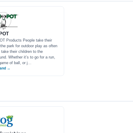
POT
T Products People take their
 the park for outdoor play as often
 take their children to the
und. Whether it’s to go for a run,
game of ball, or j…
rand →