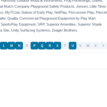
 Harmony Outdoor Musical Instruments, Frog Furnishings, Gared,
onal Mulch Company Playground Safety Products, Jensen, Little Tikes
, MyTCoat, Nature of Early Play, NetPlay, Percussion Play, Piercet
fer, Quality Commercial Playground Equipment by Play Mart
 SportsPlay Equipment, SRP, Superior Amenities, Superior Shade
ra Site, Unity Surfacing Systems, Zeager Brothers.
L
M
N
O
P
Q
R
S
T
U
V
W
X
Y