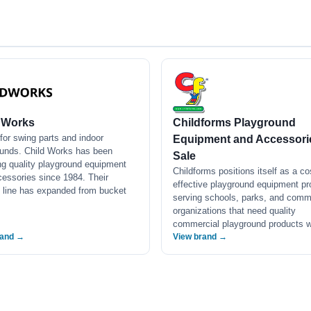
 Works
Childforms Playground
or swing parts and indoor
Equipment and Accessorie
ounds. Child Works has been
Sale
ng quality playground equipment
Childforms positions itself as a co
essories since 1984. Their
effective playground equipment pr
 line has expanded from bucket
serving schools, parks, and comm
organizations that need quality
commercial playground products
rand →
View brand →