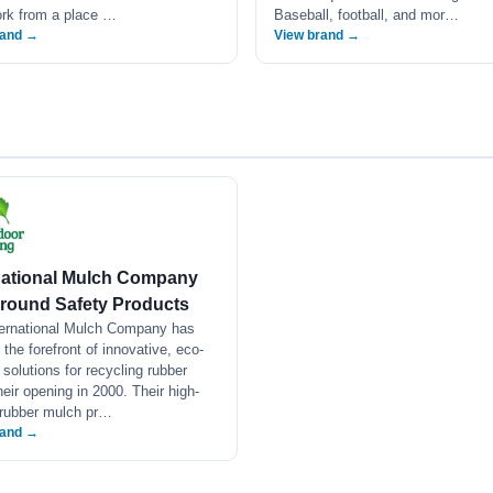
ork from a place …
Baseball, football, and mor…
rand →
View brand →
national Mulch Company
round Safety Products
ternational Mulch Company has
 the forefront of innovative, eco-
y solutions for recycling rubber
heir opening in 2000. Their high-
 rubber mulch pr…
rand →