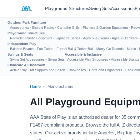
Playground Structures
Swing Sets
Accessories
Pa
Outdoor Park Furniture
Accessories
·
Bicycle Racks
·
Campfire Grills
·
Planters & Garden Equipment
·
Recyc
Playground Structures
Recycled Plastic Equipment
·
Signature Series
·
Ages 5–12 Years
·
Ages 2–12 Years
Independent Play
Balance Beams
·
Fun Tubes
·
Funnel Ball & Tether Ball
·
Merry Go Rounds
·
Music
·
Swings & Seats
Accessible & Inclusive
Swing Set Accessories
·
Swing Sets
Accessible Play Structures
·
Accessible Swings
Childcare & Classroom
Active Play
·
Art Supplies and Easels
·
Bookcases
·
Carts and Organizers
·
Chair and
Home
›
Manufacturers
All Playground Equipm
AAA State of Play is an authorized dealer for 35 co
F1487-compliant products. Browse the full A–Z director
states. Our active brands include Angeles, Big Top 