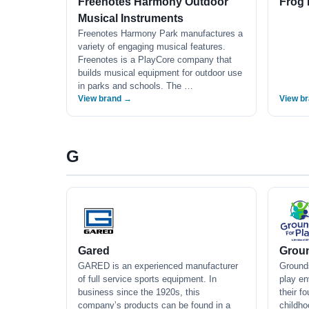
Freenotes Harmony Outdoor
Frog 
Musical Instruments
Freenotes Harmony Park manufactures a
variety of engaging musical features.
Freenotes is a PlayCore company that
builds musical equipment for outdoor use
in parks and schools. The …
View brand →
View b
G
Gared
Groun
GARED is an experienced manufacturer
Grounds
of full service sports equipment. In
play en
business since the 1920s, this
their f
company’s products can be found in a
childho