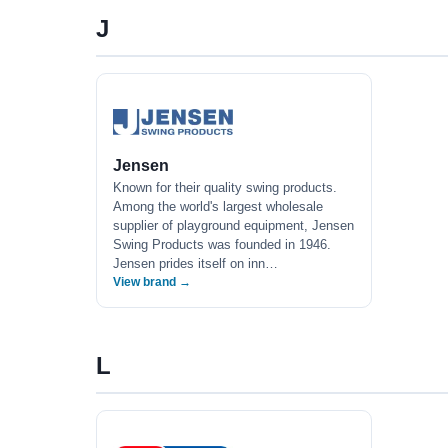
J
Jensen
Known for their quality swing products.
Among the world's largest wholesale
supplier of playground equipment, Jensen
Swing Products was founded in 1946.
Jensen prides itself on inn…
View brand →
L