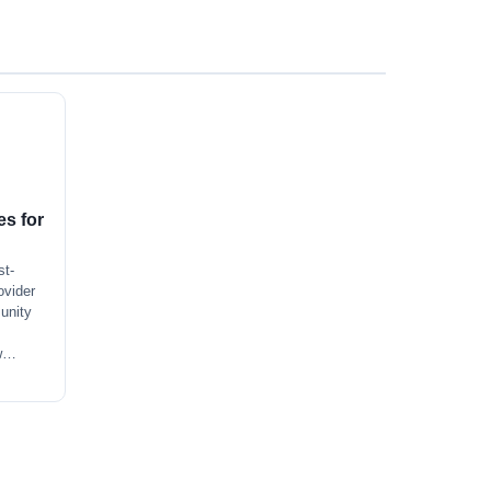
s for
st-
ovider
unity
 w…