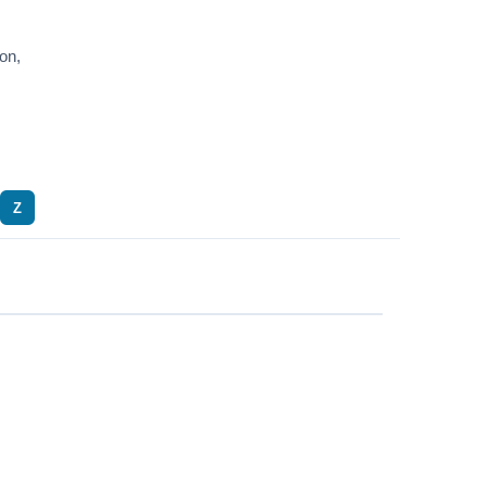
on,
Z