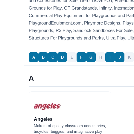
and Accessories for Sale, Dero, DOGIPOT, Freenotes
Grounds for Play, GT Grandstands, Infinity, Internati
Commercial Play Equipment for Playgrounds and Parks
PlaygroundEquipment.com, Playmore Designs, Playsa
Playgrounds, R3 Play, Sandlock Sandboxes For Sale,
Structures For Playgrounds and Parks, Ultra Play, Ult
A
B
C
D
E
F
G
H
I
J
K
A
Angeles
Makers of quality classroom accessories,
tricycles, buggies, and imaginative play