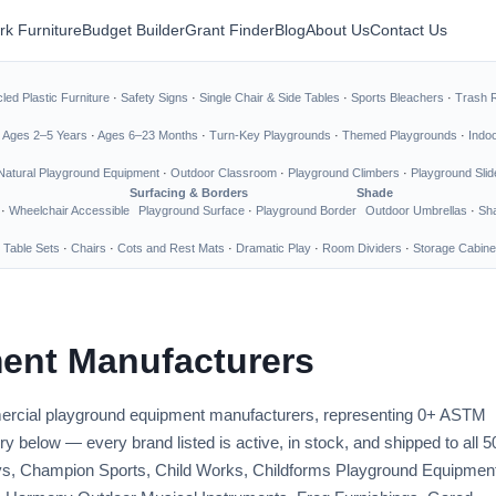
rk Furniture
Budget Builder
Grant Finder
Blog
About Us
Contact Us
led Plastic Furniture
·
Safety Signs
·
Single Chair & Side Tables
·
Sports Bleachers
·
Trash 
·
Ages 2–5 Years
·
Ages 6–23 Months
·
Turn-Key Playgrounds
·
Themed Playgrounds
·
Indo
Natural Playground Equipment
·
Outdoor Classroom
·
Playground Climbers
·
Playground Slid
Surfacing & Borders
Shade
·
Wheelchair Accessible
Playground Surface
·
Playground Border
Outdoor Umbrellas
·
Sha
 Table Sets
·
Chairs
·
Cots and Rest Mats
·
Dramatic Play
·
Room Dividers
·
Storage Cabine
ent Manufacturers
mmercial playground equipment manufacturers, representing 0+ ASTM
y below — every brand listed is active, in stock, and shipped to all 5
Toys, Champion Sports, Child Works, Childforms Playground Equipmen