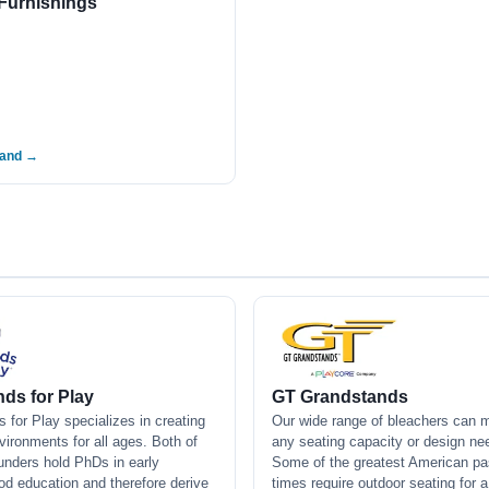
Furnishings
rand →
ds for Play
GT Grandstands
 for Play specializes in creating
Our wide range of bleachers can 
vironments for all ages. Both of
any seating capacity or design ne
ounders hold PhDs in early
Some of the greatest American pa
od education and therefore derive
times require outdoor seating for 