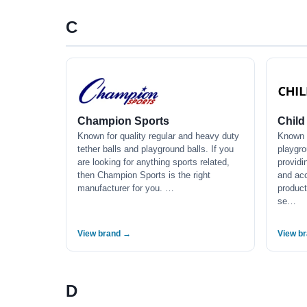
C
Champion Sports
Child
Known for quality regular and heavy duty
Known f
tether balls and playground balls. If you
playgr
are looking for anything sports related,
providi
then Champion Sports is the right
and acc
manufacturer for you. …
product
se…
View brand →
View b
D