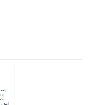
meet
eds.
st-
a crowd.