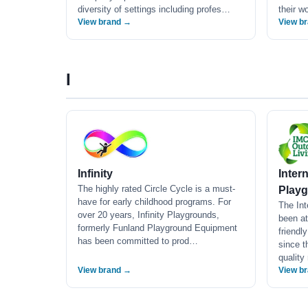
diversity of settings including profes…
their w
View brand →
View b
I
Infinity
Inter
The highly rated Circle Cycle is a must-
Playg
have for early childhood programs. For
The In
over 20 years, Infinity Playgrounds,
been at
formerly Funland Playground Equipment
friendl
has been committed to prod…
since t
quality
View brand →
View b