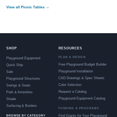
View all Picnic Tables →
SHOP
RESOURCES
PLAN & DESIGN
Playground Equipment
Free Playground Budget Builder
Quick Ship
Playground Installation
Sale
CAD Drawings & Spec Sheets
Playground Structures
Color Selection
Swings & Seats
Request a Catalog
Park & Amenities
Playground Equipment Catalog
Shade
Surfacing & Borders
FUNDING & PROGRAMS
Find Grants for Your Playground
BROWSE BY CATEGORY