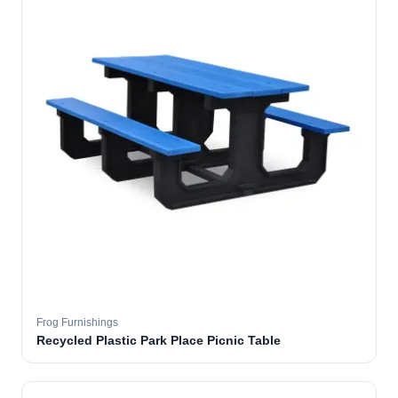
Frog Furnishings
Recycled Plastic Park Place Picnic Table