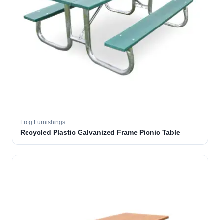
Frog Furnishings
Recycled Plastic Galvanized Frame Picnic Table