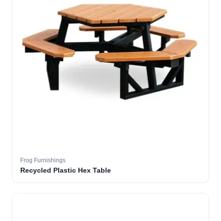
Frog Furnishings
Recycled Plastic Hex Table