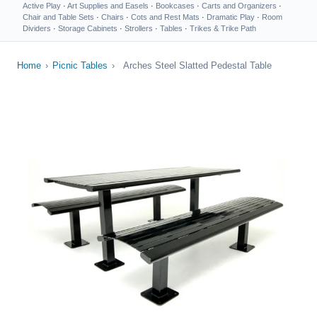
Active Play
·
Art Supplies and Easels
·
Bookcases
·
Carts and Organizers
·
Chair and Table Sets
·
Chairs
·
Cots and Rest Mats
·
Dramatic Play
·
Room
Dividers
·
Storage Cabinets
·
Strollers
·
Tables
·
Trikes & Trike Path
Home
›
Picnic Tables
›
Arches Steel Slatted Pedestal Table