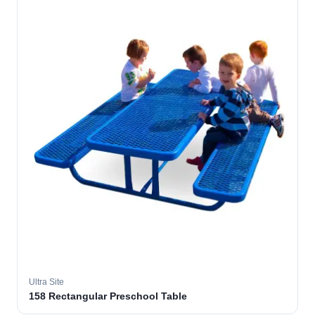
Ultra Site
158 Rectangular Preschool Table