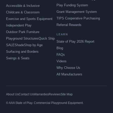
Play Funding System
Accessible & Inclusive
Grant Management System
Childcare & Classroom
TIPS Cooperative Purchasing
Exercise and Sports Equipment
Referral Rewards
Independent Play
Outdoor Park Furniture
LEARN
Playground Structures
Quick Ship
State of Play 2026 Report
SALE
Shade
Shop by Age
Blog
Surfacing and Borders
FAQs
Swings & Seats
Videos
Why Choose Us
All Manufacturers
About Us
Contact Us
Warranties
Reviews
Site Map
© AAA State of Play. Commercial Playground Equipment.