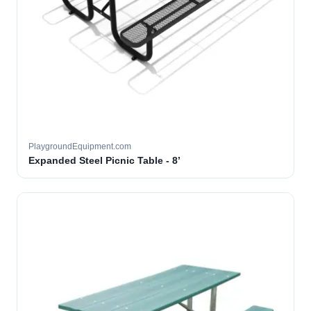
PlaygroundEquipment.com
Expanded Steel Picnic Table - 8’