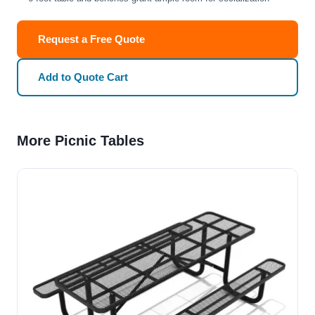
Request a Free Quote
Add to Quote Cart
More Picnic Tables