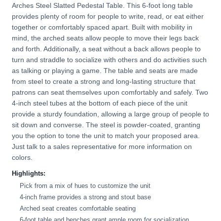
Arches Steel Slatted Pedestal Table. This 6-foot long table
provides plenty of room for people to write, read, or eat either
together or comfortably spaced apart. Built with mobility in
mind, the arched seats allow people to move their legs back
and forth. Additionally, a seat without a back allows people to
turn and straddle to socialize with others and do activities such
as talking or playing a game. The table and seats are made
from steel to create a strong and long-lasting structure that
patrons can seat themselves upon comfortably and safely. Two
4-inch steel tubes at the bottom of each piece of the unit
provide a sturdy foundation, allowing a large group of people to
sit down and converse. The steel is powder-coated, granting
you the option to tone the unit to match your proposed area.
Just talk to a sales representative for more information on
colors.
Highlights:
Pick from a mix of hues to customize the unit
4-inch frame provides a strong and stout base
Arched seat creates comfortable seating
6-foot table and benches grant ample room for socialization