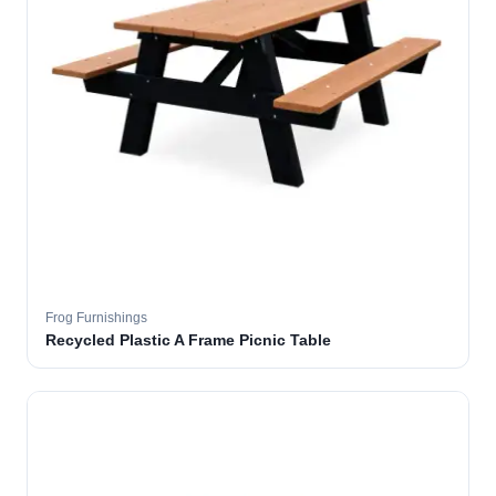
Frog Furnishings
Recycled Plastic A Frame Picnic Table