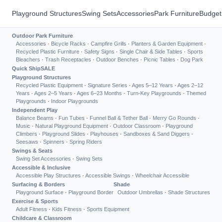
Playground Structures
Swing Sets
Accessories
Park Furniture
Budget
Outdoor Park Furniture
Accessories
·
Bicycle Racks
·
Campfire Grills
·
Planters & Garden Equipment
·
Recycled Plastic Furniture
·
Safety Signs
·
Single Chair & Side Tables
·
Sports
Bleachers
·
Trash Receptacles
·
Outdoor Benches
·
Picnic Tables
·
Dog Park
Quick Ship
SALE
Playground Structures
Recycled Plastic Equipment
·
Signature Series
·
Ages 5–12 Years
·
Ages 2–12
Years
·
Ages 2–5 Years
·
Ages 6–23 Months
·
Turn-Key Playgrounds
·
Themed
Playgrounds
·
Indoor Playgrounds
Independent Play
Balance Beams
·
Fun Tubes
·
Funnel Ball & Tether Ball
·
Merry Go Rounds
·
Music
·
Natural Playground Equipment
·
Outdoor Classroom
·
Playground
Climbers
·
Playground Slides
·
Playhouses
·
Sandboxes & Sand Diggers
·
Seesaws
·
Spinners
·
Spring Riders
Swings & Seats
Swing Set Accessories
·
Swing Sets
Accessible & Inclusive
Accessible Play Structures
·
Accessible Swings
·
Wheelchair Accessible
Surfacing & Borders
Shade
Playground Surface
·
Playground Border
Outdoor Umbrellas
·
Shade Structures
Exercise & Sports
Adult Fitness
·
Kids Fitness
·
Sports Equipment
Childcare & Classroom