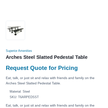
Superior Amenities
Arches Steel Slatted Pedestal Table
Request Quote for Pricing
Eat, talk, or just sit and relax with friends and family on the
Arches Steel Slatted Pedestal Table.
Material: Steel
SKU: T6ARPEDSST
Eat, talk, or just sit and relax with friends and family on the