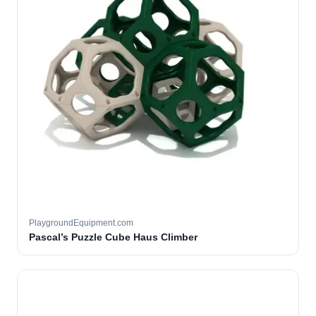
PlaygroundEquipment.com
Pascal’s Puzzle Cube Haus Climber