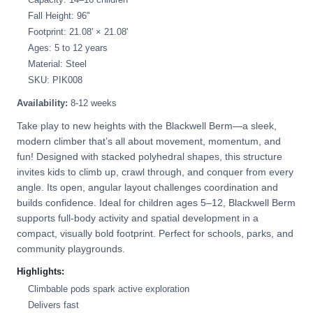
Fall Height: 96"
Footprint: 21.08' × 21.08'
Ages: 5 to 12 years
Material: Steel
SKU: PIK008
Availability:
8-12 weeks
Take play to new heights with the Blackwell Berm—a sleek,
modern climber that’s all about movement, momentum, and
fun! Designed with stacked polyhedral shapes, this structure
invites kids to climb up, crawl through, and conquer from every
angle. Its open, angular layout challenges coordination and
builds confidence. Ideal for children ages 5–12, Blackwell Berm
supports full-body activity and spatial development in a
compact, visually bold footprint. Perfect for schools, parks, and
community playgrounds.
Highlights:
Climbable pods spark active exploration
Delivers fast