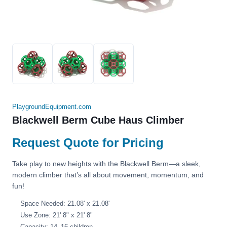
PlaygroundEquipment.com
Blackwell Berm Cube Haus Climber
Request Quote for Pricing
Take play to new heights with the Blackwell Berm—a sleek,
modern climber that’s all about movement, momentum, and
fun!
Space Needed: 21.08' x 21.08'
Use Zone: 21' 8" x 21' 8"
Capacity: 14–16 children