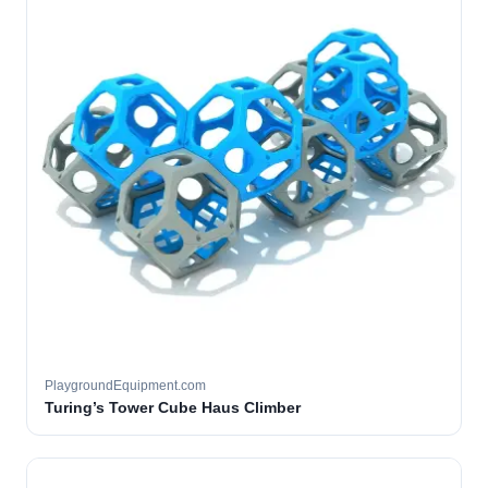
PlaygroundEquipment.com
Turing’s Tower Cube Haus Climber