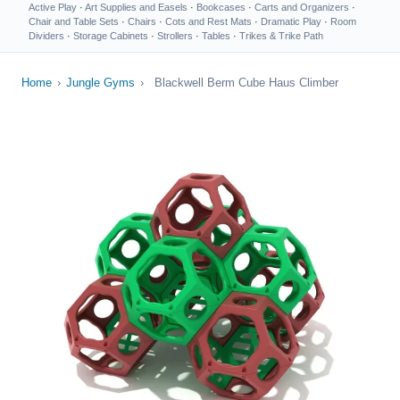
Active Play
·
Art Supplies and Easels
·
Bookcases
·
Carts and Organizers
·
Chair and Table Sets
·
Chairs
·
Cots and Rest Mats
·
Dramatic Play
·
Room
Dividers
·
Storage Cabinets
·
Strollers
·
Tables
·
Trikes & Trike Path
Home
›
Jungle Gyms
›
Blackwell Berm Cube Haus Climber