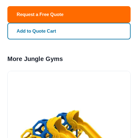
Request a Free Quote
Add to Quote Cart
More Jungle Gyms