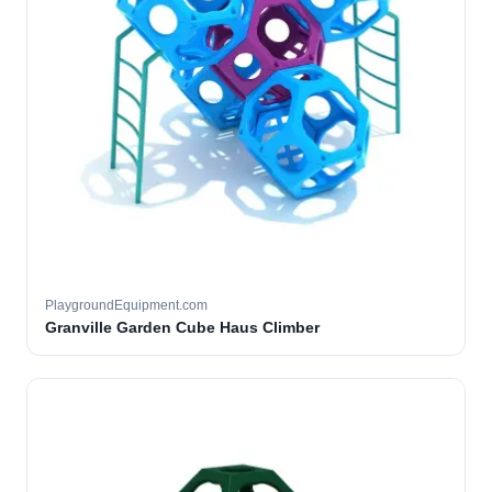
PlaygroundEquipment.com
Granville Garden Cube Haus Climber