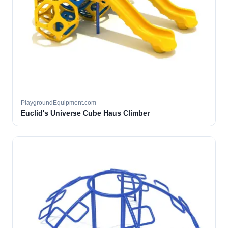
PlaygroundEquipment.com
Euclid's Universe Cube Haus Climber