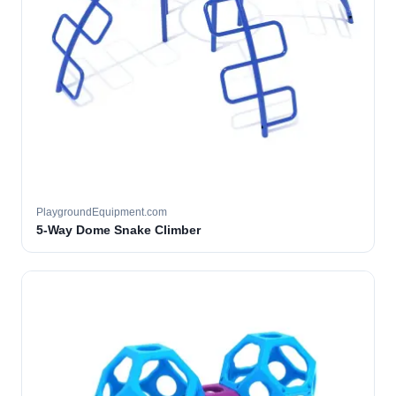
PlaygroundEquipment.com
5-Way Dome Snake Climber