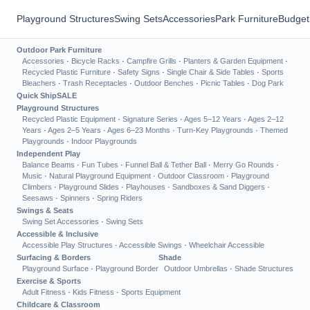
Playground Structures
Swing Sets
Accessories
Park Furniture
Budget
Outdoor Park Furniture
Accessories
·
Bicycle Racks
·
Campfire Grills
·
Planters & Garden Equipment
·
Recycled Plastic Furniture
·
Safety Signs
·
Single Chair & Side Tables
·
Sports
Bleachers
·
Trash Receptacles
·
Outdoor Benches
·
Picnic Tables
·
Dog Park
Quick Ship
SALE
Playground Structures
Recycled Plastic Equipment
·
Signature Series
·
Ages 5–12 Years
·
Ages 2–12
Years
·
Ages 2–5 Years
·
Ages 6–23 Months
·
Turn-Key Playgrounds
·
Themed
Playgrounds
·
Indoor Playgrounds
Independent Play
Balance Beams
·
Fun Tubes
·
Funnel Ball & Tether Ball
·
Merry Go Rounds
·
Music
·
Natural Playground Equipment
·
Outdoor Classroom
·
Playground
Climbers
·
Playground Slides
·
Playhouses
·
Sandboxes & Sand Diggers
·
Seesaws
·
Spinners
·
Spring Riders
Swings & Seats
Swing Set Accessories
·
Swing Sets
Accessible & Inclusive
Accessible Play Structures
·
Accessible Swings
·
Wheelchair Accessible
Surfacing & Borders
Shade
Playground Surface
·
Playground Border
Outdoor Umbrellas
·
Shade Structures
Exercise & Sports
Adult Fitness
·
Kids Fitness
·
Sports Equipment
Childcare & Classroom