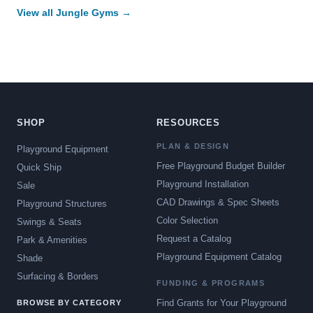
View all Jungle Gyms →
SHOP
RESOURCES
PLAN & DESIGN
Playground Equipment
Free Playground Budget Builder
Quick Ship
Playground Installation
Sale
CAD Drawings & Spec Sheets
Playground Structures
Color Selection
Swings & Seats
Request a Catalog
Park & Amenities
Playground Equipment Catalog
Shade
Surfacing & Borders
FUNDING & PROGRAMS
Find Grants for Your Playground
BROWSE BY CATEGORY