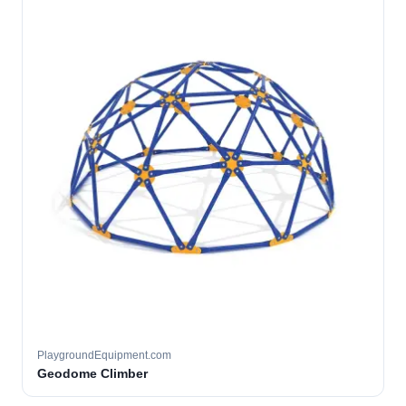
PlaygroundEquipment.com
Geodome Climber