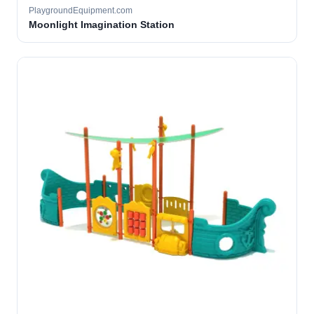
PlaygroundEquipment.com
Moonlight Imagination Station