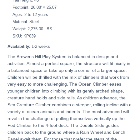
Fall Height: 48"
Footprint: 26.08' × 25.07'
Ages: 2 to 12 years
Material: Steel
Weight: 2,275.00 LBS
SKU: KP039
Availability:
1-2 weeks
The Brewer's Hill Play System is balanced in design and
activities. Almost a perfect square, the structure will fit nicely in
a balanced space or take up only a corner of a larger space.
Children will be thrilled with the mix of climbers that work from
very easy to more challenging. The Ocean Climber eases
younger children into climbing with its gently arched shape,
creature hand holds and side rails. As children advance, the
Sea Creature Climber combines a steeper, rolling incline with a
variety of ocean animals and indents. The most advanced will
revel in the challenge of pulling themselves vertically up the
Pod Climber to the 4-foot deck. The Double Slide guides
children back to the ground where a Rain Wheel and Bench
Panel await them. For those that prefer the steps of the