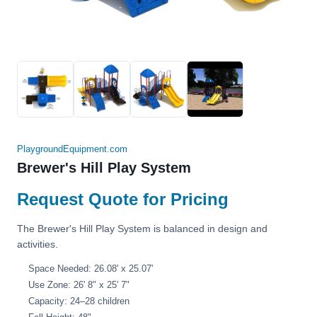
PlaygroundEquipment.com
Brewer's Hill Play System
Request Quote for Pricing
The Brewer's Hill Play System is balanced in design and
activities.
Space Needed: 26.08' x 25.07'
Use Zone: 26' 8" x 25' 7"
Capacity: 24–28 children