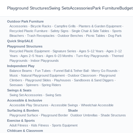
Playground Structures
Swing Sets
Accessories
Park Furniture
Budget
Outdoor Park Furniture
Accessories
·
Bicycle Racks
·
Campfire Grills
·
Planters & Garden Equipment
·
Recycled Plastic Furniture
·
Safety Signs
·
Single Chair & Side Tables
·
Sports
Bleachers
·
Trash Receptacles
·
Outdoor Benches
·
Picnic Tables
·
Dog Park
Quick Ship
SALE
Playground Structures
Recycled Plastic Equipment
·
Signature Series
·
Ages 5–12 Years
·
Ages 2–12
Years
·
Ages 2–5 Years
·
Ages 6–23 Months
·
Turn-Key Playgrounds
·
Themed
Playgrounds
·
Indoor Playgrounds
Independent Play
Balance Beams
·
Fun Tubes
·
Funnel Ball & Tether Ball
·
Merry Go Rounds
·
Music
·
Natural Playground Equipment
·
Outdoor Classroom
·
Playground
Climbers
·
Playground Slides
·
Playhouses
·
Sandboxes & Sand Diggers
·
Seesaws
·
Spinners
·
Spring Riders
Swings & Seats
Swing Set Accessories
·
Swing Sets
Accessible & Inclusive
Accessible Play Structures
·
Accessible Swings
·
Wheelchair Accessible
Surfacing & Borders
Shade
Playground Surface
·
Playground Border
Outdoor Umbrellas
·
Shade Structures
Exercise & Sports
Adult Fitness
·
Kids Fitness
·
Sports Equipment
Childcare & Classroom