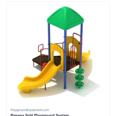
PlaygroundEquipment.com
Banana Split Playground System