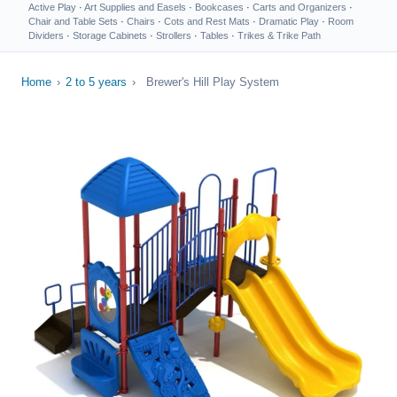
Active Play
·
Art Supplies and Easels
·
Bookcases
·
Carts and Organizers
·
Chair and Table Sets
·
Chairs
·
Cots and Rest Mats
·
Dramatic Play
·
Room
Dividers
·
Storage Cabinets
·
Strollers
·
Tables
·
Trikes & Trike Path
Home
›
2 to 5 years
›
Brewer's Hill Play System