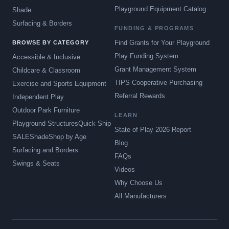
Playground Equipment Catalog
Shade
Surfacing & Borders
FUNDING & PROGRAMS
Find Grants for Your Playground
BROWSE BY CATEGORY
Play Funding System
Accessible & Inclusive
Grant Management System
Childcare & Classroom
TIPS Cooperative Purchasing
Exercise and Sports Equipment
Referral Rewards
Independent Play
Outdoor Park Furniture
LEARN
Playground Structures
Quick Ship
State of Play 2026 Report
SALE
Shade
Shop by Age
Blog
Surfacing and Borders
FAQs
Swings & Seats
Videos
Why Choose Us
All Manufacturers