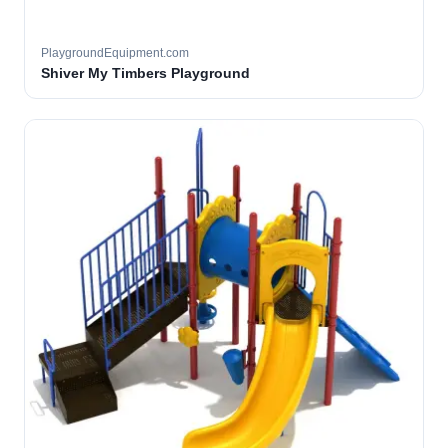
PlaygroundEquipment.com
Shiver My Timbers Playground