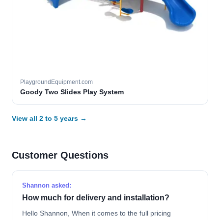
PlaygroundEquipment.com
Goody Two Slides Play System
View all 2 to 5 years →
Customer Questions
Shannon asked:
How much for delivery and installation?
Hello Shannon, When it comes to the full pricing