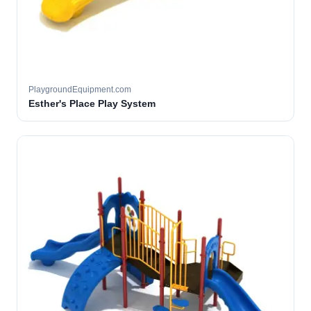
PlaygroundEquipment.com
Esther's Place Play System