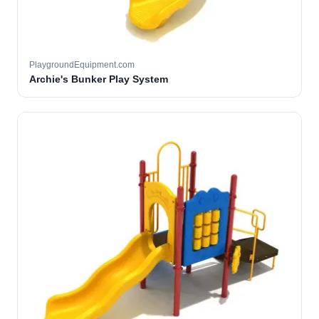
PlaygroundEquipment.com
Archie's Bunker Play System