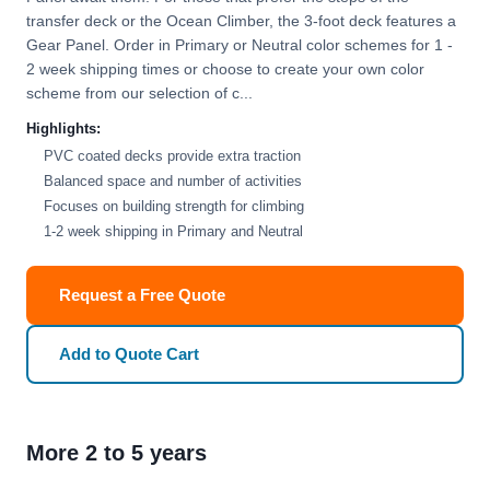
transfer deck or the Ocean Climber, the 3-foot deck features a
Gear Panel. Order in Primary or Neutral color schemes for 1 -
2 week shipping times or choose to create your own color
scheme from our selection of c...
Highlights:
PVC coated decks provide extra traction
Balanced space and number of activities
Focuses on building strength for climbing
1-2 week shipping in Primary and Neutral
Request a Free Quote
Add to Quote Cart
More 2 to 5 years