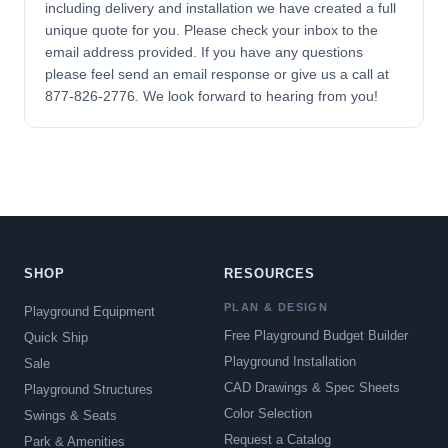
including delivery and installation we have created a full
unique quote for you. Please check your inbox to the
email address provided. If you have any questions
please feel send an email response or give us a call at
877-826-2776. We look forward to hearing from you!
SHOP
RESOURCES
PLAN & DESIGN
Playground Equipment
Free Playground Budget Builder
Quick Ship
Playground Installation
Sale
CAD Drawings & Spec Sheets
Playground Structures
Color Selection
Swings & Seats
Request a Catalog
Park & Amenities