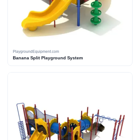
PlaygroundEquipment.com
Banana Split Playground System