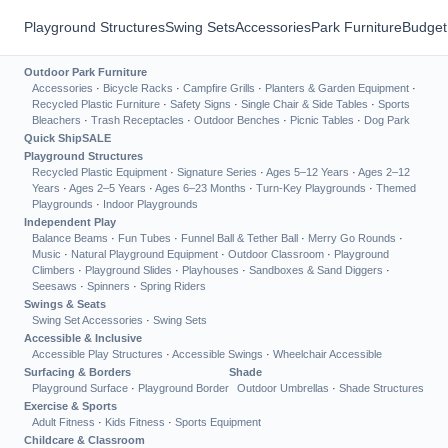
Playground Structures
Swing Sets
Accessories
Park Furniture
Budget
Outdoor Park Furniture
Accessories
·
Bicycle Racks
·
Campfire Grills
·
Planters & Garden Equipment
·
Recycled Plastic Furniture
·
Safety Signs
·
Single Chair & Side Tables
·
Sports
Bleachers
·
Trash Receptacles
·
Outdoor Benches
·
Picnic Tables
·
Dog Park
Quick Ship
SALE
Playground Structures
Recycled Plastic Equipment
·
Signature Series
·
Ages 5–12 Years
·
Ages 2–12
Years
·
Ages 2–5 Years
·
Ages 6–23 Months
·
Turn-Key Playgrounds
·
Themed
Playgrounds
·
Indoor Playgrounds
Independent Play
Balance Beams
·
Fun Tubes
·
Funnel Ball & Tether Ball
·
Merry Go Rounds
·
Music
·
Natural Playground Equipment
·
Outdoor Classroom
·
Playground
Climbers
·
Playground Slides
·
Playhouses
·
Sandboxes & Sand Diggers
·
Seesaws
·
Spinners
·
Spring Riders
Swings & Seats
Swing Set Accessories
·
Swing Sets
Accessible & Inclusive
Accessible Play Structures
·
Accessible Swings
·
Wheelchair Accessible
Surfacing & Borders
Shade
Playground Surface
·
Playground Border
Outdoor Umbrellas
·
Shade Structures
Exercise & Sports
Adult Fitness
·
Kids Fitness
·
Sports Equipment
Childcare & Classroom