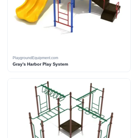
PlaygroundEquipment.com
Gray's Harbor Play System