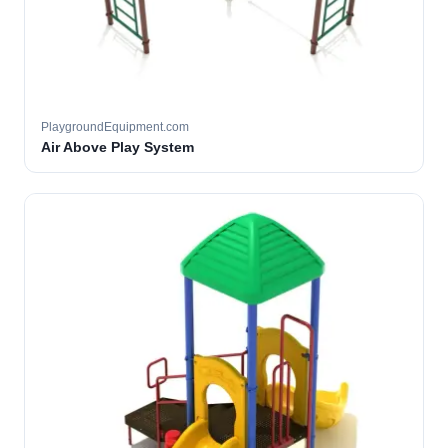
PlaygroundEquipment.com
Air Above Play System