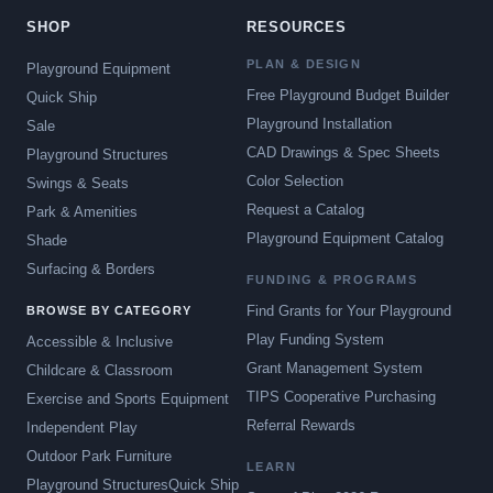
SHOP
RESOURCES
PLAN & DESIGN
Playground Equipment
Free Playground Budget Builder
Quick Ship
Playground Installation
Sale
CAD Drawings & Spec Sheets
Playground Structures
Color Selection
Swings & Seats
Request a Catalog
Park & Amenities
Playground Equipment Catalog
Shade
Surfacing & Borders
FUNDING & PROGRAMS
Find Grants for Your Playground
BROWSE BY CATEGORY
Play Funding System
Accessible & Inclusive
Grant Management System
Childcare & Classroom
TIPS Cooperative Purchasing
Exercise and Sports Equipment
Referral Rewards
Independent Play
Outdoor Park Furniture
LEARN
Playground Structures
Quick Ship