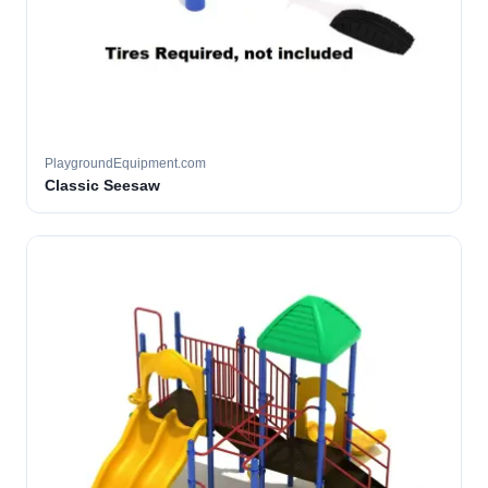
PlaygroundEquipment.com
Classic Seesaw