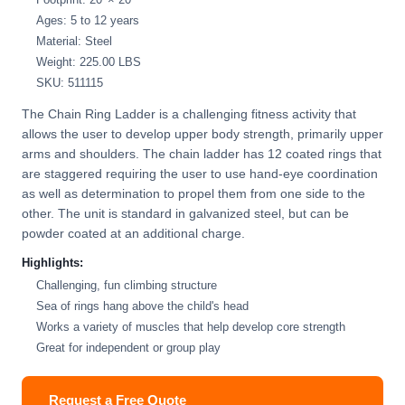
Ages: 5 to 12 years
Material: Steel
Weight: 225.00 LBS
SKU: 511115
The Chain Ring Ladder is a challenging fitness activity that
allows the user to develop upper body strength, primarily upper
arms and shoulders. The chain ladder has 12 coated rings that
are staggered requiring the user to use hand-eye coordination
as well as determination to propel them from one side to the
other. The unit is standard in galvanized steel, but can be
powder coated at an additional charge.
Highlights:
Challenging, fun climbing structure
Sea of rings hang above the child's head
Works a variety of muscles that help develop core strength
Great for independent or group play
Request a Free Quote