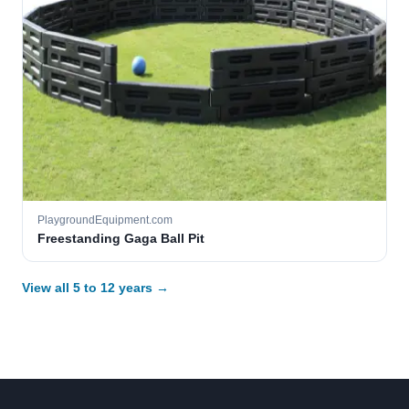
PlaygroundEquipment.com
Freestanding Gaga Ball Pit
View all 5 to 12 years →