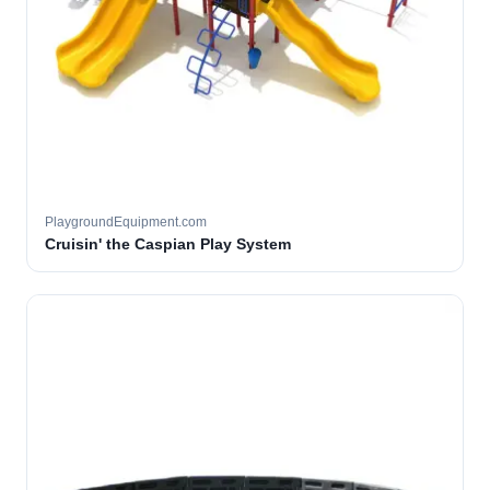
PlaygroundEquipment.com
Cruisin' the Caspian Play System