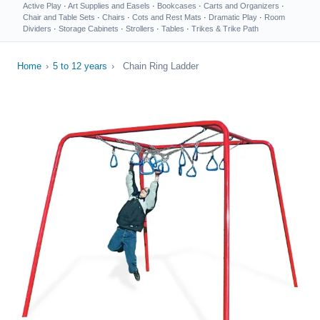
Active Play
·
Art Supplies and Easels
·
Bookcases
·
Carts and Organizers
·
Chair and Table Sets
·
Chairs
·
Cots and Rest Mats
·
Dramatic Play
·
Room
Dividers
·
Storage Cabinets
·
Strollers
·
Tables
·
Trikes & Trike Path
Home
›
5 to 12 years
›
Chain Ring Ladder