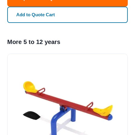
Add to Quote Cart
More 5 to 12 years