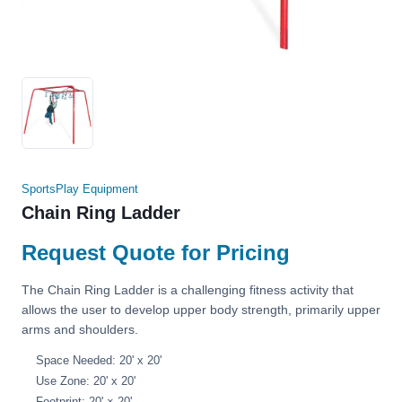
SportsPlay Equipment
Chain Ring Ladder
Request Quote for Pricing
The Chain Ring Ladder is a challenging fitness activity that
allows the user to develop upper body strength, primarily upper
arms and shoulders.
Space Needed: 20' x 20'
Use Zone: 20' x 20'
Footprint: 20' × 20'