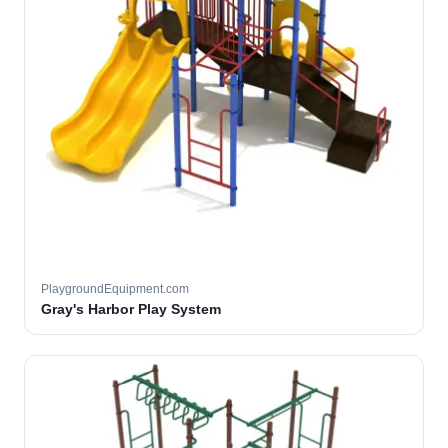
PlaygroundEquipment.com
Gray's Harbor Play System