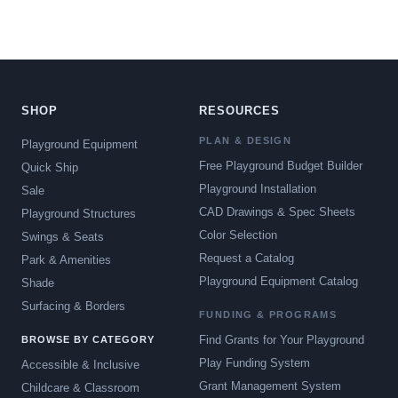
SHOP
RESOURCES
PLAN & DESIGN
Playground Equipment
Free Playground Budget Builder
Quick Ship
Playground Installation
Sale
CAD Drawings & Spec Sheets
Playground Structures
Color Selection
Swings & Seats
Request a Catalog
Park & Amenities
Playground Equipment Catalog
Shade
Surfacing & Borders
FUNDING & PROGRAMS
Find Grants for Your Playground
BROWSE BY CATEGORY
Play Funding System
Accessible & Inclusive
Grant Management System
Childcare & Classroom