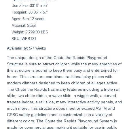
Use Zone: 33' 6" x 57'
Footprint: 33.06' × 57'
Ages: 5 to 12 years
Material: Steel
Weight: 2,799.00 LBS
SKU: WEB131
Availability:
5-7 weeks
The unique design of the Chute the Rapids Playground
Structure is sure to attract children while the many amenities of
this structure is bound to keep them busy and entertained for
hours. This structure combines traditional play pieces with
modern climbers designed to keep children of all ages active.
The Chute the Rapids has many features including a triple rail
slide, two chute slides, a wave slide, a wiggle walk, a curved
trapeze ladder, a rail slide, many interactive activity panels, and
much more. This structure does meet or exceed ASTM and
CPSC safety guidelines and is customizable in a variety of
different colors. The Chute the Rapids Playground System is
made for commercial use, making it suitable for use in public