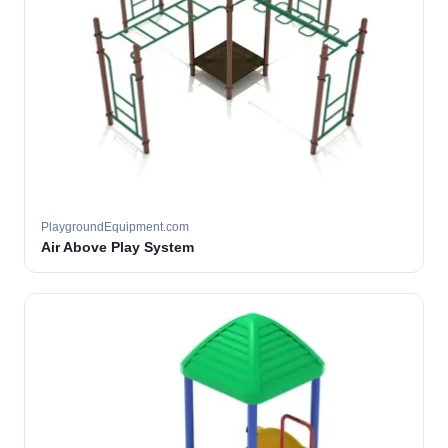
PlaygroundEquipment.com
Air Above Play System