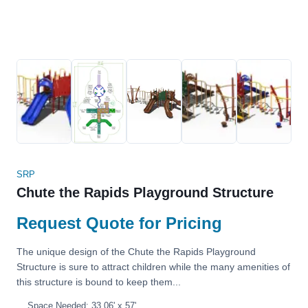
SRP
Chute the Rapids Playground Structure
Request Quote for Pricing
The unique design of the Chute the Rapids Playground
Structure is sure to attract children while the many amenities of
this structure is bound to keep them...
Space Needed: 33.06' x 57'