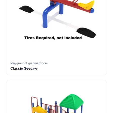
PlaygroundEquipment.com
Classic Seesaw