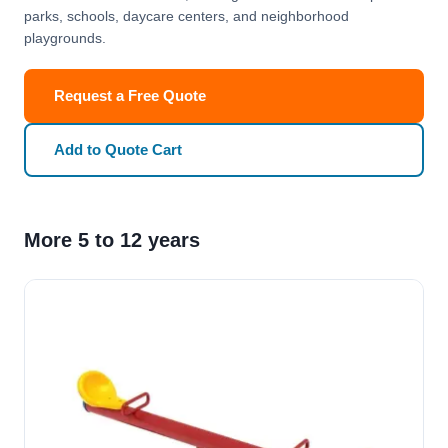
parks, schools, daycare centers, and neighborhood
playgrounds.
Request a Free Quote
Add to Quote Cart
More 5 to 12 years