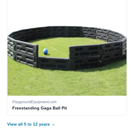
PlaygroundEquipment.com
Freestanding Gaga Ball Pit
View all 5 to 12 years →