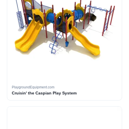
PlaygroundEquipment.com
Cruisin' the Caspian Play System