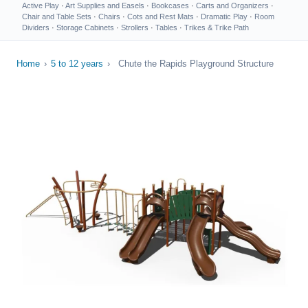
Active Play
·
Art Supplies and Easels
·
Bookcases
·
Carts and Organizers
·
Chair and Table Sets
·
Chairs
·
Cots and Rest Mats
·
Dramatic Play
·
Room
Dividers
·
Storage Cabinets
·
Strollers
·
Tables
·
Trikes & Trike Path
Home
›
5 to 12 years
›
Chute the Rapids Playground Structure