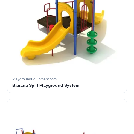
PlaygroundEquipment.com
Banana Split Playground System