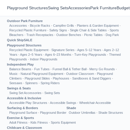
Playground Structures
Swing Sets
Accessories
Park Furniture
Budget
Outdoor Park Furniture
Accessories
·
Bicycle Racks
·
Campfire Grills
·
Planters & Garden Equipment
·
Recycled Plastic Furniture
·
Safety Signs
·
Single Chair & Side Tables
·
Sports
Bleachers
·
Trash Receptacles
·
Outdoor Benches
·
Picnic Tables
·
Dog Park
Quick Ship
SALE
Playground Structures
Recycled Plastic Equipment
·
Signature Series
·
Ages 5–12 Years
·
Ages 2–12
Years
·
Ages 2–5 Years
·
Ages 6–23 Months
·
Turn-Key Playgrounds
·
Themed
Playgrounds
·
Indoor Playgrounds
Independent Play
Balance Beams
·
Fun Tubes
·
Funnel Ball & Tether Ball
·
Merry Go Rounds
·
Music
·
Natural Playground Equipment
·
Outdoor Classroom
·
Playground
Climbers
·
Playground Slides
·
Playhouses
·
Sandboxes & Sand Diggers
·
Seesaws
·
Spinners
·
Spring Riders
Swings & Seats
Swing Set Accessories
·
Swing Sets
Accessible & Inclusive
Accessible Play Structures
·
Accessible Swings
·
Wheelchair Accessible
Surfacing & Borders
Shade
Playground Surface
·
Playground Border
Outdoor Umbrellas
·
Shade Structures
Exercise & Sports
Adult Fitness
·
Kids Fitness
·
Sports Equipment
Childcare & Classroom