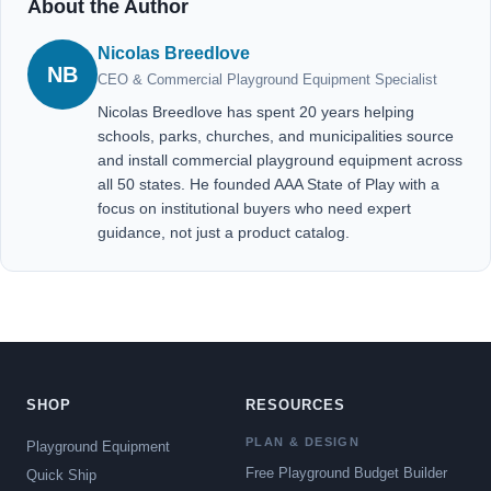
About the Author
Nicolas Breedlove
NB
CEO & Commercial Playground Equipment Specialist
Nicolas Breedlove has spent 20 years helping
schools, parks, churches, and municipalities source
and install commercial playground equipment across
all 50 states. He founded AAA State of Play with a
focus on institutional buyers who need expert
guidance, not just a product catalog.
SHOP
RESOURCES
PLAN & DESIGN
Playground Equipment
Free Playground Budget Builder
Quick Ship