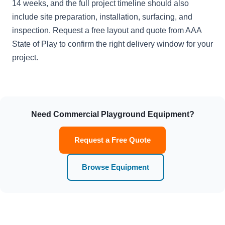
14 weeks, and the full project timeline should also
include site preparation, installation, surfacing, and
inspection. Request a free layout and quote from AAA
State of Play to confirm the right delivery window for your
project.
Need Commercial Playground Equipment?
Request a Free Quote
Browse Equipment