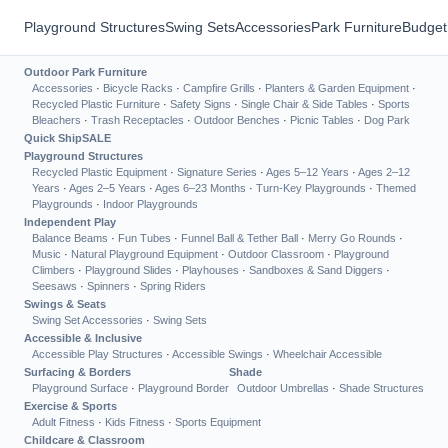
Playground Structures
Swing Sets
Accessories
Park Furniture
Budget
Outdoor Park Furniture
Accessories
·
Bicycle Racks
·
Campfire Grills
·
Planters & Garden Equipment
·
Recycled Plastic Furniture
·
Safety Signs
·
Single Chair & Side Tables
·
Sports
Bleachers
·
Trash Receptacles
·
Outdoor Benches
·
Picnic Tables
·
Dog Park
Quick Ship
SALE
Playground Structures
Recycled Plastic Equipment
·
Signature Series
·
Ages 5–12 Years
·
Ages 2–12
Years
·
Ages 2–5 Years
·
Ages 6–23 Months
·
Turn-Key Playgrounds
·
Themed
Playgrounds
·
Indoor Playgrounds
Independent Play
Balance Beams
·
Fun Tubes
·
Funnel Ball & Tether Ball
·
Merry Go Rounds
·
Music
·
Natural Playground Equipment
·
Outdoor Classroom
·
Playground
Climbers
·
Playground Slides
·
Playhouses
·
Sandboxes & Sand Diggers
·
Seesaws
·
Spinners
·
Spring Riders
Swings & Seats
Swing Set Accessories
·
Swing Sets
Accessible & Inclusive
Accessible Play Structures
·
Accessible Swings
·
Wheelchair Accessible
Surfacing & Borders
Shade
Playground Surface
·
Playground Border
Outdoor Umbrellas
·
Shade Structures
Exercise & Sports
Adult Fitness
·
Kids Fitness
·
Sports Equipment
Childcare & Classroom