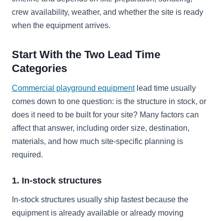
crew availability, weather, and whether the site is ready
when the equipment arrives.
Start With the Two Lead Time
Categories
Commercial playground equipment
lead time usually
comes down to one question: is the structure in stock, or
does it need to be built for your site? Many factors can
affect that answer, including order size, destination,
materials, and how much site-specific planning is
required.
1. In-stock structures
In-stock structures usually ship fastest because the
equipment is already available or already moving