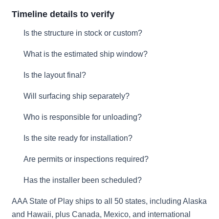
Timeline details to verify
Is the structure in stock or custom?
What is the estimated ship window?
Is the layout final?
Will surfacing ship separately?
Who is responsible for unloading?
Is the site ready for installation?
Are permits or inspections required?
Has the installer been scheduled?
AAA State of Play ships to all 50 states, including Alaska
and Hawaii, plus Canada, Mexico, and international