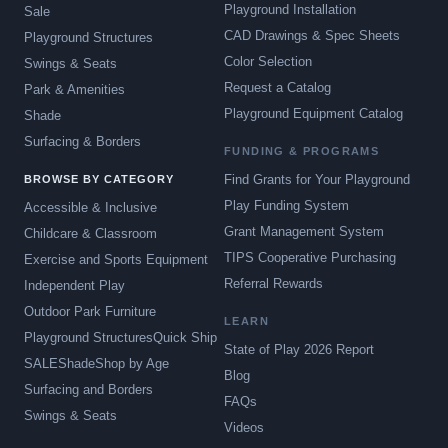
Playground Installation
Sale
CAD Drawings & Spec Sheets
Playground Structures
Color Selection
Swings & Seats
Request a Catalog
Park & Amenities
Playground Equipment Catalog
Shade
Surfacing & Borders
FUNDING & PROGRAMS
Find Grants for Your Playground
BROWSE BY CATEGORY
Play Funding System
Accessible & Inclusive
Grant Management System
Childcare & Classroom
TIPS Cooperative Purchasing
Exercise and Sports Equipment
Referral Rewards
Independent Play
Outdoor Park Furniture
LEARN
Playground Structures
Quick Ship
State of Play 2026 Report
SALE
Shade
Shop by Age
Blog
Surfacing and Borders
FAQs
Swings & Seats
Videos