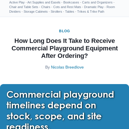
Active Play
·
Art Supplies and Easels
·
Bookcases
·
Carts and Organizers
·
Chair and Table Sets
·
Chairs
·
Cots and Rest Mats
·
Dramatic Play
·
Room
Dividers
·
Storage Cabinets
·
Strollers
·
Tables
·
Trikes & Trike Path
BLOG
How Long Does It Take to Receive
Commercial Playground Equipment
After Ordering?
By
Nicolas Breedlove