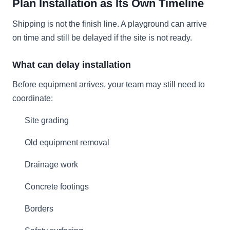
Plan Installation as Its Own Timeline
Shipping is not the finish line. A playground can arrive
on time and still be delayed if the site is not ready.
What can delay installation
Before equipment arrives, your team may still need to
coordinate:
Site grading
Old equipment removal
Drainage work
Concrete footings
Borders