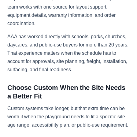
team works with one source for layout support,
equipment details, warranty information, and order
coordination.
AAA has worked directly with schools, parks, churches,
daycares, and public-use buyers for more than 20 years.
That experience matters when the schedule has to
account for approvals, site planning, freight, installation,
surfacing, and final readiness.
Choose Custom When the Site Needs
a Better Fit
Custom systems take longer, but that extra time can be
worth it when the playground needs to fit a specific site,
age range, accessibility plan, or public-use requirement.