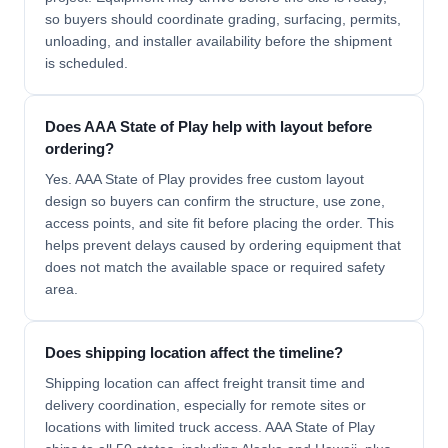
so buyers should coordinate grading, surfacing, permits,
unloading, and installer availability before the shipment
is scheduled.
Does AAA State of Play help with layout before
ordering?
Yes. AAA State of Play provides free custom layout
design so buyers can confirm the structure, use zone,
access points, and site fit before placing the order. This
helps prevent delays caused by ordering equipment that
does not match the available space or required safety
area.
Does shipping location affect the timeline?
Shipping location can affect freight transit time and
delivery coordination, especially for remote sites or
locations with limited truck access. AAA State of Play