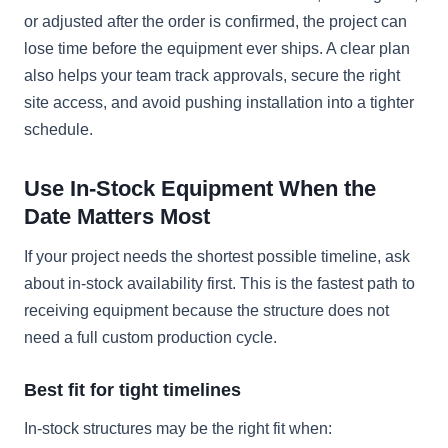
or adjusted after the order is confirmed, the project can
lose time before the equipment ever ships. A clear plan
also helps your team track approvals, secure the right
site access, and avoid pushing installation into a tighter
schedule.
Use In-Stock Equipment When the
Date Matters Most
If your project needs the shortest possible timeline, ask
about in-stock availability first. This is the fastest path to
receiving equipment because the structure does not
need a full custom production cycle.
Best fit for tight timelines
In-stock structures may be the right fit when: