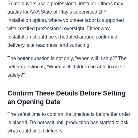
Some buyers use a professional installer. Others may
qualify for AAA State of Play’s supervised DIY
installation option, where volunteer labor is supported
with certified professional oversight. Either way,
installation should be scheduled around confirmed
delivery, site readiness, and surfacing.
The better question is not only, “When will it ship?” The
better question is, “When will children be able to use it
safely?”
Confirm These Details Before Setting
an Opening Date
The safest time to confirm the timeline is before the order
is placed. Do not wait until production has started to ask
what could affect delivery.