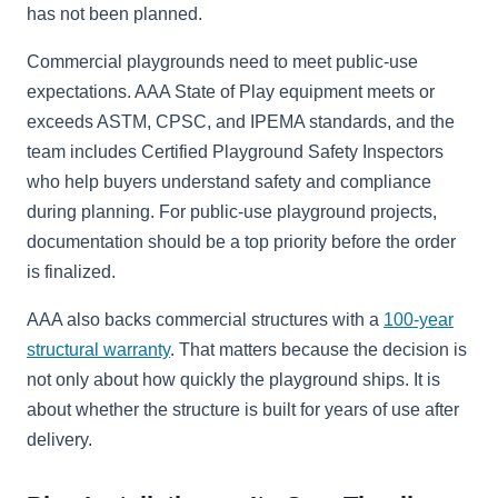
has not been planned.
Commercial playgrounds need to meet public-use
expectations. AAA State of Play equipment meets or
exceeds ASTM, CPSC, and IPEMA standards, and the
team includes Certified Playground Safety Inspectors
who help buyers understand safety and compliance
during planning. For public-use playground projects,
documentation should be a top priority before the order
is finalized.
AAA also backs commercial structures with a
100-year
structural warranty
. That matters because the decision is
not only about how quickly the playground ships. It is
about whether the structure is built for years of use after
delivery.