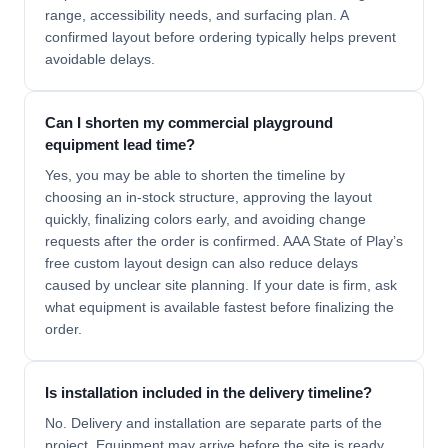
range, accessibility needs, and surfacing plan. A
confirmed layout before ordering typically helps prevent
avoidable delays.
Can I shorten my commercial playground
equipment lead time?
Yes, you may be able to shorten the timeline by
choosing an in-stock structure, approving the layout
quickly, finalizing colors early, and avoiding change
requests after the order is confirmed. AAA State of Play’s
free custom layout design can also reduce delays
caused by unclear site planning. If your date is firm, ask
what equipment is available fastest before finalizing the
order.
Is installation included in the delivery timeline?
No. Delivery and installation are separate parts of the
project. Equipment may arrive before the site is ready,