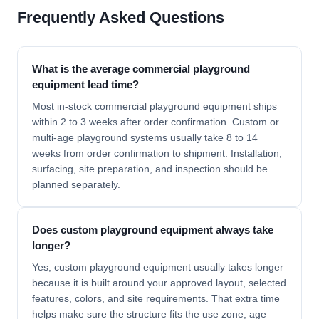
Frequently Asked Questions
What is the average commercial playground
equipment lead time?
Most in-stock commercial playground equipment ships
within 2 to 3 weeks after order confirmation. Custom or
multi-age playground systems usually take 8 to 14
weeks from order confirmation to shipment. Installation,
surfacing, site preparation, and inspection should be
planned separately.
Does custom playground equipment always take
longer?
Yes, custom playground equipment usually takes longer
because it is built around your approved layout, selected
features, colors, and site requirements. That extra time
helps make sure the structure fits the use zone, age