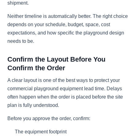
shipment.
Neither timeline is automatically better. The right choice
depends on your schedule, budget, space, cost
expectations, and how specific the playground design
needs to be.
Confirm the Layout Before You
Confirm the Order
A clear layout is one of the best ways to protect your
commercial playground equipment lead time. Delays
often happen when the order is placed before the site
plan is fully understood.
Before you approve the order, confirm:
The equipment footprint