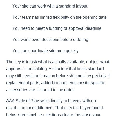
Your site can work with a standard layout
Your team has limited flexibility on the opening date
You need to meet a funding or approval deadline
You want fewer decisions before ordering
You can coordinate site prep quickly
The key is to ask what is actually available, not just what
appears in the catalog. A structure that looks standard
may still need confirmation before shipment, especially if
replacement parts, added components, or site-specific
accessories are included in the order.
AAA State of Play sells directly to buyers, with no
distributors or middlemen. That direct-to-buyer model
helps keep timeline questions clearer because your