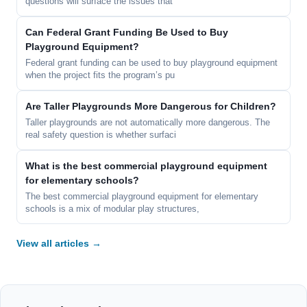
questions will surface the issues that
Can Federal Grant Funding Be Used to Buy
Playground Equipment?
Federal grant funding can be used to buy playground equipment
when the project fits the program’s pu
Are Taller Playgrounds More Dangerous for Children?
Taller playgrounds are not automatically more dangerous. The
real safety question is whether surfaci
What is the best commercial playground equipment
for elementary schools?
The best commercial playground equipment for elementary
schools is a mix of modular play structures,
View all articles →