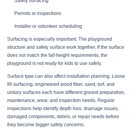
Safety surfacing
Permits or inspections
Installer or volunteer scheduling
Surfacing is especially important. The playground
structure and safety surface work together. If the surface
does not match the fall-height requirements, the
playground is not ready for kids to use safely.
Surface type can also affect installation planning. Loose
fill surfacing, engineered wood fiber, sand, turf, and
unitary surfaces each have different ground preparation,
maintenance, wear, and inspection needs. Regular
inspections help identify depth loss, drainage issues,
damaged components, debris, or repair needs before
they become bigger safety concerns.