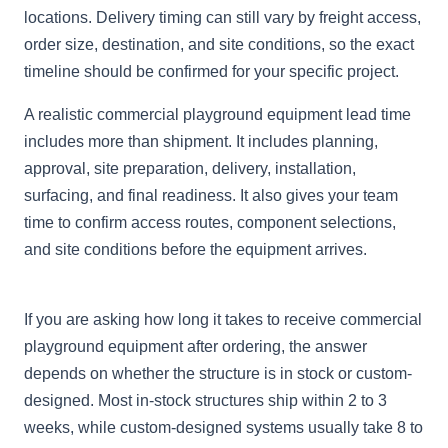
locations. Delivery timing can still vary by freight access,
order size, destination, and site conditions, so the exact
timeline should be confirmed for your specific project.
A realistic commercial playground equipment lead time
includes more than shipment. It includes planning,
approval, site preparation, delivery, installation,
surfacing, and final readiness. It also gives your team
time to confirm access routes, component selections,
and site conditions before the equipment arrives.
If you are asking how long it takes to receive commercial
playground equipment after ordering, the answer
depends on whether the structure is in stock or custom-
designed. Most in-stock structures ship within 2 to 3
weeks, while custom-designed systems usually take 8 to