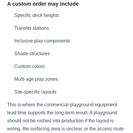
A custom order may include
Specific deck heights
Transfer stations
Inclusive play components
Shade structures
Custom colors
Multi-age play zones
Site-specific layouts
This is where the commercial playground equipment
lead time supports the long-term result. A playground
should not be rushed into production if the layout is
wrong, the surfacing area is unclear, or the access route