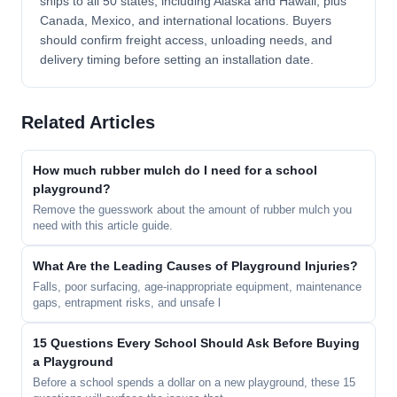
ships to all 50 states, including Alaska and Hawaii, plus
Canada, Mexico, and international locations. Buyers
should confirm freight access, unloading needs, and
delivery timing before setting an installation date.
Related Articles
How much rubber mulch do I need for a school
playground?
Remove the guesswork about the amount of rubber mulch you
need with this article guide.
What Are the Leading Causes of Playground Injuries?
Falls, poor surfacing, age-inappropriate equipment, maintenance
gaps, entrapment risks, and unsafe l
15 Questions Every School Should Ask Before Buying
a Playground
Before a school spends a dollar on a new playground, these 15