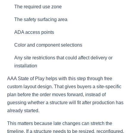
The required use zone
The safety surfacing area
ADA access points
Color and component selections
Any site restrictions that could affect delivery or
installation
AAA State of Play helps with this step through free
custom layout design. That gives buyers a site-specific
plan before the order moves forward, instead of
guessing whether a structure will fit after production has
already started.
This matters because late changes can stretch the
timeline. If a structure needs to be resized, reconfigured,