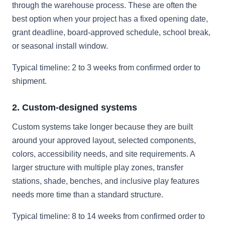
through the warehouse process. These are often the
best option when your project has a fixed opening date,
grant deadline, board-approved schedule, school break,
or seasonal install window.
Typical timeline: 2 to 3 weeks from confirmed order to
shipment.
2. Custom-designed systems
Custom systems take longer because they are built
around your approved layout, selected components,
colors, accessibility needs, and site requirements. A
larger structure with multiple play zones, transfer
stations, shade, benches, and inclusive play features
needs more time than a standard structure.
Typical timeline: 8 to 14 weeks from confirmed order to