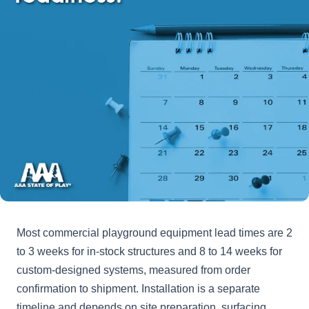
Most commercial playground equipment lead times are 2
to 3 weeks for in-stock structures and 8 to 14 weeks for
custom-designed systems, measured from order
confirmation to shipment. Installation is a separate
timeline and depends on site preparation, surfacing,