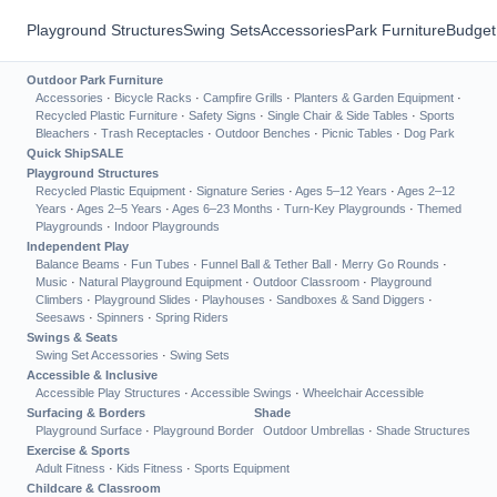
Playground Structures
Swing Sets
Accessories
Park Furniture
Budget
Outdoor Park Furniture
Accessories
·
Bicycle Racks
·
Campfire Grills
·
Planters & Garden Equipment
·
Recycled Plastic Furniture
·
Safety Signs
·
Single Chair & Side Tables
·
Sports
Bleachers
·
Trash Receptacles
·
Outdoor Benches
·
Picnic Tables
·
Dog Park
Quick Ship
SALE
Playground Structures
Recycled Plastic Equipment
·
Signature Series
·
Ages 5–12 Years
·
Ages 2–12
Years
·
Ages 2–5 Years
·
Ages 6–23 Months
·
Turn-Key Playgrounds
·
Themed
Playgrounds
·
Indoor Playgrounds
Independent Play
Balance Beams
·
Fun Tubes
·
Funnel Ball & Tether Ball
·
Merry Go Rounds
·
Music
·
Natural Playground Equipment
·
Outdoor Classroom
·
Playground
Climbers
·
Playground Slides
·
Playhouses
·
Sandboxes & Sand Diggers
·
Seesaws
·
Spinners
·
Spring Riders
Swings & Seats
Swing Set Accessories
·
Swing Sets
Accessible & Inclusive
Accessible Play Structures
·
Accessible Swings
·
Wheelchair Accessible
Surfacing & Borders
Shade
Playground Surface
·
Playground Border
Outdoor Umbrellas
·
Shade Structures
Exercise & Sports
Adult Fitness
·
Kids Fitness
·
Sports Equipment
Childcare & Classroom