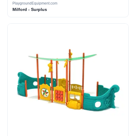
PlaygroundEquipment.com
Milford - Surplus