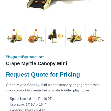
PlaygroundEquipment.com
Crape Myrtle Canopy Mini
Request Quote for Pricing
Crape Myrtle Canopy Mini blends sensory engagement with
cozy comfort to create the ultimate toddler playhouse.
Space Needed: 14.1' x 16.07'
Use Zone: 14' 10" x 16' 7"
Capacity: 13–17 children