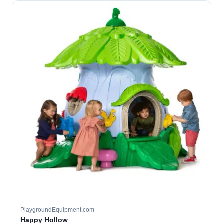
PlaygroundEquipment.com
Happy Hollow