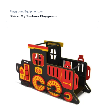
PlaygroundEquipment.com
Shiver My Timbers Playground