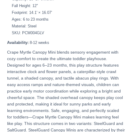
Fall Height: 12"
Footprint: 14.1' × 16.07'
Ages: 6 to 23 months
Material: Steel
SKU: PCM004GLV
Availability:
8-12 weeks
Crape Myrtle Canopy Mini blends sensory engagement with
cozy comfort to create the ultimate toddler playhouse.
Designed for ages 6–23 months, this play structure features
interactive clock and flower panels, a caterpillar-style crawl
tunnel, a shaded canopy, and tactile abacus play rings. With
easy access ramps and nature-themed visuals, children can
practice early motor coordination while exploring a bright and
cheerful space. The shaded overhead canopy keeps play cool
and protected, making it ideal for sunny parks and early
learning environments. Safe, engaging, and perfectly scaled
for toddlers—Crape Myrtle Canopy Mini makes learning feel
like play. This structure comes in two variants: SteelGuard and
SaltGuard. SteelGuard Canopy Minis are characterized by their