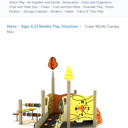
Active Play
·
Art Supplies and Easels
·
Bookcases
·
Carts and Organizers
·
Chair and Table Sets
·
Chairs
·
Cots and Rest Mats
·
Dramatic Play
·
Room
Dividers
·
Storage Cabinets
·
Strollers
·
Tables
·
Trikes & Trike Path
Home
›
Ages 6-23 Months Play Structures
›
Crape Myrtle Canopy
Mini