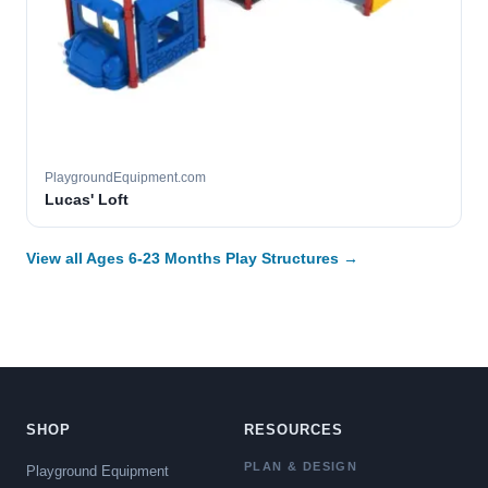
PlaygroundEquipment.com
Lucas' Loft
View all Ages 6-23 Months Play Structures →
SHOP
RESOURCES
PLAN & DESIGN
Playground Equipment