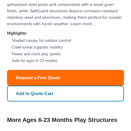
galvanized steel posts and components with a wood grain
finish, while SaltGuard structures feature corrosion-resistant
stainless steel and aluminum, making them perfect for coastal
environments with harsh weather. Learn more...
Highlights:
Shaded canopy for outdoor comfort
Crawl tunnel supports mobility
Flower and clock play panels
Safe for ages 6–23 months
Request a Free Quote
Add to Quote Cart
More Ages 6-23 Months Play Structures