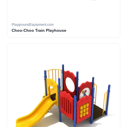
PlaygroundEquipment.com
Choo-Choo Train Playhouse