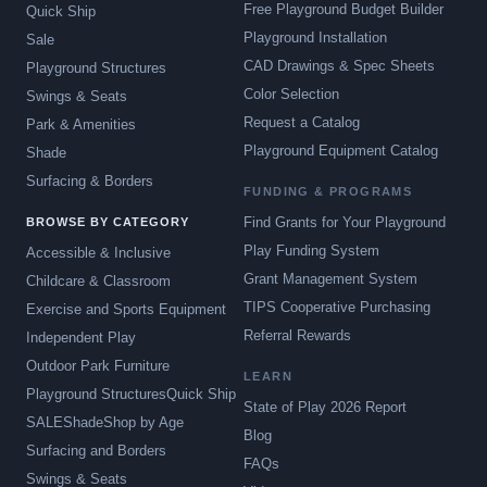
Free Playground Budget Builder
Quick Ship
Playground Installation
Sale
CAD Drawings & Spec Sheets
Playground Structures
Color Selection
Swings & Seats
Request a Catalog
Park & Amenities
Playground Equipment Catalog
Shade
Surfacing & Borders
FUNDING & PROGRAMS
Find Grants for Your Playground
BROWSE BY CATEGORY
Play Funding System
Accessible & Inclusive
Grant Management System
Childcare & Classroom
TIPS Cooperative Purchasing
Exercise and Sports Equipment
Referral Rewards
Independent Play
Outdoor Park Furniture
LEARN
Playground Structures
Quick Ship
State of Play 2026 Report
SALE
Shade
Shop by Age
Blog
Surfacing and Borders
FAQs
Swings & Seats