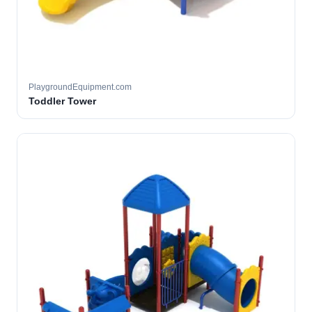
PlaygroundEquipment.com
Toddler Tower