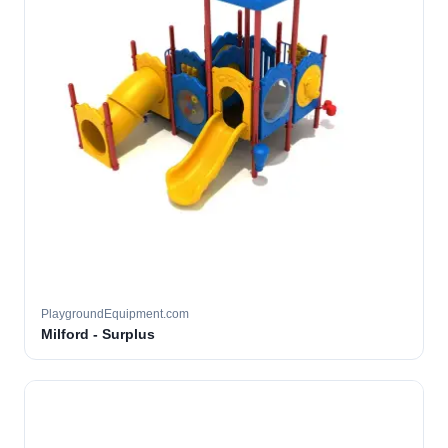
PlaygroundEquipment.com
Milford - Surplus