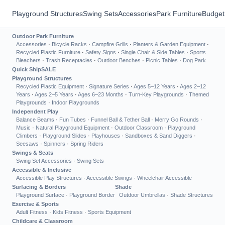
Playground Structures
Swing Sets
Accessories
Park Furniture
Budget
Outdoor Park Furniture
Accessories
·
Bicycle Racks
·
Campfire Grills
·
Planters & Garden Equipment
·
Recycled Plastic Furniture
·
Safety Signs
·
Single Chair & Side Tables
·
Sports
Bleachers
·
Trash Receptacles
·
Outdoor Benches
·
Picnic Tables
·
Dog Park
Quick Ship
SALE
Playground Structures
Recycled Plastic Equipment
·
Signature Series
·
Ages 5–12 Years
·
Ages 2–12
Years
·
Ages 2–5 Years
·
Ages 6–23 Months
·
Turn-Key Playgrounds
·
Themed
Playgrounds
·
Indoor Playgrounds
Independent Play
Balance Beams
·
Fun Tubes
·
Funnel Ball & Tether Ball
·
Merry Go Rounds
·
Music
·
Natural Playground Equipment
·
Outdoor Classroom
·
Playground
Climbers
·
Playground Slides
·
Playhouses
·
Sandboxes & Sand Diggers
·
Seesaws
·
Spinners
·
Spring Riders
Swings & Seats
Swing Set Accessories
·
Swing Sets
Accessible & Inclusive
Accessible Play Structures
·
Accessible Swings
·
Wheelchair Accessible
Surfacing & Borders
Shade
Playground Surface
·
Playground Border
Outdoor Umbrellas
·
Shade Structures
Exercise & Sports
Adult Fitness
·
Kids Fitness
·
Sports Equipment
Childcare & Classroom