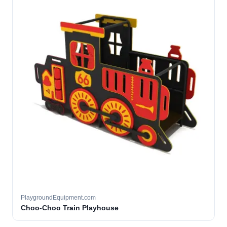
PlaygroundEquipment.com
Choo-Choo Train Playhouse