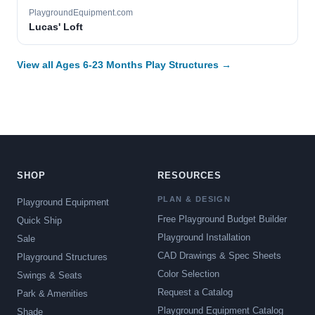
PlaygroundEquipment.com
Lucas' Loft
View all Ages 6-23 Months Play Structures →
SHOP
RESOURCES
PLAN & DESIGN
Playground Equipment
Free Playground Budget Builder
Quick Ship
Playground Installation
Sale
CAD Drawings & Spec Sheets
Playground Structures
Color Selection
Swings & Seats
Request a Catalog
Park & Amenities
Playground Equipment Catalog
Shade