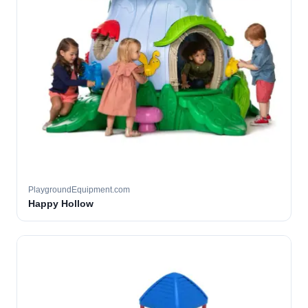
PlaygroundEquipment.com
Happy Hollow