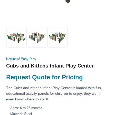
Nature of Early Play
Cubs and Kittens Infant Play Center
Request Quote for Pricing
The Cubs and Kittens Infant Play Center is loaded with fun,
educational activity panels for children to enjoy; they won't
even know where to start!
Ages: 6 to 23 months
Material: Steel