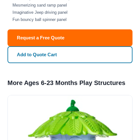
Mesmerizing sand ramp panel
Imaginative Jeep driving panel
Fun bouncy ball spinner panel
Request a Free Quote
Add to Quote Cart
More Ages 6-23 Months Play Structures