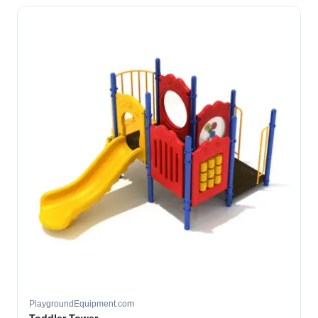
PlaygroundEquipment.com