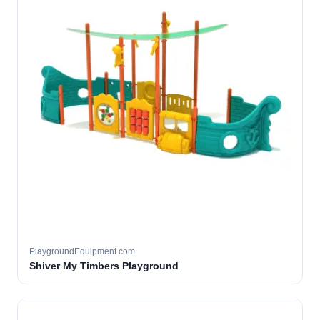
PlaygroundEquipment.com
Shiver My Timbers Playground