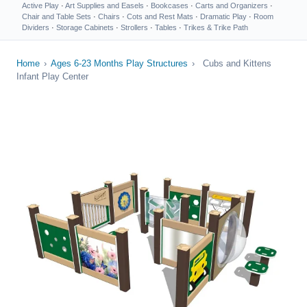
Active Play
·
Art Supplies and Easels
·
Bookcases
·
Carts and Organizers
·
Chair and Table Sets
·
Chairs
·
Cots and Rest Mats
·
Dramatic Play
·
Room
Dividers
·
Storage Cabinets
·
Strollers
·
Tables
·
Trikes & Trike Path
Home
›
Ages 6-23 Months Play Structures
›
Cubs and Kittens
Infant Play Center