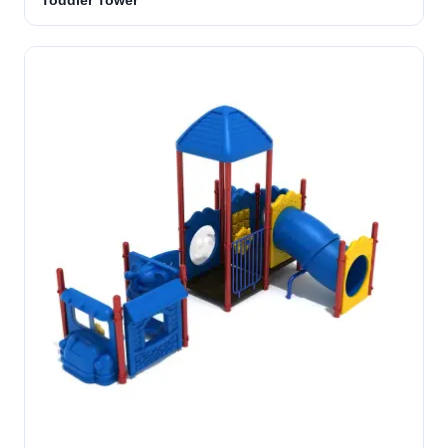
Toddler Tower