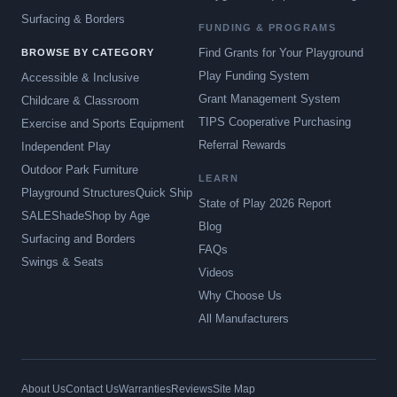
Surfacing & Borders
FUNDING & PROGRAMS
Find Grants for Your Playground
BROWSE BY CATEGORY
Play Funding System
Accessible & Inclusive
Grant Management System
Childcare & Classroom
TIPS Cooperative Purchasing
Exercise and Sports Equipment
Referral Rewards
Independent Play
Outdoor Park Furniture
LEARN
Playground Structures
Quick Ship
State of Play 2026 Report
SALE
Shade
Shop by Age
Blog
Surfacing and Borders
FAQs
Swings & Seats
Videos
Why Choose Us
All Manufacturers
About Us
Contact Us
Warranties
Reviews
Site Map