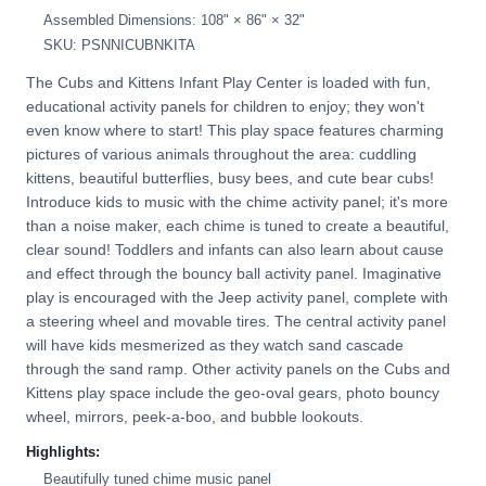
Assembled Dimensions: 108" × 86" × 32"
SKU: PSNNICUBNKITA
The Cubs and Kittens Infant Play Center is loaded with fun,
educational activity panels for children to enjoy; they won't
even know where to start! This play space features charming
pictures of various animals throughout the area: cuddling
kittens, beautiful butterflies, busy bees, and cute bear cubs!
Introduce kids to music with the chime activity panel; it's more
than a noise maker, each chime is tuned to create a beautiful,
clear sound! Toddlers and infants can also learn about cause
and effect through the bouncy ball activity panel. Imaginative
play is encouraged with the Jeep activity panel, complete with
a steering wheel and movable tires. The central activity panel
will have kids mesmerized as they watch sand cascade
through the sand ramp. Other activity panels on the Cubs and
Kittens play space include the geo-oval gears, photo bouncy
wheel, mirrors, peek-a-boo, and bubble lookouts.
Highlights:
Beautifully tuned chime music panel