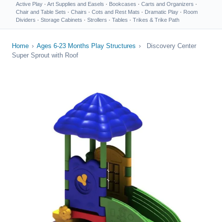
Active Play
·
Art Supplies and Easels
·
Bookcases
·
Carts and Organizers
·
Chair and Table Sets
·
Chairs
·
Cots and Rest Mats
·
Dramatic Play
·
Room
Dividers
·
Storage Cabinets
·
Strollers
·
Tables
·
Trikes & Trike Path
Home
›
Ages 6-23 Months Play Structures
›
Discovery Center
Super Sprout with Roof