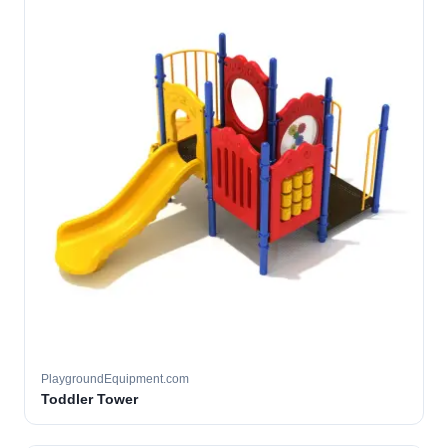
PlaygroundEquipment.com
Toddler Tower