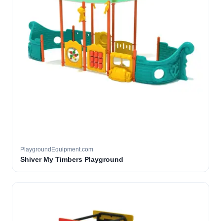
PlaygroundEquipment.com
Shiver My Timbers Playground