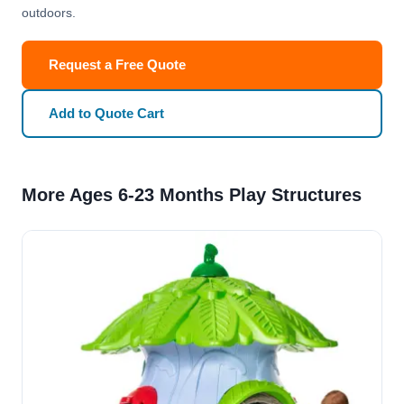
outdoors.
Request a Free Quote
Add to Quote Cart
More Ages 6-23 Months Play Structures