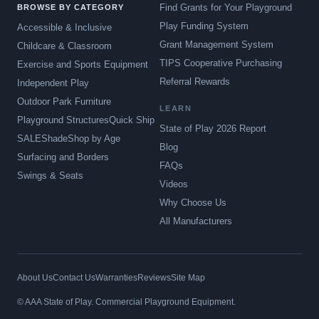
Find Grants for Your Playground
BROWSE BY CATEGORY
Play Funding System
Accessible & Inclusive
Grant Management System
Childcare & Classroom
TIPS Cooperative Purchasing
Exercise and Sports Equipment
Referral Rewards
Independent Play
Outdoor Park Furniture
LEARN
Playground Structures
Quick Ship
State of Play 2026 Report
SALE
Shade
Shop by Age
Blog
Surfacing and Borders
FAQs
Swings & Seats
Videos
Why Choose Us
All Manufacturers
About Us
Contact Us
Warranties
Reviews
Site Map
© AAA State of Play. Commercial Playground Equipment.