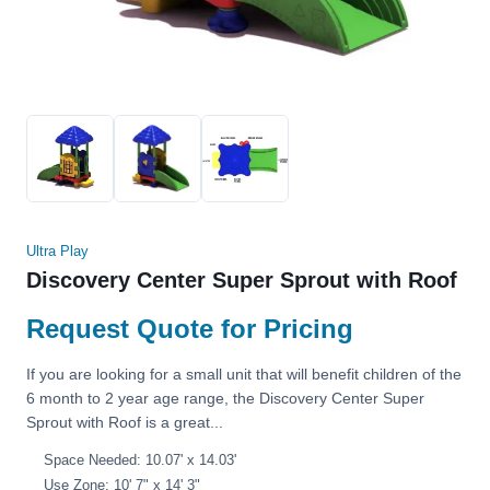
Ultra Play
Discovery Center Super Sprout with Roof
Request Quote for Pricing
If you are looking for a small unit that will benefit children of the
6 month to 2 year age range, the Discovery Center Super
Sprout with Roof is a great...
Space Needed: 10.07' x 14.03'
Use Zone: 10' 7" x 14' 3"