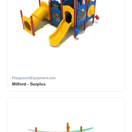
PlaygroundEquipment.com
Milford - Surplus