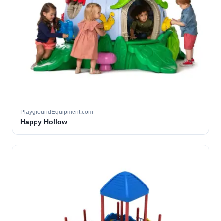
PlaygroundEquipment.com
Happy Hollow