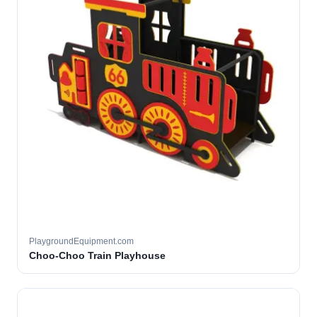
PlaygroundEquipment.com
Choo-Choo Train Playhouse