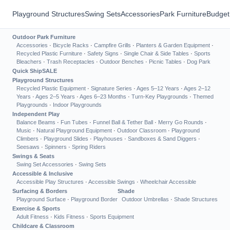
Playground Structures
Swing Sets
Accessories
Park Furniture
Budget
Outdoor Park Furniture
Accessories
·
Bicycle Racks
·
Campfire Grills
·
Planters & Garden Equipment
·
Recycled Plastic Furniture
·
Safety Signs
·
Single Chair & Side Tables
·
Sports
Bleachers
·
Trash Receptacles
·
Outdoor Benches
·
Picnic Tables
·
Dog Park
Quick Ship
SALE
Playground Structures
Recycled Plastic Equipment
·
Signature Series
·
Ages 5–12 Years
·
Ages 2–12
Years
·
Ages 2–5 Years
·
Ages 6–23 Months
·
Turn-Key Playgrounds
·
Themed
Playgrounds
·
Indoor Playgrounds
Independent Play
Balance Beams
·
Fun Tubes
·
Funnel Ball & Tether Ball
·
Merry Go Rounds
·
Music
·
Natural Playground Equipment
·
Outdoor Classroom
·
Playground
Climbers
·
Playground Slides
·
Playhouses
·
Sandboxes & Sand Diggers
·
Seesaws
·
Spinners
·
Spring Riders
Swings & Seats
Swing Set Accessories
·
Swing Sets
Accessible & Inclusive
Accessible Play Structures
·
Accessible Swings
·
Wheelchair Accessible
Surfacing & Borders
Shade
Playground Surface
·
Playground Border
Outdoor Umbrellas
·
Shade Structures
Exercise & Sports
Adult Fitness
·
Kids Fitness
·
Sports Equipment
Childcare & Classroom