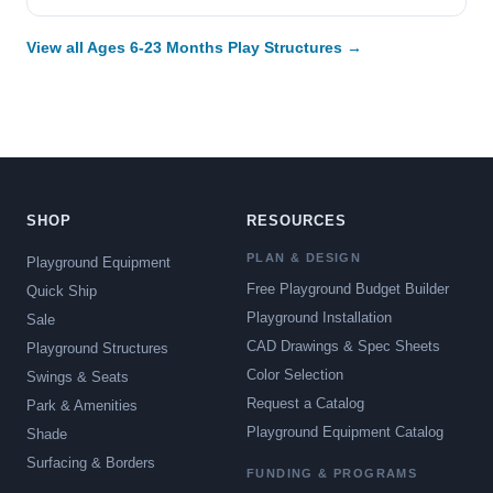
View all Ages 6-23 Months Play Structures →
SHOP
RESOURCES
PLAN & DESIGN
Playground Equipment
Free Playground Budget Builder
Quick Ship
Playground Installation
Sale
CAD Drawings & Spec Sheets
Playground Structures
Color Selection
Swings & Seats
Request a Catalog
Park & Amenities
Playground Equipment Catalog
Shade
Surfacing & Borders
FUNDING & PROGRAMS