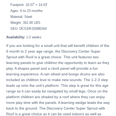
Footprint: 10.07' × 14.03'
Ages: 6 to 23 months
Material: Steel
Weight: 352.00 LBS
SKU: DCSSR-02080164
Availability:
1-2 weeks
If you are looking for a small unit that will benefit children of the
6 month to 2 year age range, the Discovery Center Super
Sprout with Roof is a great choice. This unit features two
learning panels to give children the opportunity to learn as they
play. A shapes panel and a clock panel will provide a fun
learning experience. A rain wheel and bongo drums are also
included as children love to make new sounds. The 1-2-3 step
leads up onto the unit’s platform. This step is great for this age
range as it can easily be navigated by small legs. Once on the
platform children are shaded by a roof where they can enjoy
more play time with the panels. A learning wedge leads the way
back to the ground. The Discovery Center Super Sprout with
Roof is a great choice as it can be used indoors as well as