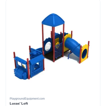
PlaygroundEquipment.com
Lucas' Loft