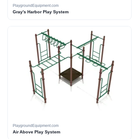
PlaygroundEquipment.com
Gray's Harbor Play System
PlaygroundEquipment.com
Air Above Play System