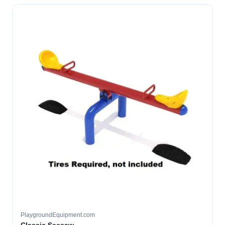
PlaygroundEquipment.com