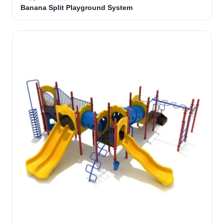
Banana Split Playground System