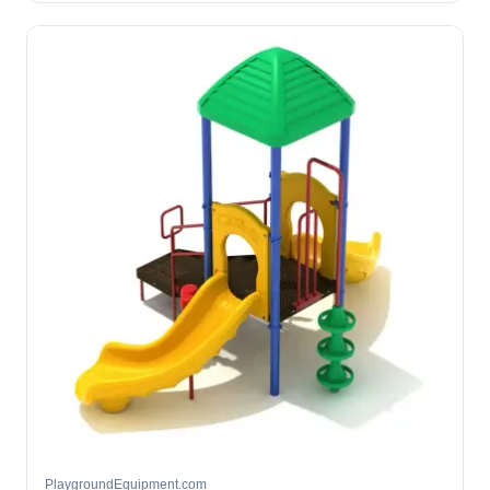
PlaygroundEquipment.com