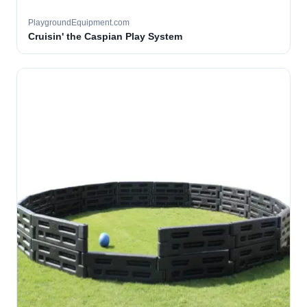
PlaygroundEquipment.com
Cruisin' the Caspian Play System