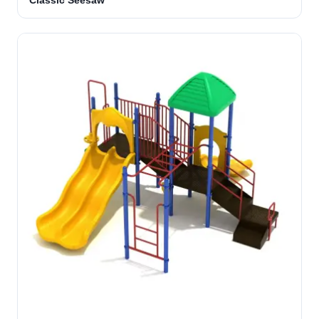
Classic Seesaw