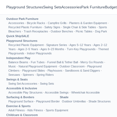
Playground Structures
Swing Sets
Accessories
Park Furniture
Budget
Outdoor Park Furniture
Accessories
·
Bicycle Racks
·
Campfire Grills
·
Planters & Garden Equipment
·
Recycled Plastic Furniture
·
Safety Signs
·
Single Chair & Side Tables
·
Sports
Bleachers
·
Trash Receptacles
·
Outdoor Benches
·
Picnic Tables
·
Dog Park
Quick Ship
SALE
Playground Structures
Recycled Plastic Equipment
·
Signature Series
·
Ages 5–12 Years
·
Ages 2–12
Years
·
Ages 2–5 Years
·
Ages 6–23 Months
·
Turn-Key Playgrounds
·
Themed
Playgrounds
·
Indoor Playgrounds
Independent Play
Balance Beams
·
Fun Tubes
·
Funnel Ball & Tether Ball
·
Merry Go Rounds
·
Music
·
Natural Playground Equipment
·
Outdoor Classroom
·
Playground
Climbers
·
Playground Slides
·
Playhouses
·
Sandboxes & Sand Diggers
·
Seesaws
·
Spinners
·
Spring Riders
Swings & Seats
Swing Set Accessories
·
Swing Sets
Accessible & Inclusive
Accessible Play Structures
·
Accessible Swings
·
Wheelchair Accessible
Surfacing & Borders
Shade
Playground Surface
·
Playground Border
Outdoor Umbrellas
·
Shade Structures
Exercise & Sports
Adult Fitness
·
Kids Fitness
·
Sports Equipment
Childcare & Classroom