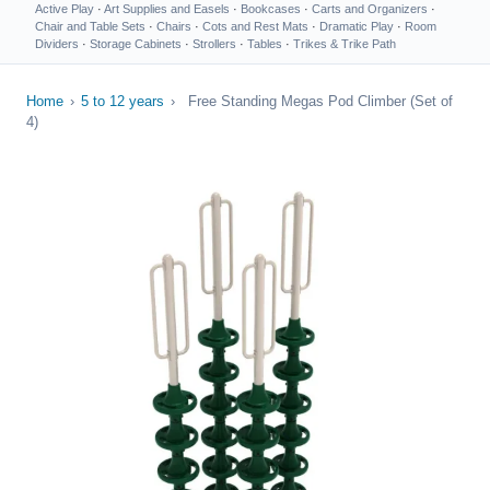
Active Play
·
Art Supplies and Easels
·
Bookcases
·
Carts and Organizers
·
Chair and Table Sets
·
Chairs
·
Cots and Rest Mats
·
Dramatic Play
·
Room
Dividers
·
Storage Cabinets
·
Strollers
·
Tables
·
Trikes & Trike Path
Home
›
5 to 12 years
›
Free Standing Megas Pod Climber (Set of
4)