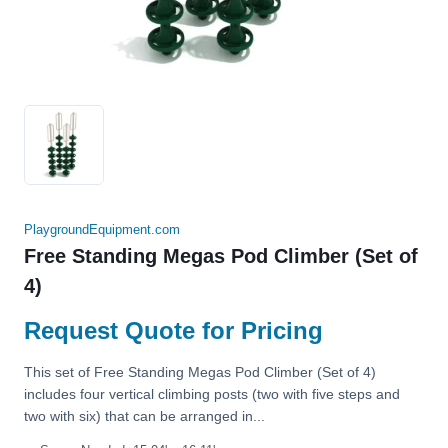
PlaygroundEquipment.com
Free Standing Megas Pod Climber (Set of
4)
Request Quote for Pricing
This set of Free Standing Megas Pod Climber (Set of 4)
includes four vertical climbing posts (two with five steps and
two with six) that can be arranged in...