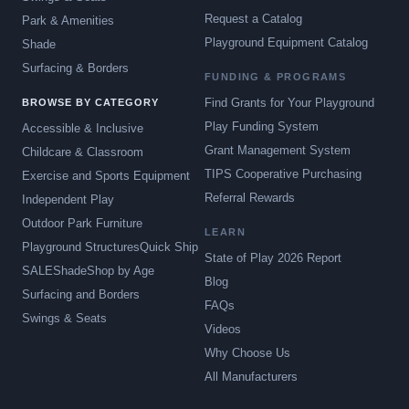
Request a Catalog
Park & Amenities
Playground Equipment Catalog
Shade
Surfacing & Borders
FUNDING & PROGRAMS
Find Grants for Your Playground
BROWSE BY CATEGORY
Play Funding System
Accessible & Inclusive
Grant Management System
Childcare & Classroom
TIPS Cooperative Purchasing
Exercise and Sports Equipment
Referral Rewards
Independent Play
Outdoor Park Furniture
LEARN
Playground Structures
Quick Ship
State of Play 2026 Report
SALE
Shade
Shop by Age
Blog
Surfacing and Borders
FAQs
Swings & Seats
Videos
Why Choose Us
All Manufacturers