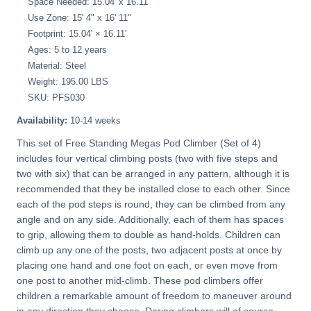
Space Needed: 15.04' x 16.11'
Use Zone: 15' 4" x 16' 11"
Footprint: 15.04' × 16.11'
Ages: 5 to 12 years
Material: Steel
Weight: 195.00 LBS
SKU: PFS030
Availability:
10-14 weeks
This set of Free Standing Megas Pod Climber (Set of 4)
includes four vertical climbing posts (two with five steps and
two with six) that can be arranged in any pattern, although it is
recommended that they be installed close to each other. Since
each of the pod steps is round, they can be climbed from any
angle and on any side. Additionally, each of them has spaces
to grip, allowing them to double as hand-holds. Children can
climb up any one of the posts, two adjacent posts at once by
placing one hand and one foot on each, or even move from
one post to another mid-climb. These pod climbers offer
children a remarkable amount of freedom to maneuver around