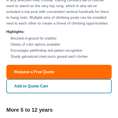
in any direction they choose. Daring climbers will of course
want to stand on the very top rung, which is why we’ve
included a top post with convenient vertical handrails for them
to hang onto. Multiple sets of climbing posts can be installed
next to each other to create a forest of climbing opportunities.
Highlights:
Mounted in-ground for stability
Variety of color options available
Encourages pathfinding and pattern recognition
Sturdy galvanized steel posts ground each climber
Request a Free Quote
Add to Quote Cart
More 5 to 12 years