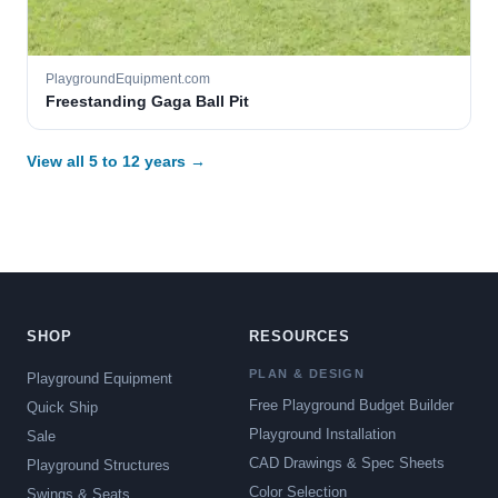
PlaygroundEquipment.com
Freestanding Gaga Ball Pit
View all 5 to 12 years →
SHOP
RESOURCES
PLAN & DESIGN
Playground Equipment
Free Playground Budget Builder
Quick Ship
Playground Installation
Sale
CAD Drawings & Spec Sheets
Playground Structures
Color Selection
Swings & Seats