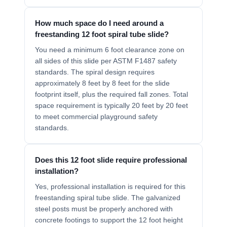
How much space do I need around a
freestanding 12 foot spiral tube slide?
You need a minimum 6 foot clearance zone on
all sides of this slide per ASTM F1487 safety
standards. The spiral design requires
approximately 8 feet by 8 feet for the slide
footprint itself, plus the required fall zones. Total
space requirement is typically 20 feet by 20 feet
to meet commercial playground safety
standards.
Does this 12 foot slide require professional
installation?
Yes, professional installation is required for this
freestanding spiral tube slide. The galvanized
steel posts must be properly anchored with
concrete footings to support the 12 foot height