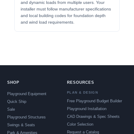
and dynamic loads from multiple users. Your
installer must follow manufacturer specifications
and local building codes for foundation depth
and wind load requirements.
SHOP
RESOURCES
PLAN & DESIGN
Playground Equipment
Free Playground Budget Builder
Quick Ship
Playground Installation
Sale
CAD Drawings & Spec Sheets
Playground Structures
Color Selection
Swings & Seats
Request a Catalog
Park & Amenities