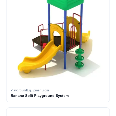
PlaygroundEquipment.com
Banana Split Playground System