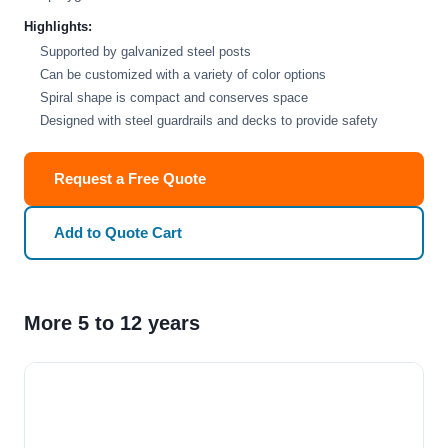
Highlights:
Supported by galvanized steel posts
Can be customized with a variety of color options
Spiral shape is compact and conserves space
Designed with steel guardrails and decks to provide safety
Request a Free Quote
Add to Quote Cart
More 5 to 12 years