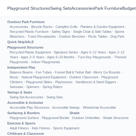
Playground Structures
Swing Sets
Accessories
Park Furniture
Budget
Outdoor Park Furniture
Accessories
·
Bicycle Racks
·
Campfire Grills
·
Planters & Garden Equipment
·
Recycled Plastic Furniture
·
Safety Signs
·
Single Chair & Side Tables
·
Sports
Bleachers
·
Trash Receptacles
·
Outdoor Benches
·
Picnic Tables
·
Dog Park
Quick Ship
SALE
Playground Structures
Recycled Plastic Equipment
·
Signature Series
·
Ages 5–12 Years
·
Ages 2–12
Years
·
Ages 2–5 Years
·
Ages 6–23 Months
·
Turn-Key Playgrounds
·
Themed
Playgrounds
·
Indoor Playgrounds
Independent Play
Balance Beams
·
Fun Tubes
·
Funnel Ball & Tether Ball
·
Merry Go Rounds
·
Music
·
Natural Playground Equipment
·
Outdoor Classroom
·
Playground
Climbers
·
Playground Slides
·
Playhouses
·
Sandboxes & Sand Diggers
·
Seesaws
·
Spinners
·
Spring Riders
Swings & Seats
Swing Set Accessories
·
Swing Sets
Accessible & Inclusive
Accessible Play Structures
·
Accessible Swings
·
Wheelchair Accessible
Surfacing & Borders
Shade
Playground Surface
·
Playground Border
Outdoor Umbrellas
·
Shade Structures
Exercise & Sports
Adult Fitness
·
Kids Fitness
·
Sports Equipment
Childcare & Classroom