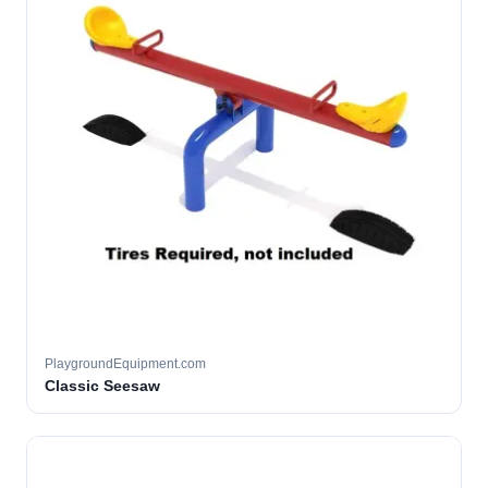
PlaygroundEquipment.com
Classic Seesaw