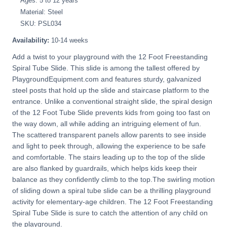
Ages: 5 to 12 years
Material: Steel
SKU: PSL034
Availability:
10-14 weeks
Add a twist to your playground with the 12 Foot Freestanding
Spiral Tube Slide. This slide is among the tallest offered by
PlaygroundEquipment.com and features sturdy, galvanized
steel posts that hold up the slide and staircase platform to the
entrance. Unlike a conventional straight slide, the spiral design
of the 12 Foot Tube Slide prevents kids from going too fast on
the way down, all while adding an intriguing element of fun.
The scattered transparent panels allow parents to see inside
and light to peek through, allowing the experience to be safe
and comfortable. The stairs leading up to the top of the slide
are also flanked by guardrails, which helps kids keep their
balance as they confidently climb to the top.The swirling motion
of sliding down a spiral tube slide can be a thrilling playground
activity for elementary-age children. The 12 Foot Freestanding
Spiral Tube Slide is sure to catch the attention of any child on
the playground.