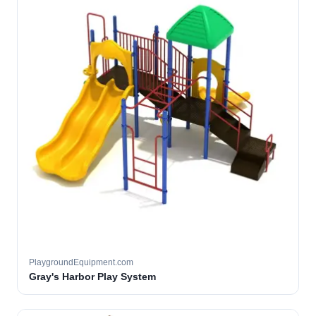
PlaygroundEquipment.com
Gray's Harbor Play System