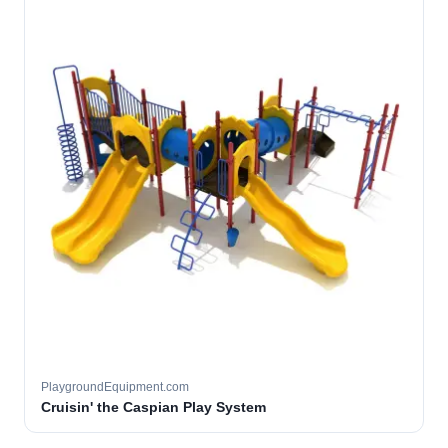
PlaygroundEquipment.com
Cruisin' the Caspian Play System