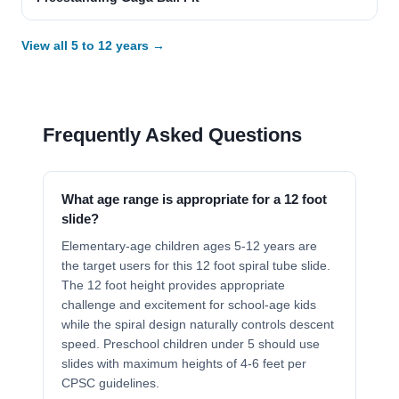
View all 5 to 12 years →
Frequently Asked Questions
What age range is appropriate for a 12 foot
slide?
Elementary-age children ages 5-12 years are
the target users for this 12 foot spiral tube slide.
The 12 foot height provides appropriate
challenge and excitement for school-age kids
while the spiral design naturally controls descent
speed. Preschool children under 5 should use
slides with maximum heights of 4-6 feet per
CPSC guidelines.