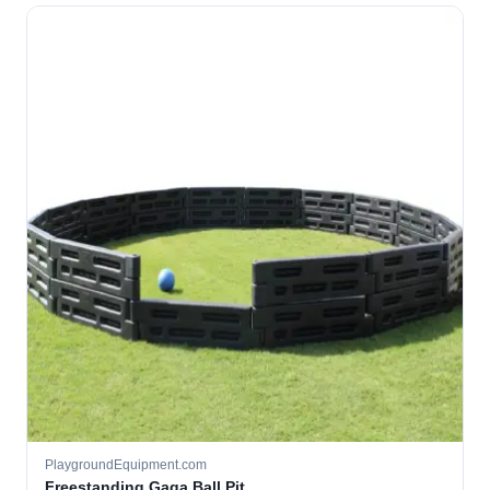
PlaygroundEquipment.com
Freestanding Gaga Ball Pit