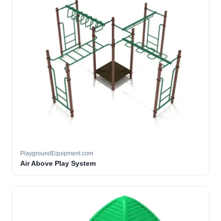
PlaygroundEquipment.com
Air Above Play System