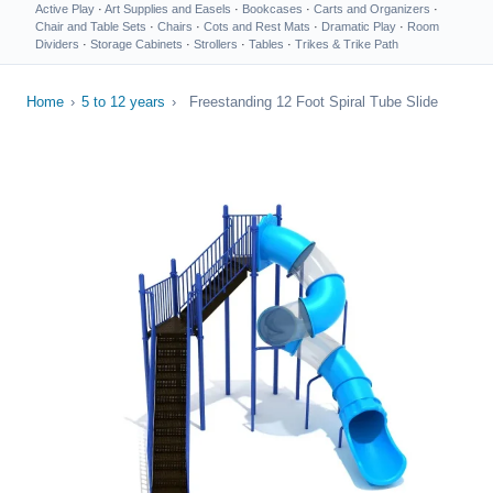
Active Play
·
Art Supplies and Easels
·
Bookcases
·
Carts and Organizers
·
Chair and Table Sets
·
Chairs
·
Cots and Rest Mats
·
Dramatic Play
·
Room
Dividers
·
Storage Cabinets
·
Strollers
·
Tables
·
Trikes & Trike Path
Home
›
5 to 12 years
›
Freestanding 12 Foot Spiral Tube Slide