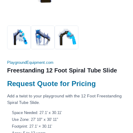
PlaygroundEquipment.com
Freestanding 12 Foot Spiral Tube Slide
Request Quote for Pricing
Add a twist to your playground with the 12 Foot Freestanding
Spiral Tube Slide.
Space Needed: 27.1' x 30.11'
Use Zone: 27' 10" x 30' 11"
Footprint: 27.1' × 30.11'