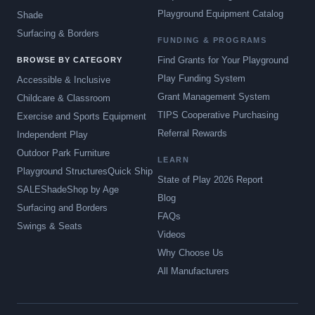
Playground Equipment Catalog
Shade
Surfacing & Borders
FUNDING & PROGRAMS
Find Grants for Your Playground
BROWSE BY CATEGORY
Play Funding System
Accessible & Inclusive
Grant Management System
Childcare & Classroom
TIPS Cooperative Purchasing
Exercise and Sports Equipment
Referral Rewards
Independent Play
Outdoor Park Furniture
LEARN
Playground Structures
Quick Ship
State of Play 2026 Report
SALE
Shade
Shop by Age
Blog
Surfacing and Borders
FAQs
Swings & Seats
Videos
Why Choose Us
All Manufacturers